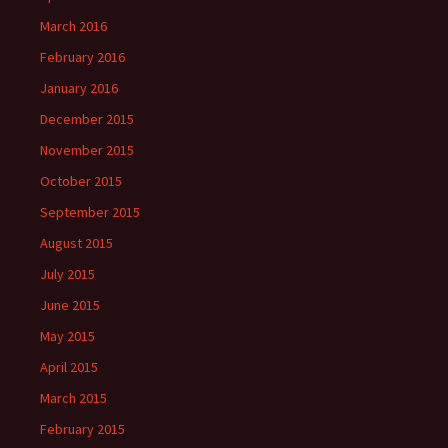
March 2016
February 2016
January 2016
December 2015
November 2015
October 2015
September 2015
August 2015
July 2015
June 2015
May 2015
April 2015
March 2015
February 2015