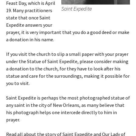
Feast Day, which is April
Saint Expedite
19. Many practitioners
state that once Saint
Expedite answers your
prayer, it is very important that you do a good deed or make
a donation in his name.
If you visit the church to slip a small paper with your prayer
under the Statue of Saint Expedite, please consider making
a donation to the church, for they have to look after his
statue and care for the surroundings, making it possible for
you to visit.
Saint Expedite is perhaps the most photographed statue of
any saint in the city of New Orleans, as many believe that
his photograph helps one intercede directly to him in
prayer.
Read all about the story of Saint Expedite and Our Lady of