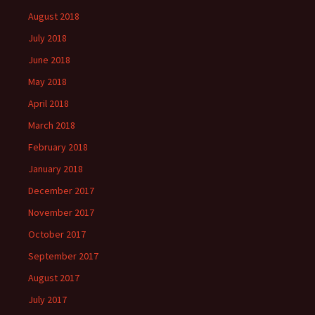
August 2018
July 2018
June 2018
May 2018
April 2018
March 2018
February 2018
January 2018
December 2017
November 2017
October 2017
September 2017
August 2017
July 2017