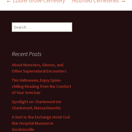
Post
←
Laurel Grove Cemetery
Haunted Cemeteries
→
navigation
Search
for:
Recent Posts
About Monsters, Ghosts, and
Other Supernatural Encounters
This Halloween, Enjoy Spine-
chilling Reading from the Comfort
of Your Armchair
Spotlight on: Charlemont Inn
Charlemont, Massachusetts
A Visit to the Exchange Hotel Civil
War Hospital Museum in
Gordonsville