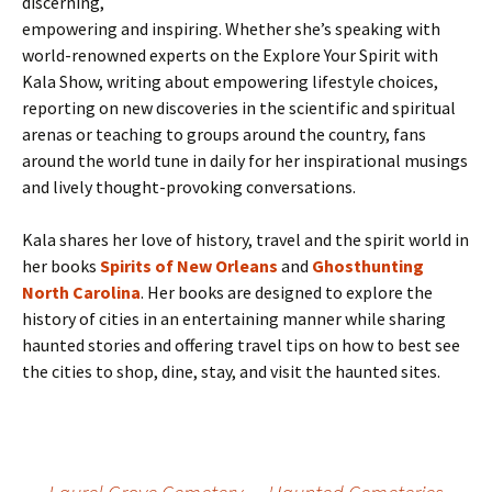
discerning,
empowering and inspiring. Whether she’s speaking with
world-renowned experts on the Explore Your Spirit with
Kala Show, writing about empowering lifestyle choices,
reporting on new discoveries in the scientific and spiritual
arenas or teaching to groups around the country, fans
around the world tune in daily for her inspirational musings
and lively thought-provoking conversations.
Kala shares her love of history, travel and the spirit world in
her books
Spirits of New Orleans
and
Ghosthunting
North Carolina
. Her books are designed to explore the
history of cities in an entertaining manner while sharing
haunted stories and offering travel tips on how to best see
the cities to shop, dine, stay, and visit the haunted sites.