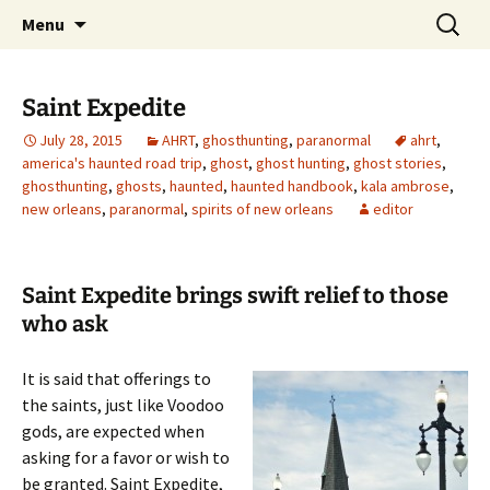
Skip
Search
America's Haunted Roadtrip
Menu
to
for:
content
Saint Expedite
July 28, 2015
AHRT
,
ghosthunting
,
paranormal
ahrt
,
america's haunted road trip
,
ghost
,
ghost hunting
,
ghost stories
,
ghosthunting
,
ghosts
,
haunted
,
haunted handbook
,
kala ambrose
,
new orleans
,
paranormal
,
spirits of new orleans
editor
Saint Expedite brings swift relief to those
who ask
It is said that offerings to
the saints, just like Voodoo
gods, are expected when
asking for a favor or wish to
be granted. Saint Expedite,