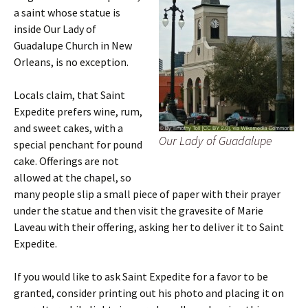
a saint whose statue is
inside Our Lady of
Guadalupe Church in New
Orleans, is no exception.
Locals claim, that Saint
Expedite prefers wine, rum,
and sweet cakes, with a
Our Lady of Guadalupe
special penchant for pound
cake. Offerings are not
allowed at the chapel, so
many people slip a small piece of paper with their prayer
under the statue and then visit the gravesite of Marie
Laveau with their offering, asking her to deliver it to Saint
Expedite.
If you would like to ask Saint Expedite for a favor to be
granted, consider printing out his photo and placing it on