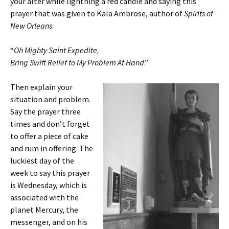
your alter while lightning a red candle and saying this
prayer that was given to Kala Ambrose, author of
Spirits of
New Orleans
:
“
Oh Mighty Saint Expedite,
Bring Swift Relief to My Problem At Hand
.”
Then explain your
situation and problem.
Say the prayer three
times and don’t forget
to offer a piece of cake
and rum in offering. The
luckiest day of the
week to say this prayer
is Wednesday, which is
associated with the
planet Mercury, the
messenger, and on his