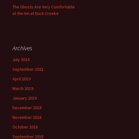
The Ghosts Are Very Comfortable
at the Inn at Duck Creeke
Archives
July 2024
September 2021
April 2019
March 2019
January 2019
December 2018
November 2018
October 2018
September 2018