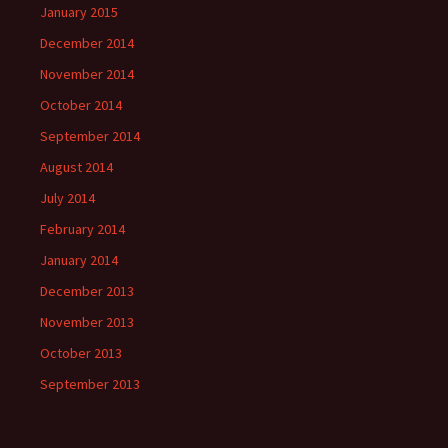
January 2015
December 2014
November 2014
October 2014
September 2014
August 2014
July 2014
February 2014
January 2014
December 2013
November 2013
October 2013
September 2013