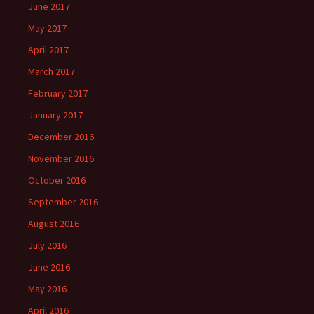
June 2017
May 2017
April 2017
March 2017
February 2017
January 2017
December 2016
November 2016
October 2016
September 2016
August 2016
July 2016
June 2016
May 2016
April 2016