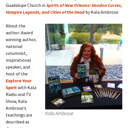
Guadalupe Church in
Spirits of New Orleans: Voodoo Curses,
Vampire Legends, and Cities of the Dead
by Kala Ambrose.
About the
author: Award
winning author,
national
columnist,
inspirational
speaker, and
host of the
Explore Your
Spirit
with Kala
Radio and TV
Show, Kala
Ambrose’s
Kala Ambrose
teachings are
described as