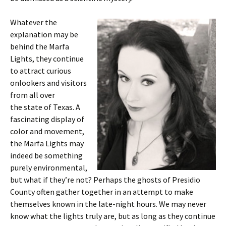
Whatever the
explanation may be
behind the Marfa
Lights, they continue
to attract curious
onlookers and visitors
from all over
the state of Texas. A
fascinating display of
color and movement,
the Marfa Lights may
indeed be something
purely environmental,
but what if they’re not? Perhaps the ghosts of Presidio
County often gather together in an attempt to make
themselves known in the late-night hours. We may never
know what the lights truly are, but as long as they continue