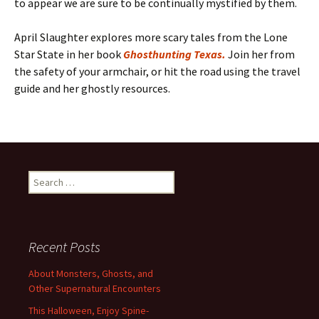
to appear we are sure to be continually mystified by them.
April Slaughter explores more scary tales from the Lone
Star State in her book
Ghosthunting Texas.
Join her from
the safety of your armchair, or hit the road using the travel
guide and her ghostly resources.
Search
for:
Recent Posts
About Monsters, Ghosts, and
Other Supernatural Encounters
This Halloween, Enjoy Spine-