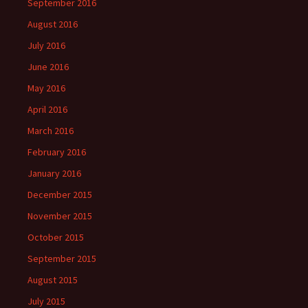
September 2016
August 2016
July 2016
June 2016
May 2016
April 2016
March 2016
February 2016
January 2016
December 2015
November 2015
October 2015
September 2015
August 2015
July 2015