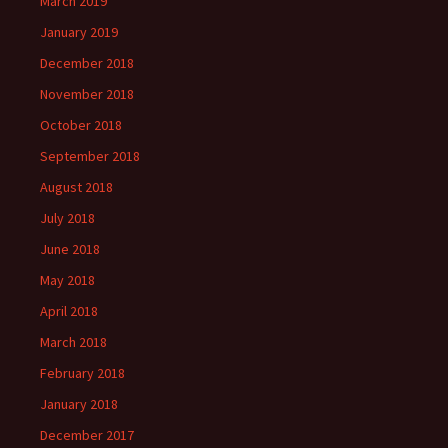
March 2019
January 2019
December 2018
November 2018
October 2018
September 2018
August 2018
July 2018
June 2018
May 2018
April 2018
March 2018
February 2018
January 2018
December 2017