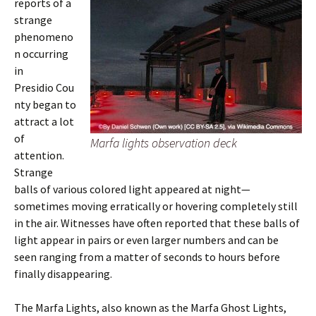
reports of a
strange
phenomeno
n occurring
in
Presidio Cou
nty began to
attract a lot
of
Marfa lights observation deck
attention.
Strange
balls of various colored light appeared at night—
sometimes moving erratically or hovering completely still
in the air. Witnesses have often reported that these balls of
light appear in pairs or even larger numbers and can be
seen ranging from a matter of seconds to hours before
finally disappearing.
The Marfa Lights, also known as the Marfa Ghost Lights,