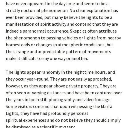
have never appeared in the daytime and seem to be a
strictly nocturnal phenomenon. No clear explanation has
ever been provided, but many believe the lights to be a
manifestation of spirit activity and contend that they are
indeed a paranormal occurrence. Skeptics often attribute
the phenomenon to passing vehicles or lights from nearby
homesteads or changes in atmospheric conditions, but
the strange and unpredictable pattern of movements
make it difficult to say one way or another.
The lights appear randomly in the nighttime hours, and
they occur year-round. They are not easily approached,
however, as they appear above private property. They are
often seen at varying distances and have been captured over
the years in both still photography and video footage.
Some visitors contend that upon witnessing the Marfa
Lights, they have had profoundly personal
spiritual experiences and do not believe they should simply
be dismissed as a scientific mystery.