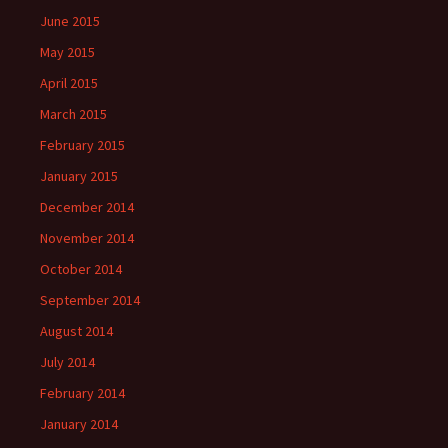
June 2015
May 2015
April 2015
March 2015
February 2015
January 2015
December 2014
November 2014
October 2014
September 2014
August 2014
July 2014
February 2014
January 2014