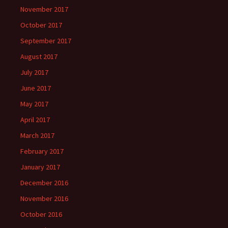
November 2017
October 2017
September 2017
August 2017
July 2017
June 2017
May 2017
April 2017
March 2017
February 2017
January 2017
December 2016
November 2016
October 2016