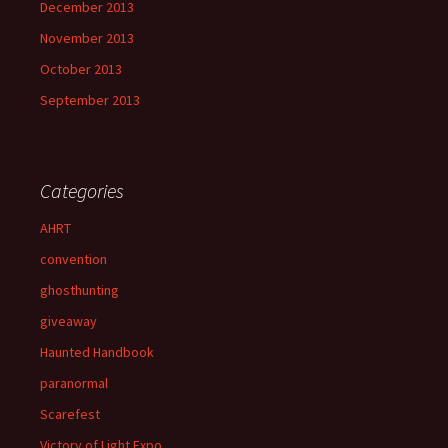
December 2013
November 2013
October 2013
September 2013
Categories
AHRT
convention
ghosthunting
giveaway
Haunted Handbook
paranormal
Scarefest
Victory of Light Expo