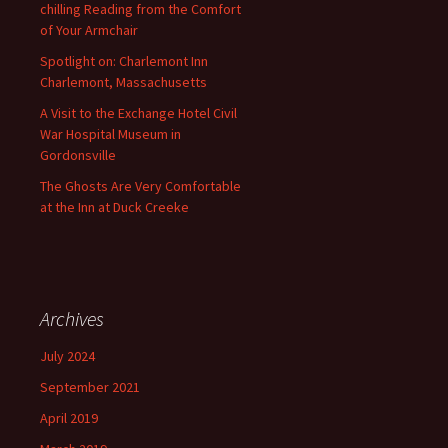
chilling Reading from the Comfort
of Your Armchair
Spotlight on: Charlemont Inn
Charlemont, Massachusetts
A Visit to the Exchange Hotel Civil
War Hospital Museum in
Gordonsville
The Ghosts Are Very Comfortable
at the Inn at Duck Creeke
Archives
July 2024
September 2021
April 2019