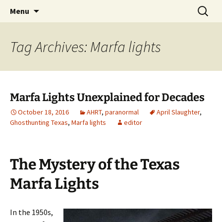
Skip
Search
America's Haunted Roadtrip
Menu
to
for:
content
Tag Archives: Marfa lights
Marfa Lights Unexplained for Decades
October 18, 2016
AHRT
,
paranormal
April Slaughter
,
Ghosthunting Texas
,
Marfa lights
editor
The Mystery of the Texas
Marfa Lights
In the 1950s,