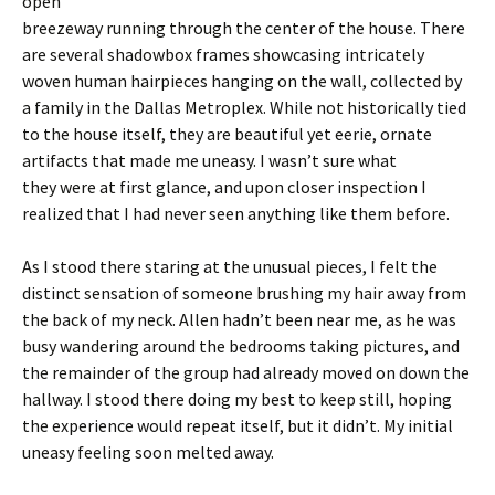
open
breezeway running through the center of the house. There
are several shadowbox frames showcasing intricately
woven human hairpieces hanging on the wall, collected by
a family in the Dallas Metroplex. While not historically tied
to the house itself, they are beautiful yet eerie, ornate
artifacts that made me uneasy. I wasn’t sure what
they were at first glance, and upon closer inspection I
realized that I had never seen anything like them before.
As I stood there staring at the unusual pieces, I felt the
distinct sensation of someone brushing my hair away from
the back of my neck. Allen hadn’t been near me, as he was
busy wandering around the bedrooms taking pictures, and
the remainder of the group had already moved on down the
hallway. I stood there doing my best to keep still, hoping
the experience would repeat itself, but it didn’t. My initial
uneasy feeling soon melted away.