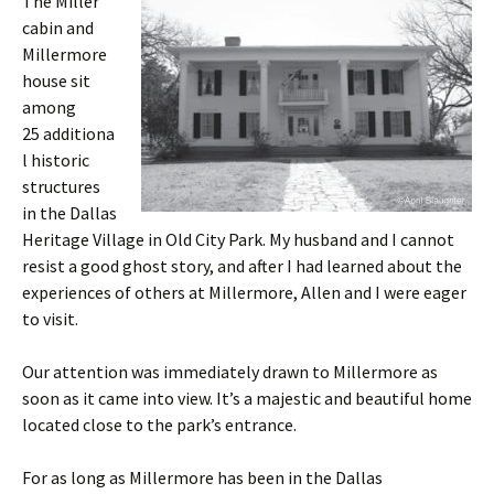
The Miller
cabin and
Millermore
house sit
among
25 additiona
l historic
structures
in the Dallas
Heritage Village in Old City Park. My husband and I cannot
resist a good ghost story, and after I had learned about the
experiences of others at Millermore, Allen and I were eager
to visit.
Our attention was immediately drawn to Millermore as
soon as it came into view. It’s a majestic and beautiful home
located close to the park’s entrance.
For as long as Millermore has been in the Dallas