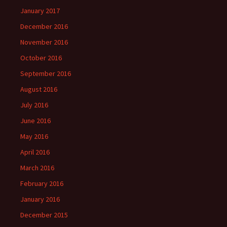
January 2017
December 2016
November 2016
October 2016
September 2016
August 2016
July 2016
June 2016
May 2016
April 2016
March 2016
February 2016
January 2016
December 2015