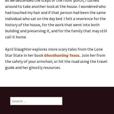
As we descended the steps of the front porch, I turned
around to take another look at the house. I wondered who
had touched my hair and if that person had been the same
individual who sat on the day bed. I felt a reverence for the
history of the house, for the work that went into both
building and preserving it, and for the family that may still
call it home.
April Slaughter explores more scary tales from the Lone
Star State in her book
Ghosthunting Texas.
Join her from
the safety of your armchair, or hit the road using the travel
guide and her ghostly resources.
Search
for: