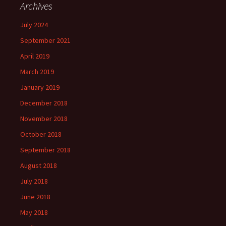
Archives
July 2024
September 2021
April 2019
March 2019
January 2019
December 2018
November 2018
October 2018
September 2018
August 2018
July 2018
June 2018
May 2018