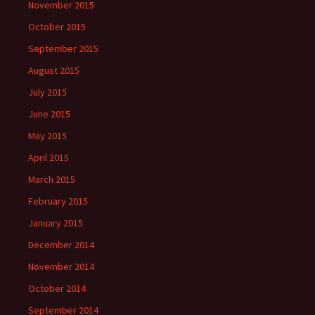
November 2015
October 2015
September 2015
August 2015
July 2015
June 2015
May 2015
April 2015
March 2015
February 2015
January 2015
December 2014
November 2014
October 2014
September 2014