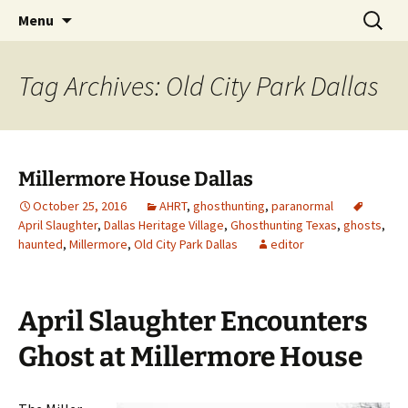
Skip
Search
America's Haunted Roadtrip
Menu
to
for:
content
Tag Archives: Old City Park Dallas
Millermore House Dallas
October 25, 2016
AHRT
,
ghosthunting
,
paranormal
April Slaughter
,
Dallas Heritage Village
,
Ghosthunting Texas
,
ghosts
,
haunted
,
Millermore
,
Old City Park Dallas
editor
April Slaughter Encounters
Ghost at Millermore House