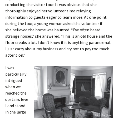
conducting the visitor tour. It was obvious that she
thoroughly enjoyed her volunteer time relaying
information to guests eager to learn more. At one point
during the tour, a young woman asked the volunteer if
she believed the home was haunted. “I’ve often heard
strange noises,” she answered. “This is an old house and the
floor creaks a lot. I don’t know if it is anything paranormal.
I just carry about my business and try not to pay too much
attention.”
I was
particularly
intrigued
when we
reached the
upstairs leve
l and stood
in the large