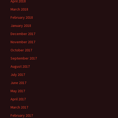
April 2018
March 2018
February 2018
January 2018
December 2017
November 2017
October 2017
September 2017
August 2017
July 2017
June 2017
May 2017
April 2017
March 2017
February 2017