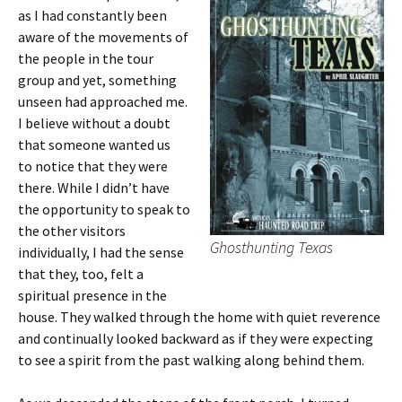
as I had constantly been
aware of the movements of
the people in the tour
group and yet, something
unseen had approached me.
I believe without a doubt
that someone wanted us
to notice that they were
there. While I didn’t have
the opportunity to speak to
the other visitors
Ghosthunting Texas
individually, I had the sense
that they, too, felt a
spiritual presence in the
house. They walked through the home with quiet reverence
and continually looked backward as if they were expecting
to see a spirit from the past walking along behind them.