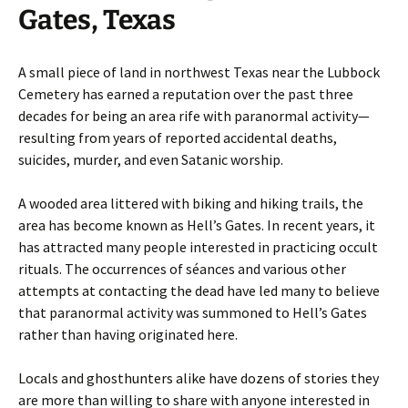
Gates, Texas
A small piece of land in northwest Texas near the Lubbock
Cemetery has earned a reputation over the past three
decades for being an area rife with paranormal activity—
resulting from years of reported accidental deaths,
suicides, murder, and even Satanic worship.
A wooded area littered with biking and hiking trails, the
area has become known as Hell’s Gates. In recent years, it
has attracted many people interested in practicing occult
rituals. The occurrences of séances and various other
attempts at contacting the dead have led many to believe
that paranormal activity was summoned to Hell’s Gates
rather than having originated here.
Locals and ghosthunters alike have dozens of stories they
are more than willing to share with anyone interested in