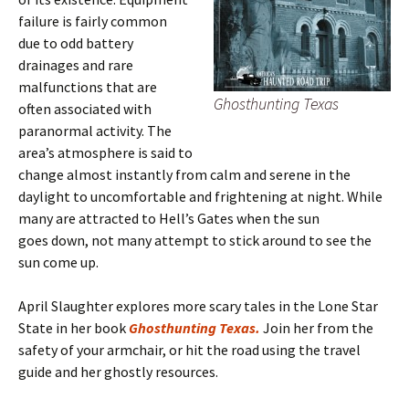
failure is fairly common
due to odd battery
drainages and rare
malfunctions that are
Ghosthunting Texas
often associated with
paranormal activity. The
area’s atmosphere is said to
change almost instantly from calm and serene in the
daylight to uncomfortable and frightening at night. While
many are attracted to Hell’s Gates when the sun
goes down, not many attempt to stick around to see the
sun come up.
April Slaughter explores more scary tales in the Lone Star
State in her book
Ghosthunting Texas.
Join her from the
safety of your armchair, or hit the road using the travel
guide and her ghostly resources.