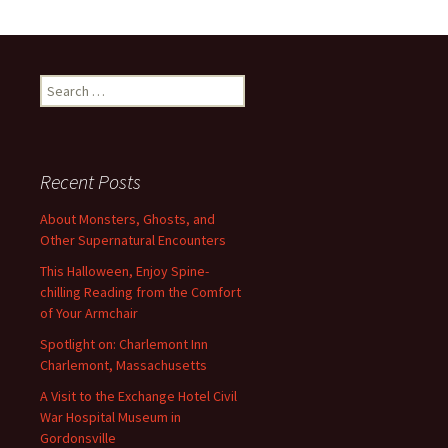
Search
for:
Recent Posts
About Monsters, Ghosts, and
Other Supernatural Encounters
This Halloween, Enjoy Spine-
chilling Reading from the Comfort
of Your Armchair
Spotlight on: Charlemont Inn
Charlemont, Massachusetts
A Visit to the Exchange Hotel Civil
War Hospital Museum in
Gordonsville