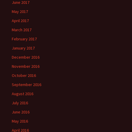
June 2017
May 2017
April 2017
March 2017
February 2017
January 2017
December 2016
November 2016
October 2016
September 2016
August 2016
July 2016
June 2016
May 2016
April 2016