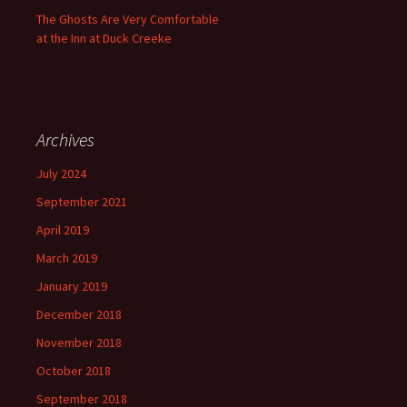
The Ghosts Are Very Comfortable
at the Inn at Duck Creeke
Archives
July 2024
September 2021
April 2019
March 2019
January 2019
December 2018
November 2018
October 2018
September 2018