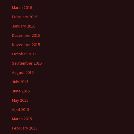
March 2016
February 2016
January 2016
December 2015
November 2015
October 2015
September 2015
August 2015
July 2015
June 2015
May 2015
April 2015
March 2015
February 2015