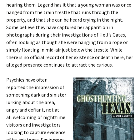
hearing them. Legend has it that a young woman was once
hanged from the train trestle that runs through the
property, and that she can be heard crying in the night.
Some believe they have captured her apparition in
photographs during their investigations of Hell’s Gates,
often looking as though she were hanging from a rope or
simply floating in mid-air just below the trestle. While
there is no official record of her existence or death here, her
alleged presence continues to attract the curious.
Psychics have often
reported the impression of
something dark and sinister
lurking about the area,
angry and defiant, not at
all welcoming of nighttime
visitors and investigators
looking to capture evidence
of its existence. Equipment