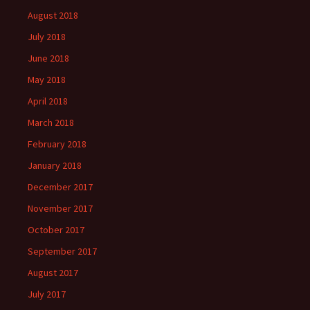
August 2018
July 2018
June 2018
May 2018
April 2018
March 2018
February 2018
January 2018
December 2017
November 2017
October 2017
September 2017
August 2017
July 2017