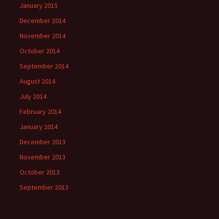
January 2015
December 2014
November 2014
October 2014
September 2014
August 2014
July 2014
February 2014
January 2014
December 2013
November 2013
October 2013
September 2013