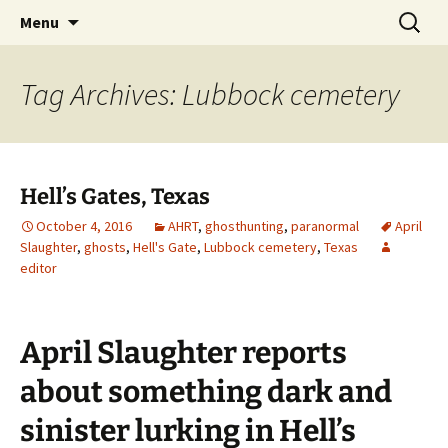
Skip
Search
America's Haunted Roadtrip
Menu
to
for:
content
Tag Archives: Lubbock cemetery
Hell’s Gates, Texas
October 4, 2016
AHRT
,
ghosthunting
,
paranormal
April
Slaughter
,
ghosts
,
Hell's Gate
,
Lubbock cemetery
,
Texas
editor
April Slaughter reports
about something dark and
sinister lurking in Hell’s