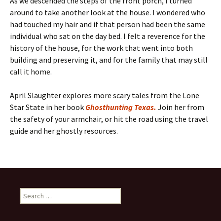
As we descended the steps of the front porch, I turned
around to take another look at the house. I wondered who
had touched my hair and if that person had been the same
individual who sat on the day bed. I felt a reverence for the
history of the house, for the work that went into both
building and preserving it, and for the family that may still
call it home.
April Slaughter explores more scary tales from the Lone
Star State in her book
Ghosthunting Texas.
Join her from
the safety of your armchair, or hit the road using the travel
guide and her ghostly resources.
Search
for: