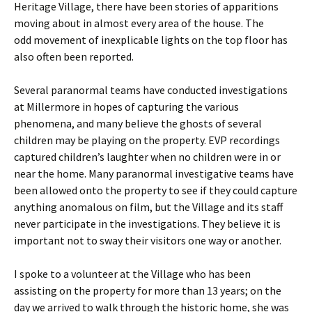
Heritage Village, there have been stories of apparitions
moving about in almost every area of the house. The
odd movement of inexplicable lights on the top floor has
also often been reported.
Several paranormal teams have conducted investigations
at Millermore in hopes of capturing the various
phenomena, and many believe the ghosts of several
children may be playing on the property. EVP recordings
captured children’s laughter when no children were in or
near the home. Many paranormal investigative teams have
been allowed onto the property to see if they could capture
anything anomalous on film, but the Village and its staff
never participate in the investigations. They believe it is
important not to sway their visitors one way or another.
I spoke to a volunteer at the Village who has been
assisting on the property for more than 13 years; on the
day we arrived to walk through the historic home, she was