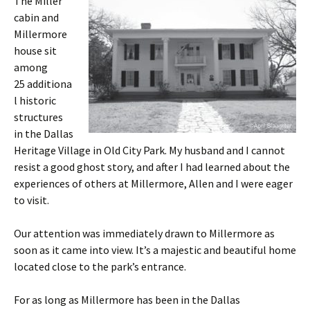
The Miller
cabin and
Millermore
house sit
among
25 additiona
l historic
structures
in the Dallas
Heritage Village in Old City Park. My husband and I cannot
resist a good ghost story, and after I had learned about the
experiences of others at Millermore, Allen and I were eager
to visit.
Our attention was immediately drawn to Millermore as
soon as it came into view. It’s a majestic and beautiful home
located close to the park’s entrance.
For as long as Millermore has been in the Dallas