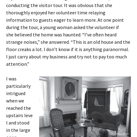
conducting the visitor tour. It was obvious that she
thoroughly enjoyed her volunteer time relaying
information to guests eager to learn more. At one point
during the tour, a young woman asked the volunteer if
she believed the home was haunted. “I’ve often heard
strange noises,” she answered. “This is an old house and the
floor creaks a lot. I don’t know if it is anything paranormal.
I just carry about my business and try not to pay too much
attention.”
I was
particularly
intrigued
when we
reached the
upstairs leve
l and stood
in the large