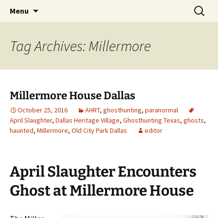
Skip
Search
America's Haunted Roadtrip
Menu
to
for:
content
Tag Archives: Millermore
Millermore House Dallas
October 25, 2016
AHRT
,
ghosthunting
,
paranormal
April Slaughter
,
Dallas Heritage Village
,
Ghosthunting Texas
,
ghosts
,
haunted
,
Millermore
,
Old City Park Dallas
editor
April Slaughter Encounters
Ghost at Millermore House