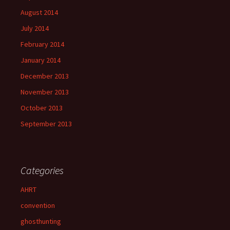
August 2014
July 2014
February 2014
January 2014
December 2013
November 2013
October 2013
September 2013
Categories
AHRT
convention
ghosthunting