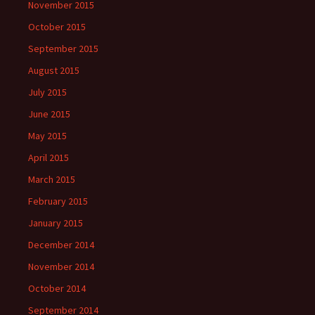
November 2015
October 2015
September 2015
August 2015
July 2015
June 2015
May 2015
April 2015
March 2015
February 2015
January 2015
December 2014
November 2014
October 2014
September 2014