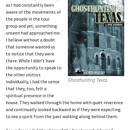
as I had constantly been
aware of the movements of
the people in the tour
group and yet, something
unseen had approached me.
I believe without a doubt
that someone wanted us
to notice that they were
there. While I didn’t have
the opportunity to speak to
the other visitors
Ghosthunting Texas
individually, I had the sense
that they, too, felt a
spiritual presence in the
house. They walked through the home with quiet reverence
and continually looked backward as if they were expecting
to see a spirit from the past walking along behind them.