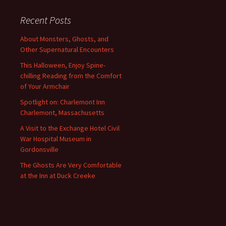
Recent Posts
About Monsters, Ghosts, and
Other Supernatural Encounters
This Halloween, Enjoy Spine-
chilling Reading from the Comfort
of Your Armchair
Spotlight on: Charlemont Inn
Charlemont, Massachusetts
A Visit to the Exchange Hotel Civil
War Hospital Museum in
Gordonsville
The Ghosts Are Very Comfortable
at the Inn at Duck Creeke