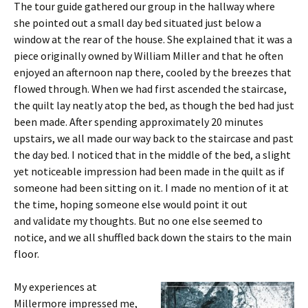
The tour guide gathered our group in the hallway where
she pointed out a small day bed situated just below a
window at the rear of the house. She explained that it was a
piece originally owned by William Miller and that he often
enjoyed an afternoon nap there, cooled by the breezes that
flowed through. When we had first ascended the staircase,
the quilt lay neatly atop the bed, as though the bed had just
been made. After spending approximately 20 minutes
upstairs, we all made our way back to the staircase and past
the day bed. I noticed that in the middle of the bed, a slight
yet noticeable impression had been made in the quilt as if
someone had been sitting on it. I made no mention of it at
the time, hoping someone else would point it out
and validate my thoughts. But no one else seemed to
notice, and we all shuffled back down the stairs to the main
floor.
My experiences at
Millermore impressed me,