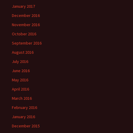
January 2017
December 2016
November 2016
October 2016
September 2016
August 2016
July 2016
June 2016
May 2016
April 2016
March 2016
February 2016
January 2016
December 2015