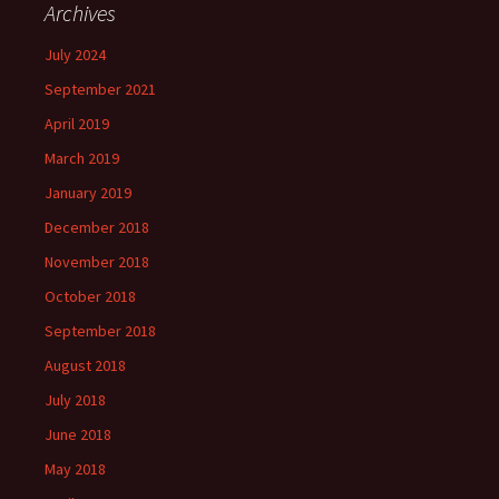
Archives
July 2024
September 2021
April 2019
March 2019
January 2019
December 2018
November 2018
October 2018
September 2018
August 2018
July 2018
June 2018
May 2018