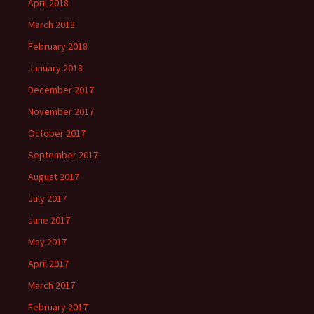
April 2018
March 2018
February 2018
January 2018
December 2017
November 2017
October 2017
September 2017
August 2017
July 2017
June 2017
May 2017
April 2017
March 2017
February 2017