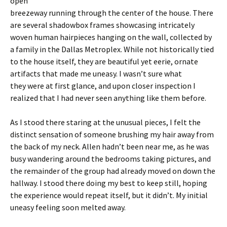
open
breezeway running through the center of the house. There
are several shadowbox frames showcasing intricately
woven human hairpieces hanging on the wall, collected by
a family in the Dallas Metroplex. While not historically tied
to the house itself, they are beautiful yet eerie, ornate
artifacts that made me uneasy. I wasn’t sure what
they were at first glance, and upon closer inspection I
realized that I had never seen anything like them before.
As I stood there staring at the unusual pieces, I felt the
distinct sensation of someone brushing my hair away from
the back of my neck. Allen hadn’t been near me, as he was
busy wandering around the bedrooms taking pictures, and
the remainder of the group had already moved on down the
hallway. I stood there doing my best to keep still, hoping
the experience would repeat itself, but it didn’t. My initial
uneasy feeling soon melted away.