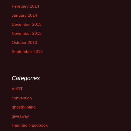
February 2014
January 2014
December 2013
November 2013
October 2013
September 2013
Categories
AHRT
convention
ghosthunting
giveaway
Haunted Handbook