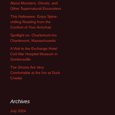
About Monsters, Ghosts, and
Other Supernatural Encounters
This Halloween, Enjoy Spine-
chilling Reading from the
Comfort of Your Armchair
Spotlight on: Charlemont Inn
Charlemont, Massachusetts
A Visit to the Exchange Hotel
Civil War Hospital Museum in
Gordonsville
The Ghosts Are Very
Comfortable at the Inn at Duck
Creeke
Archives
July 2024