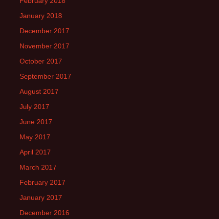
February 2018
January 2018
December 2017
November 2017
October 2017
September 2017
August 2017
July 2017
June 2017
May 2017
April 2017
March 2017
February 2017
January 2017
December 2016