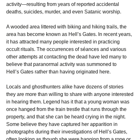
activity—resulting from years of reported accidental
deaths, suicides, murder, and even Satanic worship.
A wooded area littered with biking and hiking trails, the
area has become known as Hell’s Gates. In recent years,
it has attracted many people interested in practicing
occult rituals. The occurrences of séances and various
other attempts at contacting the dead have led many to
believe that paranormal activity was summoned to
Hell’s Gates rather than having originated here.
Locals and ghosthunters alike have dozens of stories
they are more than willing to share with anyone interested
in hearing them. Legend has it that a young woman was
once hanged from the train trestle that runs through the
property, and that she can be heard crying in the night.
Some believe they have captured her apparition in
photographs during their investigations of Hell’s Gates,
often looking as though she were hanging from a rope or