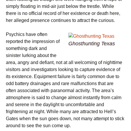
simply floating in mid-air just below the trestle. While
there is no official record of her existence or death here,
her alleged presence continues to attract the curious.
Psychics have often
reported the impression of
Ghosthunting Texas
something dark and
sinister lurking about the
area, angry and defiant, not at all welcoming of nighttime
visitors and investigators looking to capture evidence of
its existence. Equipment failure is fairly common due to
odd battery drainages and rare malfunctions that are
often associated with paranormal activity. The area’s
atmosphere is said to change almost instantly from calm
and serene in the daylight to uncomfortable and
frightening at night. While many are attracted to Hell’s
Gates when the sun goes down, not many attempt to stick
around to see the sun come up.