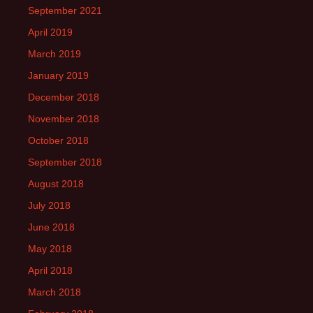
September 2021
April 2019
March 2019
January 2019
December 2018
November 2018
October 2018
September 2018
August 2018
July 2018
June 2018
May 2018
April 2018
March 2018