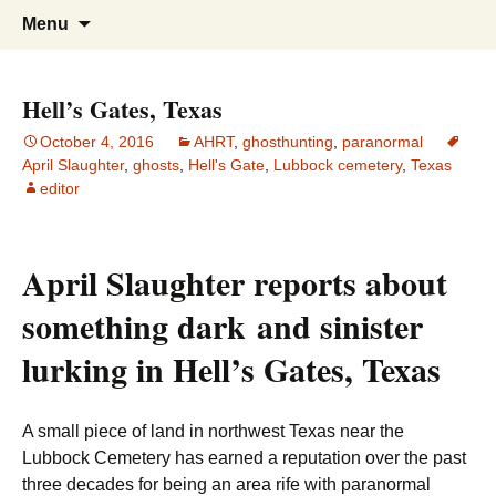
America's Haunted Roadtrip
Skip
Search
Menu
to
for:
content
Hell’s Gates, Texas
October 4, 2016
AHRT
,
ghosthunting
,
paranormal
April Slaughter
,
ghosts
,
Hell's Gate
,
Lubbock cemetery
,
Texas
editor
April Slaughter reports about
something dark and sinister
lurking in Hell’s Gates, Texas
A small piece of land in northwest Texas near the
Lubbock Cemetery has earned a reputation over the past
three decades for being an area rife with paranormal