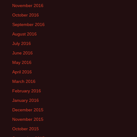
November 2016
October 2016
September 2016
August 2016
July 2016
June 2016
May 2016
April 2016
March 2016
February 2016
January 2016
December 2015
November 2015
October 2015