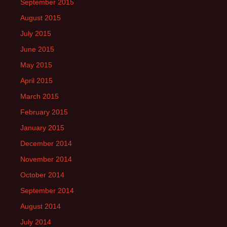
September 2015
August 2015
July 2015
June 2015
May 2015
April 2015
March 2015
February 2015
January 2015
December 2014
November 2014
October 2014
September 2014
August 2014
July 2014