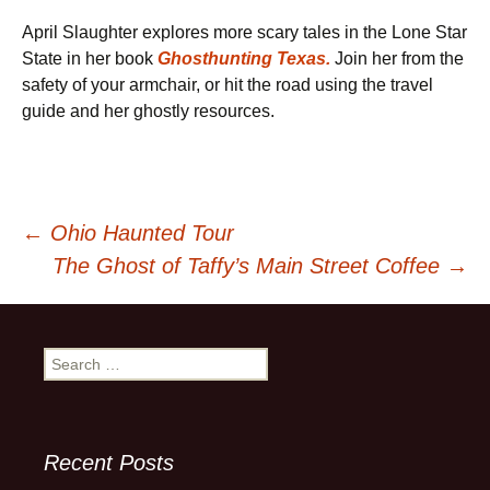
April Slaughter explores more scary tales in the Lone Star
State in her book
Ghosthunting Texas.
Join her from the
safety of your armchair, or hit the road using the travel
guide and her ghostly resources.
Post
←
Ohio Haunted Tour
The Ghost of Taffy’s Main Street Coffee
→
navigation
Search
for:
Recent Posts