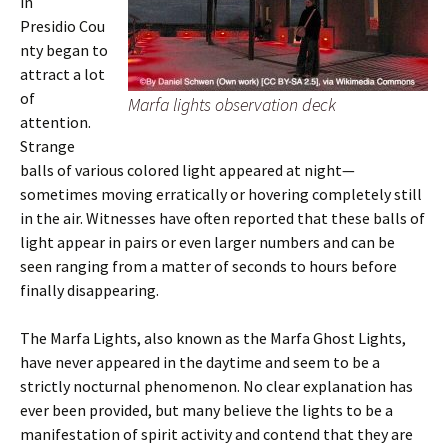
in
Presidio Cou
nty began to
attract a lot
of
Marfa lights observation deck
attention.
Strange
balls of various colored light appeared at night—
sometimes moving erratically or hovering completely still
in the air. Witnesses have often reported that these balls of
light appear in pairs or even larger numbers and can be
seen ranging from a matter of seconds to hours before
finally disappearing.
The Marfa Lights, also known as the Marfa Ghost Lights,
have never appeared in the daytime and seem to be a
strictly nocturnal phenomenon. No clear explanation has
ever been provided, but many believe the lights to be a
manifestation of spirit activity and contend that they are