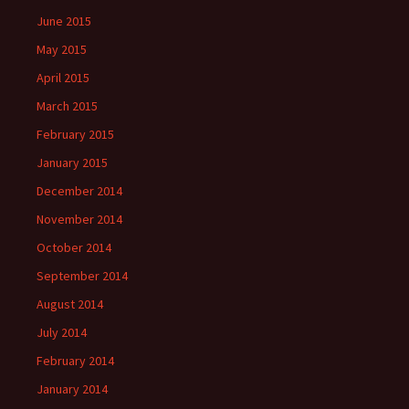
June 2015
May 2015
April 2015
March 2015
February 2015
January 2015
December 2014
November 2014
October 2014
September 2014
August 2014
July 2014
February 2014
January 2014