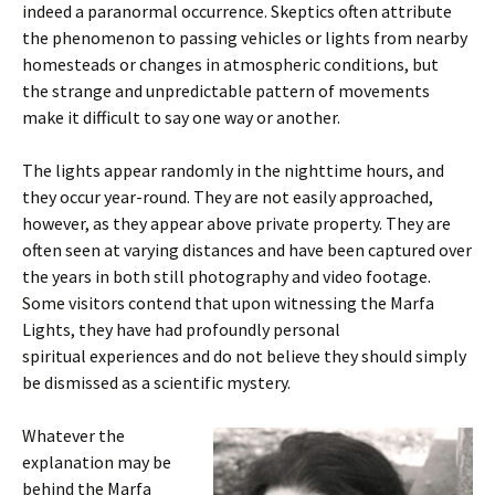
indeed a paranormal occurrence. Skeptics often attribute
the phenomenon to passing vehicles or lights from nearby
homesteads or changes in atmospheric conditions, but
the strange and unpredictable pattern of movements
make it difficult to say one way or another.
The lights appear randomly in the nighttime hours, and
they occur year-round. They are not easily approached,
however, as they appear above private property. They are
often seen at varying distances and have been captured over
the years in both still photography and video footage.
Some visitors contend that upon witnessing the Marfa
Lights, they have had profoundly personal
spiritual experiences and do not believe they should simply
be dismissed as a scientific mystery.
Whatever the
explanation may be
behind the Marfa