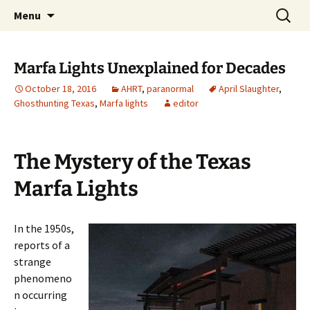
Skip
Search
America's Haunted Roadtrip
Menu
to
for:
content
Marfa Lights Unexplained for Decades
October 18, 2016
AHRT
,
paranormal
April Slaughter
,
Ghosthunting Texas
,
Marfa lights
editor
The Mystery of the Texas
Marfa Lights
In the 1950s,
reports of a
strange
phenomeno
n occurring