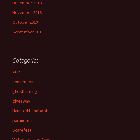
December 2013
November 2013
October 2013
September 2013
Categories
AHRT
convention
ghosthunting
giveaway
Haunted Handbook
paranormal
Scarefest
Victory of Light Expo