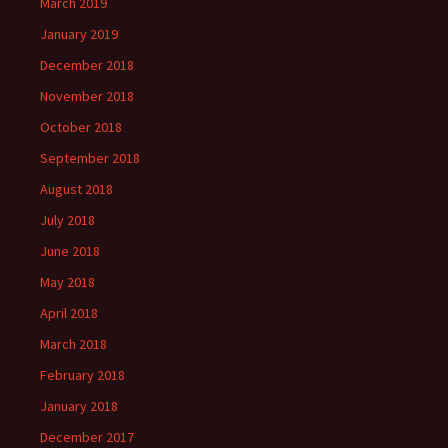
March 2019
January 2019
December 2018
November 2018
October 2018
September 2018
August 2018
July 2018
June 2018
May 2018
April 2018
March 2018
February 2018
January 2018
December 2017