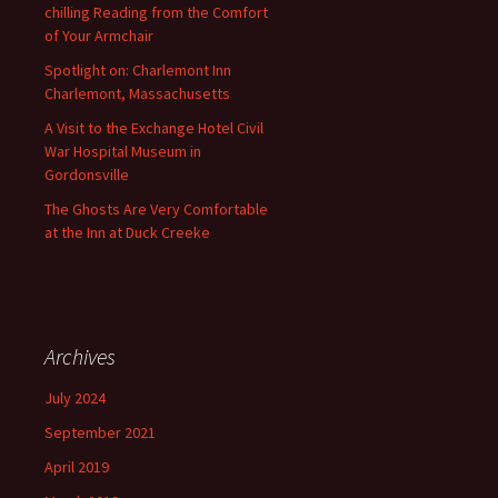
chilling Reading from the Comfort
of Your Armchair
Spotlight on: Charlemont Inn
Charlemont, Massachusetts
A Visit to the Exchange Hotel Civil
War Hospital Museum in
Gordonsville
The Ghosts Are Very Comfortable
at the Inn at Duck Creeke
Archives
July 2024
September 2021
April 2019