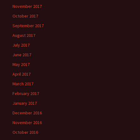
November 2017
October 2017
September 2017
August 2017
July 2017
June 2017
May 2017
April 2017
March 2017
February 2017
January 2017
December 2016
November 2016
October 2016