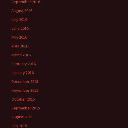
September 2016
August 2016
July 2016
June 2016
May 2016
April 2016
March 2016
February 2016
January 2016
December 2015
November 2015
October 2015
September 2015
August 2015
July 2015