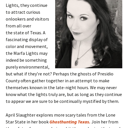
Lights, they continue
to attract curious
onlookers and visitors
from all over
the state of Texas. A
fascinating display of
color and movement,
the Marfa Lights may
indeed be something
purely environmental,
but what if they’re not? Perhaps the ghosts of Presidio
County often gather together in an attempt to make
themselves known in the late-night hours. We may never
know what the lights truly are, but as long as they continue
to appear we are sure to be continually mystified by them.
April Slaughter explores more scary tales from the Lone
Star State in her book
Ghosthunting Texas.
Join her from