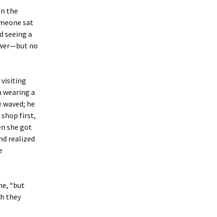
on the
someone sat
d seeing a
ower—but no
 visiting
n wearing a
e waved; he
 shop first,
en she got
nd realized
e
me, “but
gh they