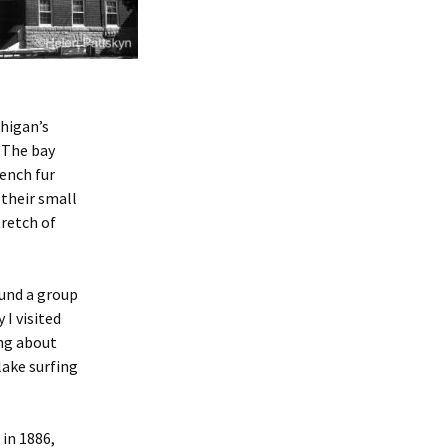
chigan’s
. The bay
rench fur
 their small
tretch of
ound a group
I visited
ing about
lake surfing
in 1886,