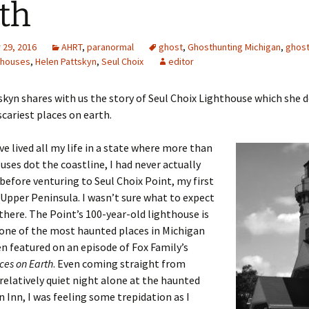
th
29, 2016
AHRT
,
paranormal
ghost
,
Ghosthunting Michigan
,
ghos
thouses
,
Helen Pattskyn
,
Seul Choix
editor
kyn shares with us the story of Seul Choix Lighthouse which she d
scariest places on earth.
ve lived all my life in a state where more than
uses dot the coastline, I had never actually
 before venturing to Seul Choix Point, my first
 Upper Peninsula. I wasn’t sure what to expect
there. The Point’s 100-year-old lighthouse is
one of the most haunted places in Michigan
n featured on an episode of Fox Family’s
ces on Earth
. Even coming straight from
relatively quiet night alone at the haunted
n Inn, I was feeling some trepidation as I