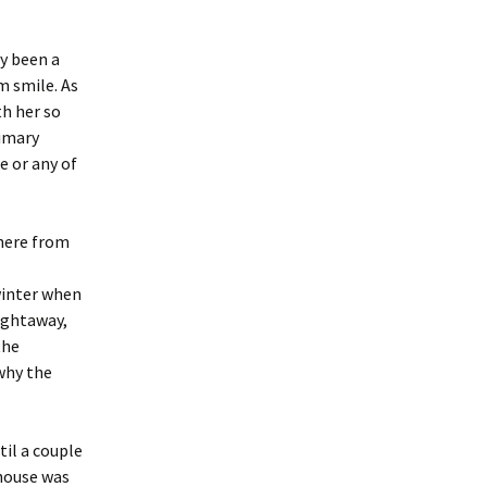
ly been a
m smile. As
th her so
rimary
e or any of
 here from
winter when
aightaway,
the
why the
til a couple
thouse was