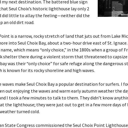
 my next destination. The battered blue sign
that Seul Choix’s historic lighthouse lay only 2
 did little to allay the feeling—neither did the
p an old dirt road.
Point is a narrow, rocky stretch of land that juts out from Lake Mi
ore into Seul Choix Bay, about a two-hour drive east of St. Ignace
s name, which means “only choice,” in the 1800s when a group of F
k shelter there during a violent storm that threatened to capsize
 bay was their “only choice” for safe refuge along the dangerous s
h is known for its rocky shoreline and high waves.
waves make Seul Choix Bay a popular destination for surfers. I f
n out enjoying the waves and warm early autumn weather the day 
and I took a few minutes to talk to them. They didn’t know anyth
at the lighthouse; they were just out to get in a few more days of 
weather turned cold.
an State Congress commissioned the Seul Choix Point Lighthouse 