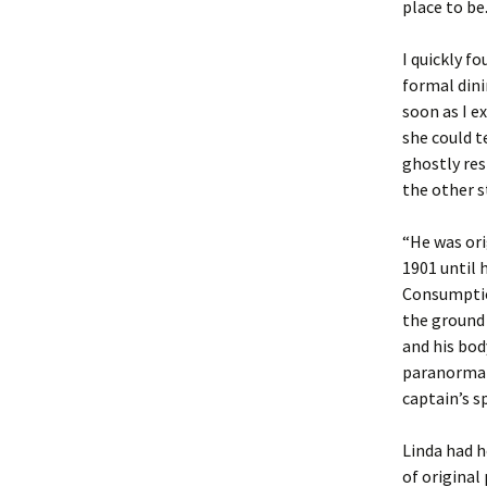
place to be
I quickly f
formal din
soon as I e
she could t
ghostly res
the other st
“He was ori
1901 until 
Consumption
the ground 
and his bod
paranormal 
captain’s s
Linda had h
of original