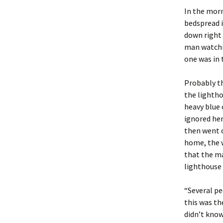
In the morn
bedspread i
down right 
man watchi
one was in 
Probably th
the lightho
heavy blue 
ignored her
then went o
home, the 
that the ma
lighthouse 
“Several pe
this was th
didn’t know