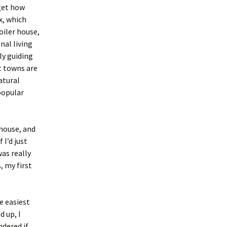
get how
x, which
oiler house,
nal living
ly guiding
t towns are
atural
popular
 house, and
 I’d just
was really
, my first
e easiest
d up, I
ndered if