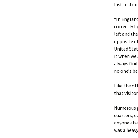
last restor
“In England
correctly b
left and the
opposite of
United Stat
it when we 
always find
no one’s be
Like the ot
that visito
Numerous g
quarters, e
anyone else
was a heavy