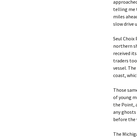
approached
telling me 
miles ahead
slow drive u
Seul Choix 
northern sh
received it
traders too
vessel. The
coast, whic
Those same 
of young me
the Point, 
any ghosts 
before the 
The Michig