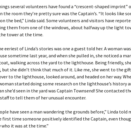
ings several volunteers have found a “crescent-shaped imprint” 
n the room they’re pretty sure was the Captain’s. “It looks like 
on the bed,” Linda said. Some volunteers and visitors have reporte
ng them from one of the windows, about halfway up the light t
the tower at the time.
e eeriest of Linda’s stories was one a guest told her. A woman was
use sometime last year, and when she pulled in, she noticed a ma
coat, walking across the yard to the lighthouse. Being friendly, sh
, but she didn’t think that much of it. Like me, she went to the gift
ver to the lighthouse, looked around, and headed on her way. Wh
woman started doing some research on the lighthouse’s history a
n she’d seen in the yard was Captain Townsend! She contacted th
staff to tell them of her unusual encounter.
ople have seen a man wandering the grounds before,” Linda told 
e first time someone positively identified the Captain, even thou
 who it was at the time.”