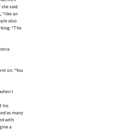
 she said.
 “like an
ople also
rking. “The
extra
ent on. “You
 when I
e
t his
 and as many
ed with
gine a