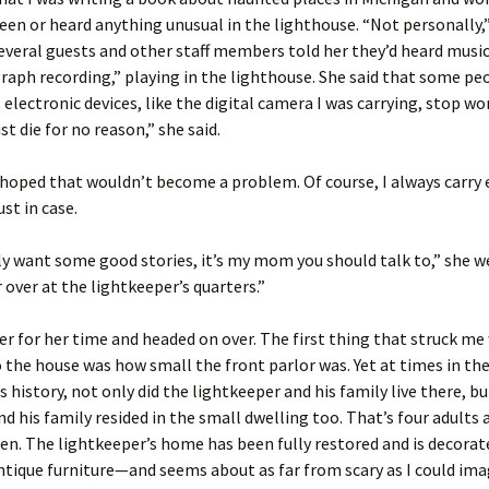
seen or heard anything unusual in the lighthouse. “Not personally,”
veral guests and other staff members told her they’d heard music,
aph recording,” playing in the lighthouse. She said that some pe
 electronic devices, like the digital camera I was carrying, stop wo
st die for no reason,” she said.
y hoped that wouldn’t become a problem. Of course, I always carry 
ust in case.
lly want some good stories, it’s my mom you should talk to,” she w
r over at the lightkeeper’s quarters.”
er for her time and headed on over. The first thing that struck me
 the house was how small the front parlor was. Yet at times in th
s history, not only did the lightkeeper and his family live there, bu
nd his family resided in the small dwelling too. That’s four adults
dren. The lightkeeper’s home has been fully restored and is decorat
ntique furniture—and seems about as far from scary as I could ima