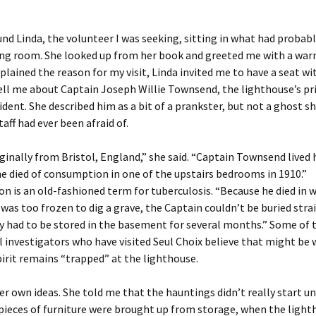
.
ound Linda, the volunteer I was seeking, sitting in what had probab
ing room. She looked up from her book and greeted me with a war
xplained the reason for my visit, Linda invited me to have a seat wi
ell me about Captain Joseph Willie Townsend, the lighthouse’s p
ident. She described him as a bit of a prankster, but not a ghost sh
aff had ever been afraid of.
ginally from Bristol, England,” she said. “Captain Townsend lived
he died of consumption in one of the upstairs bedrooms in 1910.”
 is an old-fashioned term for tuberculosis. “Because he died in 
was too frozen to dig a grave, the Captain couldn’t be buried str
y had to be stored in the basement for several months.” Some of 
investigators who have visited Seul Choix believe that might be 
pirit remains “trapped” at the lighthouse.
er own ideas. She told me that the hauntings didn’t really start un
 pieces of furniture were brought up from storage, when the ligh