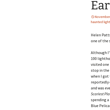
Ear
November 
haunted ligh
Helen Patts
one of the 
Although I’
100 lightho
visited one
stop in the
when I got 
reportedly 
and was eve
Scariest Pla
spending a 
Blue Pelica