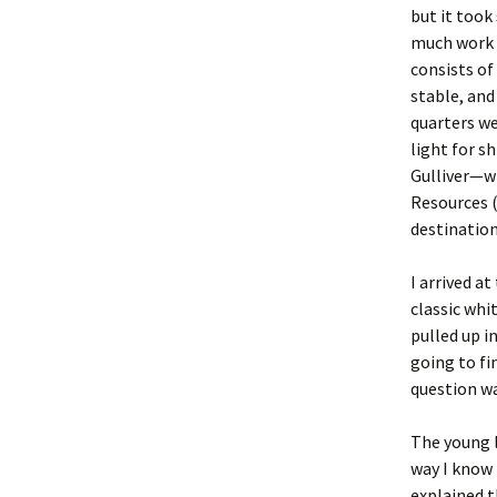
but it took
much work w
consists of
stable, and
quarters we
light for s
Gulliver—wh
Resources 
destination
I arrived a
classic whit
pulled up i
going to fi
question w
The young l
way I know 
explained t