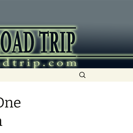
ip
Search
for:
One
n