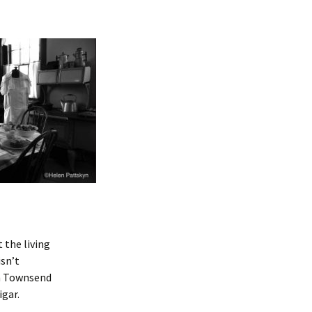
 the living
isn’t
in Townsend
igar.