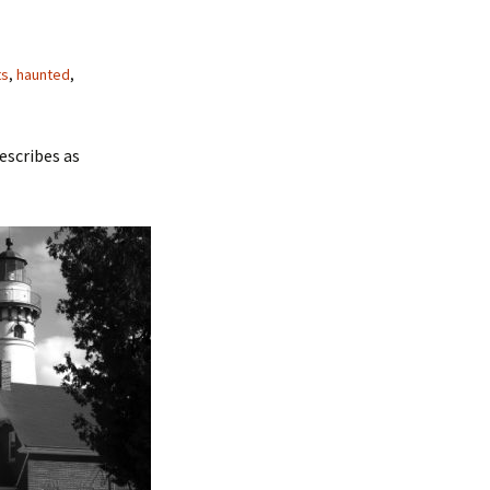
ts
,
haunted
,
escribes as