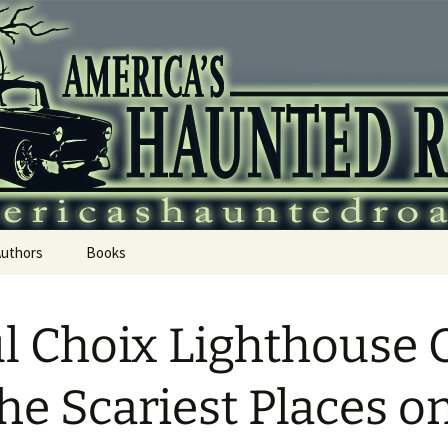
 Haunted Roadtr
Authors
Books
l Choix Lighthouse 
the Scariest Places o