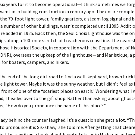
 six years for it to become operational—I think sometimes we for
ent into building construction a century ago. The entire comple
 the 79-foot light tower, family quarters, a steam fog signal and b
 a number of other buildings, wasn’t completed until 1895. Additio
re added in 1925. Back then, the Seul Choix Lighthouse was the on
hips along a 100-mile stretch of treacherous coastline. The neares
ose Historical Society, in cooperation with the Department of N
(DNR), oversees the upkeep of the lighthouse—and Manistique, a 
 for boaters, campers, and hikers.
t the end of the long dirt road to find a well-kept yard, brown brick
e light tower. Maybe it was the sunny weather, but I didn’t feel as if
n front of one of the “scariest places on earth.” Wondering what I 
nd, I headed over to the gift shop. Rather than asking about ghosts
as, “How do you pronounce the name of this place?”
ady behind the counter laughed. It’s a question she gets a lot. “Th
to pronounce it is Sis-shaw,” she told me. After getting that cleare
hat I was writing a book about haunted places in Michigan and wo