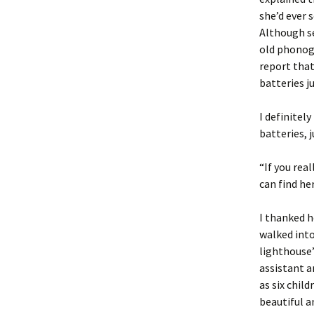
she’d ever 
Although se
old phonogr
report that
batteries ju
I definitel
batteries, j
“If you rea
can find he
I thanked h
walked into
lighthouse’
assistant a
as six chil
beautiful a