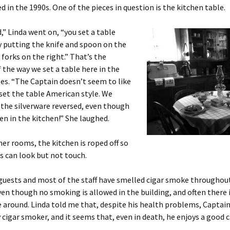
ed in the 1990s. One of the pieces in question is the kitchen table.
,” Linda went on, “you set a table
y putting the knife and spoon on the
 forks on the right.” That’s the
 the way we set a table here in the
es. “The Captain doesn’t seem to like
set the table American style. We
 the silverware reversed, even though
en in the kitchen!” She laughed.
her rooms, the kitchen is roped off so
rs can look but not touch.
uests and most of the staff have smelled cigar smoke throughout
ven though no smoking is allowed in the building, and often there 
 around. Linda told me that, despite his health problems, Capta
 cigar smoker, and it seems that, even in death, he enjoys a good c