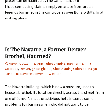
places can be haunted by the same man, or if
these competing claims simply emanate from urban
legends borne from the controversy over Buffalo Bill’s final
resting place.
Is The Navarre, a Former Denver
Brothel, Haunted?
March 7, 2017
AHRT
,
ghosthunting
,
paranormal
Colorado
,
Denver
,
ghost ghosts
,
Ghosthunting Colorado
,
Kailyn
Lamb
,
The Navarre Denver
editor
The Navarre building, which is now a museum, used to
house a brothel. Its location directly across the street from
one of Denver’s most prestigious hotels caused some
problems for businessmen who did not want to be