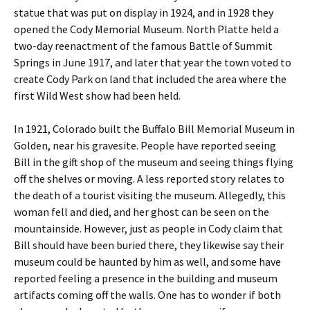
statue that was put on display in 1924, and in 1928 they
opened the Cody Memorial Museum. North Platte held a
two-day reenactment of the famous Battle of Summit
Springs in June 1917, and later that year the town voted to
create Cody Park on land that included the area where the
first Wild West show had been held.
In 1921, Colorado built the Buffalo Bill Memorial Museum in
Golden, near his gravesite. People have reported seeing
Bill in the gift shop of the museum and seeing things flying
off the shelves or moving. A less reported story relates to
the death of a tourist visiting the museum. Allegedly, this
woman fell and died, and her ghost can be seen on the
mountainside. However, just as people in Cody claim that
Bill should have been buried there, they likewise say their
museum could be haunted by him as well, and some have
reported feeling a presence in the building and museum
artifacts coming off the walls. One has to wonder if both