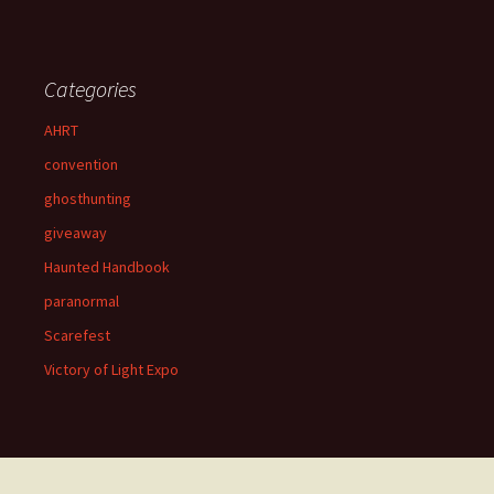
Categories
AHRT
convention
ghosthunting
giveaway
Haunted Handbook
paranormal
Scarefest
Victory of Light Expo