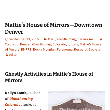
Mattie’s House of Mirrors—Downtown
Denver
September 13, 2016
AHRT
,
ghosthunting
,
paranormal
Colorado
,
Denver
,
Ghosthunting Colorado
,
ghosts
,
Mattie's House
of Mirrors
,
RMPRS
,
Rocky Mountain Paranormal Research Society
editor
Ghostly Activities in Mattie’s House of
Mirrors
Kailyn Lamb,
author
of
Ghosthunting
Colorado
,
looks at