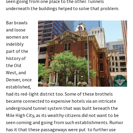
seen going from one place to the other. Tunnels
underneath the buildings helped to solve that problem.
Bar brawls
and loose
women are
indelibly
part of the
history of
the Old
West, and
Denver, once
established,
had its red-light district too. Some of these brothels
became connected to expensive hotels via an intricate
underground tunnel system that was built beneath the
Mile High City, as its wealthy citizens did not want to be
seen coming and going from such establishments. Rumor
has it that these passageways were put to further use