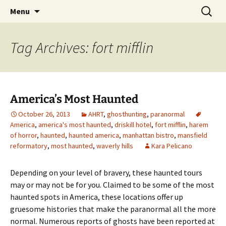
Skip
Search
America's Haunted Roadtrip
Menu
to
for:
content
Tag Archives: fort mifflin
America’s Most Haunted
October 26, 2013
AHRT
,
ghosthunting
,
paranormal
America
,
america's most haunted
,
driskill hotel
,
fort mifflin
,
harem
of horror
,
haunted
,
haunted america
,
manhattan bistro
,
mansfield
reformatory
,
most haunted
,
waverly hills
Kara Pelicano
Depending on your level of bravery, these haunted tours
may or may not be for you. Claimed to be some of the most
haunted spots in America, these locations offer up
gruesome histories that make the paranormal all the more
normal. Numerous reports of ghosts have been reported at