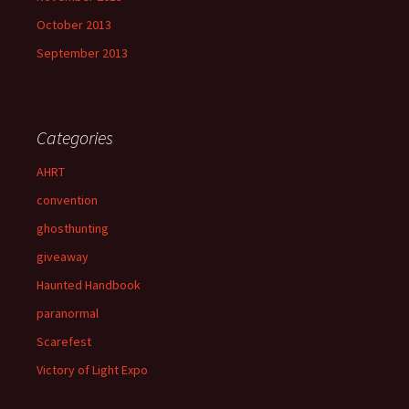
October 2013
September 2013
Categories
AHRT
convention
ghosthunting
giveaway
Haunted Handbook
paranormal
Scarefest
Victory of Light Expo