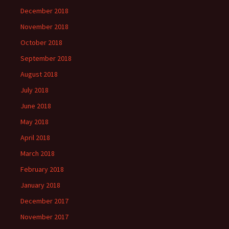
December 2018
November 2018
October 2018
September 2018
August 2018
July 2018
June 2018
May 2018
April 2018
March 2018
February 2018
January 2018
December 2017
November 2017