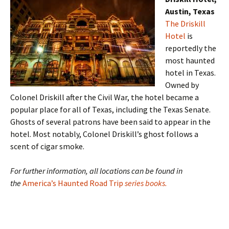
Austin, Texas
The Driskill
Hotel
is
reportedly the
most haunted
hotel in Texas.
Owned by
Colonel Driskill after the Civil War, the hotel became a
popular place for all of Texas, including the Texas Senate.
Ghosts of several patrons have been said to appear in the
hotel. Most notably, Colonel Driskill’s ghost follows a
scent of cigar smoke.
For further information, all locations can be found in
the
America’s Haunted Road Trip
series books.