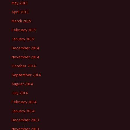
May 2015
April 2015
March 2015
February 2015
January 2015
December 2014
November 2014
October 2014
September 2014
August 2014
July 2014
February 2014
January 2014
December 2013
November 2013