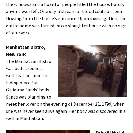
the windows and a hoard of people filled the house. Hardly
anyone ever left. One day, a stream of blood could be seen
flowing from the house’s entrance. Upon investigation, the
entire home was turned into a slaughter house with no sign
of survivors.
Manhattan Bistro,
New York
The Manhattan Bistro
was built around a
well that became the
hiding place for
Gulielma Sands’ body.
Sands was planning to
meet her lover on the evening of December 22, 1799, when
she was never seen alive again. Her body was discovered in a
well in Manhattan.
Driskill Hotel,