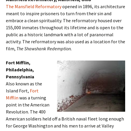
The Mansfield Reformatory
opened in 1896, its architecture
meant to inspire prisoners to turn from their sin and
embrace a clean spirituality. The reformatory housed over
155,000 inmates throughout its lifetime and is open to the
public as a historic landmark with a lot of paranormal
activity. The reformatory was also used as a location for the
film,
The Shawshank Redemption.
Fort Mifflin,
Philadelphia,
Pennsylvania
Also known as the
Island Fort,
Fort
Mifflin
was a turning
point in the American
Revolution. The 400
American soldiers held off a British naval fleet long enough
for George Washington and his men to arrive at Valley