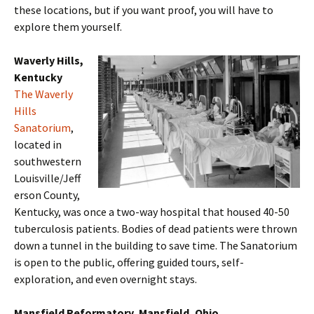
these locations, but if you want proof, you will have to
explore them yourself.
Waverly Hills,
Kentucky
The Waverly
Hills
Sanatorium
,
located in
southwestern
Louisville/Jeff
erson County,
Kentucky, was once a two-way hospital that housed 40-50
tuberculosis patients. Bodies of dead patients were thrown
down a tunnel in the building to save time. The Sanatorium
is open to the public, offering guided tours, self-
exploration, and even overnight stays.
Mansfield Reformatory, Mansfield, Ohio