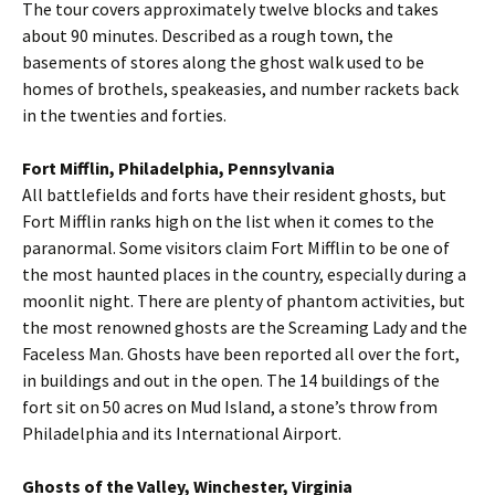
The tour covers approximately twelve blocks and takes
about 90 minutes. Described as a rough town, the
basements of stores along the ghost walk used to be
homes of brothels, speakeasies, and number rackets back
in the twenties and forties.
Fort Mifflin, Philadelphia, Pennsylvania
All battlefields and forts have their resident ghosts, but
Fort Mifflin ranks high on the list when it comes to the
paranormal. Some visitors claim Fort Mifflin to be one of
the most haunted places in the country, especially during a
moonlit night. There are plenty of phantom activities, but
the most renowned ghosts are the Screaming Lady and the
Faceless Man. Ghosts have been reported all over the fort,
in buildings and out in the open. The 14 buildings of the
fort sit on 50 acres on Mud Island, a stone’s throw from
Philadelphia and its International Airport.
Ghosts of the Valley, Winchester, Virginia