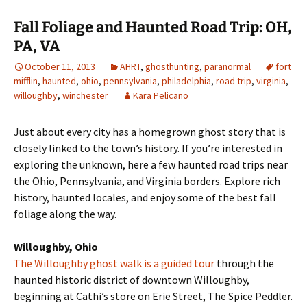
Fall Foliage and Haunted Road Trip: OH,
PA, VA
October 11, 2013
AHRT
,
ghosthunting
,
paranormal
fort
mifflin
,
haunted
,
ohio
,
pennsylvania
,
philadelphia
,
road trip
,
virginia
,
willoughby
,
winchester
Kara Pelicano
Just about every city has a homegrown ghost story that is
closely linked to the town’s history. If you’re interested in
exploring the unknown, here a few haunted road trips near
the Ohio, Pennsylvania, and Virginia borders. Explore rich
history, haunted locales, and enjoy some of the best fall
foliage along the way.
Willoughby, Ohio
The Willoughby ghost walk is a guided tour
through the
haunted historic district of downtown Willoughby,
beginning at Cathi’s store on Erie Street, The Spice Peddler.