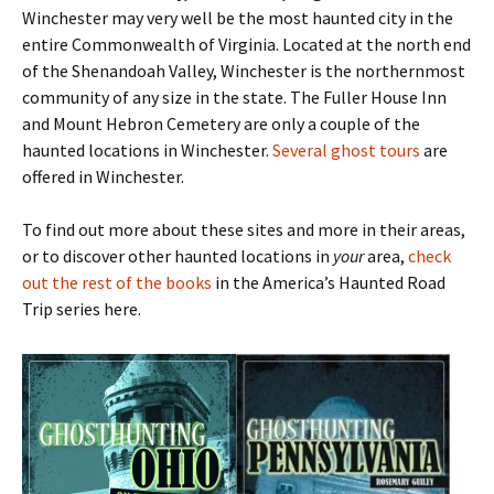
Winchester may very well be the most haunted city in the
entire Commonwealth of Virginia. Located at the north end
of the Shenandoah Valley, Winchester is the northernmost
community of any size in the state. The Fuller House Inn
and Mount Hebron Cemetery are only a couple of the
haunted locations in Winchester.
Several ghost tours
are
offered in Winchester.
To find out more about these sites and more in their areas,
or to discover other haunted locations in
your
area,
check
out the rest of the books
in the America’s Haunted Road
Trip series here.