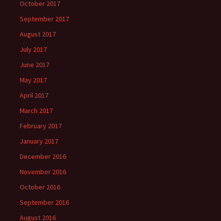
October 2017
September 2017
August 2017
July 2017
June 2017
May 2017
April 2017
March 2017
February 2017
January 2017
December 2016
November 2016
October 2016
September 2016
August 2016