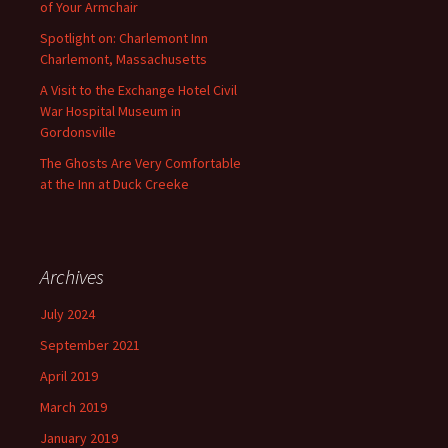
of Your Armchair
Spotlight on: Charlemont Inn
Charlemont, Massachusetts
A Visit to the Exchange Hotel Civil
War Hospital Museum in
Gordonsville
The Ghosts Are Very Comfortable
at the Inn at Duck Creeke
Archives
July 2024
September 2021
April 2019
March 2019
January 2019