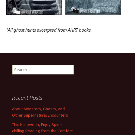
*All ghost hunts excerpted from AHRT books.
Search
for:
Recent Posts
About Monsters, Ghosts, and
Other Supernatural Encounters
This Halloween, Enjoy Spine-
chilling Reading from the Comfort