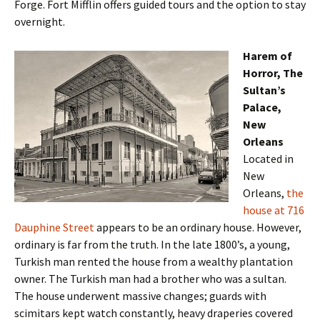
Forge. Fort Mifflin offers guided tours and the option to stay
overnight.
Harem of
Horror, The
Sultan’s
Palace,
New
Orleans
Located in
New
Orleans,
the
house at 716
Dauphine Street
appears to be an ordinary house. However,
ordinary is far from the truth. In the late 1800’s, a young,
Turkish man rented the house from a wealthy plantation
owner. The Turkish man had a brother who was a sultan.
The house underwent massive changes; guards with
scimitars kept watch constantly, heavy draperies covered