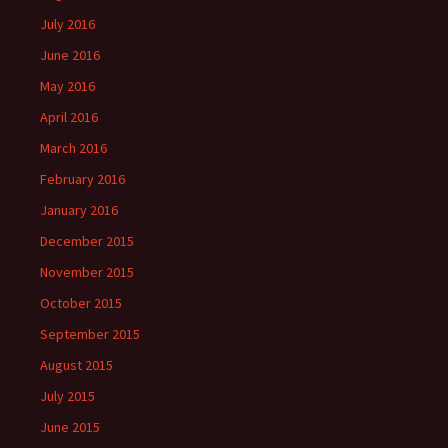
July 2016
June 2016
May 2016
April 2016
March 2016
February 2016
January 2016
December 2015
November 2015
October 2015
September 2015
August 2015
July 2015
June 2015