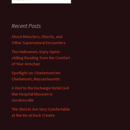
for:
Recent Posts
About Monsters, Ghosts, and
Other Supernatural Encounters
This Halloween, Enjoy Spine-
chilling Reading from the Comfort
of Your Armchair
Spotlight on: Charlemont Inn
Charlemont, Massachusetts
A Visit to the Exchange Hotel Civil
War Hospital Museum in
Gordonsville
The Ghosts Are Very Comfortable
at the Inn at Duck Creeke