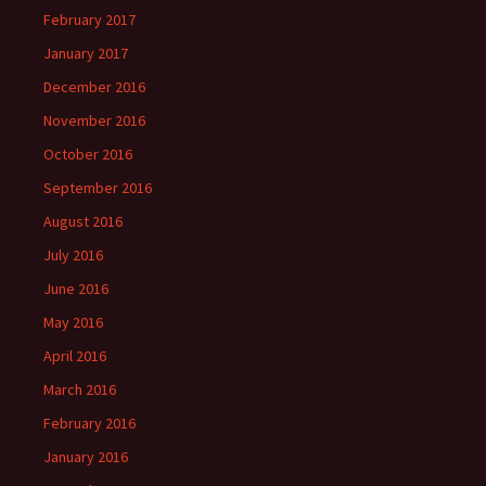
February 2017
January 2017
December 2016
November 2016
October 2016
September 2016
August 2016
July 2016
June 2016
May 2016
April 2016
March 2016
February 2016
January 2016