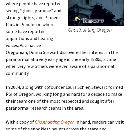
where people have reported
seeing “ghostly smoke” and
strange lights, and Pioneer
Park in Pendleton where
Ghosthunting Oregon
some have reported
apparitions and hearing
voices. As a native
Oregonian, Donna Stewart discovered her interest in the
paranormal at a very early age in the early 1980s, a time
when very few others were even aware of a paranormal
community.
In 2004, along with cofounder Laura Schier, Stewart formed
PSI of Oregon, working long and hard for a decade to make
their team one of the most respected and sought after
paranormal research teams in the area.
With a copy of
Ghosthunting Oregon
in hand, readers can visit
some of the spookiest haunts across the state and