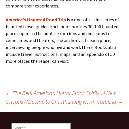
compare their experiences.
America’s Haunted Road Trip
is a one-of-a-kind series of
haunted travel guides. Each book profiles 30-100 haunted
places open to the public. From inns and museums to
cemeteries and theaters, the author visits each place,
interviewing people who live and work there. Books also
include travel instructions, maps, and an appendix of 50
more places the reader can visit.
Post
←
The Real American Horror Story: Spirits of New
Orleans
Welcome to Ghosthunting North Carolina
→
navigation
Search