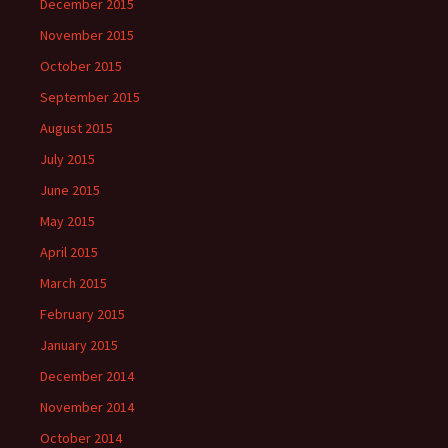
December 2015
November 2015
October 2015
September 2015
August 2015
July 2015
June 2015
May 2015
April 2015
March 2015
February 2015
January 2015
December 2014
November 2014
October 2014