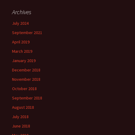
Archives
July 2024
September 2021
April 2019
March 2019
January 2019
December 2018
November 2018
October 2018
September 2018
August 2018
July 2018
June 2018