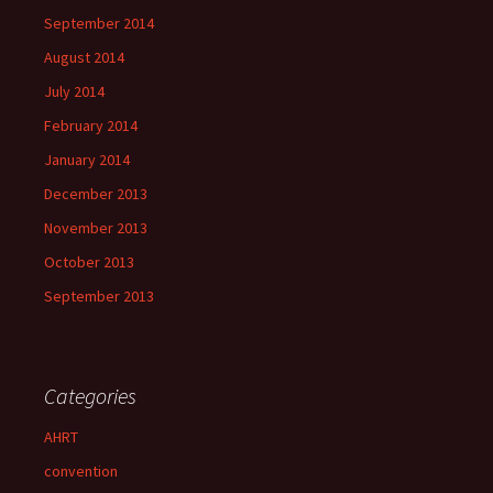
September 2014
August 2014
July 2014
February 2014
January 2014
December 2013
November 2013
October 2013
September 2013
Categories
AHRT
convention