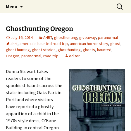
Skip
Search
America's Haunted Roadtrip
Menu
to
for:
content
Ghosthunting Oregon
July 16, 2014
AHRT
,
ghosthunting
,
giveaway
,
paranormal
ahrt
,
america's haunted road trip
,
american horror story
,
ghost
,
ghost hunting
,
ghost stories
,
ghosthunting
,
ghosts
,
haunted
,
Oregon
,
paranormal
,
road trip
editor
Donna Stewart takes
readers to some of the
spookiest haunts across the
state including Oaks Park in
Portland where visitors
have reported a ghostly
apparition of a child in the
1970s style dress, O’Kane
Building in central Oregon