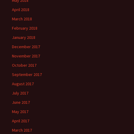
May 2018
April 2018
March 2018
February 2018
January 2018
December 2017
November 2017
October 2017
September 2017
August 2017
July 2017
June 2017
May 2017
April 2017
March 2017