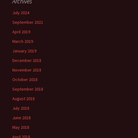
Archives
July 2024
September 2021
April 2019
March 2019
January 2019
December 2018
November 2018
October 2018
September 2018
August 2018
July 2018
June 2018
May 2018
April 2018