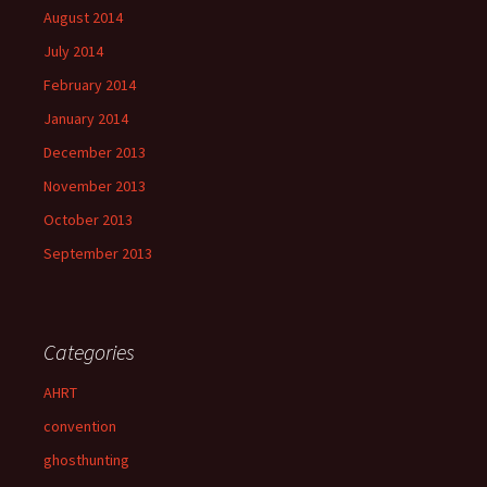
August 2014
July 2014
February 2014
January 2014
December 2013
November 2013
October 2013
September 2013
Categories
AHRT
convention
ghosthunting