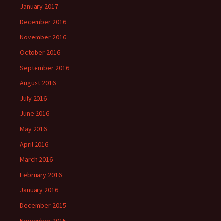
January 2017
December 2016
November 2016
October 2016
September 2016
August 2016
July 2016
June 2016
May 2016
April 2016
March 2016
February 2016
January 2016
December 2015
November 2015