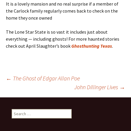
It is a lovely mansion and no real surprise if a member of
the Carlock family regularly comes back to check on the
home they once owned
The Lone Star State is so vast it includes just about
everything — including ghosts! For more haunted stories
check out April Slaughter’s book
Ghosthunting Texas
.
Post
←
The Ghost of Edgar Allan Poe
John Dillinger Lives
→
navigation
Search
for: