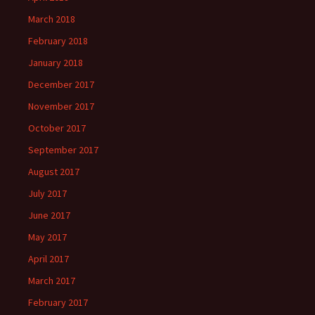
March 2018
February 2018
January 2018
December 2017
November 2017
October 2017
September 2017
August 2017
July 2017
June 2017
May 2017
April 2017
March 2017
February 2017