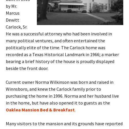
by Mr.
Marcus
Dewitt
Carlock, Sr.
He was a successful attorney who had been involved in
many political ventures, and often entertained the
politically elite of the time. The Carlock home was
recorded as a Texas Historical Landmark in 1966; a marker
bearing a brief history of the house is proudly displayed
beside the front door.
Current owner Norma Wilkinson was born and raised in
Winnsboro, and knew the Carlock family prior to
purchasing the home in 1996. Norma and her husband live
in the home, but have also opened it to guests as the
Oaklea Mansion Bed & Breakfast
.
Many visitors to the mansion and its grounds have reported