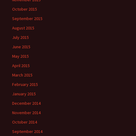
October 2015
September 2015
August 2015
July 2015
June 2015
May 2015
April 2015
March 2015
February 2015
January 2015
December 2014
November 2014
October 2014
September 2014