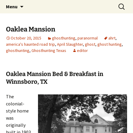
Skip
Search
America's Haunted Roadtrip
Menu
to
for:
content
Oaklea Mansion
October 20, 2015
ghosthunting
,
paranormal
ahrt
,
america's haunted road trip
,
April Slaughter
,
ghost
,
ghost hunting
,
ghosthunting
,
Ghosthunting Texas
editor
Oaklea Mansion Bed & Breakfast in
Winnsboro, TX
The
colonial-
style home
was
originally
built in 1903