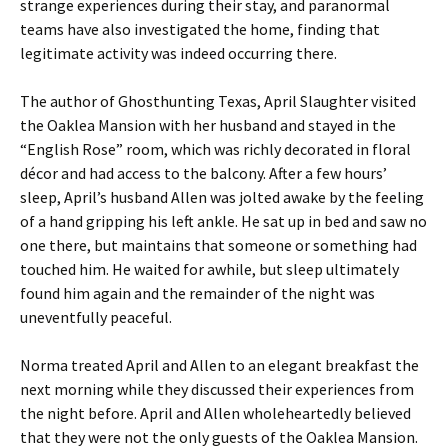
strange experiences during their stay, and paranormal
teams have also investigated the home, finding that
legitimate activity was indeed occurring there.
The author of Ghosthunting Texas, April Slaughter visited
the Oaklea Mansion with her husband and stayed in the
“English Rose” room, which was richly decorated in floral
décor and had access to the balcony. After a few hours’
sleep, April’s husband Allen was jolted awake by the feeling
of a hand gripping his left ankle. He sat up in bed and saw no
one there, but maintains that someone or something had
touched him. He waited for awhile, but sleep ultimately
found him again and the remainder of the night was
uneventfully peaceful.
Norma treated April and Allen to an elegant breakfast the
next morning while they discussed their experiences from
the night before. April and Allen wholeheartedly believed
that they were not the only guests of the Oaklea Mansion.