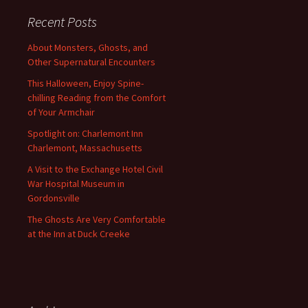
Recent Posts
About Monsters, Ghosts, and
Other Supernatural Encounters
This Halloween, Enjoy Spine-
chilling Reading from the Comfort
of Your Armchair
Spotlight on: Charlemont Inn
Charlemont, Massachusetts
A Visit to the Exchange Hotel Civil
War Hospital Museum in
Gordonsville
The Ghosts Are Very Comfortable
at the Inn at Duck Creeke