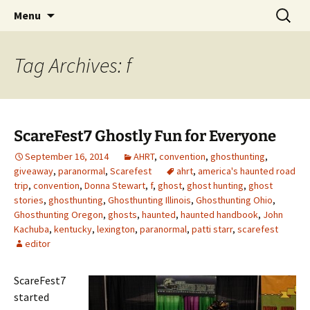
Skip
Search
America's Haunted Roadtrip
Menu
to
for:
content
Tag Archives: f
ScareFest7 Ghostly Fun for Everyone
September 16, 2014
AHRT
,
convention
,
ghosthunting
,
giveaway
,
paranormal
,
Scarefest
ahrt
,
america's haunted road
trip
,
convention
,
Donna Stewart
,
f
,
ghost
,
ghost hunting
,
ghost
stories
,
ghosthunting
,
Ghosthunting Illinois
,
Ghosthunting Ohio
,
Ghosthunting Oregon
,
ghosts
,
haunted
,
haunted handbook
,
John
Kachuba
,
kentucky
,
lexington
,
paranormal
,
patti starr
,
scarefest
editor
ScareFest7
started