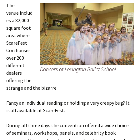
The
venue includ
es a 82,000
square foot
area where
ScareFest
Con houses
over 200
different
Dancers of Lexington Ballet School
dealers
offering the
strange and the bizarre.
Fancy an individual reading or holding a very creepy bug? It
is all available at ScareFest.
During all three days the convention offered a wide choice
of seminars, workshops, panels, and celebrity book