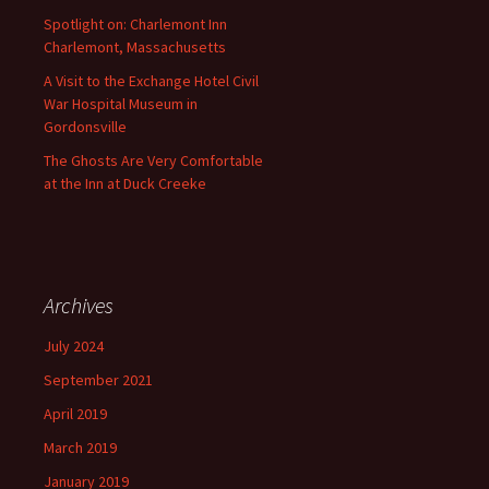
Spotlight on: Charlemont Inn
Charlemont, Massachusetts
A Visit to the Exchange Hotel Civil
War Hospital Museum in
Gordonsville
The Ghosts Are Very Comfortable
at the Inn at Duck Creeke
Archives
July 2024
September 2021
April 2019
March 2019
January 2019