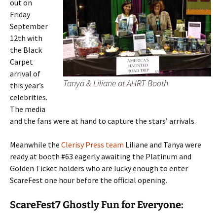
out on
Friday
September
12th with
the Black
Carpet
arrival of
Tanya & Liliane at AHRT Booth
this year’s
celebrities.
The media
and the fans were at hand to capture the stars’ arrivals.
Meanwhile the
Clerisy Press team
Liliane and Tanya were
ready at booth #63 eagerly awaiting the Platinum and
Golden Ticket holders who are lucky enough to enter
ScareFest one hour before the official opening.
ScareFest7 Ghostly Fun for Everyone: