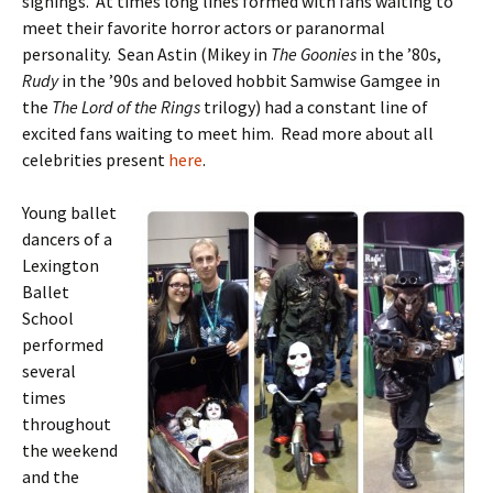
signings. At times long lines formed with fans waiting to
meet their favorite horror actors or paranormal
personality. Sean Astin (Mikey in
The Goonies
in the ’80s,
Rudy
in the ’90s and beloved hobbit Samwise Gamgee in
the
The Lord of the Rings
trilogy) had a constant line of
excited fans waiting to meet him. Read more about all
celebrities present
here
.
Young ballet
dancers of a
Lexington
Ballet
School
performed
several
times
throughout
the weekend
and the