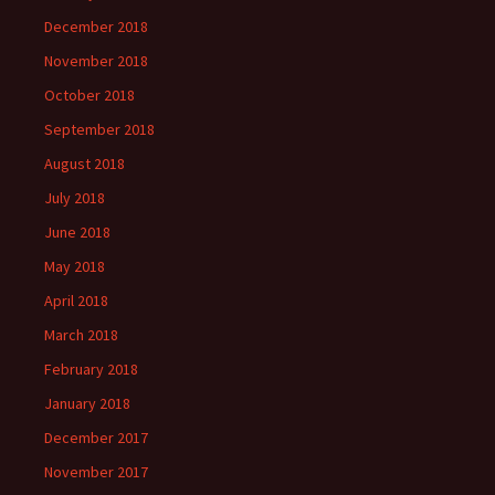
December 2018
November 2018
October 2018
September 2018
August 2018
July 2018
June 2018
May 2018
April 2018
March 2018
February 2018
January 2018
December 2017
November 2017