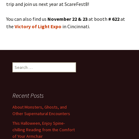
trip and join us next year at ScareFest8!
You can also find us
November 22 & 23
at booth
# 622
at
the
Victory of Light Expo
in Cincinnati.
Search
for:
Recent Posts
About Monsters, Ghosts, and
Other Supernatural Encounters
This Halloween, Enjoy Spine-
chilling Reading from the Comfort
of Your Armchair