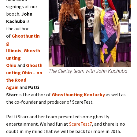
signings at our
booth.
J
ohn
Kachuba
is
the
author
of
Ghosthuntin
g
Illinois
,
Ghosth
unting
Ohio
and
Ghosth
The Clerisy team with John Kachuba
unting Ohio – on
the Road
Again
and
Patti
Starr
is the author of
Ghosthunting Kentucky
as well as
the co-founder and producer of ScareFest.
Patti Starr and her team presented some ghostly
entertainment. We had fun at
ScareFest7
, and there is no
doubt in my mind that we will be back for more in 2015.