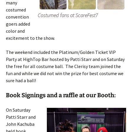
many
costumed
Costumed fans at ScareFest7
convention
goers added
color and
excitement to the show.
The weekend included the Platinum/Golden Ticket VIP
Party at HighTop Bar hosted by Patti Starr and on Saturday
the free for all costume ball. The Clerisy team joined the
fun and while we did not win the prize for best costume we
sure had a ball!
Book Signings and a raffle at our Booth:
On Saturday
Patti Starr and
John Kachuba
held book