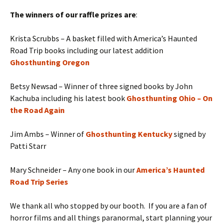
The winners of our raffle prizes are
:
Krista Scrubbs – A basket filled with America’s Haunted
Road Trip books including our latest addition
Ghosthunting Oregon
Betsy Newsad – Winner of three signed books by John
Kachuba including his latest book
Ghosthunting Ohio – On
the Road Again
Jim Ambs – Winner of
Ghosthunting Kentucky
signed by
Patti Starr
Mary Schneider – Any one book in our
America’s Haunted
Road Trip Series
We thank all who stopped by our booth. If you are a fan of
horror films and all things paranormal, start planning your