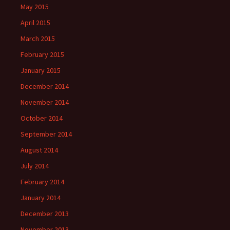
May 2015
April 2015
March 2015
February 2015
January 2015
December 2014
November 2014
October 2014
September 2014
August 2014
July 2014
February 2014
January 2014
December 2013
November 2013