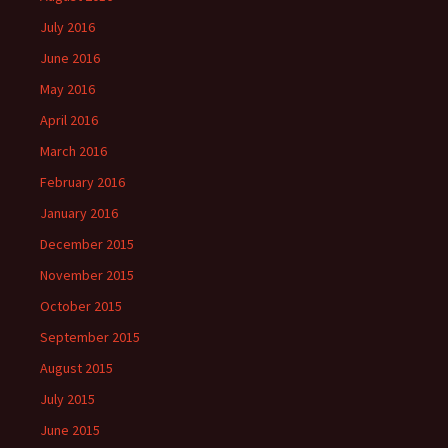
July 2016
June 2016
May 2016
April 2016
March 2016
February 2016
January 2016
December 2015
November 2015
October 2015
September 2015
August 2015
July 2015
June 2015