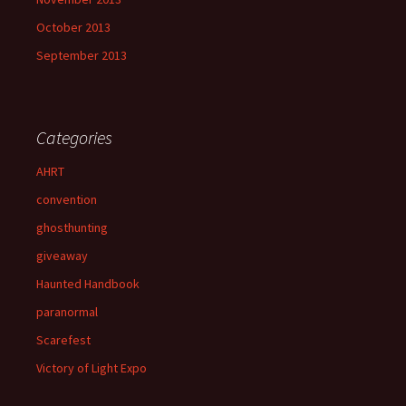
October 2013
September 2013
Categories
AHRT
convention
ghosthunting
giveaway
Haunted Handbook
paranormal
Scarefest
Victory of Light Expo