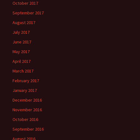
October 2017
September 2017
August 2017
July 2017
June 2017
May 2017
April 2017
March 2017
February 2017
January 2017
December 2016
November 2016
October 2016
September 2016
August 2016