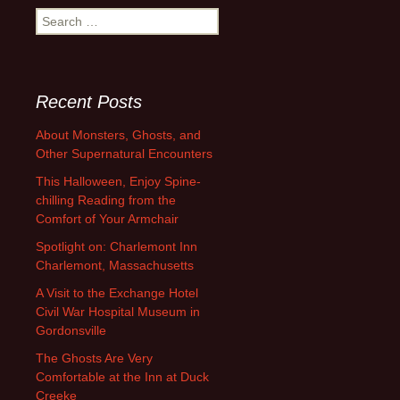
Search
for:
Recent Posts
About Monsters, Ghosts, and
Other Supernatural Encounters
This Halloween, Enjoy Spine-
chilling Reading from the
Comfort of Your Armchair
Spotlight on: Charlemont Inn
Charlemont, Massachusetts
A Visit to the Exchange Hotel
Civil War Hospital Museum in
Gordonsville
The Ghosts Are Very
Comfortable at the Inn at Duck
Creeke