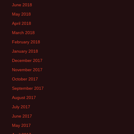
June 2018
May 2018
April 2018
March 2018
February 2018
January 2018
December 2017
November 2017
October 2017
September 2017
August 2017
July 2017
June 2017
May 2017