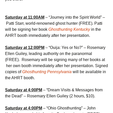
Saturday at 11:00AM
– “Journey into the Spirit World” –
Patti Starr, world-renowned ghost hunter (FREE). Patti
will be signing her book
Ghosthunting Kentucky
in the
AHRT booth
immediately after her presentation.
Saturday at
12:00PM
– “Ouija: Yes or No?” – Rosemary
Ellen Guiley, leading authority on the paranormal
(FREE). Rosemary will be signing many of her books at
her own booth immediately after her presentation. Signed
copies of
Ghosthunting Pennsylvania
will be available in
the AHRT booth.
Saturday at
4:00PM
– “Dream Visits & Messages from
the Dead” – Rosemary Ellen Guiley (2 hours, $10).
Saturday at
4:00PM
– “Ohio Ghosthunting” – John