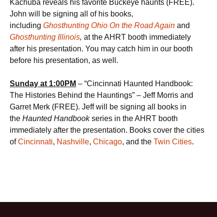
Kachuba reveals his favorite Buckeye haunts (FREE).
John will be signing all of his books,
including
Ghosthunting Ohio On the Road Again
and
Ghosthunting Illinois
,
at the AHRT booth immediately
after his presentation. You may catch him in our booth
before his presentation, as well.
Sunday at
1:00PM
– “Cincinnati Haunted Handbook:
The Histories Behind the Hauntings” – Jeff Morris and
Garret Merk (FREE). Jeff will be signing all books in
the
Haunted Handbook
series in the AHRT booth
immediately after the presentation. Books cover the cities
of
Cincinnati
,
Nashville
,
Chicago
, and the
Twin Cities
.