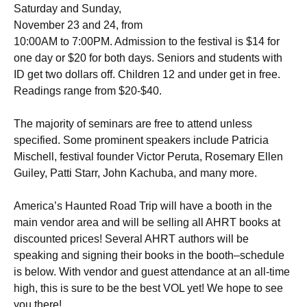
Saturday and Sunday,
November 23 and 24, from
10:00AM to 7:00PM. Admission to the festival is $14 for
one day or $20 for both days. Seniors and students with
ID get two dollars off. Children 12 and under get in free.
Readings range from $20-$40.
The majority of seminars are free to attend unless
specified. Some prominent speakers include Patricia
Mischell, festival founder Victor Peruta, Rosemary Ellen
Guiley, Patti Starr, John Kachuba, and many more.
America’s Haunted Road Trip will have a booth in the
main vendor area and will be selling all AHRT books at
discounted prices! Several AHRT authors will be
speaking and signing their books in the booth–schedule
is below. With vendor and guest attendance at an all-time
high, this is sure to be the best VOL yet! We hope to see
you there!