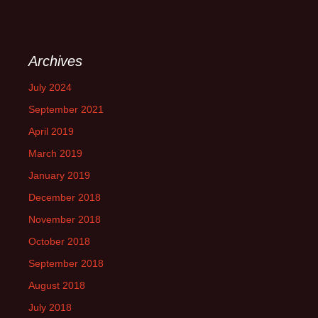
Archives
July 2024
September 2021
April 2019
March 2019
January 2019
December 2018
November 2018
October 2018
September 2018
August 2018
July 2018