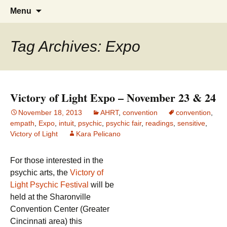
America's Haunted Roadtrip
Skip
Search
Menu
to
for:
content
Tag Archives: Expo
Victory of Light Expo – November 23 & 24
November 18, 2013
AHRT
,
convention
convention
,
empath
,
Expo
,
intuit
,
psychic
,
psychic fair
,
readings
,
sensitive
,
Victory of Light
Kara Pelicano
For those interested in the
psychic arts, the
Victory of
Light Psychic Festival
will be
held at the Sharonville
Convention Center (Greater
Cincinnati area) this