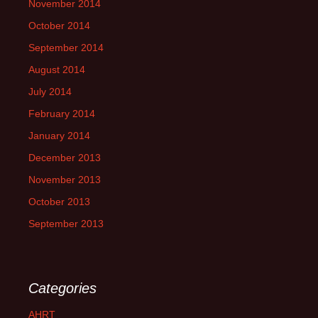
November 2014
October 2014
September 2014
August 2014
July 2014
February 2014
January 2014
December 2013
November 2013
October 2013
September 2013
Categories
AHRT