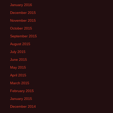
January 2016
December 2015
November 2015
October 2015
September 2015
August 2015
July 2015
June 2015
May 2015
April 2015
March 2015
February 2015
January 2015
December 2014