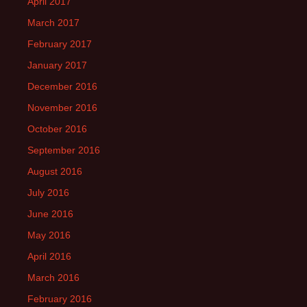
April 2017
March 2017
February 2017
January 2017
December 2016
November 2016
October 2016
September 2016
August 2016
July 2016
June 2016
May 2016
April 2016
March 2016
February 2016