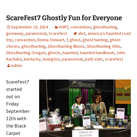
ScareFest7 Ghostly Fun for Everyone
September 16, 2014
AHRT
,
convention
,
ghosthunting
,
giveaway
,
paranormal
,
Scarefest
ahrt
,
america's haunted road
trip
,
convention
,
Donna Stewart
,
f
,
ghost
,
ghost hunting
,
ghost
stories
,
ghosthunting
,
Ghosthunting Illinois
,
Ghosthunting Ohio
,
Ghosthunting Oregon
,
ghosts
,
haunted
,
haunted handbook
,
John
Kachuba
,
kentucky
,
lexington
,
paranormal
,
patti starr
,
scarefest
editor
ScareFest7
started
out on
Friday
September
12th with
the Black
Carpet