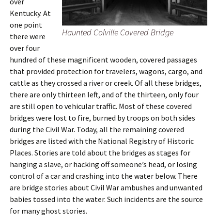
over
Kentucky. At
one point
Haunted Colville Covered Bridge
there were
over four
hundred of these magnificent wooden, covered passages
that provided protection for travelers, wagons, cargo, and
cattle as they crossed a river or creek. Of all these bridges,
there are only thirteen left, and of the thirteen, only four
are still open to vehicular traffic. Most of these covered
bridges were lost to fire, burned by troops on both sides
during the Civil War. Today, all the remaining covered
bridges are listed with the National Registry of Historic
Places. Stories are told about the bridges as stages for
hanging a slave, or hacking off someone’s head, or losing
control of a car and crashing into the water below. There
are bridge stories about Civil War ambushes and unwanted
babies tossed into the water. Such incidents are the source
for many ghost stories.