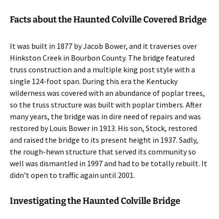
Facts about the Haunted Colville Covered Bridge
It was built in 1877 by Jacob Bower, and it traverses over
Hinkston Creek in Bourbon County. The bridge featured
truss construction and a multiple king post style with a
single 124-foot span. During this era the Kentucky
wilderness was covered with an abundance of poplar trees,
so the truss structure was built with poplar timbers. After
many years, the bridge was in dire need of repairs and was
restored by Louis Bower in 1913. His son, Stock, restored
and raised the bridge to its present height in 1937. Sadly,
the rough-hewn structure that served its community so
well was dismantled in 1997 and had to be totally rebuilt. It
didn’t open to traffic again until 2001.
Investigating the Haunted Colville Bridge