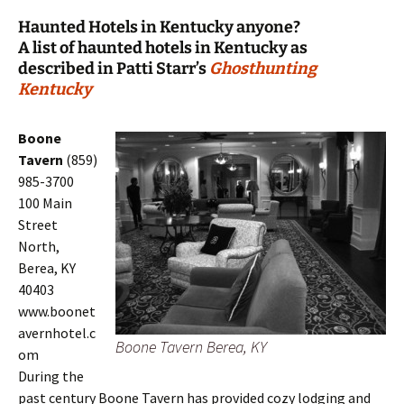
Haunted Hotels in Kentucky anyone?
A list of haunted hotels in Kentucky as
described in Patti Starr’s
Ghosthunting
Kentucky
Boone
Tavern
(859)
985-3700
100 Main
Street
North,
Berea, KY
40403
www.boonet
avernhotel.c
Boone Tavern Berea, KY
om
During the
past century Boone Tavern has provided cozy lodging and