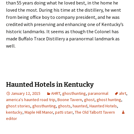
than 55 years doing what he loved best, in the home he
loved the most. During his time at the distillery, he went
from being office boy to company president, and he was
credited with preserving and enhancing one of Kentucky’s
historic landmarks. It seems as though the Colonel has
made Buffalo Trace Distillery a paranormal landmark as
well.
Haunted Hotels in Kentucky
January 12, 2015
AHRT
,
ghosthunting
,
paranormal
ahrt
,
america's haunted road trip
,
Boone Tavern
,
ghost
,
ghost hunting
,
ghost stories
,
ghosthunting
,
ghosts
,
haunted
,
Haunted Hotels
,
kentucky
,
Maple Hill Manor
,
patti starr
,
The Old Talbott Tavern
editor