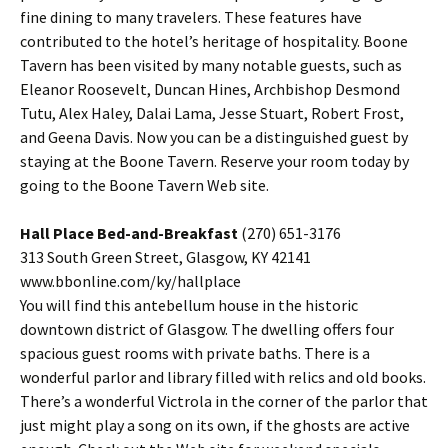
fine dining to many travelers. These features have
contributed to the hotel’s heritage of hospitality. Boone
Tavern has been visited by many notable guests, such as
Eleanor Roosevelt, Duncan Hines, Archbishop Desmond
Tutu, Alex Haley, Dalai Lama, Jesse Stuart, Robert Frost,
and Geena Davis. Now you can be a distinguished guest by
staying at the Boone Tavern. Reserve your room today by
going to the Boone Tavern Web site.
Hall Place Bed-and-Breakfast
(270) 651-3176
313 South Green Street, Glasgow, KY 42141
www.bbonline.com/ky/hallplace
You will find this antebellum house in the historic
downtown district of Glasgow. The dwelling offers four
spacious guest rooms with private baths. There is a
wonderful parlor and library filled with relics and old books.
There’s a wonderful Victrola in the corner of the parlor that
just might play a song on its own, if the ghosts are active