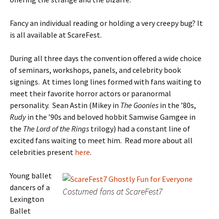
Fancy an individual reading or holding a very creepy bug? It
is all available at ScareFest.
During all three days the convention offered a wide choice
of seminars, workshops, panels, and celebrity book
signings. At times long lines formed with fans waiting to
meet their favorite horror actors or paranormal
personality. Sean Astin (Mikey in
The Goonies
in the ’80s,
Rudy
in the ’90s and beloved hobbit Samwise Gamgee in
the
The Lord of the Rings
trilogy) had a constant line of
excited fans waiting to meet him. Read more about all
celebrities present
here
.
Young ballet
dancers of a
Costumed fans at ScareFest7
Lexington
Ballet