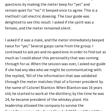
questions by making the meter beep for “yes” and
remain quiet for “no.” It beeped once to agree. This is a
method I call electric dowsing. The tour guide was
delighted to see this result. I asked if the spirit was a
female, and the meter remained silent.
I asked if it was a male, and the meter immediately beeped
twice for “yes.” Several gasps came from the group. I
continued to ask yes and no questions in order to find out as
much as I could about this personality that was coming
through for us. When the session was over, I asked our guide
if she had any idea who we might be communicating with.
She replied, “All of the information that was validated
through the meter matches that of a former president by
the name of Colonel Blanton. When Blanton was 16 years
old, he started to work at the distillery; by the time he was
24, he became president of the whiskey plant. His
leadership allowed the company to survive the