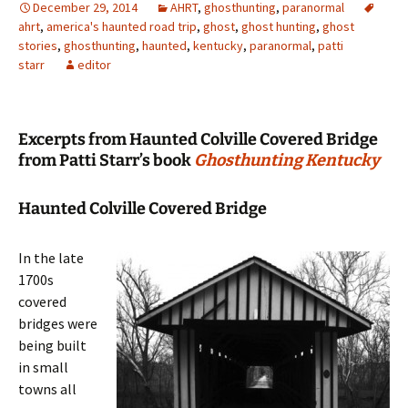
December 29, 2014
AHRT
,
ghosthunting
,
paranormal
ahrt
,
america's haunted road trip
,
ghost
,
ghost hunting
,
ghost
stories
,
ghosthunting
,
haunted
,
kentucky
,
paranormal
,
patti
starr
editor
Excerpts from Haunted Colville Covered Bridge
from Patti Starr’s book
Ghosthunting Kentucky
Haunted Colville Covered Bridge
In the late
1700s
covered
bridges were
being built
in small
towns all