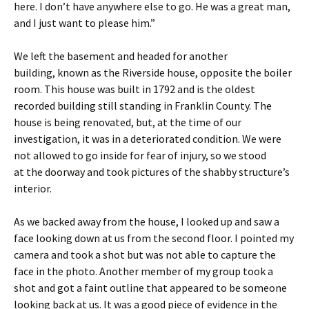
here. I don’t have anywhere else to go. He was a great man,
and I just want to please him.”
We left the basement and headed for another
building, known as the Riverside house, opposite the boiler
room. This house was built in 1792 and is the oldest
recorded building still standing in Franklin County. The
house is being renovated, but, at the time of our
investigation, it was in a deteriorated condition. We were
not allowed to go inside for fear of injury, so we stood
at the doorway and took pictures of the shabby structure’s
interior.
As we backed away from the house, I looked up and saw a
face looking down at us from the second floor. I pointed my
camera and took a shot but was not able to capture the
face in the photo. Another member of my group took a
shot and got a faint outline that appeared to be someone
looking back at us. It was a good piece of evidence in the