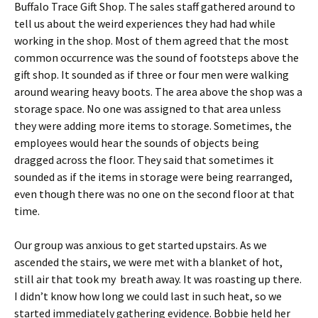
Buffalo Trace Gift Shop. The sales staff gathered around to
tell us about the weird experiences they had had while
working in the shop. Most of them agreed that the most
common occurrence was the sound of footsteps above the
gift shop. It sounded as if three or four men were walking
around wearing heavy boots. The area above the shop was a
storage space. No one was assigned to that area unless
they were adding more items to storage. Sometimes, the
employees would hear the sounds of objects being
dragged across the floor. They said that sometimes it
sounded as if the items in storage were being rearranged,
even though there was no one on the second floor at that
time.
Our group was anxious to get started upstairs. As we
ascended the stairs, we were met with a blanket of hot,
still air that took my breath away. It was roasting up there.
I didn’t know how long we could last in such heat, so we
started immediately gathering evidence. Bobbie held her