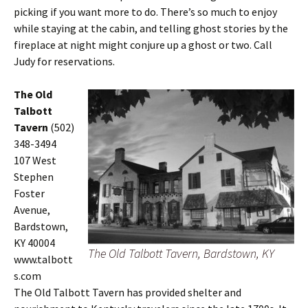
picking if you want more to do. There’s so much to enjoy
while staying at the cabin, and telling ghost stories by the
fireplace at night might conjure up a ghost or two. Call
Judy for reservations.
The Old
Talbott
Tavern
(502)
348-3494
107 West
Stephen
Foster
Avenue,
Bardstown,
KY 40004
The Old Talbott Tavern, Bardstown, KY
www.talbott
s.com
The Old Talbott Tavern has provided shelter and