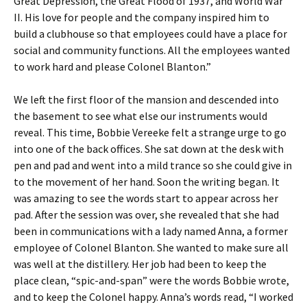
Great Depression, the Great Flood of 1937, and World War
II. His love for people and the company inspired him to
build a clubhouse so that employees could have a place for
social and community functions. All the employees wanted
to work hard and please Colonel Blanton.”
We left the first floor of the mansion and descended into
the basement to see what else our instruments would
reveal. This time, Bobbie Vereeke felt a strange urge to go
into one of the back offices. She sat down at the desk with
pen and pad and went into a mild trance so she could give in
to the movement of her hand. Soon the writing began. It
was amazing to see the words start to appear across her
pad. After the session was over, she revealed that she had
been in communications with a lady named Anna, a former
employee of Colonel Blanton. She wanted to make sure all
was well at the distillery. Her job had been to keep the
place clean, “spic-and-span” were the words Bobbie wrote,
and to keep the Colonel happy. Anna’s words read, “I worked