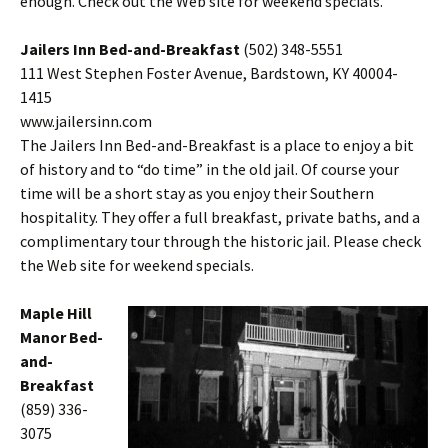
enough. Check out the Web site for weekend specials.
Jailers Inn Bed-and-Breakfast
(502) 348-5551
111 West Stephen Foster Avenue, Bardstown, KY 40004-
1415
www.jailersinn.com
The Jailers Inn Bed-and-Breakfast is a place to enjoy a bit
of history and to “do time” in the old jail. Of course your
time will be a short stay as you enjoy their Southern
hospitality. They offer a full breakfast, private baths, and a
complimentary tour through the historic jail. Please check
the Web site for weekend specials.
Maple Hill
Manor Bed-
and-
Breakfast
(859) 336-
3075