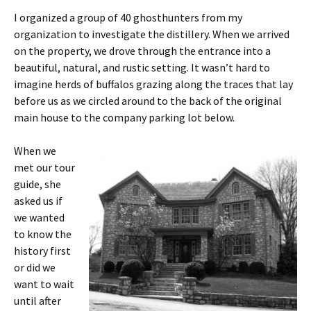
I organized a group of 40 ghosthunters from my
organization to investigate the distillery. When we arrived
on the property, we drove through the entrance into a
beautiful, natural, and rustic setting. It wasn’t hard to
imagine herds of buffalos grazing along the traces that lay
before us as we circled around to the back of the original
main house to the company parking lot below.
When we
met our tour
guide, she
asked us if
we wanted
to know the
history first
or did we
want to wait
until after