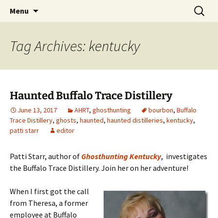
Skip
Search
America's Haunted Roadtrip
Menu
to
for:
content
Tag Archives: kentucky
Haunted Buffalo Trace Distillery
June 13, 2017
AHRT
,
ghosthunting
bourbon
,
Buffalo
Trace Distillery
,
ghosts
,
haunted
,
haunted distilleries
,
kentucky
,
patti starr
editor
Patti Starr, author of
Ghosthunting Kentucky
, investigates
the Buffalo Trace Distillery. Join her on her adventure!
When I first got the call
from Theresa, a former
employee at Buffalo