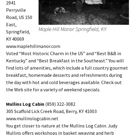
2941
Perryville
Road, US 150
East,
Maple Hill Manor Springfield, KY
Springfield,
KY 40069
www.maplehillmanor.com
Voted “Most Historic Charm in the US” and “Best B&B in
Kentucky” and “Best Breakfast in the Southeast.” You will
find lots of amenities, which include a full country gourmet
breakfast, homemade desserts and refreshments during
the day with hot and cold beverages available. Check out
the Web site for a variety of weekend specials.
Mullins Log Cabin
(859) 322-3082
305 Scaffold Lick Creek Road, Berry, KY 41003
www.mullinslogcabin.net
You get closer to nature at the Mullins Log Cabin. Judy
Mullins offers workshops in basket weaving and herb