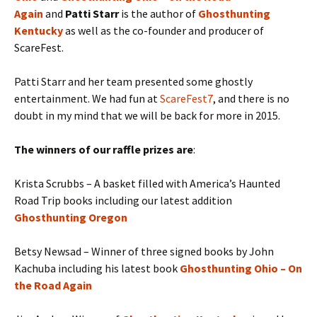
Again
and
Patti Starr
is the author of
Ghosthunting
Kentucky
as well as the co-founder and producer of
ScareFest.
Patti Starr and her team presented some ghostly
entertainment. We had fun at
ScareFest7
, and there is no
doubt in my mind that we will be back for more in 2015.
The winners of our raffle prizes are
:
Krista Scrubbs – A basket filled with America’s Haunted
Road Trip books including our latest addition
Ghosthunting Oregon
Betsy Newsad – Winner of three signed books by John
Kachuba including his latest book
Ghosthunting Ohio – On
the Road Again