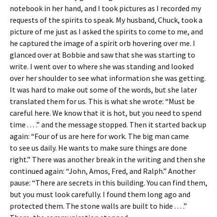
notebook in her hand, and I took pictures as I recorded my
requests of the spirits to speak. My husband, Chuck, took a
picture of me just as I asked the spirits to come to me, and
he captured the image of a spirit orb hovering over me. I
glanced over at Bobbie and saw that she was starting to
write. I went over to where she was standing and looked
over her shoulder to see what information she was getting.
It was hard to make out some of the words, but she later
translated them for us. This is what she wrote: “Must be
careful here. We know that it is hot, but you need to spend
time . . . .” and the message stopped. Then it started back up
again: “Four of us are here for work. The big man came
to see us daily. He wants to make sure things are done
right.” There was another break in the writing and then she
continued again: “John, Amos, Fred, and Ralph.” Another
pause: “There are secrets in this building. You can find them,
but you must look carefully. I found them long ago and
protected them. The stone walls are built to hide . . . .”