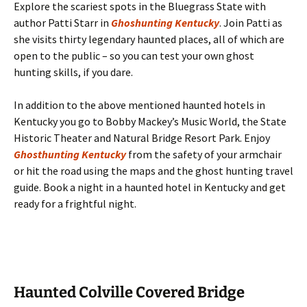
Explore the scariest spots in the Bluegrass State with
author Patti Starr in
Ghoshunting Kentucky
. Join Patti as
she visits thirty legendary haunted places, all of which are
open to the public – so you can test your own ghost
hunting skills, if you dare.
In addition to the above mentioned haunted hotels in
Kentucky you go to Bobby Mackey’s Music World, the State
Historic Theater and Natural Bridge Resort Park. Enjoy
Ghosthunting Kentucky
from the safety of your armchair
or hit the road using the maps and the ghost hunting travel
guide. Book a night in a haunted hotel in Kentucky and get
ready for a frightful night.
Haunted Colville Covered Bridge