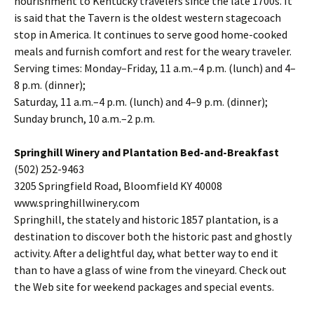
nourishment to Kentucky travelers since the late 1700s. It
is said that the Tavern is the oldest western stagecoach
stop in America. It continues to serve good home-cooked
meals and furnish comfort and rest for the weary traveler.
Serving times: Monday–Friday, 11 a.m.–4 p.m. (lunch) and 4–
8 p.m. (dinner);
Saturday, 11 a.m.–4 p.m. (lunch) and 4–9 p.m. (dinner);
Sunday brunch, 10 a.m.–2 p.m.
Springhill Winery and Plantation Bed-and-Breakfast
(502) 252-9463
3205 Springfield Road, Bloomfield KY 40008
www.springhillwinery.com
Springhill, the stately and historic 1857 plantation, is a
destination to discover both the historic past and ghostly
activity. After a delightful day, what better way to end it
than to have a glass of wine from the vineyard. Check out
the Web site for weekend packages and special events.