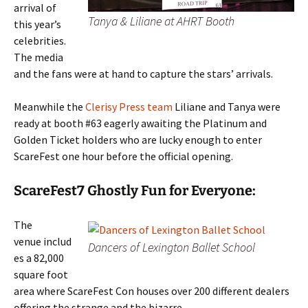
arrival of
Tanya & Liliane at AHRT Booth
this year’s
celebrities.
The media
and the fans were at hand to capture the stars’ arrivals.
Meanwhile the
Clerisy Press team
Liliane and Tanya were
ready at booth #63 eagerly awaiting the Platinum and
Golden Ticket holders who are lucky enough to enter
ScareFest one hour before the official opening.
ScareFest7 Ghostly Fun for Everyone:
The
venue includ
Dancers of Lexington Ballet School
es a 82,000
square foot
area where ScareFest Con houses over 200 different dealers
offering the strange and the bizarre.