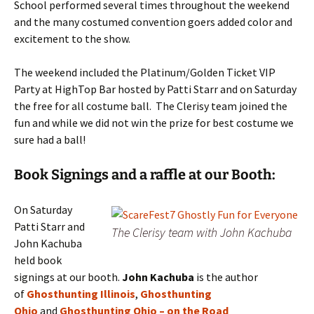
School performed several times throughout the weekend
and the many costumed convention goers added color and
excitement to the show.
The weekend included the Platinum/Golden Ticket VIP
Party at HighTop Bar hosted by Patti Starr and on Saturday
the free for all costume ball. The Clerisy team joined the
fun and while we did not win the prize for best costume we
sure had a ball!
Book Signings and a raffle at our Booth:
On Saturday
Patti Starr and
The Clerisy team with John Kachuba
John Kachuba
held book
signings at our booth.
J
ohn Kachuba
is the
author
of
Ghosthunting Illinois
,
Ghosthunting
Ohio
and
Ghosthunting Ohio – on the Road