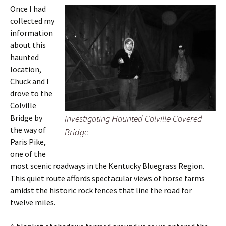
Once I had
collected my
information
about this
haunted
location,
Chuck and I
drove to the
Colville
Bridge by
Investigating Haunted Colville Covered
the way of
Bridge
Paris Pike,
one of the
most scenic roadways in the Kentucky Bluegrass Region.
This quiet route affords spectacular views of horse farms
amidst the historic rock fences that line the road for
twelve miles.