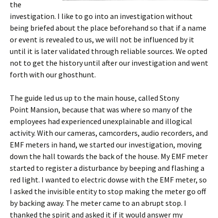
the
investigation. I like to go into an investigation without
being briefed about the place beforehand so that if a name
or event is revealed to us, we will not be influenced by it
until it is later validated through reliable sources. We opted
not to get the history until after our investigation and went
forth with our ghosthunt.
The guide led us up to the main house, called Stony
Point Mansion, because that was where so many of the
employees had experienced unexplainable and illogical
activity. With our cameras, camcorders, audio recorders, and
EMF meters in hand, we started our investigation, moving
down the hall towards the back of the house. My EMF meter
started to register a disturbance by beeping and flashing a
red light. I wanted to electric dowse with the EMF meter, so
I asked the invisible entity to stop making the meter go off
by backing away. The meter came to an abrupt stop. I
thanked the spirit and asked it if it would answer my