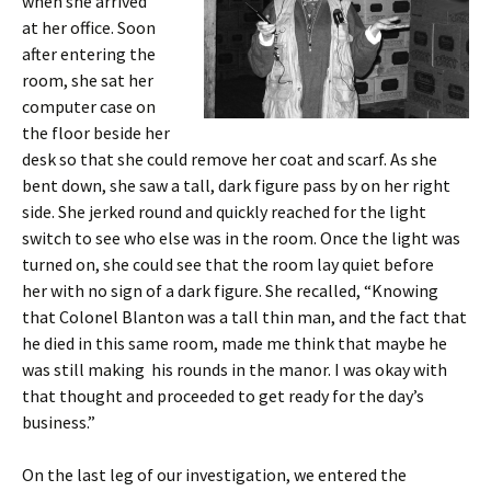
when she arrived
at her office. Soon
after entering the
room, she sat her
computer case on
the floor beside her
desk so that she could remove her coat and scarf. As she
bent down, she saw a tall, dark figure pass by on her right
side. She jerked round and quickly reached for the light
switch to see who else was in the room. Once the light was
turned on, she could see that the room lay quiet before
her with no sign of a dark figure. She recalled, “Knowing
that Colonel Blanton was a tall thin man, and the fact that
he died in this same room, made me think that maybe he
was still making his rounds in the manor. I was okay with
that thought and proceeded to get ready for the day’s
business.”
On the last leg of our investigation, we entered the