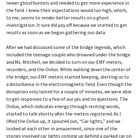
newer ghosthunters and needed to get more experience in
the field. I knew their expectations would run high, which,
to me, seems to render better results on a ghost
investigation. It sure did pay off because we started to get
results as soon as we began gathering our data.
After we had discussed some of the bridge legends, which
included the teenage couple who drowned under the bridge
and Ms. Mitchell, we decided to turn on our EMF meters,
recorders, and the Ovilus. While walking down the center of
the bridge, our EMF meters started beeping, alerting us to
a disturbance in the electromagnetic field. Even though the
disruption only lasted for a couple of minutes, we were able
to get responses to a few of our yes and no questions. The
Ovilus, which indicates energy through reciting words,
started to talk shortly after the meters registered. As I
lifted the Ovilus up, it spouted out, “Car lights,” and we
looked at each other in amazement, since one of the
stories involved car lights coming up behind a parked car on