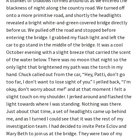
A blanket of shadows formed around us as we entered the
blackness of night along the country road. We turned off
onto a more primitive road, and shortly the headlights
revealed a bright white-and-green covered bridge directly
before us. We pulled off the road and stopped before
entering the bridge. I grabbed my flash light and left the
car to go stand in the middle of the bridge. It was a cool
October evening with a slight breeze that carried the scent
of the water below. There was no moon that night so the
only light that brightened my path was the torch in my
hand. Chuck called out from the car, “Hey, Patti, don’t go
too far, I don’t want to lose sight of you.” I yelled back, “I’m
okay, don’t worry about me!” and at that moment I felt a
slight touch on my shoulder. I jerked around and flashed the
light towards where I was standing. Nothing was there.
Just about that time, a set of headlights came up behind
me, and as I turned I could see that it was the rest of my
investigation team. I had decided to invite Pete Eclov and
Mary Beth to join us at the bridge. They were two of my