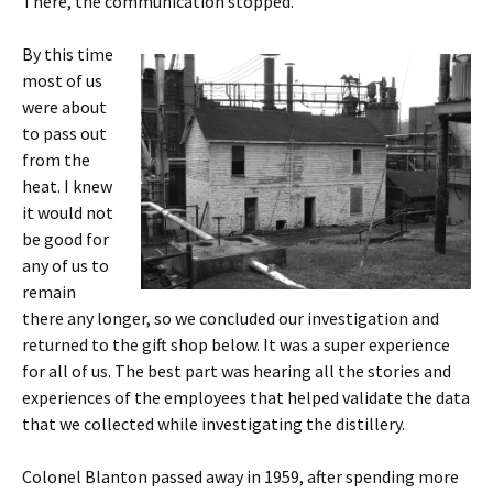
There, the communication stopped.
By this time
most of us
were about
to pass out
from the
heat. I knew
it would not
be good for
any of us to
remain
there any longer, so we concluded our investigation and
returned to the gift shop below. It was a super experience
for all of us. The best part was hearing all the stories and
experiences of the employees that helped validate the data
that we collected while investigating the distillery.
Colonel Blanton passed away in 1959, after spending more