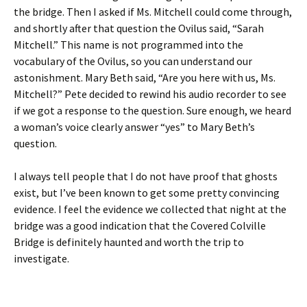
the bridge. Then I asked if Ms. Mitchell could come through,
and shortly after that question the Ovilus said, “Sarah
Mitchell.” This name is not programmed into the
vocabulary of the Ovilus, so you can understand our
astonishment. Mary Beth said, “Are you here with us, Ms.
Mitchell?” Pete decided to rewind his audio recorder to see
if we got a response to the question. Sure enough, we heard
a woman’s voice clearly answer “yes” to Mary Beth’s
question.
I always tell people that I do not have proof that ghosts
exist, but I’ve been known to get some pretty convincing
evidence. I feel the evidence we collected that night at the
bridge was a good indication that the Covered Colville
Bridge is definitely haunted and worth the trip to
investigate.