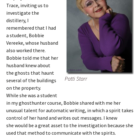
Trace, inviting us to
investigate the
distillery, I
remembered that I had
a student, Bobbie
Vereeke, whose husband
also worked there.
Bobbie told me that her
husband knew about
the ghosts that haunt
Patti Starr
several of the buildings
on the property.
While she was a student
in my ghosthunter course, Bobbie shared with me her
unusual talent for automatic writing, in which a spirit takes
control of her hand and writes out messages. I knew
she would be a great asset to the investigation because she
used that method to communicate with the spirits.