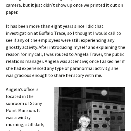
camera, but it just didn’t show up once we printed it out on
paper.
It has been more than eight years since I did that
investigation at Buffalo Trace, so I thought I would call to
see if any of the employees were still experiencing any
ghostly activity. After introducing myself and explaining the
reason for my call, I was routed to Angela Traver, the public
relations manager. Angela was attentive; once I asked her if
she had experienced any type of paranormal activity, she
was gracious enough to share her story with me.
Angela’s office is
located in the
sunroom of Stony
Point Mansion. It
was a wintry
morning, still dark,