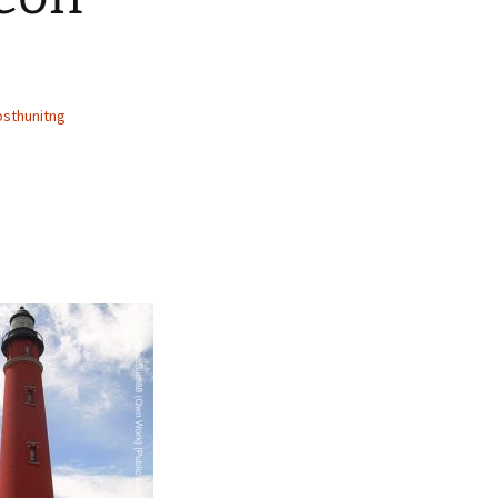
sthunitng