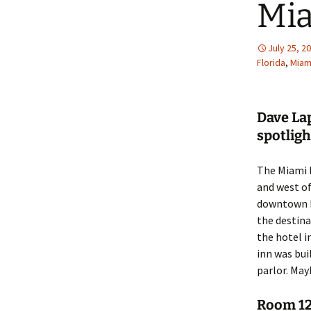
Mi
July 25, 2
Florida
,
Miam
Dave La
spotligh
The Miami R
and west of
downtown Mi
the destina
the hotel in
inn was bui
parlor. May
Room 12 