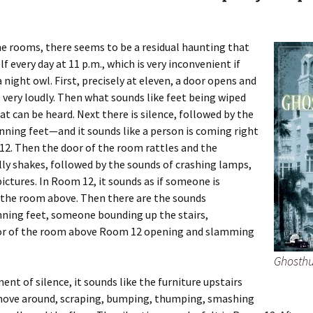
he rooms, there seems to be a residual haunting that
lf every day at 11 p.m., which is very inconvenient if
a night owl. First, precisely at eleven, a door opens and
 very loudly. Then what sounds like feet being wiped
t can be heard. Next there is silence, followed by the
nning feet—and it sounds like a person is coming right
2. Then the door of the room rattles and the
ly shakes, followed by the sounds of crashing lamps,
pictures. In Room 12, it sounds as if someone is
 the room above. Then there are the sounds
nning feet, someone bounding up the stairs,
or of the room above Room 12 opening and slamming
Ghosthu
ent of silence, it sounds like the furniture upstairs
move around, scraping, bumping, thumping, smashing