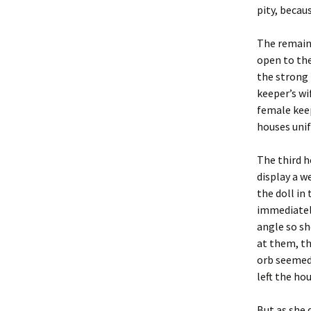
pity, becaus
The remain
open to the
the strong
keeper’s wi
female kee
houses uni
The third ho
display a w
the doll in
immediately
angle so sh
at them, th
orb seemed 
left the hou
But as she 