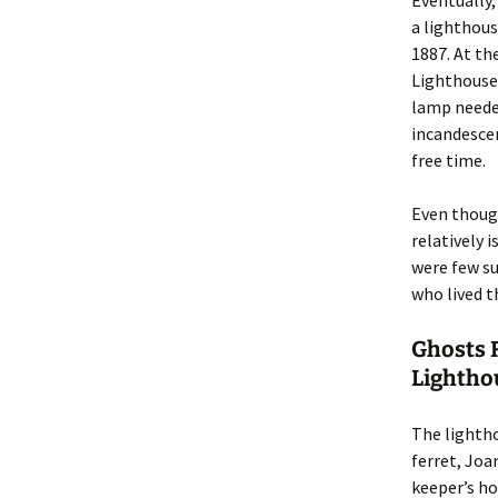
Eventually,
a lighthous
1887. At th
Lighthouse 
lamp needed
incandescen
free time.
Even though
relatively 
were few su
who lived t
Ghosts 
Lightho
The lightho
ferret, Joa
keeper’s ho