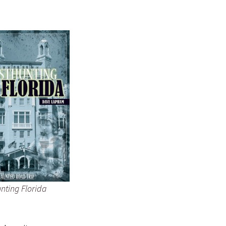
nting Florida