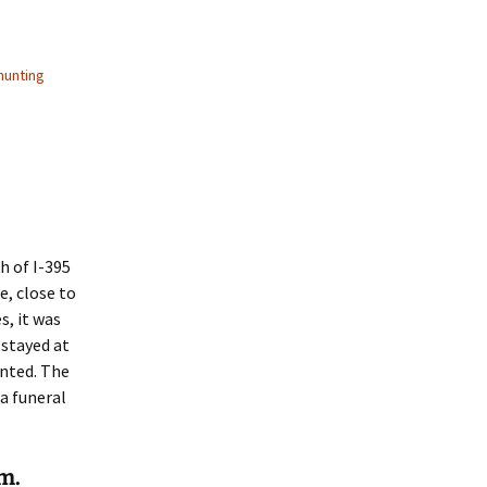
hunting
h of I-395
e, close to
, it was
 stayed at
unted. The
 a funeral
m.