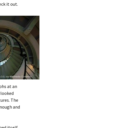
ck it out.
phs at an
e looked
tures. The
 enough and
ed itself