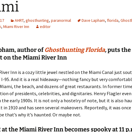
ami
017
AHRT
,
ghosthunting
,
paranormal
Dave Lapham
,
florida
,
Ghost
i
,
Miami River Inn
editor
pham, author of
Ghosthunting Florida
,
puts the
t on the Miami River Inn
iver Inn is a cozy little jewel nestled on the Miami Canal just sout
 I-95. And it is a real hideaway—nothing fancy but very comfortabl
ami, the beach, and dozens of great restaurants. In former times
tion of presidents, celebrities, and dignitaries. Henry Flagler even
 the early 1900s. It is not only a hostelry of note, but it is also ha
lt in 1910 and has seen several makeovers. Reportedly, it was once
be that’s why it’s haunted. Or maybe not.
at the Miami River Inn becomes spooky at 11 p.