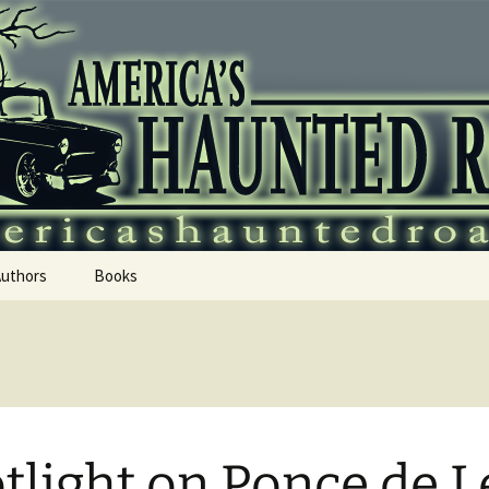
 Haunted Roadtr
Authors
Books
tlight on Ponce de 