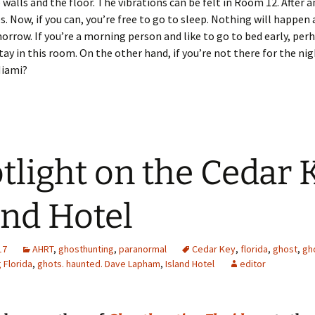
 walls and the floor. The vibrations can be felt in Room 12. After an
ps. Now, if you can, you’re free to go to sleep. Nothing will happen 
orrow. If you’re a morning person and like to go to bed early, per
tay in this room. On the other hand, if you’re not there for the nig
Miami?
tlight on the Cedar 
and Hotel
17
AHRT
,
ghosthunting
,
paranormal
Cedar Key
,
florida
,
ghost
,
gh
 Florida
,
ghots. haunted. Dave Lapham
,
Island Hotel
editor