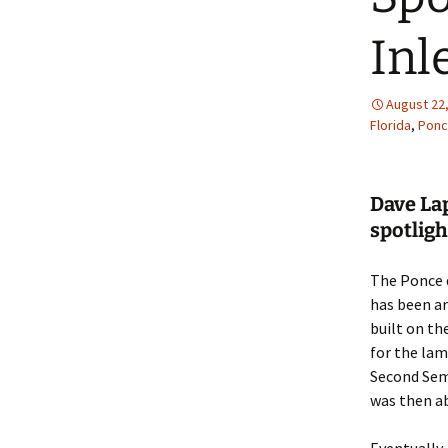
Inl
August 22
Florida
,
Ponc
Dave La
spotligh
The Ponce d
has been ar
built on th
for the lam
Second Semi
was then a