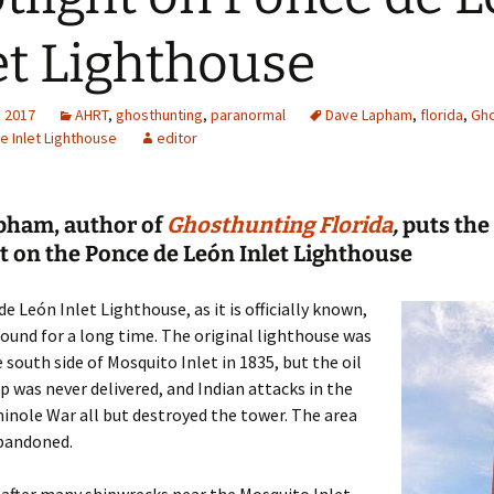
et Lighthouse
, 2017
AHRT
,
ghosthunting
,
paranormal
Dave Lapham
,
florida
,
Gho
e Inlet Lighthouse
editor
pham, author of
Ghosthunting Florida
,
puts the
t on the Ponce de León Inlet Lighthouse
e León Inlet Lighthouse, as it is officially known,
ound for a long time. The original lighthouse was
e south side of Mosquito Inlet in 1835, but the oil
p was never delivered, and Indian attacks in the
nole War all but destroyed the tower. The area
bandoned.