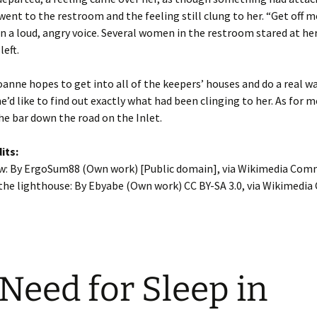
 went to the restroom and the feeling still clung to her. “Get off m
 a loud, angry voice. Several women in the restroom stared at her
left.
nne hopes to get into all of the keepers’ houses and do a real wa
’d like to find out exactly what had been clinging to her. As for me
the bar down the road on the Inlet.
its:
ew: By ErgoSum88 (Own work) [Public domain], via Wikimedia Co
 the lighthouse: By Ebyabe (Own work) CC BY-SA 3.0, via Wikimed
Need for Sleep in