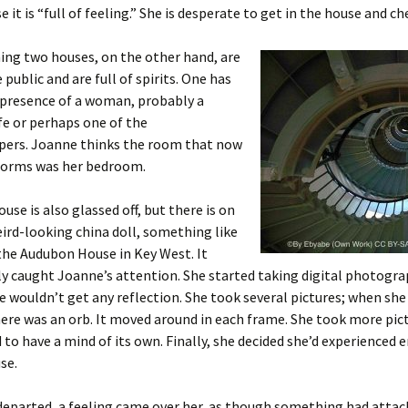
e it is “full of feeling.” She is desperate to get in the house and che
ing two houses, on the other hand, are
 public and are full of spirits. One has
 presence of a woman, probably a
fe or perhaps one of the
pers. Joanne thinks the room that now
forms was her bedroom.
use is also glassed off, but there is on
eird-looking china doll, something like
 the Audubon House in Key West. It
 caught Joanne’s attention. She started taking digital photogra
e wouldn’t get any reflection. She took several pictures; when sh
ere was an orb. It moved around in each frame. She took more pic
to have a mind of its own. Finally, she decided she’d experienced
se.
departed, a feeling came over her, as though something had attach