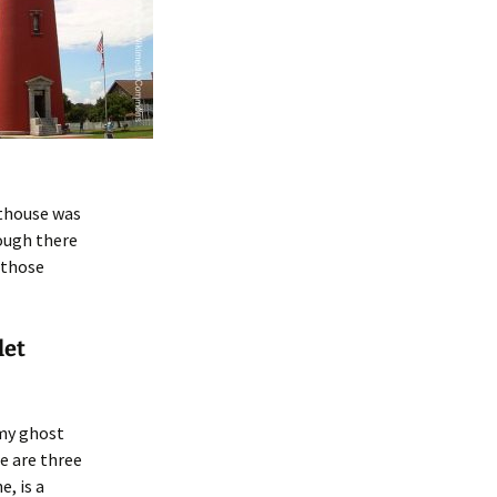
hthouse was
hough there
 those
let
 my ghost
e are three
e, is a