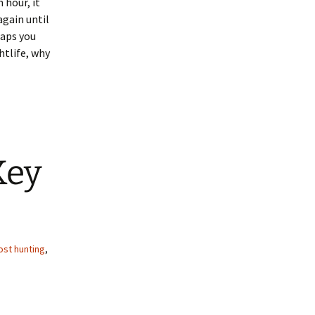
 hour, it
again until
haps you
htlife, why
Key
ost hunting
,