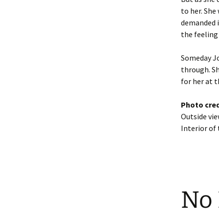
to her. She
demanded in
the feeling 
Someday Joa
through. She
for her at 
Photo cred
Outside vi
Interior of
No 