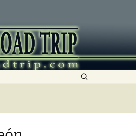
ip
Search
for:
León