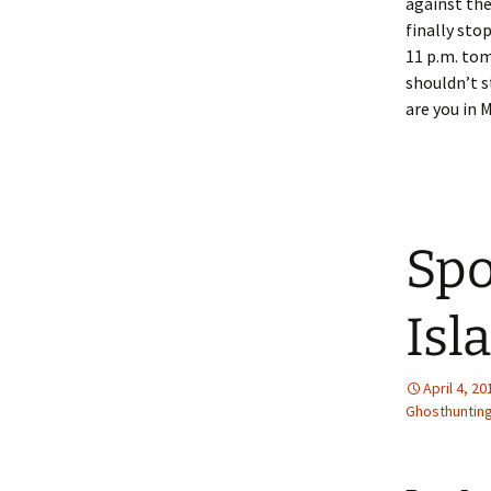
against the
finally sto
11 p.m. tom
shouldn’t s
are you in 
Spo
Isl
April 4, 20
Ghosthunting