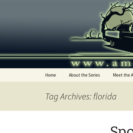
Skip
to
content
America's
Home
About the Series
Meet the 
Tag Archives: florida
Spo