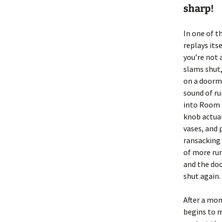
sharp!
In one of t
replays itse
you’re not 
slams shut,
on a doorma
sound of ru
into Room 1
knob actual
vases, and 
ransacking
of more ru
and the do
shut again.
After a mom
begins to 