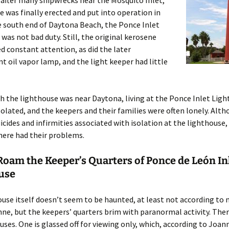
 after many shipwrecks near the Mosquito Inlet,
e was finally erected and put into operation in
e south end of Daytona Beach, the Ponce Inlet
was not bad duty. Still, the original kerosene
 constant attention, as did the later
t oil vapor lamp, and the light keeper had little
 the lighthouse was near Daytona, living at the Ponce Inlet Lig
isolated, and the keepers and their families were often lonely. Alt
icides and infirmities associated with isolation at the lighthouse,
here had their problems.
Roam the Keeper’s Quarters of Ponce de León In
use
use itself doesn’t seem to be haunted, at least not according to
nne, but the keepers’ quarters brim with paranormal activity. Ther
uses. One is glassed off for viewing only, which, according to Joann