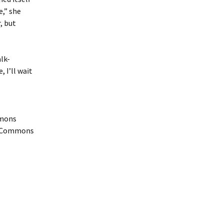
e,” she
, but
lk-
, I’ll wait
mmons
ia Commons