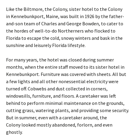
Like the Biltmore, the Colony, sister hotel to the Colony
in Kennebunkport, Maine, was built in 1926 by the father-
and-son team of Charles and George Bowden, to cater to
the hordes of well-to-do Northerners who flocked to
Florida to escape the cold, snowy winters and bask in the
sunshine and leisurely Florida lifestyle.
For many years, the hotel was closed during summer
months, when the entire staff moved to its sister hotel in
Kennebunkport. Furniture was covered with sheets. All but
a few lights and all other nonessential electricity were
turned off. Cobwebs and dust collected in corners,
windowsills, furniture, and floors. A caretaker was left
behind to perform minimal maintenance on the grounds,
cutting grass, watering plants, and providing some security.
But in summer, even with a caretaker around, the
Colony looked mostly abandoned, forlorn, and even
ghostly.