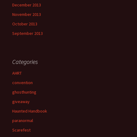
December 2013
November 2013
October 2013
September 2013
Categories
AHRT
convention
ghosthunting
giveaway
Haunted Handbook
paranormal
Scarefest