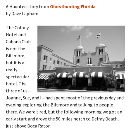
A Haunted story from
Ghosthunting Florida
by Dave Lapham
The Colony
Hotel and
Cabaña Club
is not the
Biltmore,
but it is a
really
spectacular
hotel. The
three of us—
Joanne, Sue, and I—had spent most of the previous day and
evening exploring the Biltmore and talking to people
there. We were tired, but the following morning we got an
early start and drove the 50 miles north to Delray Beach,
just above Boca Raton.