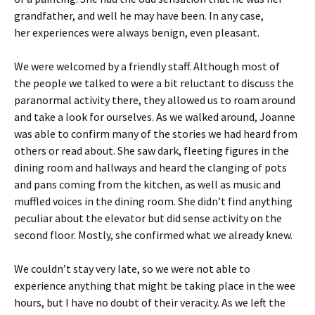
grandfather, and well he may have been. In any case,
her experiences were always benign, even pleasant.
We were welcomed by a friendly staff. Although most of
the people we talked to were a bit reluctant to discuss the
paranormal activity there, they allowed us to roam around
and take a look for ourselves. As we walked around, Joanne
was able to confirm many of the stories we had heard from
others or read about. She saw dark, fleeting figures in the
dining room and hallways and heard the clanging of pots
and pans coming from the kitchen, as well as music and
muffled voices in the dining room. She didn’t find anything
peculiar about the elevator but did sense activity on the
second floor. Mostly, she confirmed what we already knew.
We couldn’t stay very late, so we were not able to
experience anything that might be taking place in the wee
hours, but I have no doubt of their veracity. As we left the