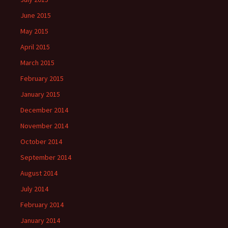
June 2015
May 2015
April 2015
March 2015
February 2015
January 2015
December 2014
November 2014
October 2014
September 2014
August 2014
July 2014
February 2014
January 2014