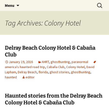
Skip
Search
America's Haunted Roadtrip
Menu
to
for:
content
Tag Archives: Colony Hotel
Delray Beach Colony Hotel & Cabaña
Club
January 19, 2016
AHRT
,
ghosthunting
,
paranormal
america's haunted road trip
,
Cabaña Club
,
Colony Hotel
,
David
Lapham
,
Delray Beach
,
florida
,
ghost stories
,
ghosthunting
,
haunted
editor
Haunted stories from the Delray Beach
Colony Hotel & Cabaña Club