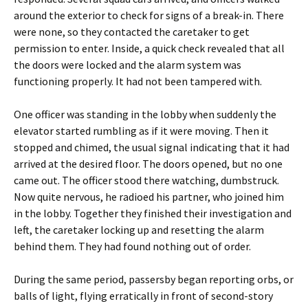
around the exterior to check for signs of a break-in. There
were none, so they contacted the caretaker to get
permission to enter. Inside, a quick check revealed that all
the doors were locked and the alarm system was
functioning properly. It had not been tampered with.
One officer was standing in the lobby when suddenly the
elevator started rumbling as if it were moving. Then it
stopped and chimed, the usual signal indicating that it had
arrived at the desired floor. The doors opened, but no one
came out. The officer stood there watching, dumbstruck.
Now quite nervous, he radioed his partner, who joined him
in the lobby. Together they finished their investigation and
left, the caretaker locking up and resetting the alarm
behind them. They had found nothing out of order.
During the same period, passersby began reporting orbs, or
balls of light, flying erratically in front of second-story