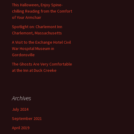
This Halloween, Enjoy Spine-
chilling Reading from the Comfort
of Your Armchair
Spotlight on: Charlemont Inn
Charlemont, Massachusetts
A Visit to the Exchange Hotel Civil
War Hospital Museum in
Gordonsville
The Ghosts Are Very Comfortable
at the Inn at Duck Creeke
Archives
July 2024
September 2021
April 2019