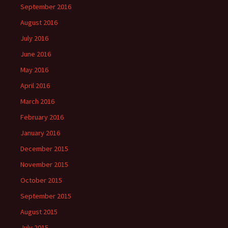
September 2016
August 2016
July 2016
June 2016
May 2016
April 2016
March 2016
February 2016
January 2016
December 2015
November 2015
October 2015
September 2015
August 2015
July 2015