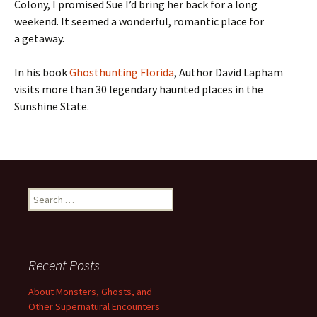
Colony, I promised Sue I’d bring her back for a long
weekend. It seemed a wonderful, romantic place for
a getaway.
In his book
Ghosthunting Florida
, Author David Lapham
visits more than 30 legendary haunted places in the
Sunshine State.
Search
for:
Recent Posts
About Monsters, Ghosts, and
Other Supernatural Encounters