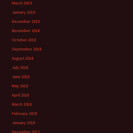
March 2019
January 2019
December 2018
November 2018
October 2018
September 2018
August 2018
July 2018
June 2018
May 2018
April 2018
March 2018
February 2018
January 2018
December 2017