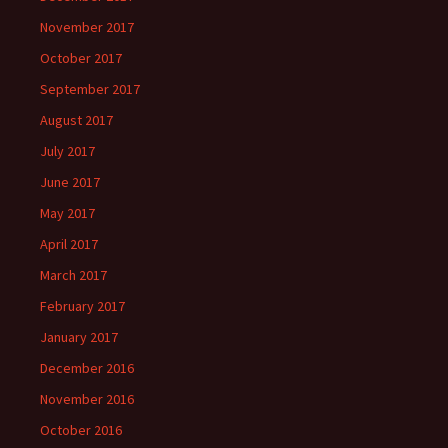
November 2017
October 2017
September 2017
August 2017
July 2017
June 2017
May 2017
April 2017
March 2017
February 2017
January 2017
December 2016
November 2016
October 2016