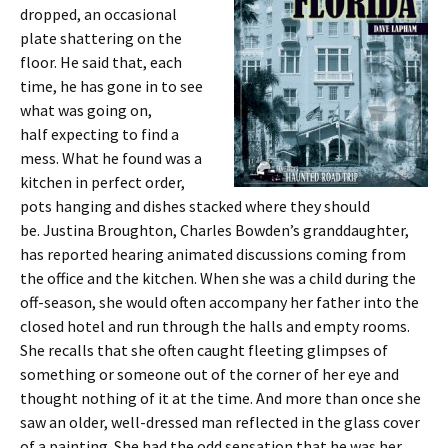
dropped, an occasional
plate shattering on the
floor. He said that, each
time, he has gone in to see
what was going on,
half expecting to find a
mess. What he found was a
kitchen in perfect order,
pots hanging and dishes stacked where they should
be. Justina Broughton, Charles Bowden’s granddaughter,
has reported hearing animated discussions coming from
the office and the kitchen. When she was a child during the
off-season, she would often accompany her father into the
closed hotel and run through the halls and empty rooms.
She recalls that she often caught fleeting glimpses of
something or someone out of the corner of her eye and
thought nothing of it at the time. And more than once she
saw an older, well-dressed man reflected in the glass cover
of a painting. She had the odd sensation that he was her