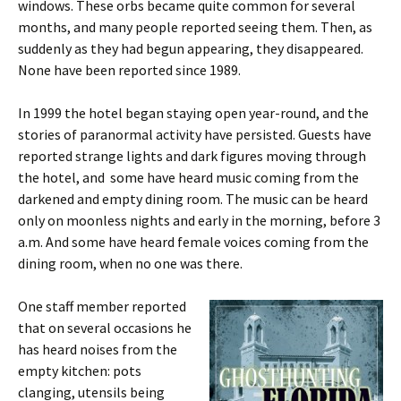
windows. These orbs became quite common for several
months, and many people reported seeing them. Then, as
suddenly as they had begun appearing, they disappeared.
None have been reported since 1989.
In 1999 the hotel began staying open year-round, and the
stories of paranormal activity have persisted. Guests have
reported strange lights and dark figures moving through
the hotel, and some have heard music coming from the
darkened and empty dining room. The music can be heard
only on moonless nights and early in the morning, before 3
a.m. And some have heard female voices coming from the
dining room, when no one was there.
One staff member reported
that on several occasions he
has heard noises from the
empty kitchen: pots
clanging, utensils being