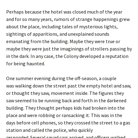
Perhaps because the hotel was closed much of the year
and for so many years, rumors of strange happenings grew
about the place, including tales of mysterious lights,
sightings of apparitions, and unexplained sounds
emanating from the building. Maybe they were true or
maybe they were just the imaginings of strollers passing by
in the dark. In any case, the Colony developed a reputation
for being haunted.
One summer evening during the off-season, a couple
was walking down the street past the empty hotel and saw,
or thought they saw, movement inside. The figures they
saw seemed to be running back and forth in the darkened
building. They thought perhaps kids had broken into the
place and were robbing or ransacking it. This was in the
days before cell phones, so they crossed the street to a gas
station and called the police, who quickly
responded. Several squad cars arrived, and officers walked