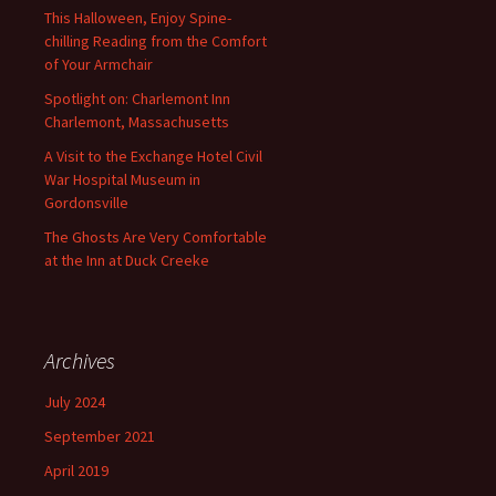
This Halloween, Enjoy Spine-
chilling Reading from the Comfort
of Your Armchair
Spotlight on: Charlemont Inn
Charlemont, Massachusetts
A Visit to the Exchange Hotel Civil
War Hospital Museum in
Gordonsville
The Ghosts Are Very Comfortable
at the Inn at Duck Creeke
Archives
July 2024
September 2021
April 2019