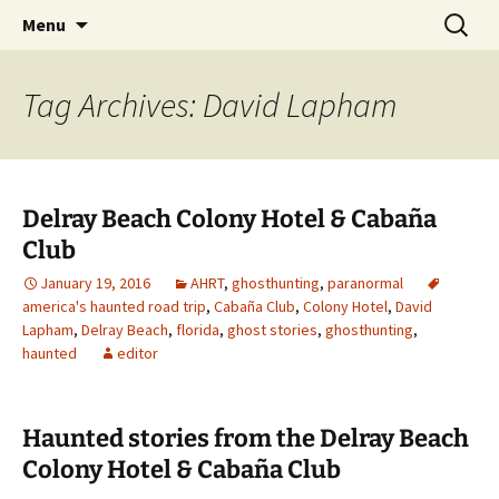
Skip
Search
America's Haunted Roadtrip
Menu
to
for:
content
Tag Archives: David Lapham
Delray Beach Colony Hotel & Cabaña
Club
January 19, 2016
AHRT
,
ghosthunting
,
paranormal
america's haunted road trip
,
Cabaña Club
,
Colony Hotel
,
David
Lapham
,
Delray Beach
,
florida
,
ghost stories
,
ghosthunting
,
haunted
editor
Haunted stories from the Delray Beach
Colony Hotel & Cabaña Club