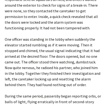
around the exterior to check for signs of a break-in. There
were none, so they contacted the caretaker to get
permission to enter. Inside, a quick check revealed that all
the doors were locked and the alarm system was
functioning properly. It had not been tampered with.
One officer was standing in the lobby when suddenly the
elevator started rumbling as if it were moving. Then it
stopped and chimed, the usual signal indicating that it had
arrived at the desired floor. The doors opened, but no one
came out. The officer stood there watching, dumbstruck.
Now quite nervous, he radioed his partner, who joined him
in the lobby. Together they finished their investigation and
left, the caretaker locking up and resetting the alarm
behind them. They had found nothing out of order.
During the same period, passersby began reporting orbs, or
balls of light, flying erratically in front of second-story