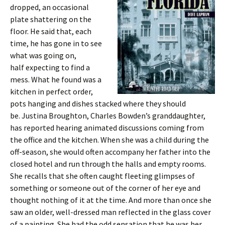
dropped, an occasional
plate shattering on the
floor. He said that, each
time, he has gone in to see
what was going on,
half expecting to find a
mess. What he found was a
kitchen in perfect order,
pots hanging and dishes stacked where they should
be. Justina Broughton, Charles Bowden’s granddaughter,
has reported hearing animated discussions coming from
the office and the kitchen. When she was a child during the
off-season, she would often accompany her father into the
closed hotel and run through the halls and empty rooms.
She recalls that she often caught fleeting glimpses of
something or someone out of the corner of her eye and
thought nothing of it at the time. And more than once she
saw an older, well-dressed man reflected in the glass cover
of a painting. She had the odd sensation that he was her