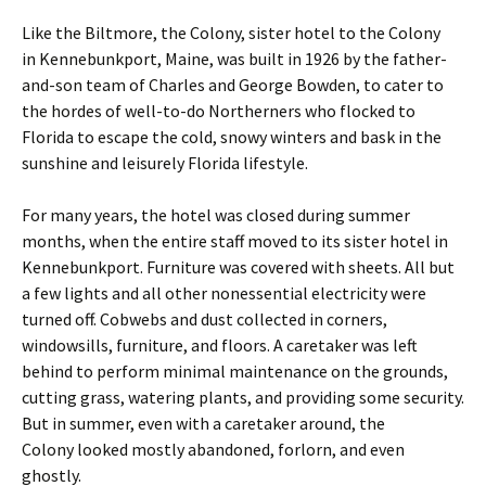
Like the Biltmore, the Colony, sister hotel to the Colony
in Kennebunkport, Maine, was built in 1926 by the father-
and-son team of Charles and George Bowden, to cater to
the hordes of well-to-do Northerners who flocked to
Florida to escape the cold, snowy winters and bask in the
sunshine and leisurely Florida lifestyle.
For many years, the hotel was closed during summer
months, when the entire staff moved to its sister hotel in
Kennebunkport. Furniture was covered with sheets. All but
a few lights and all other nonessential electricity were
turned off. Cobwebs and dust collected in corners,
windowsills, furniture, and floors. A caretaker was left
behind to perform minimal maintenance on the grounds,
cutting grass, watering plants, and providing some security.
But in summer, even with a caretaker around, the
Colony looked mostly abandoned, forlorn, and even
ghostly.