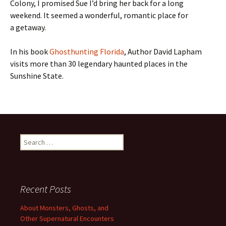
Colony, I promised Sue I’d bring her back for a long
weekend. It seemed a wonderful, romantic place for
a getaway.
In his book
Ghosthunting Florida
, Author David Lapham
visits more than 30 legendary haunted places in the
Sunshine State.
Search
for:
Recent Posts
About Monsters, Ghosts, and
Other Supernatural Encounters