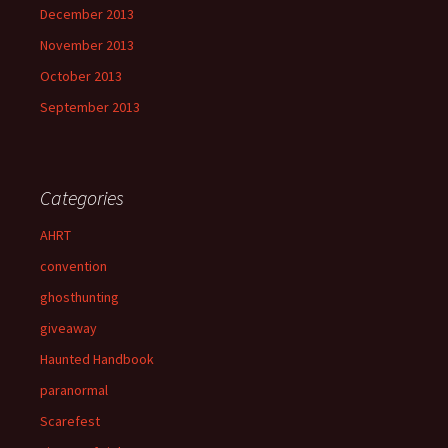
December 2013
November 2013
October 2013
September 2013
Categories
AHRT
convention
ghosthunting
giveaway
Haunted Handbook
paranormal
Scarefest