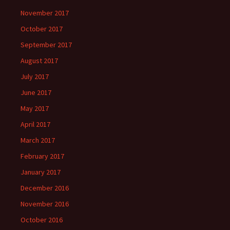
November 2017
October 2017
September 2017
August 2017
July 2017
June 2017
May 2017
April 2017
March 2017
February 2017
January 2017
December 2016
November 2016
October 2016