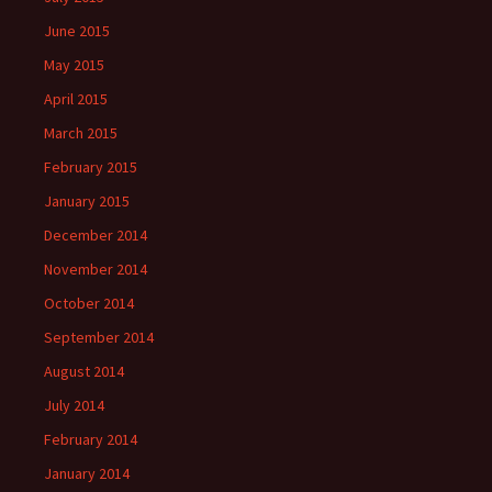
June 2015
May 2015
April 2015
March 2015
February 2015
January 2015
December 2014
November 2014
October 2014
September 2014
August 2014
July 2014
February 2014
January 2014