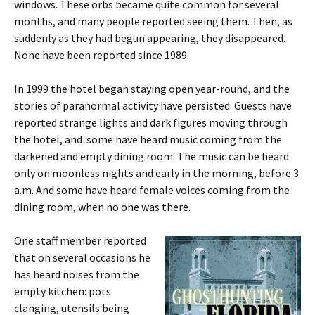
windows. These orbs became quite common for several
months, and many people reported seeing them. Then, as
suddenly as they had begun appearing, they disappeared.
None have been reported since 1989.
In 1999 the hotel began staying open year-round, and the
stories of paranormal activity have persisted. Guests have
reported strange lights and dark figures moving through
the hotel, and some have heard music coming from the
darkened and empty dining room. The music can be heard
only on moonless nights and early in the morning, before 3
a.m. And some have heard female voices coming from the
dining room, when no one was there.
One staff member reported
that on several occasions he
has heard noises from the
empty kitchen: pots
clanging, utensils being