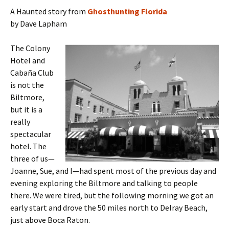
A Haunted story from
Ghosthunting Florida
by Dave Lapham
The Colony
Hotel and
Cabaña Club
is not the
Biltmore,
but it is a
really
spectacular
hotel. The
three of us—
Joanne, Sue, and I—had spent most of the previous day and
evening exploring the Biltmore and talking to people
there. We were tired, but the following morning we got an
early start and drove the 50 miles north to Delray Beach,
just above Boca Raton.