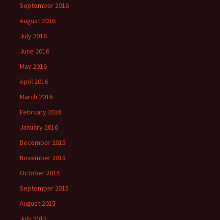
September 2016
August 2016
July 2016
June 2016
May 2016
April 2016
March 2016
February 2016
January 2016
December 2015
November 2015
October 2015
September 2015
August 2015
July 2015