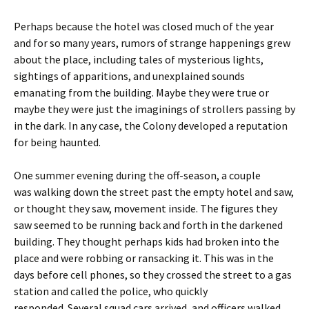
Perhaps because the hotel was closed much of the year
and for so many years, rumors of strange happenings grew
about the place, including tales of mysterious lights,
sightings of apparitions, and unexplained sounds
emanating from the building. Maybe they were true or
maybe they were just the imaginings of strollers passing by
in the dark. In any case, the Colony developed a reputation
for being haunted.
One summer evening during the off-season, a couple
was walking down the street past the empty hotel and saw,
or thought they saw, movement inside. The figures they
saw seemed to be running back and forth in the darkened
building. They thought perhaps kids had broken into the
place and were robbing or ransacking it. This was in the
days before cell phones, so they crossed the street to a gas
station and called the police, who quickly
responded. Several squad cars arrived, and officers walked