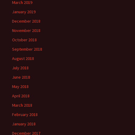
March 2019
January 2019
December 2018
November 2018
October 2018
September 2018
August 2018
July 2018
June 2018
May 2018
April 2018
March 2018
February 2018
January 2018
December 2017