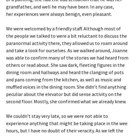
grandfather, and well he may have been. In any case,
her experiences were always benign, even pleasant.
We were welcomed by a friendly staff. Although most of
the people we talked to were a bit reluctant to discuss the
paranormal activity there, they allowed us to roam around
and take a look for ourselves. As we walked around, Joanne
was able to confirm many of the stories we had heard from
others or read about. She saw dark, fleeting figures in the
dining room and hallways and heard the clanging of pots
and pans coming from the kitchen, as well as music and
muffled voices in the dining room. She didn’t find anything
peculiar about the elevator but did sense activity on the
second floor. Mostly, she confirmed what we already knew.
We couldn’t stay very late, so we were not able to
experience anything that might be taking place in the wee
hours, but I have no doubt of their veracity. As we left the