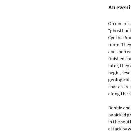
An eveni
On one rece
“ghosthunti
Cynthia And
room. They 
and then wr
finished th
later, they
begin, seve
geological 
that a stre
along the s
Debbie and 
panicked g
in the sout
attack by w