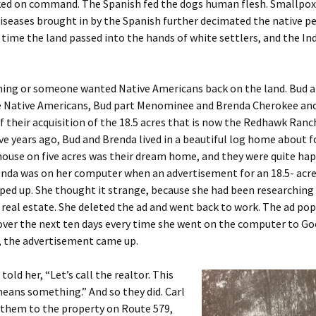
ked on command. The Spanish fed the dogs human flesh. Smallpox
iseases brought in by the Spanish further decimated the native pe
n time the land passed into the hands of white settlers, and the In
ing or someone wanted Native Americans back on the land. Bud 
 Native Americans, Bud part Menominee and Brenda Cherokee an
f their acquisition of the 18.5 acres that is now the Redhawk Ranch
e years ago, Bud and Brenda lived in a beautiful log home about f
house on five acres was their dream home, and they were quite ha
nda was on her computer when an advertisement for an 18.5- acre
ed up. She thought it strange, because she had been researching
 real estate. She deleted the ad and went back to work. The ad po
over the next ten days every time she went on the computer to G
 the advertisement came up.
 told her, “Let’s call the realtor. This
eans something.” And so they did. Carl
 them to the property on Route 579,