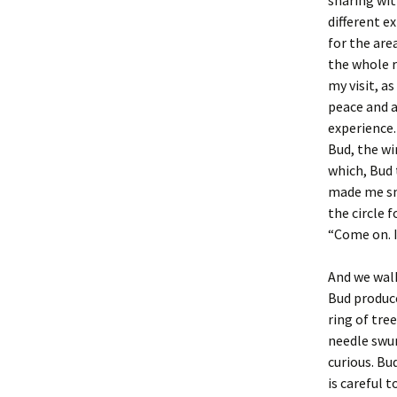
sharing wit
different e
for the are
the whole r
my visit, as
peace and a
experience.
Bud, the wi
which, Bud 
made me smi
the circle 
“Come on. 
And we walk
Bud produce
ring of tre
needle swun
curious. Bu
is careful 