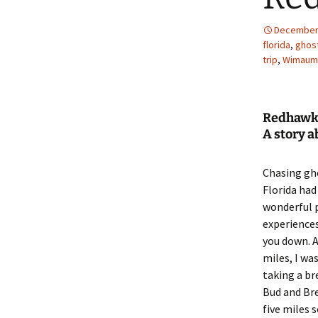
December 
florida
,
ghos
trip
,
Wimaum
Redhawk
A story 
Chasing gh
Florida had 
wonderful 
experiences,
you down. 
miles, I wa
taking a br
Bud and Br
five miles 