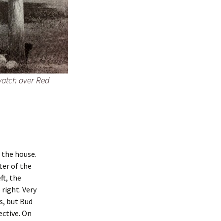
watch over Red
s the house.
ter of the
ft, the
 right. Very
s, but Bud
ective. On