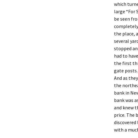
which turne
large “For 
be seen fr
completely
the place, 
several yar
stopped and
had to have
the first t
gate posts.
And as they
the northea
bank in Ne
bank was as
and knew th
price. The 
discovered 
with a much