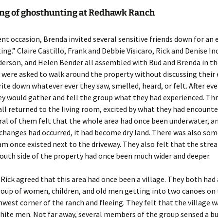
ng of ghosthunting at Redhawk Ranch
nt occasion, Brenda invited several sensitive friends down for an 
ng.” Claire Castillo, Frank and Debbie Visicaro, Rick and Denise In
erson, and Helen Bender all assembled with Bud and Brenda in the
were asked to walk around the property without discussing their
ite down whatever ever they saw, smelled, heard, or felt. After ev
ey would gather and tell the group what they had experienced. Th
 all returned to the living room, excited by what they had encounte
ral of them felt that the whole area had once been underwater, a
changes had occurred, it had become dry land. There was also som
am once existed next to the driveway. They also felt that the str
outh side of the property had once been much wider and deeper.
Rick agreed that this area had once been a village. They both had a
roup of women, children, and old men getting into two canoes on
hwest corner of the ranch and fleeing. They felt that the village 
hite men. Not far away, several members of the group sensed a bu