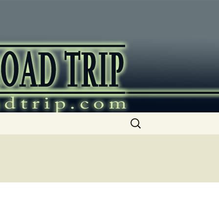
ip
Search
for: