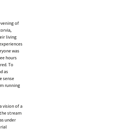
evening of
corvia,
ir living
 experiences
eryone was
ree hours
red. To
nd as
e sense
eam running
 vision of a
 the stream
was under
rial