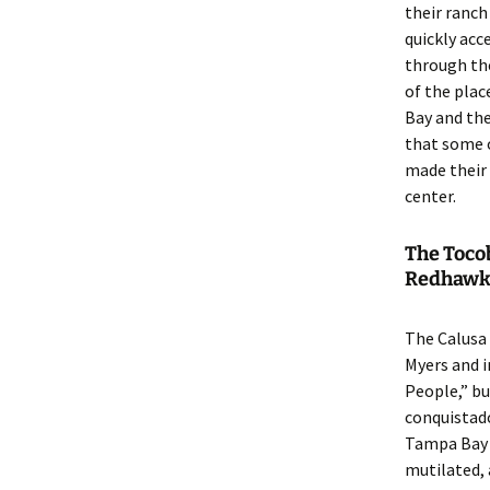
their ranch 
quickly ac
through the
of the plac
Bay and the
that some 
made their 
center.
The Toco
Redhawk
The Calusa
Myers and i
People,” bu
conquistado
Tampa Bay a
mutilated,