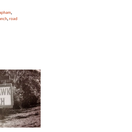
Lapham
,
anch
,
road