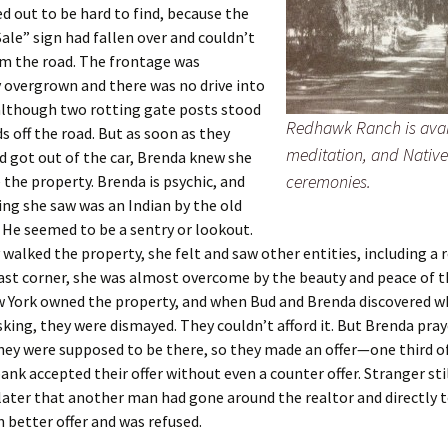
d out to be hard to find, because the
Sale” sign had fallen over and couldn’t
om the road. The frontage was
 overgrown and there was no drive into
although two rotting gate posts stood
Redhawk Ranch is avai
ds off the road. But as soon as they
meditation, and Nativ
 got out of the car, Brenda knew she
ceremonies.
 the property. Brenda is psychic, and
hing she saw was an Indian by the old
 He seemed to be a sentry or lookout.
 walked the property, she felt and saw other entities, including a 
st corner, she was almost overcome by the beauty and peace of th
w York owned the property, and when Bud and Brenda discovered w
king, they were dismayed. They couldn’t afford it. But Brenda pray
ey were supposed to be there, so they made an offer—one third o
bank accepted their offer without even a counter offer. Stranger stil
later that another man had gone around the realtor and directly 
 better offer and was refused.