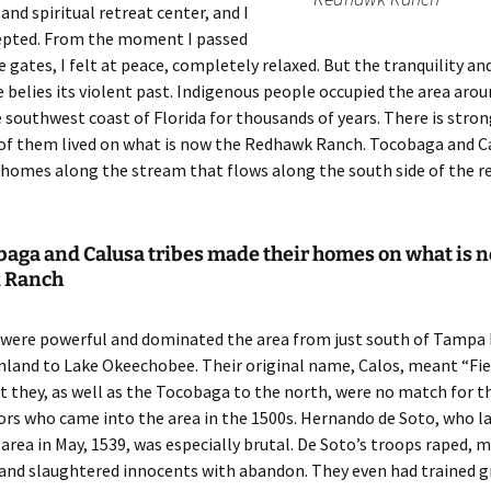
and spiritual retreat center, and I
cepted. From the moment I passed
 gates, I felt at peace, completely relaxed. But the tranquility an
e belies its violent past. Indigenous people occupied the area ar
 southwest coast of Florida for thousands of years. There is stro
of them lived on what is now the Redhawk Ranch. Tocobaga and Ca
homes along the stream that flows along the south side of the r
baga and Calusa tribes made their homes on what is 
 Ranch
 were powerful and dominated the area from just south of Tampa 
nland to Lake Okeechobee. Their original name, Calos, meant “Fie
t they, as well as the Tocobaga to the north, were no match for t
rs who came into the area in the 1500s. Hernando de Soto, who la
rea in May, 1539, was especially brutal. De Soto’s troops raped, 
 and slaughtered innocents with abandon. They even had trained 