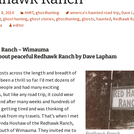
8, 2014
AHRT
,
ghosthunting
america's haunted road trip
,
Dave 
t
,
ghost hunting
,
ghost stories
,
ghosthunting
,
ghosts
,
haunted
,
Redhawk R
a
editor
 Ranch – Wimauma
about peaceful Redhawk Ranch by Dave Lapham
osts across the length and breadth of
been a thrill so far. I’d met dozens of
people and had many exciting
 but like any road trip, it could wear
And after many weeks and hundreds of
s getting tired and was thinking of
eak from my travels. That’s when I met
enda Hoshaw of the Redhawk Ranch,
south of Wimauma. They invited me to
Redhawk Ranch