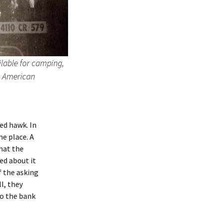
lable for camping,
e American
red hawk. In
e place. A
hat the
ed about it
f the asking
l, they
to the bank