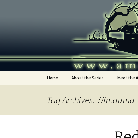
Skip
to
content
America's
Home
About the Series
Meet the 
Tag Archives: Wimauma
Re