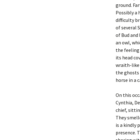
ground. Far
Possibly a 
difficulty 
of several 
of Bud and 
an owl, whi
the feeling
its head co
wraith-like
the ghosts 
horse in a 
On this occ
Cynthia, De
chief, sitti
They smelle
is a kindly
presence. T