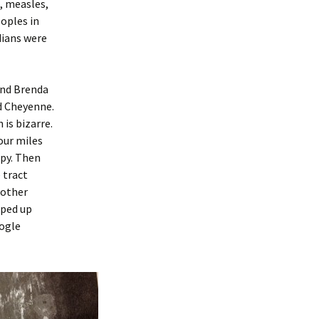
, measles,
oples in
dians were
and Brenda
d Cheyenne.
 is bizarre.
our miles
ppy. Then
 tract
 other
pped up
oogle