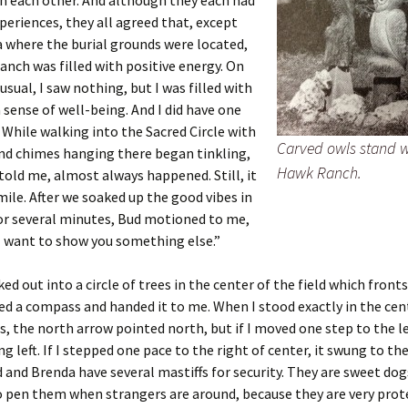
h each other. And although they each had
xperiences, they all agreed that, except
a where the burial grounds were located,
anch was filled with positive energy. On
 usual, I saw nothing, but I was filled with
 sense of well-being. And I did have one
 While walking into the Sacred Circle with
Carved owls stand 
nd chimes hanging there began tinkling,
Hawk Ranch.
told me, almost always happened. Still, it
le. After we soaked up the good vibes in
for several minutes, Bud motioned to me,
I want to show you something else.”
ed out into a circle of trees in the center of the field which front
d a compass and handed it to me. When I stood exactly in the cen
es, the north arrow pointed north, but if I moved one step to the le
g left. If I stepped one pace to the right of center, it swung to the
d and Brenda have several mastiffs for security. They are sweet dog
to pen them when strangers are around, because they are very prot