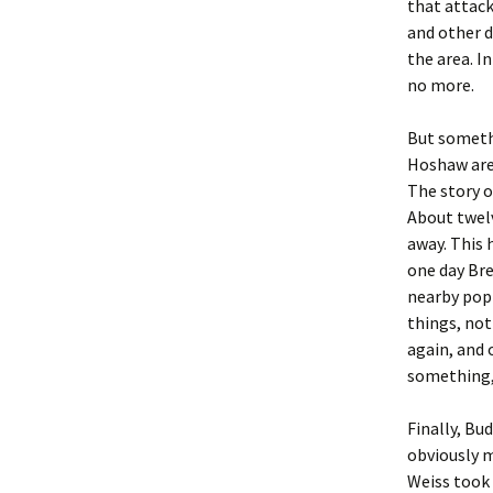
that attac
and other d
the area. I
no more.
But someth
Hoshaw are
The story o
About twelv
away. This 
one day Bre
nearby popp
things, not
again, and 
something,
Finally, Bud
obviously m
Weiss took