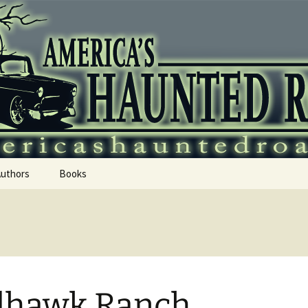
 Haunted Roadtr
Authors
Books
dhawk Ranch