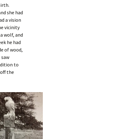
irth.
and she had
ad a vision
e vicinity
a wolf, and
eek he had
de of wood,
e saw
ddition to
off the