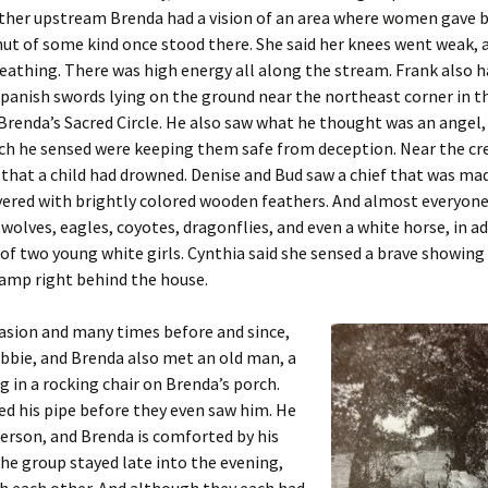
ther upstream Brenda had a vision of an area where women gave b
hut of some kind once stood there. She said her knees went weak, 
breathing. There was high energy all along the stream. Frank also h
Spanish swords lying on the ground near the northeast corner in th
Brenda’s Sacred Circle. He also saw what he thought was an angel, 
ch he sensed were keeping them safe from deception. Near the cr
 that a child had drowned. Denise and Bud saw a chief that was ma
vered with brightly colored wooden feathers. And almost everyon
 wolves, eagles, coyotes, dragonflies, and even a white horse, in a
of two young white girls. Cynthia said she sensed a brave showing 
camp right behind the house.
asion and many times before and since,
bbie, and Brenda also met an old man, a
ng in a rocking chair on Brenda’s porch.
d his pipe before they even saw him. He
 person, and Brenda is comforted by his
he group stayed late into the evening,