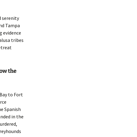
d serenity
ound Tampa
ng evidence
lusa tribes
etreat
now the
Bay to Fort
rce
he Spanish
nded in the
murdered,
greyhounds