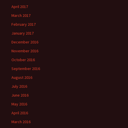
April 2017
March 2017
February 2017
January 2017
December 2016
November 2016
October 2016
September 2016
August 2016
July 2016
June 2016
May 2016
April 2016
March 2016