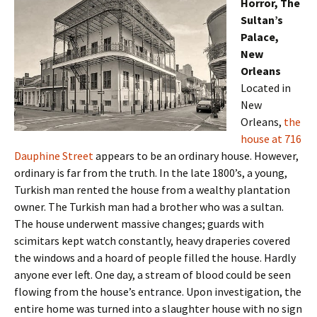
Horror, The
Sultan’s
Palace,
New
Orleans
Located in
New
Orleans,
the
house at 716
Dauphine Street
appears to be an ordinary house. However,
ordinary is far from the truth. In the late 1800’s, a young,
Turkish man rented the house from a wealthy plantation
owner. The Turkish man had a brother who was a sultan.
The house underwent massive changes; guards with
scimitars kept watch constantly, heavy draperies covered
the windows and a hoard of people filled the house. Hardly
anyone ever left. One day, a stream of blood could be seen
flowing from the house’s entrance. Upon investigation, the
entire home was turned into a slaughter house with no sign