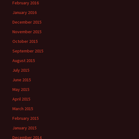
February 2016
January 2016
December 2015
November 2015
October 2015
September 2015
August 2015
July 2015
June 2015
May 2015
April 2015
March 2015
February 2015
January 2015
December 2014