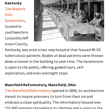
Kentucky
The Waverly
Hills
Sanatorium
,
located in
southwestern
Louisville/Jeff
erson County,
Kentucky, was once a two-way hospital that housed 40-50
tuberculosis patients. Bodies of dead patients were thrown
down a tunnel in the building to save time. The Sanatorium
is open to the public, offering guided tours, self-
exploration, and even overnight stays.
Mansfield Reformatory, Mansfield, Ohio
The Mansfield Reformatory
opened in 1896, its architecture
meant to inspire prisoners to turn from their sin and
embrace a clean spirituality. The reformatory housed over
155,000 inmates throughout its lifetime and is open to the