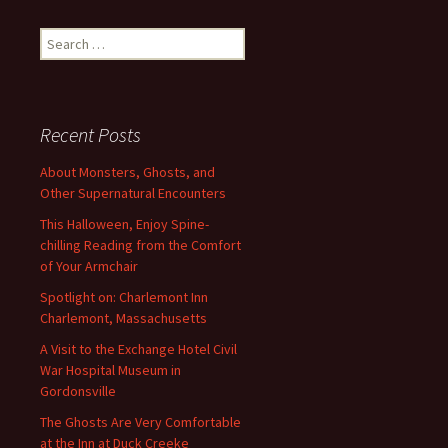
navigation
Search
for:
Recent Posts
About Monsters, Ghosts, and
Other Supernatural Encounters
This Halloween, Enjoy Spine-
chilling Reading from the Comfort
of Your Armchair
Spotlight on: Charlemont Inn
Charlemont, Massachusetts
A Visit to the Exchange Hotel Civil
War Hospital Museum in
Gordonsville
The Ghosts Are Very Comfortable
at the Inn at Duck Creeke