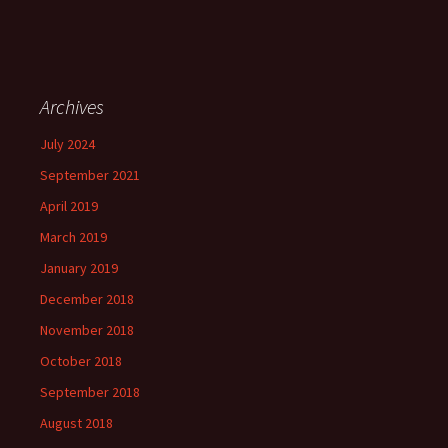
Archives
July 2024
September 2021
April 2019
March 2019
January 2019
December 2018
November 2018
October 2018
September 2018
August 2018