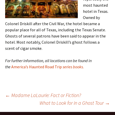
most haunted
hotel in Texas.
Owned by
Colonel Driskill after the Civil War, the hotel became a
popular place for all of Texas, including the Texas Senate.
Ghosts of several patrons have been said to appear in the
hotel. Most notably, Colonel Driskill’s ghost follows a
scent of cigar smoke.
For further information, all locations can be found in
the
America’s Haunted Road Trip
series books.
Post
←
Madame LaLaurie: Fact or Fiction?
What to Look for in a Ghost Tour
→