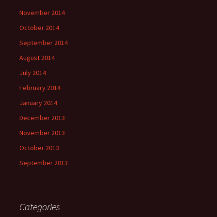
November 2014
October 2014
September 2014
August 2014
July 2014
February 2014
January 2014
December 2013
November 2013
October 2013
September 2013
Categories