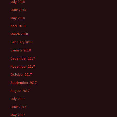
July 2018
June 2018
May 2018
April 2018
March 2018
February 2018
January 2018
December 2017
November 2017
October 2017
September 2017
August 2017
July 2017
June 2017
May 2017