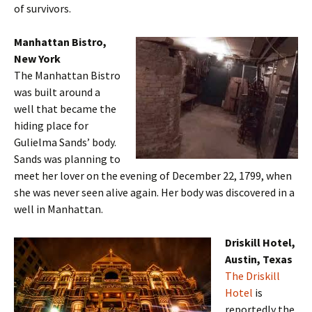
of survivors.
Manhattan Bistro,
New York
The Manhattan Bistro
was built around a
well that became the
hiding place for
Gulielma Sands’ body.
Sands was planning to
meet her lover on the evening of December 22, 1799, when
she was never seen alive again. Her body was discovered in a
well in Manhattan.
Driskill Hotel,
Austin, Texas
The Driskill
Hotel
is
reportedly the