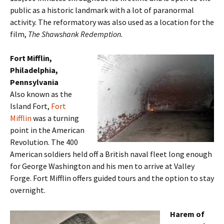
public as a historic landmark with a lot of paranormal
activity. The reformatory was also used as a location for the
film,
The Shawshank Redemption.
Fort Mifflin,
Philadelphia,
Pennsylvania
Also known as the
Island Fort,
Fort
Mifflin
was a turning
point in the American
Revolution. The 400
American soldiers held off a British naval fleet long enough
for George Washington and his men to arrive at Valley
Forge. Fort Mifflin offers guided tours and the option to stay
overnight.
Harem of