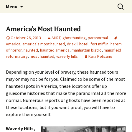
Skip
Search
America's Haunted Roadtrip
Menu
to
for:
content
America’s Most Haunted
October 26, 2013
AHRT
,
ghosthunting
,
paranormal
America
,
america's most haunted
,
driskill hotel
,
fort mifflin
,
harem
of horror
,
haunted
,
haunted america
,
manhattan bistro
,
mansfield
reformatory
,
most haunted
,
waverly hills
Kara Pelicano
Depending on your level of bravery, these haunted tours
may or may not be for you. Claimed to be some of the most
haunted spots in America, these locations offer up
gruesome histories that make the paranormal all the more
normal. Numerous reports of ghosts have been reported at
these locations, but if you want proof, you will have to
explore them yourself.
Waverly Hills,