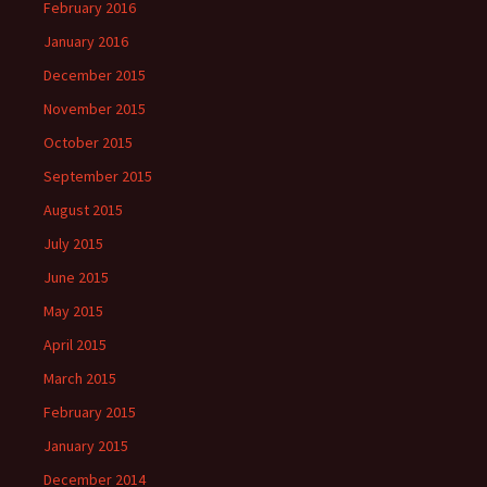
February 2016
January 2016
December 2015
November 2015
October 2015
September 2015
August 2015
July 2015
June 2015
May 2015
April 2015
March 2015
February 2015
January 2015
December 2014