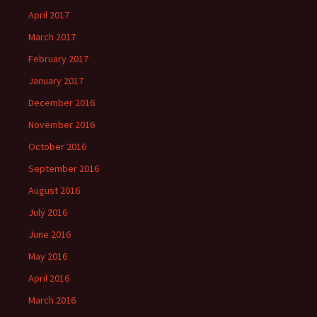
April 2017
March 2017
February 2017
January 2017
December 2016
November 2016
October 2016
September 2016
August 2016
July 2016
June 2016
May 2016
April 2016
March 2016