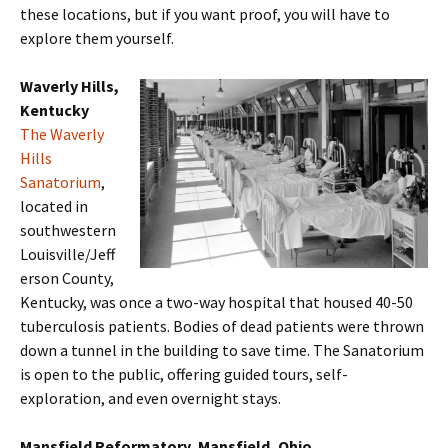
these locations, but if you want proof, you will have to
explore them yourself.
Waverly Hills,
Kentucky
The Waverly
Hills
Sanatorium
,
located in
southwestern
Louisville/Jeff
erson County,
Kentucky, was once a two-way hospital that housed 40-50
tuberculosis patients. Bodies of dead patients were thrown
down a tunnel in the building to save time. The Sanatorium
is open to the public, offering guided tours, self-
exploration, and even overnight stays.
Mansfield Reformatory, Mansfield, Ohio