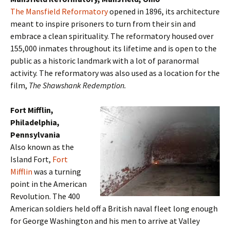
The Mansfield Reformatory
opened in 1896, its architecture
meant to inspire prisoners to turn from their sin and
embrace a clean spirituality. The reformatory housed over
155,000 inmates throughout its lifetime and is open to the
public as a historic landmark with a lot of paranormal
activity. The reformatory was also used as a location for the
film,
The Shawshank Redemption.
Fort Mifflin,
Philadelphia,
Pennsylvania
Also known as the
Island Fort,
Fort
Mifflin
was a turning
point in the American
Revolution. The 400
American soldiers held off a British naval fleet long enough
for George Washington and his men to arrive at Valley