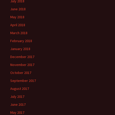
July 2018
June 2018
May 2018
April 2018
March 2018
February 2018
January 2018
December 2017
November 2017
October 2017
September 2017
August 2017
July 2017
June 2017
May 2017