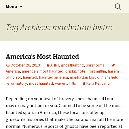
Skip
Search
America's Haunted Roadtrip
Menu
to
for:
content
Tag Archives: manhattan bistro
America’s Most Haunted
October 26, 2013
AHRT
,
ghosthunting
,
paranormal
America
,
america's most haunted
,
driskill hotel
,
fort mifflin
,
harem
of horror
,
haunted
,
haunted america
,
manhattan bistro
,
mansfield
reformatory
,
most haunted
,
waverly hills
Kara Pelicano
Depending on your level of bravery, these haunted tours
may or may not be for you. Claimed to be some of the most
haunted spots in America, these locations offer up
gruesome histories that make the paranormal all the more
normal. Numerous reports of ghosts have been reported at