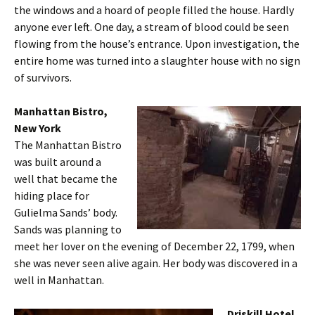
the windows and a hoard of people filled the house. Hardly
anyone ever left. One day, a stream of blood could be seen
flowing from the house’s entrance. Upon investigation, the
entire home was turned into a slaughter house with no sign
of survivors.
Manhattan Bistro,
New York
The Manhattan Bistro
was built around a
well that became the
hiding place for
Gulielma Sands’ body.
Sands was planning to
meet her lover on the evening of December 22, 1799, when
she was never seen alive again. Her body was discovered in a
well in Manhattan.
Driskill Hotel,