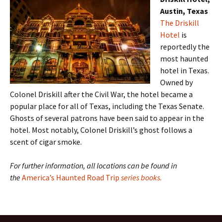
Austin, Texas
The Driskill
Hotel
is
reportedly the
most haunted
hotel in Texas.
Owned by
Colonel Driskill after the Civil War, the hotel became a
popular place for all of Texas, including the Texas Senate.
Ghosts of several patrons have been said to appear in the
hotel. Most notably, Colonel Driskill’s ghost follows a
scent of cigar smoke.
For further information, all locations can be found in
the
America’s Haunted Road Trip
series books.