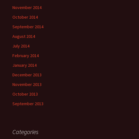
November 2014
October 2014
September 2014
August 2014
July 2014
February 2014
January 2014
December 2013
November 2013
October 2013
September 2013
Categories