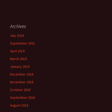
Archives
July 2024
September 2021
April 2019
March 2019
January 2019
December 2018
November 2018
October 2018
September 2018
August 2018