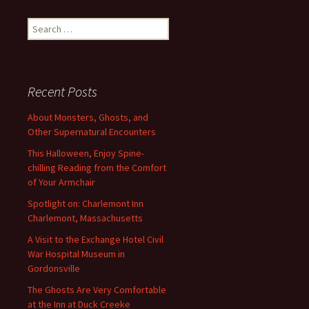
Search
for:
Recent Posts
About Monsters, Ghosts, and
Other Supernatural Encounters
This Halloween, Enjoy Spine-
chilling Reading from the Comfort
of Your Armchair
Spotlight on: Charlemont Inn
Charlemont, Massachusetts
A Visit to the Exchange Hotel Civil
War Hospital Museum in
Gordonsville
The Ghosts Are Very Comfortable
at the Inn at Duck Creeke