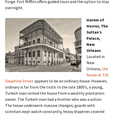
Forge. Fort Mifflin offers guided tours and the option to stay
overnight.
Harem of
Horror, The
Sultan’s
Palace,
New
Orleans
Located in
New
Orleans,
the
house at 716
Dauphine Street
appears to be an ordinary house. However,
ordinary is far from the truth. In the late 1800’s, a young,
Turkish man rented the house from a wealthy plantation
owner. The Turkish man had a brother who was a sultan.
The house underwent massive changes; guards with
scimitars kept watch constantly, heavy draperies covered