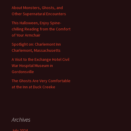
About Monsters, Ghosts, and
Other Supernatural Encounters
This Halloween, Enjoy Spine-
chilling Reading from the Comfort
of Your Armchair
Spotlight on: Charlemont Inn
Charlemont, Massachusetts
A Visit to the Exchange Hotel Civil
War Hospital Museum in
Gordonsville
The Ghosts Are Very Comfortable
at the Inn at Duck Creeke
Archives
July 2024