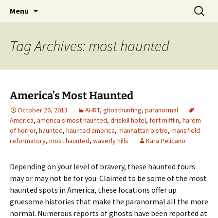
Skip
Search
America's Haunted Roadtrip
Menu
to
for:
content
Tag Archives: most haunted
America’s Most Haunted
October 26, 2013
AHRT
,
ghosthunting
,
paranormal
America
,
america's most haunted
,
driskill hotel
,
fort mifflin
,
harem
of horror
,
haunted
,
haunted america
,
manhattan bistro
,
mansfield
reformatory
,
most haunted
,
waverly hills
Kara Pelicano
Depending on your level of bravery, these haunted tours
may or may not be for you. Claimed to be some of the most
haunted spots in America, these locations offer up
gruesome histories that make the paranormal all the more
normal. Numerous reports of ghosts have been reported at