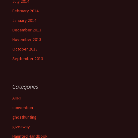
July 2014
February 2014
January 2014
December 2013
November 2013
October 2013
September 2013
Categories
AHRT
convention
ghosthunting
giveaway
Haunted Handbook