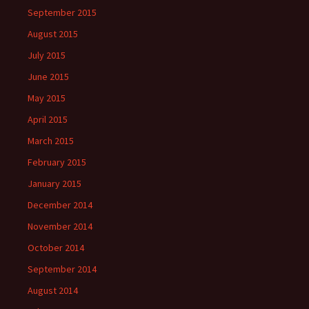
September 2015
August 2015
July 2015
June 2015
May 2015
April 2015
March 2015
February 2015
January 2015
December 2014
November 2014
October 2014
September 2014
August 2014