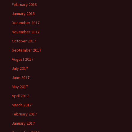
February 2018
January 2018
December 2017
November 2017
October 2017
September 2017
August 2017
July 2017
June 2017
May 2017
April 2017
March 2017
February 2017
January 2017