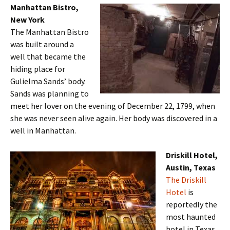
Manhattan Bistro,
New York
The Manhattan Bistro
was built around a
well that became the
hiding place for
Gulielma Sands’ body.
Sands was planning to
meet her lover on the evening of December 22, 1799, when
she was never seen alive again. Her body was discovered in a
well in Manhattan.
Driskill Hotel,
Austin, Texas
The Driskill
Hotel
is
reportedly the
most haunted
hotel in Texas.