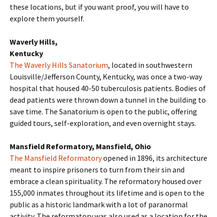
these locations, but if you want proof, you will have to
explore them yourself.
Waverly Hills,
Kentucky
The Waverly Hills Sanatorium
, located in southwestern
Louisville/Jefferson County, Kentucky, was once a two-way
hospital that housed 40-50 tuberculosis patients. Bodies of
dead patients were thrown down a tunnel in the building to
save time. The Sanatorium is open to the public, offering
guided tours, self-exploration, and even overnight stays.
Mansfield Reformatory, Mansfield, Ohio
The Mansfield Reformatory
opened in 1896, its architecture
meant to inspire prisoners to turn from their sin and
embrace a clean spirituality. The reformatory housed over
155,000 inmates throughout its lifetime and is open to the
public as a historic landmark with a lot of paranormal
activity. The reformatory was also used as a location for the