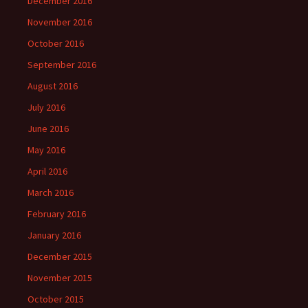
December 2016
November 2016
October 2016
September 2016
August 2016
July 2016
June 2016
May 2016
April 2016
March 2016
February 2016
January 2016
December 2015
November 2015
October 2015