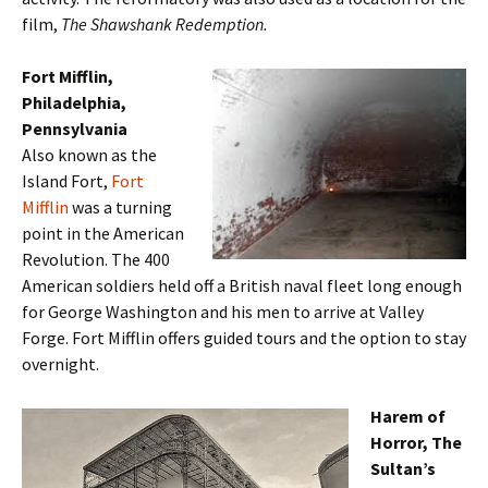
film,
The Shawshank Redemption.
Fort Mifflin,
Philadelphia,
Pennsylvania
Also known as the
Island Fort,
Fort
Mifflin
was a turning
point in the American
Revolution. The 400
American soldiers held off a British naval fleet long enough
for George Washington and his men to arrive at Valley
Forge. Fort Mifflin offers guided tours and the option to stay
overnight.
Harem of
Horror, The
Sultan’s