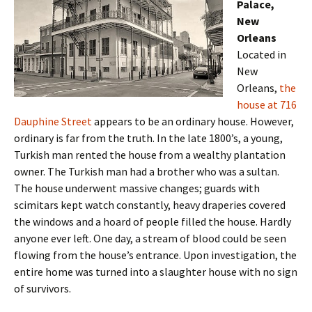
Palace,
New
Orleans
Located in
New
Orleans,
the
house at 716
Dauphine Street
appears to be an ordinary house. However,
ordinary is far from the truth. In the late 1800’s, a young,
Turkish man rented the house from a wealthy plantation
owner. The Turkish man had a brother who was a sultan.
The house underwent massive changes; guards with
scimitars kept watch constantly, heavy draperies covered
the windows and a hoard of people filled the house. Hardly
anyone ever left. One day, a stream of blood could be seen
flowing from the house’s entrance. Upon investigation, the
entire home was turned into a slaughter house with no sign
of survivors.