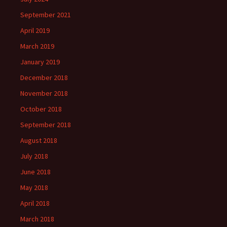
September 2021
April 2019
March 2019
January 2019
December 2018
November 2018
October 2018
September 2018
August 2018
July 2018
June 2018
May 2018
April 2018
March 2018