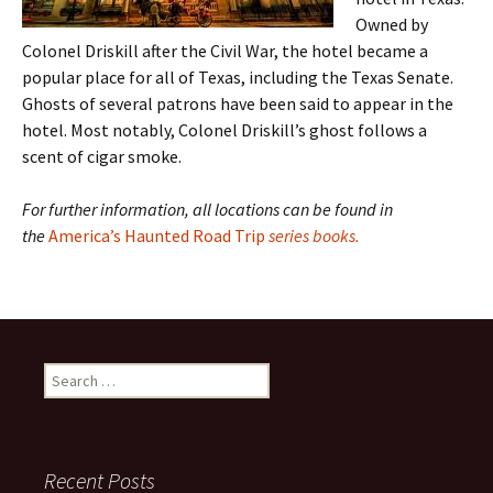
Owned by
Colonel Driskill after the Civil War, the hotel became a
popular place for all of Texas, including the Texas Senate.
Ghosts of several patrons have been said to appear in the
hotel. Most notably, Colonel Driskill’s ghost follows a
scent of cigar smoke.
For further information, all locations can be found in
the
America’s Haunted Road Trip
series books.
Search
for:
Recent Posts