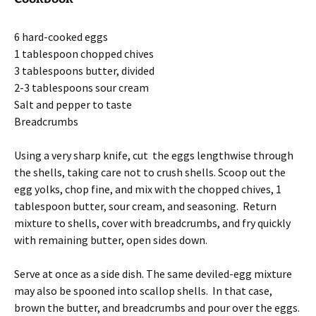
6 hard-cooked eggs
1 tablespoon chopped chives
3 tablespoons butter, divided
2-3 tablespoons sour cream
Salt and pepper to taste
Breadcrumbs
Using a very sharp knife, cut the eggs lengthwise through
the shells, taking care not to crush shells. Scoop out the
egg yolks, chop fine, and mix with the chopped chives, 1
tablespoon butter, sour cream, and seasoning. Return
mixture to shells, cover with breadcrumbs, and fry quickly
with remaining butter, open sides down.
Serve at once as a side dish. The same deviled-egg mixture
may also be spooned into scallop shells. In that case,
brown the butter, and breadcrumbs and pour over the eggs.