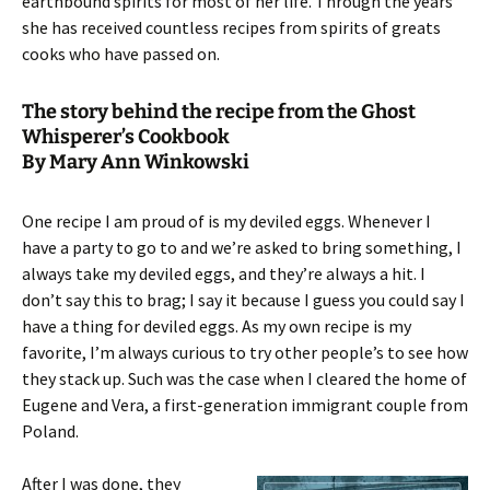
earthbound spirits for most of her life. Through the years
she has received countless recipes from spirits of greats
cooks who have passed on.
The story behind the recipe from the Ghost
Whisperer’s Cookbook
By Mary Ann Winkowski
One recipe I am proud of is my deviled eggs. Whenever I
have a party to go to and we’re asked to bring something, I
always take my deviled eggs, and they’re always a hit. I
don’t say this to brag; I say it because I guess you could say I
have a thing for deviled eggs. As my own recipe is my
favorite, I’m always curious to try other people’s to see how
they stack up. Such was the case when I cleared the home of
Eugene and Vera, a first-generation immigrant couple from
Poland.
After I was done, they