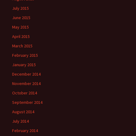
July 2015
June 2015
May 2015
April 2015
March 2015
February 2015
January 2015
December 2014
November 2014
October 2014
September 2014
August 2014
July 2014
February 2014