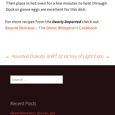
Then place in hot oven for a few minutes to heat through.
Duck or goose eggs are excellent for this dish.
For more recipes from the
Dearly Departed
check out
Beyond Delicious – The Ghost Whisperer’s Cookbook
Post
←
Haunted Dakota
AHRT at Victory of Light Expo
→
navigation
Search
for:
Recent Posts
About Monsters, Ghosts, and