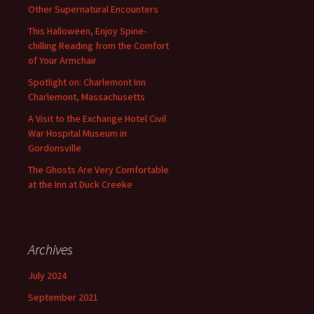
Other Supernatural Encounters
This Halloween, Enjoy Spine-
chilling Reading from the Comfort
of Your Armchair
Spotlight on: Charlemont Inn
Charlemont, Massachusetts
A Visit to the Exchange Hotel Civil
War Hospital Museum in
Gordonsville
The Ghosts Are Very Comfortable
at the Inn at Duck Creeke
Archives
July 2024
September 2021