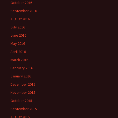
October 2016
September 2016
August 2016
July 2016
June 2016
May 2016
April 2016
March 2016
February 2016
January 2016
December 2015
November 2015
October 2015
September 2015
August 2015