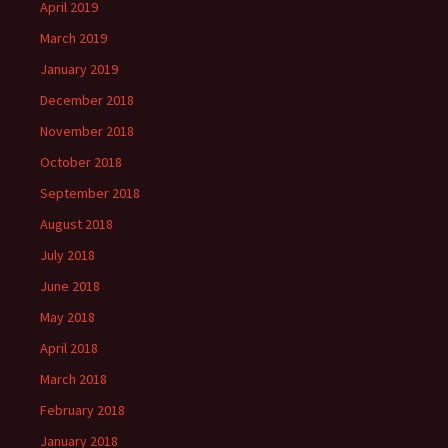
April 2019
March 2019
January 2019
December 2018
November 2018
October 2018
September 2018
August 2018
July 2018
June 2018
May 2018
April 2018
March 2018
February 2018
January 2018