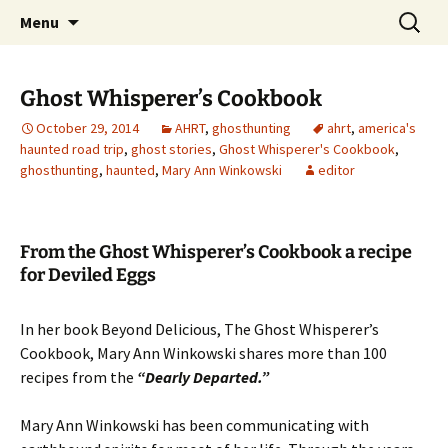
Skip
Search
America's Haunted Roadtrip
Menu
to
for:
content
Ghost Whisperer’s Cookbook
October 29, 2014
AHRT
,
ghosthunting
ahrt
,
america's
haunted road trip
,
ghost stories
,
Ghost Whisperer's Cookbook
,
ghosthunting
,
haunted
,
Mary Ann Winkowski
editor
From the Ghost Whisperer’s Cookbook a recipe
for Deviled Eggs
In her book Beyond Delicious, The Ghost Whisperer’s
Cookbook, Mary Ann Winkowski shares more than 100
recipes from the
“Dearly Departed.”
Mary Ann Winkowski has been communicating with