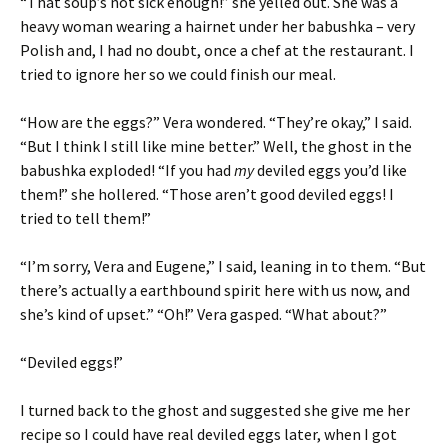
“That soup’s not sick enough!” she yelled out. She was a
heavy woman wearing a hairnet under her babushka – very
Polish and, I had no doubt, once a chef at the restaurant. I
tried to ignore her so we could finish our meal.
“How are the eggs?” Vera wondered. “They’re okay,” I said.
“But I think I still like mine better.” Well, the ghost in the
babushka exploded! “If you had
my
deviled eggs you’d like
them!” she hollered. “Those aren’t good deviled eggs! I
tried to tell them!”
“I’m sorry, Vera and Eugene,” I said, leaning in to them. “But
there’s actually a earthbound spirit here with us now, and
she’s kind of upset.” “Oh!” Vera gasped. “What about?”
“Deviled eggs!”
I turned back to the ghost and suggested she give me her
recipe so I could have real deviled eggs later, when I got