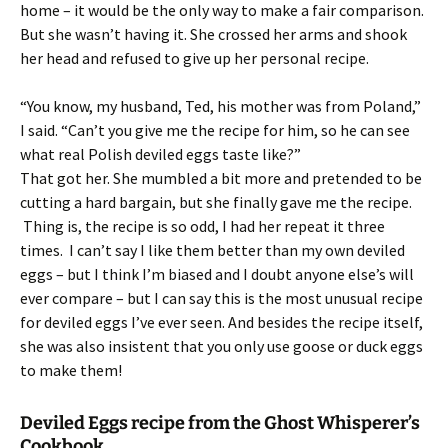
home – it would be the only way to make a fair comparison.
But she wasn’t having it. She crossed her arms and shook
her head and refused to give up her personal recipe.
“You know, my husband, Ted, his mother was from Poland,”
I said. “Can’t you give me the recipe for him, so he can see
what real Polish deviled eggs taste like?”
That got her. She mumbled a bit more and pretended to be
cutting a hard bargain, but she finally gave me the recipe.
Thing is, the recipe is so odd, I had her repeat it three
times. I can’t say I like them better than my own deviled
eggs – but I think I’m biased and I doubt anyone else’s will
ever compare – but I can say this is the most unusual recipe
for deviled eggs I’ve ever seen. And besides the recipe itself,
she was also insistent that you only use goose or duck eggs
to make them!
Deviled Eggs recipe from the Ghost Whisperer’s
Cookbook