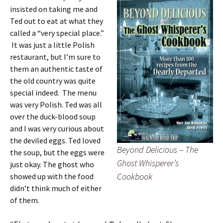
insisted on taking me and
Ted out to eat at what they
called a “very special place.”
It was just a little Polish
restaurant, but I’m sure to
them an authentic taste of
the old country was quite
special indeed. The menu
was very Polish. Ted was all
over the duck-blood soup
and I was very curious about
the deviled eggs. Ted loved
Beyond Delicious – The
the soup, but the eggs were
Ghost Whisperer’s
just okay. The ghost who
Cookbook
showed up with the food
didn’t think much of either
of them.