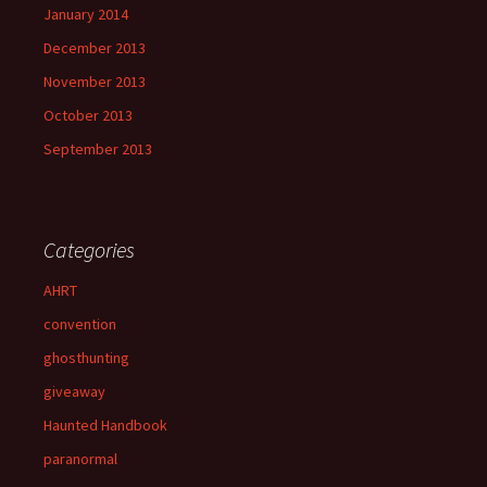
January 2014
December 2013
November 2013
October 2013
September 2013
Categories
AHRT
convention
ghosthunting
giveaway
Haunted Handbook
paranormal