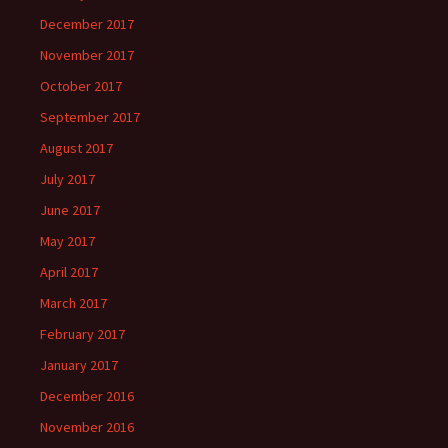
December 2017
November 2017
October 2017
September 2017
August 2017
July 2017
June 2017
May 2017
April 2017
March 2017
February 2017
January 2017
December 2016
November 2016