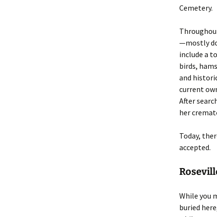
Cemetery.
Throughout 
—mostly do
include a t
birds, hams
and histori
current own
After searc
her cremate
Today, ther
accepted.
Rosevil
While you m
buried here