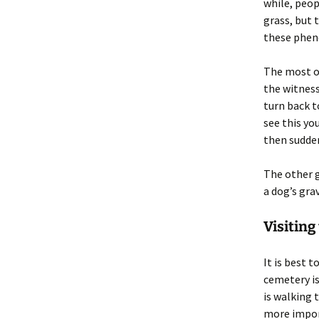
while, peop
grass, but 
these phe
The most of
the witness
turn back t
see this yo
then sudden
The other g
a dog’s gra
Visiting
It is best 
cemetery is
is walking 
more import