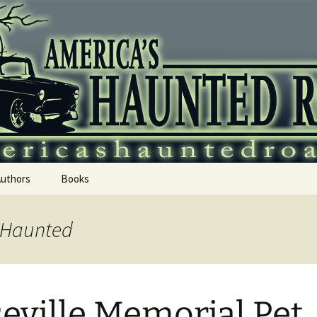
 Haunted Roadtr
Authors
Books
s Haunted
eville Memorial Pet