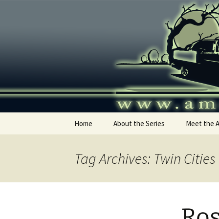
Skip
to
content
America's
Home
About the Series
Meet the 
Tag Archives: Twin Citie
Ros