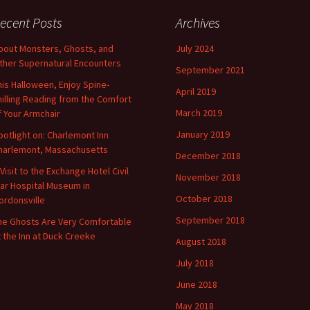
ecent Posts
Archives
bout Monsters, Ghosts, and
July 2024
ther Supernatural Encounters
September 2021
his Halloween, Enjoy Spine-
April 2019
hilling Reading from the Comfort
March 2019
f Your Armchair
January 2019
potlight on: Charlemont Inn
harlemont, Massachusetts
December 2018
 Visit to the Exchange Hotel Civil
November 2018
ar Hospital Museum in
October 2018
ordonsville
September 2018
he Ghosts Are Very Comfortable
t the Inn at Duck Creeke
August 2018
July 2018
June 2018
May 2018