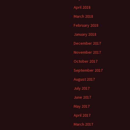
April 2018
March 2018
February 2018
January 2018
December 2017
November 2017
October 2017
September 2017
August 2017
July 2017
June 2017
May 2017
April 2017
March 2017