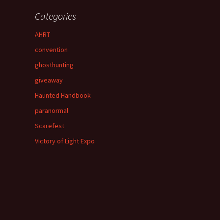
Categories
AHRT
convention
ghosthunting
giveaway
Haunted Handbook
paranormal
Scarefest
Victory of Light Expo