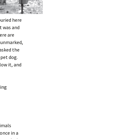
buried here
t was and
ere are
ly unmarked,
 asked the
 pet dog.
low it, and
eing
nimals
once in a