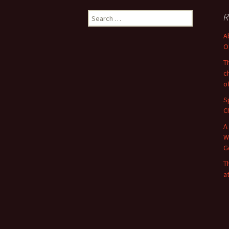
Search
R
for:
A
O
T
c
o
S
C
A
W
G
T
a