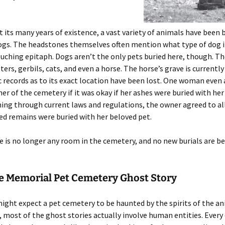
its many years of existence, a vast variety of animals have been 
gs. The headstones themselves often mention what type of dog i
ouching epitaph. Dogs aren’t the only pets buried here, though. Th
ters, gerbils, cats, and even a horse. The horse’s grave is current
c records as to its exact location have been lost. One woman even
er of the cemetery if it was okay if her ashes were buried with her
hing through current laws and regulations, the owner agreed to al
d remains were buried with her beloved pet.
e is no longer any room in the cemetery, and no new burials are b
le Memorial Pet Cemetery Ghost Story
ight expect a pet cemetery to be haunted by the spirits of the a
, most of the ghost stories actually involve human entities. Every 