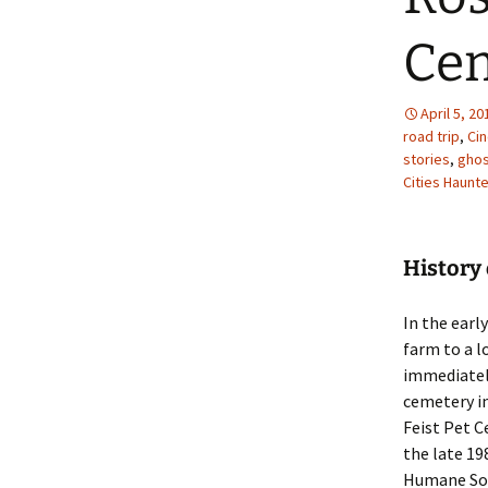
Ce
April 5, 20
road trip
,
Ci
stories
,
ghos
Cities Haunt
History 
In the early
farm to a l
immediately
cemetery in
Feist Pet C
the late 19
Humane Soc