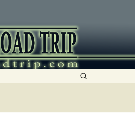
ip
Search
for: