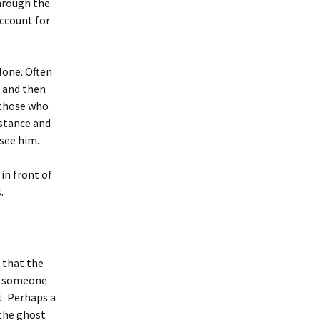
through the
account for
lone. Often
g and then
 those who
istance and
 see him.
in front of
.
s that the
if someone
t. Perhaps a
 the ghost