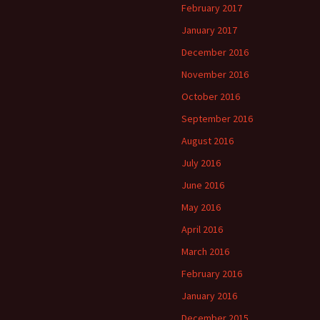
February 2017
January 2017
December 2016
November 2016
October 2016
September 2016
August 2016
July 2016
June 2016
May 2016
April 2016
March 2016
February 2016
January 2016
December 2015