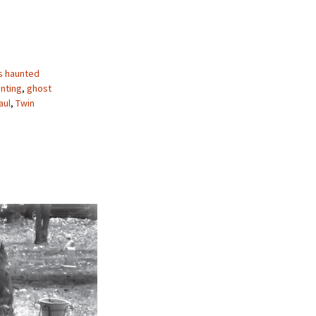
s haunted
nting
,
ghost
aul
,
Twin