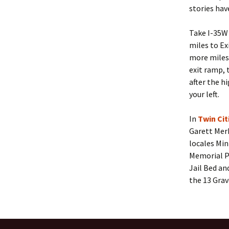
stories hav
Take I-35W
miles to Ex
more miles 
exit ramp, 
after the h
your left.
In
Twin Ci
Garett Mer
locales Min
Memorial P
Jail Bed an
the 13 Grav