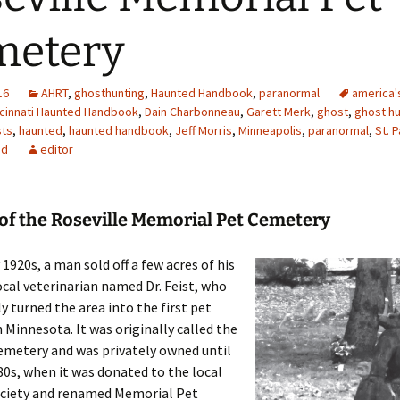
metery
16
AHRT
,
ghosthunting
,
Haunted Handbook
,
paranormal
america'
ncinnati Haunted Handbook
,
Dain Charbonneau
,
Garett Merk
,
ghost
,
ghost hu
ts
,
haunted
,
haunted handbook
,
Jeff Morris
,
Minneapolis
,
paranormal
,
St. P
ed
editor
of the Roseville Memorial Pet Cemetery
 1920s, a man sold off a few acres of his
ocal veterinarian named Dr. Feist, who
 turned the area into the first pet
 Minnesota. It was originally called the
emetery and was privately owned until
80s, when it was donated to the local
iety and renamed Memorial Pet