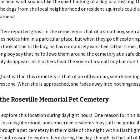
le hear what sounds like the quiet barking of a dog or a rustling 
the dogs from the local neighborhood or resident squirrels could 
nomena.
ten-reported ghost in the cemetery is that of a small boy, seen a
es notice him in a particular place, but when they go off explorin
o look at the little boy, he has completely vanished. Other times,
ung boy say that he follows them around the cemetery at a safe d
ly disappears. Still others hear the voice of a small boy but don’t
host within this cemetery is that of an old woman, seen kneeling 
vestone. When she is approached, she fades away into nothingness
 the Roseville Memorial Pet Cemetery
to explore this location during daylight hours. One reason for this i
 in a neighborhood, and concerned residents may call the police 
through a pet cemetery in the middle of the night with a flashligh
ant reason to explore here during the day, though, is that all of