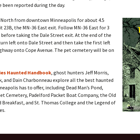
e been reported during the day.
 North from downtown Minneapolis for about 4.5
it 23B, the MN-36 East exit. Follow MN-36 East for 3
before taking the Dale Street exit. At the end of the
turn left onto Dale Street and then take the first left
ighway onto Cope Avenue. The pet cemetery will be on
ties Haunted Handbook
, ghost hunters Jeff Morris,
k, and Dain Charbonneau explore all the best haunted
neapolis has to offer, including Dead Man’s Pond,
et Cemetery, Padelford Packet Boat Company, the Old
d Breakfast, and St. Thomas College and the Legend of
es.