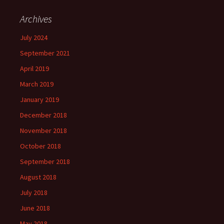
Archives
July 2024
September 2021
April 2019
March 2019
January 2019
December 2018
November 2018
October 2018
September 2018
August 2018
July 2018
June 2018
May 2018