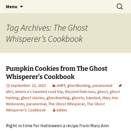
Skip
Search
America's Haunted Roadtrip
Menu
to
for:
content
Tag Archives: The Ghost
Whisperer’s Cookbook
Pumpkin Cookies from The Ghost
Whisperer’s Cookbook
September 23, 2015
AHRT
,
ghosthunting
,
paranormal
ahrt
,
america's haunted road trip
,
Beyond Delicious
,
ghost
,
ghost
hunting
,
ghost stories
,
ghosthunting
,
ghosts
,
haunted
,
Mary Ann
Winkowski
,
paranormal
,
The Ghost Whisperer
,
The Ghost
Whisperer's Cookbook
editor
Right in time for Halloween a recipe from Mary Ann