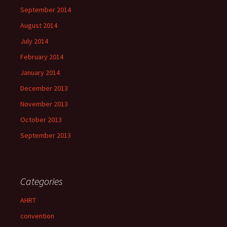
September 2014
August 2014
July 2014
February 2014
January 2014
December 2013
November 2013
October 2013
September 2013
Categories
AHRT
convention