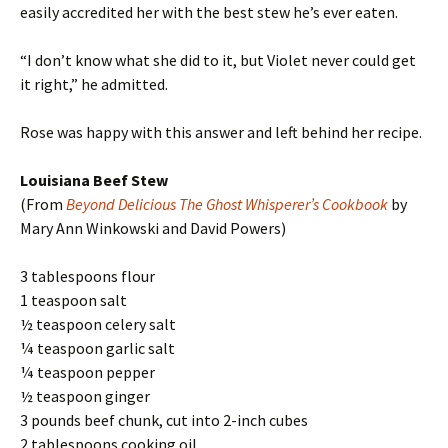
easily accredited her with the best stew he’s ever eaten.
“I don’t know what she did to it, but Violet never could get
it right,” he admitted.
Rose was happy with this answer and left behind her recipe.
Louisiana Beef Stew
(From
Beyond Delicious The Ghost Whisperer’s Cookbook
by
Mary Ann Winkowski and David Powers)
3 tablespoons flour
1 teaspoon salt
½ teaspoon celery salt
¼ teaspoon garlic salt
¼ teaspoon pepper
½ teaspoon ginger
3 pounds beef chunk, cut into 2-inch cubes
2 tablespoons cooking oil