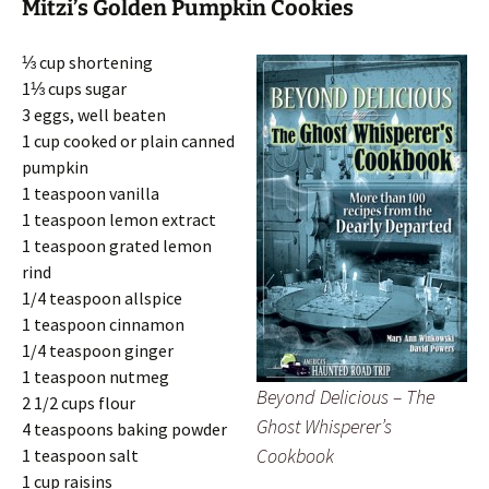
Mitzi’s Golden Pumpkin Cookies
⅓ cup shortening
1⅓ cups sugar
3 eggs, well beaten
1 cup cooked or plain canned
pumpkin
1 teaspoon vanilla
1 teaspoon lemon extract
1 teaspoon grated lemon
rind
1/4 teaspoon allspice
1 teaspoon cinnamon
1/4 teaspoon ginger
1 teaspoon nutmeg
Beyond Delicious – The
2 1/2 cups flour
Ghost Whisperer’s
4 teaspoons baking powder
Cookbook
1 teaspoon salt
1 cup raisins