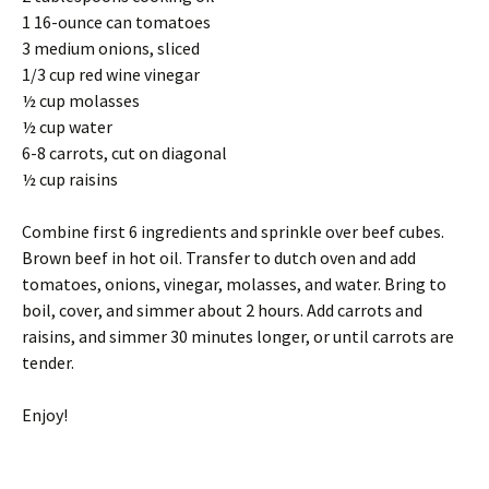
1 16-ounce can tomatoes
3 medium onions, sliced
1/3 cup red wine vinegar
½ cup molasses
½ cup water
6-8 carrots, cut on diagonal
½ cup raisins
Combine first 6 ingredients and sprinkle over beef cubes.
Brown beef in hot oil. Transfer to dutch oven and add
tomatoes, onions, vinegar, molasses, and water. Bring to
boil, cover, and simmer about 2 hours. Add carrots and
raisins, and simmer 30 minutes longer, or until carrots are
tender.
Enjoy!