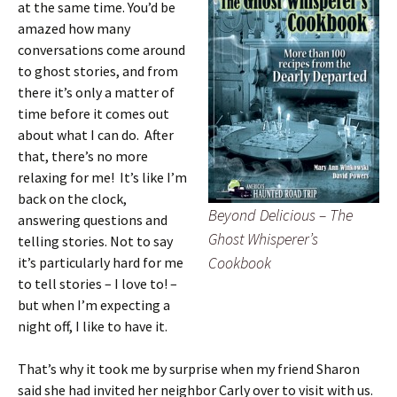
at the same time. You’d be
amazed how many
conversations come around
to ghost stories, and from
there it’s only a matter of
time before it comes out
about what I can do. After
that, there’s no more
relaxing for me! It’s like I’m
back on the clock,
Beyond Delicious – The
answering questions and
Ghost Whisperer’s
telling stories. Not to say
Cookbook
it’s particularly hard for me
to tell stories – I love to! –
but when I’m expecting a
night off, I like to have it.
That’s why it took me by surprise when my friend Sharon
said she had invited her neighbor Carly over to visit with us.