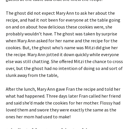
The ghost did not expect Mary Ann to ask her about the
recipe, and had it not been for everyone at the table going
on and on about how delicious these cookies were, she
probably wouldn’t have. The ghost was taken by surprise
when Mary Ann asked for her name and the recipe for the
cookies. But, the ghost who’s name was Mitzi did give her
the recipe. Mary Ann jotted it down quickly while everyone
else was still chatting. She offered Mitzi the chance to cross
over, but the ghost had no intention of doing so and sort of
slunk away from the table,
After the lunch, Mary Ann gave Fran the recipe and told her
what had happened. Three days later Fran called her friend
and said she’d made the cookies for her mother. Flossy had
loved them and swore they were exactly the same as the
ones her mom had used to make!