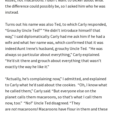
kisses, not macaroons. I didn’t want to bicker about what
the difference could possibly be, so I asked him who he was
instead.
Turns out his name was also Ted, to which Carly responded,
“Grouchy Uncle Ted?” “He didn’t introduce himself that
way,” I said diplomatically. Carly had me ask him if he had a
wife and what her name was, which confirmed that it was
indeed Aunt Irene’s husband, grouchy Uncle Ted. “He was
always so particular about everything,” Carly explained.
“He’d sit there and grouch about everything that wasn’t
exactly the way he like it.”
“Actually, he’s complaining now,” I admitted, and explained
to Carly what he’d said about the cookies. “Oh, I know what
he called them,” Carly said. “But everyone else on the
planet calls them macaroons, so that’s what I call them
now, too.” “No!” Uncle Ted disagreed. “They
are
not
macaroons! Macaroons have flour in them and these