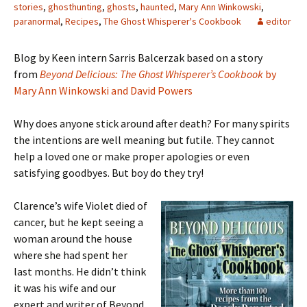
stories
,
ghosthunting
,
ghosts
,
haunted
,
Mary Ann Winkowski
,
paranormal
,
Recipes
,
The Ghost Whisperer's Cookbook
editor
Blog by Keen intern Sarris Balcerzak based on a story
from
Beyond Delicious: The Ghost Whisperer’s Cookbook
by
Mary Ann Winkowski and David Powers
Why does anyone stick around after death? For many spirits
the intentions are well meaning but futile. They cannot
help a loved one or make proper apologies or even
satisfying goodbyes. But boy do they try!
Clarence’s wife Violet died of
cancer, but he kept seeing a
woman around the house
where she had spent her
last months. He didn’t think
it was his wife and our
expert and writer of Beyond