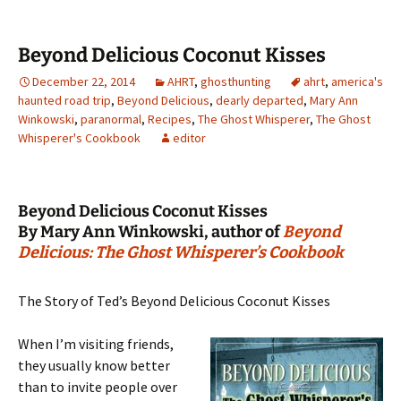
Beyond Delicious Coconut Kisses
December 22, 2014
AHRT
,
ghosthunting
ahrt
,
america's
haunted road trip
,
Beyond Delicious
,
dearly departed
,
Mary Ann
Winkowski
,
paranormal
,
Recipes
,
The Ghost Whisperer
,
The Ghost
Whisperer's Cookbook
editor
Beyond Delicious Coconut Kisses
By Mary Ann Winkowski, author of
Beyond
Delicious: The Ghost Whisperer’s Cookbook
The Story of Ted’s Beyond Delicious Coconut Kisses
When I’m visiting friends,
they usually know better
than to invite people over