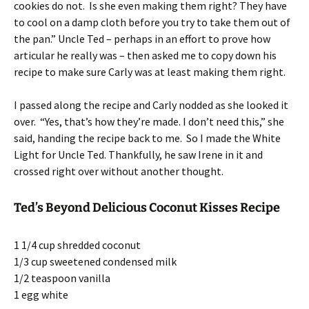
cookies do not. Is she even making them right? They have
to cool on a damp cloth before you try to take them out of
the pan.” Uncle Ted – perhaps in an effort to prove how
articular he really was – then asked me to copy down his
recipe to make sure Carly was at least making them right.
I passed along the recipe and Carly nodded as she looked it
over. “Yes, that’s how they’re made. I don’t need this,” she
said, handing the recipe back to me. So I made the White
Light for Uncle Ted. Thankfully, he saw Irene in it and
crossed right over without another thought.
Ted’s Beyond Delicious Coconut Kisses Recipe
1 1/4 cup shredded coconut
1/3 cup sweetened condensed milk
1/2 teaspoon vanilla
1 egg white