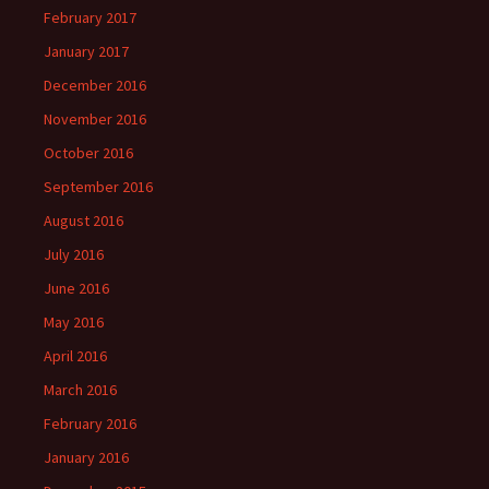
February 2017
January 2017
December 2016
November 2016
October 2016
September 2016
August 2016
July 2016
June 2016
May 2016
April 2016
March 2016
February 2016
January 2016