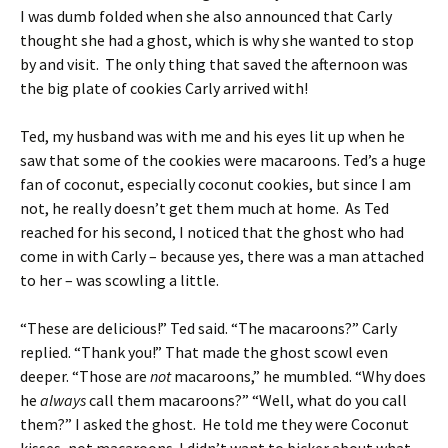
I was dumb folded when she also announced that Carly
thought she had a ghost, which is why she wanted to stop
by and visit. The only thing that saved the afternoon was
the big plate of cookies Carly arrived with!
Ted, my husband was with me and his eyes lit up when he
saw that some of the cookies were macaroons. Ted’s a huge
fan of coconut, especially coconut cookies, but since I am
not, he really doesn’t get them much at home. As Ted
reached for his second, I noticed that the ghost who had
come in with Carly – because yes, there was a man attached
to her – was scowling a little.
“These are delicious!” Ted said. “The macaroons?” Carly
replied. “Thank you!” That made the ghost scowl even
deeper. “Those are
not
macaroons,” he mumbled. “Why does
he
always
call them macaroons?” “Well, what do you call
them?” I asked the ghost. He told me they were Coconut