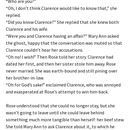
“Who are you?”
“Oh, I don’t think Clarence would like to know that,” she
replied.
“Did you know Clarence?” She replied that she knew both
Clarence and his wife.
“Were you and Clarence having an affair?” Mary Ann asked
the ghost, happy that the conversation was muted so that
Clarence couldn’t hear her accusations.
“Oh no! I wish!” Then Rose told her story. Clarence had
dated her first, and then her sister stole him away. Rose
never married. She was earth-bound and still pining over
her brother-in-law.
“Oh for God’s sake!” exclaimed Clarence, who was annoyed
and exasperated at Rose’s attempt to win him back.
Rose understood that she could no longer stay, but she
wasn’t going to leave until she could leave behind
something much more tangible than herself: her beef stew.
She told Mary Ann to ask Clarence about it, to which he