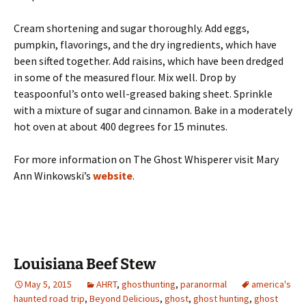
Cream shortening and sugar thoroughly. Add eggs,
pumpkin, flavorings, and the dry ingredients, which have
been sifted together. Add raisins, which have been dredged
in some of the measured flour. Mix well. Drop by
teaspoonful’s onto well-greased baking sheet. Sprinkle
with a mixture of sugar and cinnamon. Bake in a moderately
hot oven at about 400 degrees for 15 minutes.
For more information on The Ghost Whisperer visit Mary
Ann Winkowski’s
website
.
Louisiana Beef Stew
May 5, 2015
AHRT
,
ghosthunting
,
paranormal
america's
haunted road trip
,
Beyond Delicious
,
ghost
,
ghost hunting
,
ghost