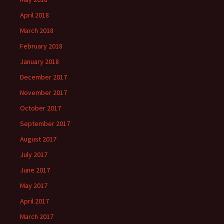
April 2018
March 2018
February 2018
January 2018
December 2017
November 2017
October 2017
September 2017
August 2017
July 2017
June 2017
May 2017
April 2017
March 2017