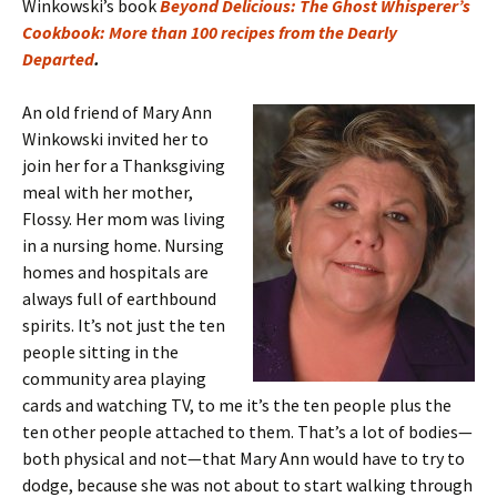
Winkowski’s book
Beyond Delicious: The Ghost Whisperer’s
Cookbook: More than 100 recipes from the Dearly
Departed
.
An old friend of Mary Ann
Winkowski invited her to
join her for a Thanksgiving
meal with her mother,
Flossy. Her mom was living
in a nursing home. Nursing
homes and hospitals are
always full of earthbound
spirits. It’s not just the ten
people sitting in the
community area playing
cards and watching TV, to me it’s the ten people plus the
ten other people attached to them. That’s a lot of bodies—
both physical and not—that Mary Ann would have to try to
dodge, because she was not about to start walking through