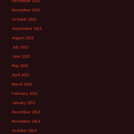
December 2015
November 2015
October 2015
September 2015
August 2015
July 2015
June 2015
May 2015
April 2015
March 2015
February 2015
January 2015
December 2014
November 2014
October 2014