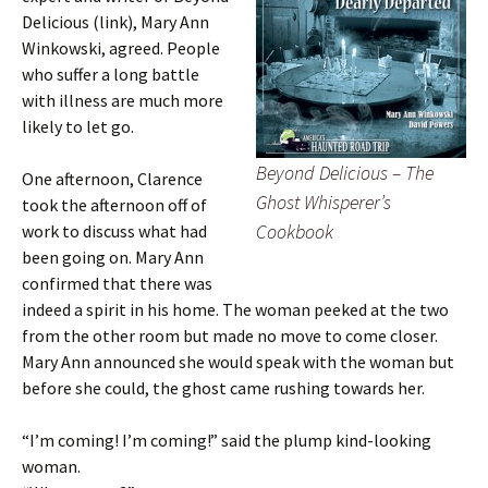
Delicious (link), Mary Ann
Winkowski, agreed. People
who suffer a long battle
with illness are much more
likely to let go.
Beyond Delicious – The
One afternoon, Clarence
Ghost Whisperer’s
took the afternoon off of
Cookbook
work to discuss what had
been going on. Mary Ann
confirmed that there was
indeed a spirit in his home. The woman peeked at the two
from the other room but made no move to come closer.
Mary Ann announced she would speak with the woman but
before she could, the ghost came rushing towards her.
“I’m coming! I’m coming!” said the plump kind-looking
woman.