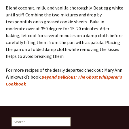
Blend coconut, milk, and vanilla thoroughly. Beat egg white
until stiff. Combine the two mixtures and drop by
teaspoonfuls onto greased cookie sheets. Bake in
moderate over at 350 degree for 15-20 minutes. After
baking, let cool for several minutes on a damp cloth before
carefully lifting them from the pan with a spatula. Placing
the pan on a folded damp cloth while removing the kisses
helps to avoid breaking them.
For more recipes of the dearly departed check out Mary Ann
Winkowski’s book
Beyond Delicious: The Ghost Whisperer’s
Cookbook
Search
for: