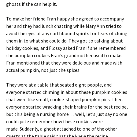
ghosts if she can help it.
To make her friend Fran happy she agreed to accompany
her and they had lunch chatting while Mary Ann tried to
avoid the eyes of any earthbound spirits for fears of cluing
them in to what she could do. They got to talking about
holiday cookies, and Flossy asked Fran if she remembered
the pumpkin cookies Fran’s grandmother used to make.
Fran mentioned that they were delicious and made with
actual pumpkin, not just the spices.
They were at a table that seated eight people, and
everyone started chiming in about these pumpkin cookies
that were like small, cookie-shaped pumpkin pies. Then
everyone started wracking their brains for the best recipe,
but this being a nursing home . . . well, let’s just say no one
could quite remember how these cookies were
made. Suddenly, a ghost attached to one of the other
guests at the table said that she knew the recipe.