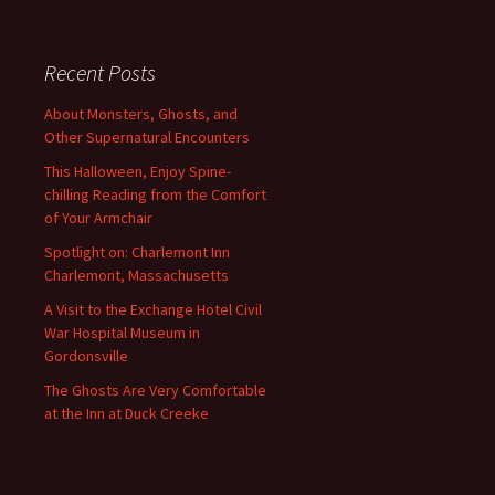
Recent Posts
About Monsters, Ghosts, and
Other Supernatural Encounters
This Halloween, Enjoy Spine-
chilling Reading from the Comfort
of Your Armchair
Spotlight on: Charlemont Inn
Charlemont, Massachusetts
A Visit to the Exchange Hotel Civil
War Hospital Museum in
Gordonsville
The Ghosts Are Very Comfortable
at the Inn at Duck Creeke