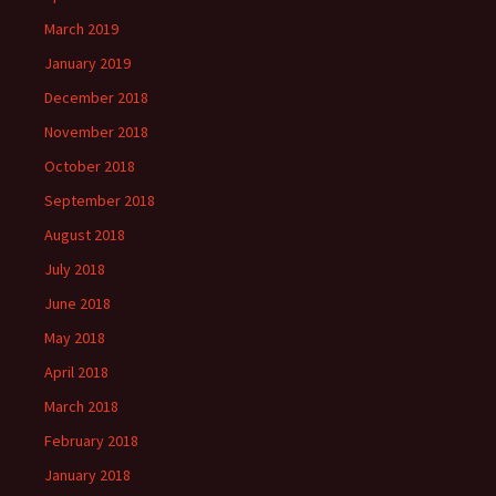
March 2019
January 2019
December 2018
November 2018
October 2018
September 2018
August 2018
July 2018
June 2018
May 2018
April 2018
March 2018
February 2018
January 2018