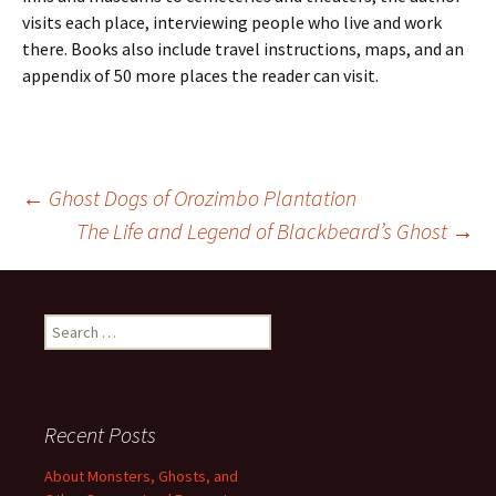
visits each place, interviewing people who live and work
there. Books also include travel instructions, maps, and an
appendix of 50 more places the reader can visit.
Post
←
Ghost Dogs of Orozimbo Plantation
The Life and Legend of Blackbeard’s Ghost
→
navigation
Search
for:
Recent Posts
About Monsters, Ghosts, and