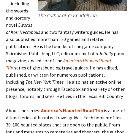
— including
the swords-
The author at Ye Kendall Inn
and-sorcery
novel
Swords
of Kos: Necropolis
and two fantasy writers guides. He has
also published more than 120 games and related
publications. He is the founder of the game company
Skirmisher Publishing LLC, editor in chief of
d-Infinity
game
magazine, and editor of the
America’s Haunted Road
Trip
series of ghosthunting travel guides. He has edited,
published, or written for numerous publications,
including
The New York Times
. He also has an active online
presence, notably through Facebook and a variety of other
blogs, forums, and sites. He lives in the Texas Hill Country.
About the series:
America’s Haunted Road Trip
is a one-of-
a-kind series of haunted travel guides. Each book profiles
30-100 haunted places that are open to the public. From
inns and museums to cemeteries and theaters, the author