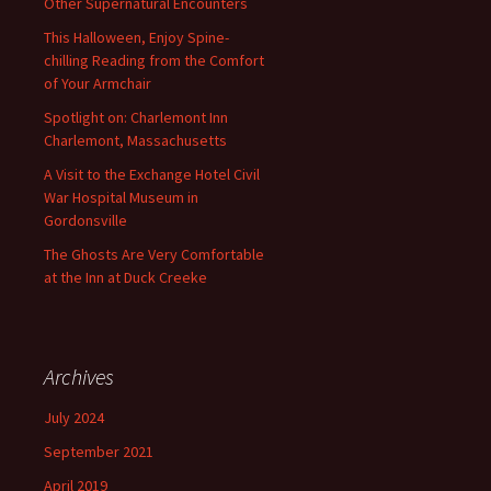
Other Supernatural Encounters
This Halloween, Enjoy Spine-
chilling Reading from the Comfort
of Your Armchair
Spotlight on: Charlemont Inn
Charlemont, Massachusetts
A Visit to the Exchange Hotel Civil
War Hospital Museum in
Gordonsville
The Ghosts Are Very Comfortable
at the Inn at Duck Creeke
Archives
July 2024
September 2021
April 2019