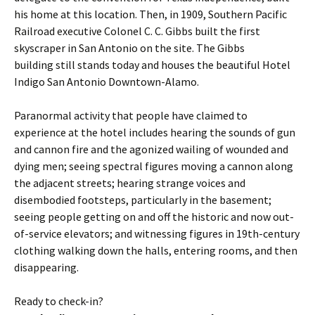
his home at this location. Then, in 1909, Southern Pacific
Railroad executive Colonel C. C. Gibbs built the first
skyscraper in San Antonio on the site. The Gibbs
building still stands today and houses the beautiful Hotel
Indigo San Antonio Downtown-Alamo.
Paranormal activity that people have claimed to
experience at the hotel includes hearing the sounds of gun
and cannon fire and the agonized wailing of wounded and
dying men; seeing spectral figures moving a cannon along
the adjacent streets; hearing strange voices and
disembodied footsteps, particularly in the basement;
seeing people getting on and off the historic and now out-
of-service elevators; and witnessing figures in 19th-century
clothing walking down the halls, entering rooms, and then
disappearing.
Ready to check-in?