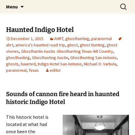
Skip
Search
America's Haunted Roadtrip
Menu
to
for:
content
Haunted Indigo Hotel
December 1, 2015
AHRT
,
ghosthunting
,
paranormal
ahrt
,
america's haunted road trip
,
ghost
,
ghost hunting
,
ghost
stories
,
Ghosthuntin Austin. Ghosthunting Texas Hill Country
,
ghosthunting
,
Ghosthunting Austin
,
Ghosthunting San Antonio
,
ghosts
,
haunted
,
Indigo Hotel San Antonio
,
Michael O. Varhola
,
paranormal
,
Texas
editor
Sounds of cannon fire heard in haunted
historic Indigo Hotel
This historic hotel is
located at what had
once been the