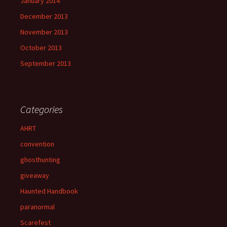
January 2014
December 2013
November 2013
October 2013
September 2013
Categories
AHRT
convention
ghosthunting
giveaway
Haunted Handbook
paranormal
Scarefest