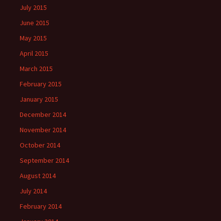
July 2015
June 2015
May 2015
April 2015
March 2015
February 2015
January 2015
December 2014
November 2014
October 2014
September 2014
August 2014
July 2014
February 2014