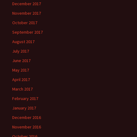
December 2017
November 2017
October 2017
September 2017
August 2017
July 2017
June 2017
May 2017
April 2017
March 2017
February 2017
January 2017
December 2016
November 2016
October 2016