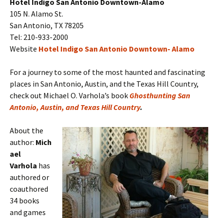
Hotel Indigo San Antonio Downtown-Alamo
105 N. Alamo St.
San Antonio, TX 78205
Tel: 210-933-2000
Website
Hotel Indigo San Antonio Downtown- Alamo
For a journey to some of the most haunted and fascinating
places in San Antonio, Austin, and the Texas Hill Country,
check out Michael O. Varhola’s book
Ghosthunting San
Antonio, Austin, and Texas Hill Country
.
About the
author:
Mich
ael
Varhola
has
authored or
coauthored
34 books
and games