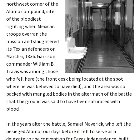
northwest corner of the
Alamo compound, site
of the bloodiest
fighting when Mexican
troops overran the
mission and slaughtered
its Texian defenders on
March 6, 1836. Garrison
commander William B.
Travis was among those
who fell here (the front desk being located at the spot
where he was believed to have died), and the area was so
packed with mangled bodies in the aftermath of the battle
that the ground was said to have been saturated with
blood.
In the years after the battle, Samuel Maverick, who left the
besieged Alamo four days before it fell to serve as a
delegate to the convention for Texas independence, built