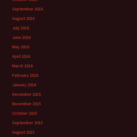
September 2016
August 2016
July 2016
June 2016
May 2016
April 2016
March 2016
February 2016
January 2016
December 2015
November 2015
October 2015
September 2015
August 2015