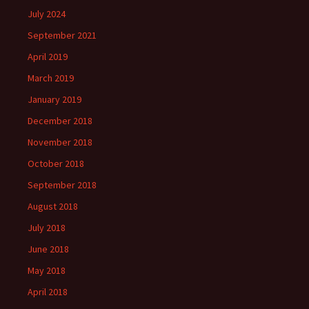
July 2024
September 2021
April 2019
March 2019
January 2019
December 2018
November 2018
October 2018
September 2018
August 2018
July 2018
June 2018
May 2018
April 2018