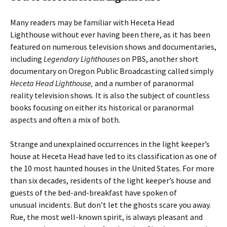
Many readers may be familiar with Heceta Head
Lighthouse without ever having been there, as it has been
featured on numerous television shows and documentaries,
including
Legendary Lighthouses
on PBS, another short
documentary on Oregon Public Broadcasting called simply
Heceta Head Lighthouse,
and a number of paranormal
reality television shows. It is also the subject of countless
books focusing on either its historical or paranormal
aspects and often a mix of both.
Strange and unexplained occurrences in the light keeper’s
house at Heceta Head have led to its classification as one of
the 10 most haunted houses in the United States. For more
than six decades, residents of the light keeper’s house and
guests of the bed-and-breakfast have spoken of
unusual incidents. But don’t let the ghosts scare you away.
Rue, the most well-known spirit, is always pleasant and