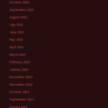
October 2015
September 2015
August 2015
July 2015
June 2015
May 2015
April 2015
March 2015
February 2015
January 2015
December 2014
November 2014
October 2014
September 2014
August 2014