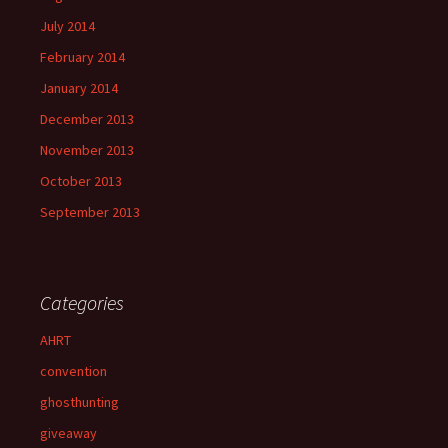
July 2014
February 2014
January 2014
December 2013
November 2013
October 2013
September 2013
Categories
AHRT
convention
ghosthunting
giveaway