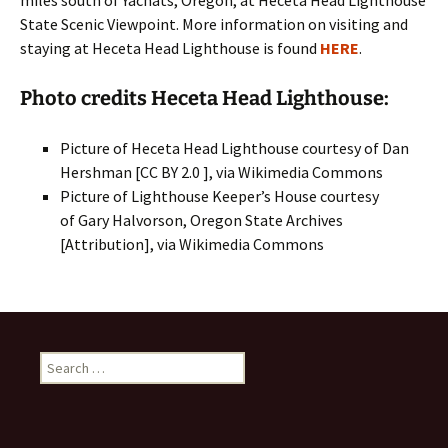
miles south of Yachats, Oregon, at Heceta Head Lighthouse
State Scenic Viewpoint. More information on visiting and
staying at Heceta Head Lighthouse is found
HERE
.
Photo credits Heceta Head Lighthouse:
Picture of Heceta Head Lighthouse courtesy of Dan
Hershman [CC BY 2.0 ], via Wikimedia Commons
Picture of Lighthouse Keeper’s House courtesy
of Gary Halvorson, Oregon State Archives
[Attribution], via Wikimedia Commons
Search
for: