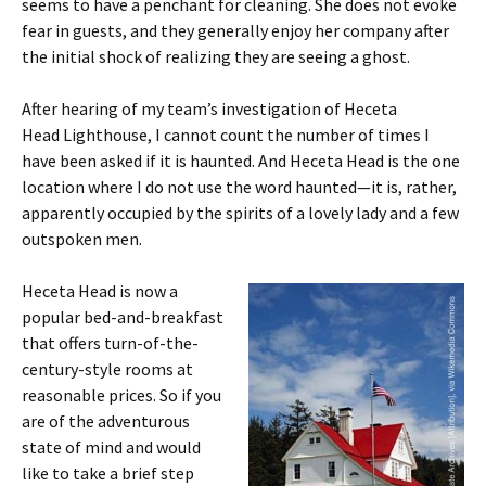
seems to have a penchant for cleaning. She does not evoke
fear in guests, and they generally enjoy her company after
the initial shock of realizing they are seeing a ghost.
After hearing of my team’s investigation of Heceta
Head Lighthouse, I cannot count the number of times I
have been asked if it is haunted. And Heceta Head is the one
location where I do not use the word haunted—it is, rather,
apparently occupied by the spirits of a lovely lady and a few
outspoken men.
Heceta Head is now a
popular bed-and-breakfast
that offers turn-of-the-
century-style rooms at
reasonable prices. So if you
are of the adventurous
state of mind and would
like to take a brief step