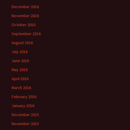
December 2016
November 2016
October 2016
September 2016
August 2016
July 2016
June 2016
May 2016
April 2016
March 2016
February 2016
January 2016
December 2015
November 2015