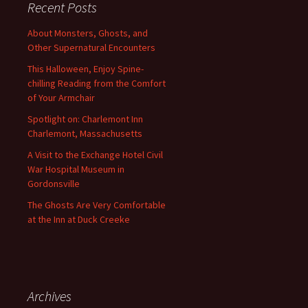
Recent Posts
About Monsters, Ghosts, and
Other Supernatural Encounters
This Halloween, Enjoy Spine-
chilling Reading from the Comfort
of Your Armchair
Spotlight on: Charlemont Inn
Charlemont, Massachusetts
A Visit to the Exchange Hotel Civil
War Hospital Museum in
Gordonsville
The Ghosts Are Very Comfortable
at the Inn at Duck Creeke
Archives