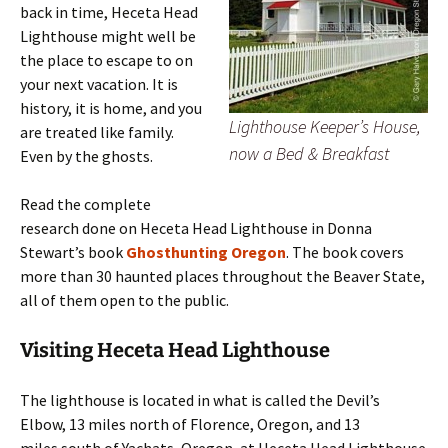
back in time, Heceta Head
Lighthouse might well be
the place to escape to on
your next vacation. It is
history, it is home, and you
Lighthouse Keeper’s House,
are treated like family.
now a Bed & Breakfast
Even by the ghosts.
Read the complete
research done on Heceta Head Lighthouse in Donna
Stewart’s book
Ghosthunting Oregon
. The book covers
more than 30 haunted places throughout the Beaver State,
all of them open to the public.
Visiting Heceta Head Lighthouse
The lighthouse is located in what is called the Devil’s
Elbow, 13 miles north of Florence, Oregon, and 13