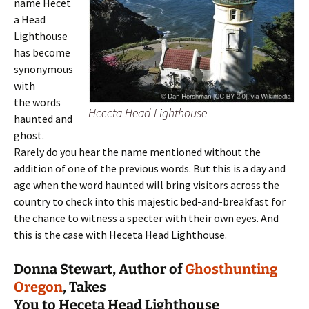
name Hecet
a Head
Lighthouse
has become
synonymous
with
the words
Heceta Head Lighthouse
haunted and
ghost.
Rarely do you hear the name mentioned without the
addition of one of the previous words. But this is a day and
age when the word haunted will bring visitors across the
country to check into this majestic bed-and-breakfast for
the chance to witness a specter with their own eyes. And
this is the case with Heceta Head Lighthouse.
Donna Stewart, Author of
Ghosthunting
Oregon
, Takes
You to Heceta Head Lighthouse