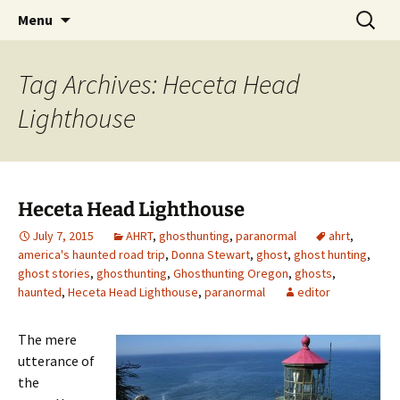
Skip
Search
America's Haunted Roadtrip
Menu
to
for:
content
Tag Archives: Heceta Head
Lighthouse
Heceta Head Lighthouse
July 7, 2015
AHRT
,
ghosthunting
,
paranormal
ahrt
,
america's haunted road trip
,
Donna Stewart
,
ghost
,
ghost hunting
,
ghost stories
,
ghosthunting
,
Ghosthunting Oregon
,
ghosts
,
haunted
,
Heceta Head Lighthouse
,
paranormal
editor
The mere
utterance of
the