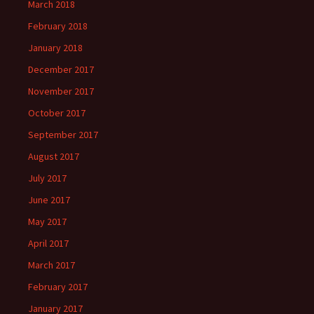
March 2018
February 2018
January 2018
December 2017
November 2017
October 2017
September 2017
August 2017
July 2017
June 2017
May 2017
April 2017
March 2017
February 2017
January 2017