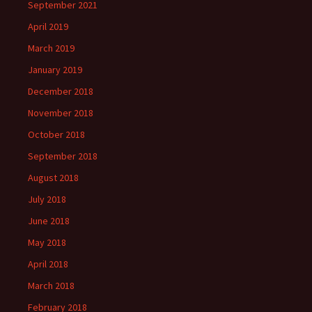
September 2021
April 2019
March 2019
January 2019
December 2018
November 2018
October 2018
September 2018
August 2018
July 2018
June 2018
May 2018
April 2018
March 2018
February 2018