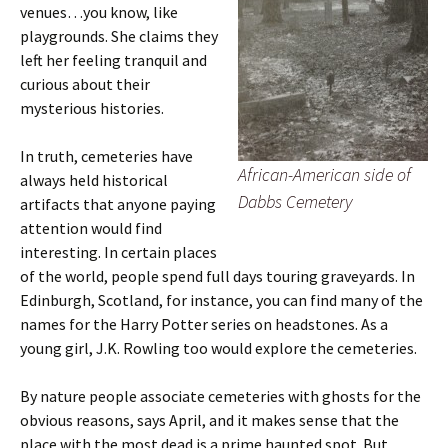
venues…you know, like
playgrounds. She claims they
left her feeling tranquil and
curious about their
mysterious histories.
In truth, cemeteries have
African-American side of
always held historical
Dabbs Cemetery
artifacts that anyone paying
attention would find
interesting. In certain places
of the world, people spend full days touring graveyards. In
Edinburgh, Scotland, for instance, you can find many of the
names for the Harry Potter series on headstones. As a
young girl, J.K. Rowling too would explore the cemeteries.
By nature people associate cemeteries with ghosts for the
obvious reasons, says April, and it makes sense that the
place with the most dead is a prime haunted spot. But