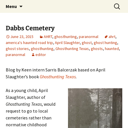
Skip
Search
America's Haunted Roadtrip
Menu
to
for:
content
Dabbs Cemetery
June 23, 2015
AHRT
,
ghosthunting
,
paranormal
ahrt
,
america's haunted road trip
,
April Slaughter
,
ghost
,
ghost hunting
,
ghost stories
,
ghosthunting
,
Ghosthunting Texas
,
ghosts
,
haunted
,
paranormal
editor
Blog by Keen intern Sarris Balcerzak based on April
Slaughter’s book
Ghosthunting Texas
.
As a young child, April
Slaughter, author of
Ghosthunting Texas
, would
request to go to local
cemeteries rather than
normative childhood