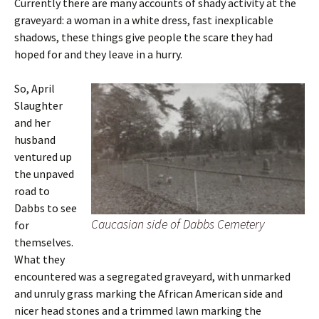
Currently there are many accounts of shady activity at the
graveyard: a woman in a white dress, fast inexplicable
shadows, these things give people the scare they had
hoped for and they leave in a hurry.
So, April
Slaughter
and her
husband
ventured up
the unpaved
road to
Dabbs to see
Caucasian side of Dabbs Cemetery
for
themselves.
What they
encountered was a segregated graveyard, with unmarked
and unruly grass marking the African American side and
nicer head stones and a trimmed lawn marking the