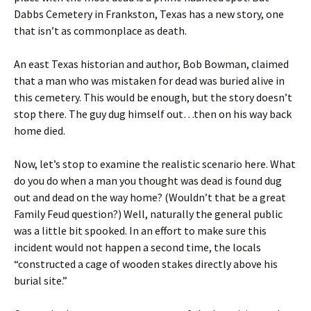
Dabbs Cemetery in Frankston, Texas has a new story, one
that isn’t as commonplace as death.
An east Texas historian and author, Bob Bowman, claimed
that a man who was mistaken for dead was buried alive in
this cemetery. This would be enough, but the story doesn’t
stop there. The guy dug himself out…then on his way back
home died.
Now, let’s stop to examine the realistic scenario here. What
do you do when a man you thought was dead is found dug
out and dead on the way home? (Wouldn’t that be a great
Family Feud question?) Well, naturally the general public
was a little bit spooked. In an effort to make sure this
incident would not happen a second time, the locals
“constructed a cage of wooden stakes directly above his
burial site.”