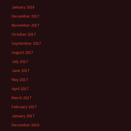
January 2018
December 2017
November 2017
October 2017
September 2017
August 2017
July 2017
June 2017
May 2017
April 2017
March 2017
February 2017
January 2017
December 2016