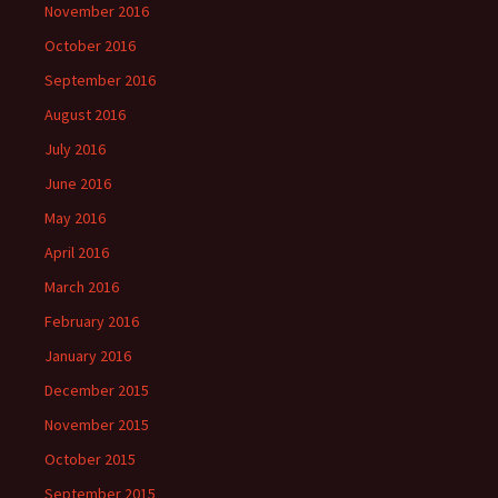
November 2016
October 2016
September 2016
August 2016
July 2016
June 2016
May 2016
April 2016
March 2016
February 2016
January 2016
December 2015
November 2015
October 2015
September 2015