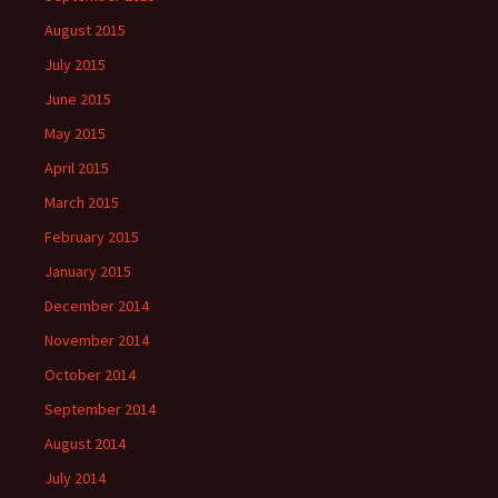
August 2015
July 2015
June 2015
May 2015
April 2015
March 2015
February 2015
January 2015
December 2014
November 2014
October 2014
September 2014
August 2014
July 2014