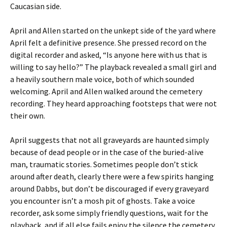
Caucasian side.
April and Allen started on the unkept side of the yard where
April felt a definitive presence. She pressed record on the
digital recorder and asked, “Is anyone here with us that is
willing to say hello?” The playback revealed a small girl and
a heavily southern male voice, both of which sounded
welcoming. April and Allen walked around the cemetery
recording. They heard approaching footsteps that were not
their own.
April suggests that not all graveyards are haunted simply
because of dead people or in the case of the buried-alive
man, traumatic stories. Sometimes people don’t stick
around after death, clearly there were a few spirits hanging
around Dabbs, but don’t be discouraged if every graveyard
you encounter isn’t a mosh pit of ghosts. Take a voice
recorder, ask some simply friendly questions, wait for the
playback, and if all else fails enjoy the silence the cemetery