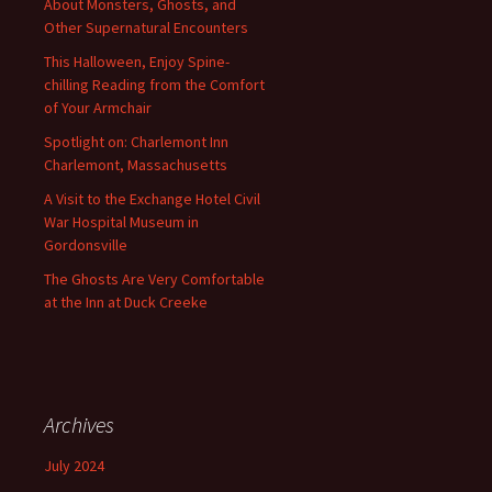
About Monsters, Ghosts, and
Other Supernatural Encounters
This Halloween, Enjoy Spine-
chilling Reading from the Comfort
of Your Armchair
Spotlight on: Charlemont Inn
Charlemont, Massachusetts
A Visit to the Exchange Hotel Civil
War Hospital Museum in
Gordonsville
The Ghosts Are Very Comfortable
at the Inn at Duck Creeke
Archives
July 2024