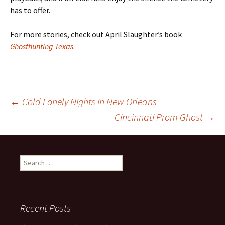
has to offer.
For more stories, check out April Slaughter’s book
Ghosthunting Texas
.
Post
←
Cold Lonely Nights in New Orleans
Cincinnati Prom Ghost
→
navigation
Search
for:
Recent Posts