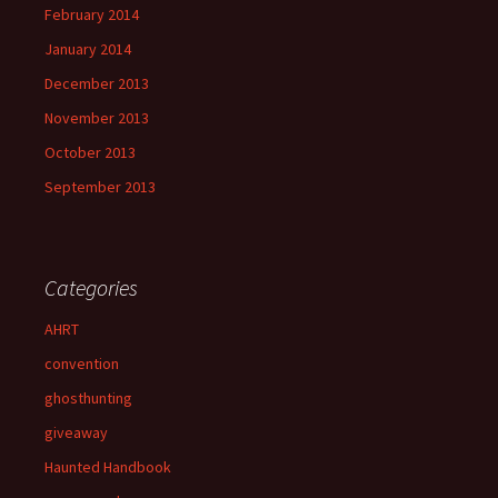
February 2014
January 2014
December 2013
November 2013
October 2013
September 2013
Categories
AHRT
convention
ghosthunting
giveaway
Haunted Handbook