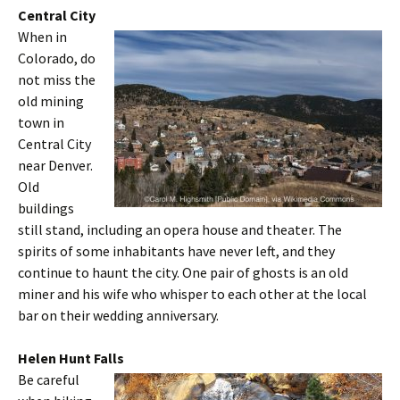
Central City
When in
Colorado, do
not miss the
old mining
town in
Central City
near Denver.
Old
buildings
still stand, including an opera house and theater. The
spirits of some inhabitants have never left, and they
continue to haunt the city. One pair of ghosts is an old
miner and his wife who whisper to each other at the local
bar on their wedding anniversary.
Helen Hunt Falls
Be careful