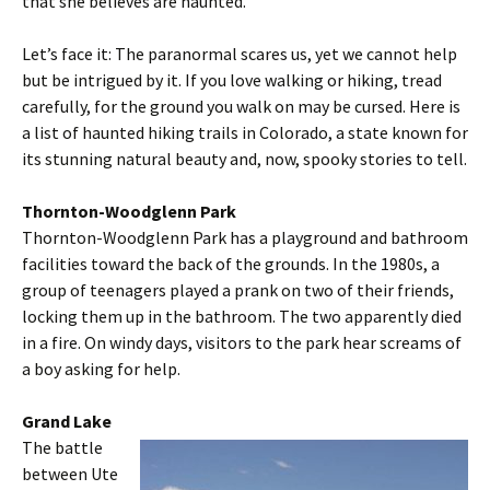
that she believes are haunted.
Let’s face it: The paranormal scares us, yet we cannot help
but be intrigued by it. If you love walking or hiking, tread
carefully, for the ground you walk on may be cursed. Here is
a list of haunted hiking trails in Colorado, a state known for
its stunning natural beauty and, now, spooky stories to tell.
Thornton-Woodglenn Park
Thornton-Woodglenn Park has a playground and bathroom
facilities toward the back of the grounds. In the 1980s, a
group of teenagers played a prank on two of their friends,
locking them up in the bathroom. The two apparently died
in a fire. On windy days, visitors to the park hear screams of
a boy asking for help.
Grand Lake
The battle
between Ute