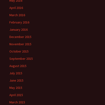
May 2016
April 2016
March 2016
February 2016
January 2016
December 2015
November 2015
October 2015
September 2015
August 2015
July 2015
June 2015
May 2015
April 2015
March 2015