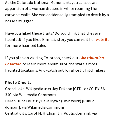
At the Colorado National Monument, you can see an
apparition of a woman dressed in white roaming the
canyon’s walls. She was accidentally trampled to death by a
horse smuggler.
Have you hiked these trails? Do you think that they are
haunted? If you liked Emma’s story you can visit her
website
for more haunted tales.
If you plan on visiting Colorado, check out
Ghosthunting
Colorado
to learn more about 30 of the state’s most
haunted locations. And watch out for ghostly hitchhikers!
Photo Credits
Grand Lake: Wikipedia user Jay Erikson [GFDL or CC-BY-SA-
3.0], via Wikimedia Commons
Helen Hunt Falls: By Beverlytaz (Own work) [Public
domain], via Wikimedia Commons
Central City: Carol M. Highsmith [Public domain], via