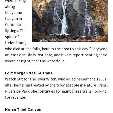
when hiking
along
Cheyenne
Canyon in
Colorado
Springs. The
spirit of
Helen Hunt,
who died at the falls, haunts the area to this day. Every year,
at least one life is lost here, and hikers report hearing eerie
voices at night near the waterfalls.
Fort Morgan Nature Trails
Watch out for the River Witch, who killed herself the 1900s
after being mistreated by the townspeople in Nature Trails,
Riverside Park. She continues to haunt these trails, looking
for revenge.
Horse Thief Canyon