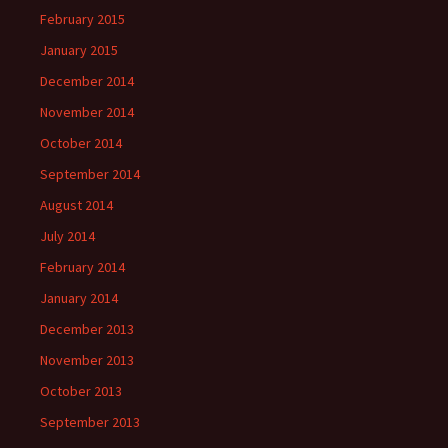
February 2015
January 2015
December 2014
November 2014
October 2014
September 2014
August 2014
July 2014
February 2014
January 2014
December 2013
November 2013
October 2013
September 2013