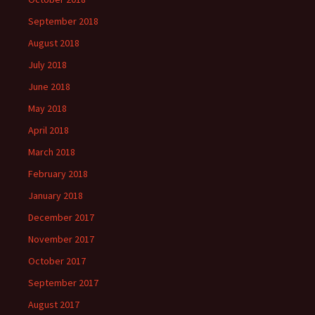
September 2018
August 2018
July 2018
June 2018
May 2018
April 2018
March 2018
February 2018
January 2018
December 2017
November 2017
October 2017
September 2017
August 2017