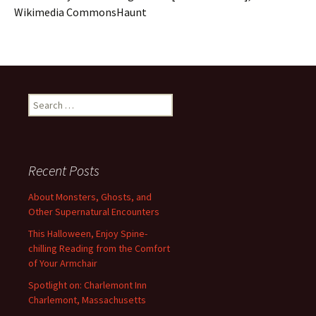
Wikimedia CommonsHaunt
Search
for:
Recent Posts
About Monsters, Ghosts, and
Other Supernatural Encounters
This Halloween, Enjoy Spine-
chilling Reading from the Comfort
of Your Armchair
Spotlight on: Charlemont Inn
Charlemont, Massachusetts