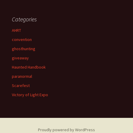
Categories
AHRT
convention
ghosthunting
giveaway
Haunted Handbook
paranormal
Scarefest
Victory of Light Expo
Proudly powered by WordPress