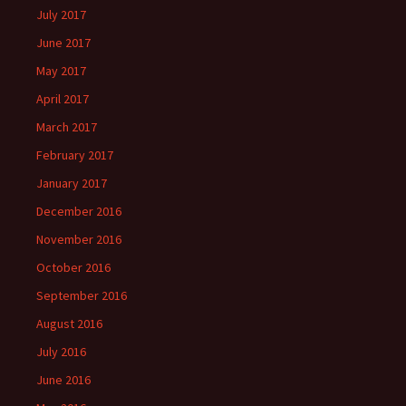
July 2017
June 2017
May 2017
April 2017
March 2017
February 2017
January 2017
December 2016
November 2016
October 2016
September 2016
August 2016
July 2016
June 2016