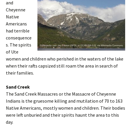
and
Cheyenne
Native
Americans
had terrible
consequence
s. The spirits
of Ute
women and children who perished in the waters of the lake
when their rafts capsized still roam the area in search of
their families.
Sand Creek
The Sand Creek Massacres or the Massacre of Cheyenne
Indians is the gruesome killing and mutilation of 70 to 163
Native Americans, mostly women and children. Their bodies
were left unburied and their spirits haunt the area to this
day.