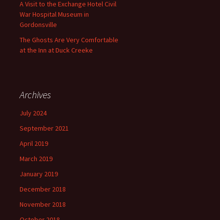
A Visit to the Exchange Hotel Civil
War Hospital Museum in
Gordonsville
The Ghosts Are Very Comfortable
at the Inn at Duck Creeke
Archives
July 2024
September 2021
April 2019
March 2019
January 2019
December 2018
November 2018
October 2018