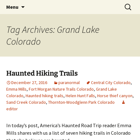
Skip
Search
America's Haunted Roadtrip
Menu
to
for:
content
Tag Archives: Grand Lake
Colorado
Haunted Hiking Trails
December 27, 2016
paranormal
Central City Colorado
,
Emma Mills
,
Fort Morgan Nature Trails Colorado
,
Grand Lake
Colorado
,
Haunted hiking trails
,
Helen Hunt Falls
,
Horse thief canyon
,
Sand Creek Colorado
,
Thornton-Woodglenn Park Colorado
editor
In today’s post, America’s Haunted Road Trip reader Emma
Mills shares with us a list of seven hiking trails in Colorado