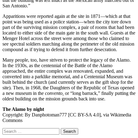
that the building was left intact as the Mexican army marched out of
San Antonio.”
Apparitions were reported again at the site in 1871—which at that
point was being used as a police station—when the city tore down
part of the surviving mission complex, a pair of rooms that had been
located to either side of the main gate in the south wall. Guests at the
Menger Hotel across the street were among those who claimed to
see spectral soldiers marching along the perimeter of the old mission
compound as if trying to defend it from further desecration.
Many people, too, have striven to protect the legacy of the Alamo.
In the 1930s, as the centennial of the Battle of the Alamo
approached, the entire complex was renovated, expanded, and
converted into a parklike memorial, and a Centennial Museum was
built behind the church (and currently serves as the gift shop for the
site). Then, in 1968, the Daughters of the Republic of Texas opened
a new museum in the
convento,
or “long barrack,” finally putting the
oldest building on the mission grounds back into use.
The Alamo by night
Copyright: By Danphotoman777 [CC BY-SA 4.0], via Wikimedia
Commons
Search
for: