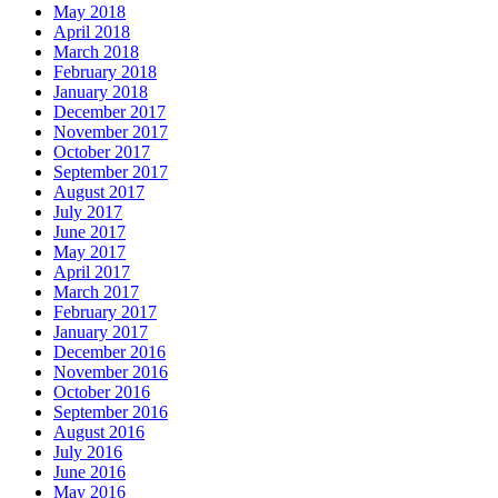
May 2018
April 2018
March 2018
February 2018
January 2018
December 2017
November 2017
October 2017
September 2017
August 2017
July 2017
June 2017
May 2017
April 2017
March 2017
February 2017
January 2017
December 2016
November 2016
October 2016
September 2016
August 2016
July 2016
June 2016
May 2016