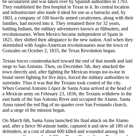
be secularized and was taken over by Spanish authorities in 1793.
They established the first hospital in Texas in it. Its central location
and infrastructure also made it ideal for use as a barracks and, by
1803, a company of 100 heavily armed cavalrymen, along with their
families, had moved into it. They remained there for 32 years,
battling Indians, the military adventurers known as filibusters, and
revolutionaries. When Mexico became independent of Spain in
1821, they shifted their allegiance to the new nation. And when they
skirmished with Anglo-American revolutionaries near the town of
Gonzales on October 2, 1835, the Texas Revolution began.
Texian forces counterattacked toward the end of that month and laid
siege to San Antonio. Then, on December 5th, they attacked the
town directly and, after fighting the Mexican troops toe-to-toe in
brutal street fighting for five days, forced the military authorities to
surrender. Thus it was that the Texians took control of the city.
When General Antonio López de Santa Anna arrived at the head of
a Mexican army on February 23, 1836, the Texians withdrew to the
east bank of the San Antonio River and occupied the Alamo. Santa
Anna raised the red flag of no quarter over San Fernando church,
and a siege of the mission began.
On March 6th, Santa Anna launched his final attack on the Alamo
and, after a fierce 90-minute battle, captured it and slew all 189 of its
defenders, at a cost of about 600 killed and wounded among his