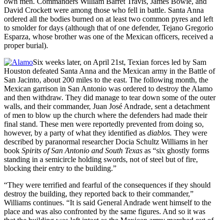
own men. Commanders William Barret Travis, James Bowie, and
David Crockett were among those who fell in battle. Santa Anna
ordered all the bodies burned on at least two common pyres and left
to smolder for days (although that of one defender, Tejano Gregorio
Esparza, whose brother was one of the Mexican officers, received a
proper burial).
Six weeks later, on April 21st, Texian forces led by Sam
Houston defeated Santa Anna and the Mexican army in the Battle of
San Jacinto, about 200 miles to the east. The following month, the
Mexican garrison in San Antonio was ordered to destroy the Alamo
and then withdraw. They did manage to tear down some of the outer
walls, and their commander, Juan José Andrade, sent a detachment
of men to blow up the church where the defenders had made their
final stand. These men were reportedly prevented from doing so,
however, by a party of what they identified as
diablos.
They were
described by paranormal researcher Docia Schultz Williams in her
book
Spirits of San Antonio and South
Texas
as “six ghostly forms
standing in a semicircle holding swords, not of steel but of fire,
blocking their entry to the building.”
“They were terrified and fearful of the consequences if they should
destroy the building, they reported back to their commander,”
Williams continues. “It is said General Andrade went himself to the
place and was also confronted by the same figures. And so it was