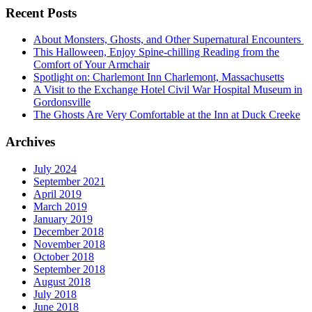
Recent Posts
About Monsters, Ghosts, and Other Supernatural Encounters
This Halloween, Enjoy Spine-chilling Reading from the
Comfort of Your Armchair
Spotlight on: Charlemont Inn Charlemont, Massachusetts
A Visit to the Exchange Hotel Civil War Hospital Museum in
Gordonsville
The Ghosts Are Very Comfortable at the Inn at Duck Creeke
Archives
July 2024
September 2021
April 2019
March 2019
January 2019
December 2018
November 2018
October 2018
September 2018
August 2018
July 2018
June 2018