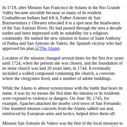
In 1718, after Mission San Francisco de Solano in the Rio Grande
Valley became unviable because so many of its resident
Coahuiltecan Indians had left it, Father Antonio de San
Buenaventura y Olivares relocated it to a spot near the headwaters
of the San Antonio River. He had passed through the area a decade
earlier and been impressed with its suitability for a religious
community. He named the new mission in honor of Saint Anthony
of Padua and San Antonio de Valero, the Spanish viceroy who had
approved his plan.
Location of the mission changed several times for the first few years
until 1724, when the present site was chosen, and the foundation of
its stone church was laid 20 years later, in 1744. It eventually
included a walled compound containing the church, a
convento
where the clergymen lived, and a number of adobe buildings.
While the Alamo is almost synonymous with the battle that bears its
name, it was by no means the first time the mission or its residents
were exposed to violence or dangers. On June 30, 1745, for
example, Apaches attacked the nearby civil town of San Fernando.
One hundred mission converts from the Alamo sallied out and,
reinforced by European arms and tactics, helped drive them off.
Mission San Antonio de Valero was the first of the local missions to