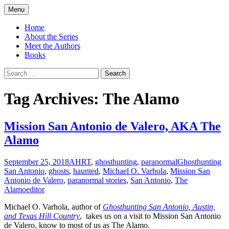
Skip
Menu
to
America's Haunted Roadtrip
content
Home
About the Series
Meet the Authors
Books
Search
for:
Tag Archives: The Alamo
Mission San Antonio de Valero, AKA The
Alamo
September 25, 2018
AHRT
,
ghosthunting
,
paranormal
Ghosthunting
San Antonio
,
ghosts
,
haunted
,
Michael O. Varhola
,
Mission San
Antonio de Valero
,
paranormal stories
,
San Antonio
,
The
Alamo
editor
Michael O. Varhola, author of
Ghosthunting San Antonio, Austin,
and Texas Hill Country
, takes us on a visit to Mission San Antonio
de Valero, know to most of us as The Alamo.