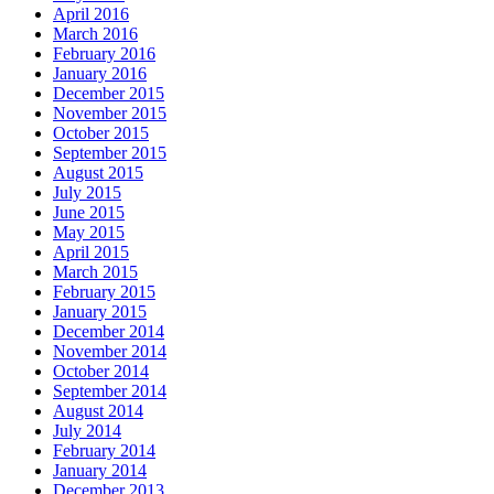
April 2016
March 2016
February 2016
January 2016
December 2015
November 2015
October 2015
September 2015
August 2015
July 2015
June 2015
May 2015
April 2015
March 2015
February 2015
January 2015
December 2014
November 2014
October 2014
September 2014
August 2014
July 2014
February 2014
January 2014
December 2013