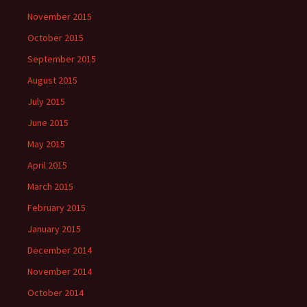
November 2015
October 2015
September 2015
August 2015
July 2015
June 2015
May 2015
April 2015
March 2015
February 2015
January 2015
December 2014
November 2014
October 2014