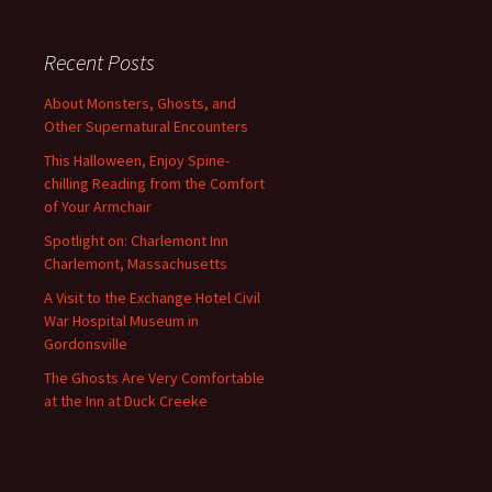
Recent Posts
About Monsters, Ghosts, and
Other Supernatural Encounters
This Halloween, Enjoy Spine-
chilling Reading from the Comfort
of Your Armchair
Spotlight on: Charlemont Inn
Charlemont, Massachusetts
A Visit to the Exchange Hotel Civil
War Hospital Museum in
Gordonsville
The Ghosts Are Very Comfortable
at the Inn at Duck Creeke