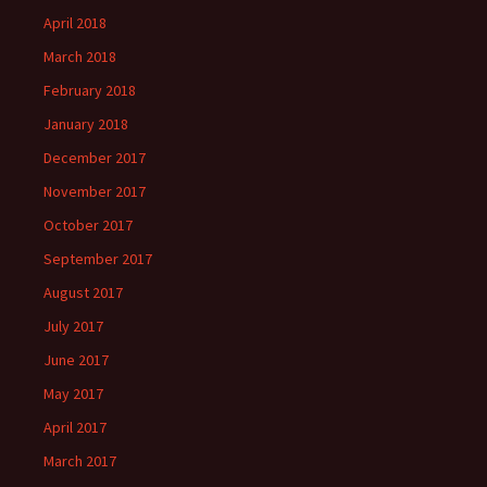
April 2018
March 2018
February 2018
January 2018
December 2017
November 2017
October 2017
September 2017
August 2017
July 2017
June 2017
May 2017
April 2017
March 2017