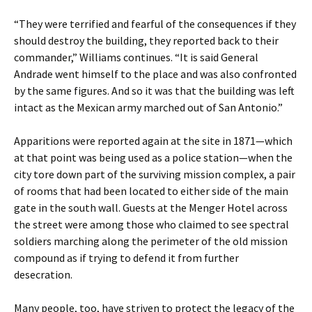
“They were terrified and fearful of the consequences if they
should destroy the building, they reported back to their
commander,” Williams continues. “It is said General
Andrade went himself to the place and was also confronted
by the same figures. And so it was that the building was left
intact as the Mexican army marched out of San Antonio.”
Apparitions were reported again at the site in 1871—which
at that point was being used as a police station—when the
city tore down part of the surviving mission complex, a pair
of rooms that had been located to either side of the main
gate in the south wall. Guests at the Menger Hotel across
the street were among those who claimed to see spectral
soldiers marching along the perimeter of the old mission
compound as if trying to defend it from further
desecration.
Many people, too, have striven to protect the legacy of the