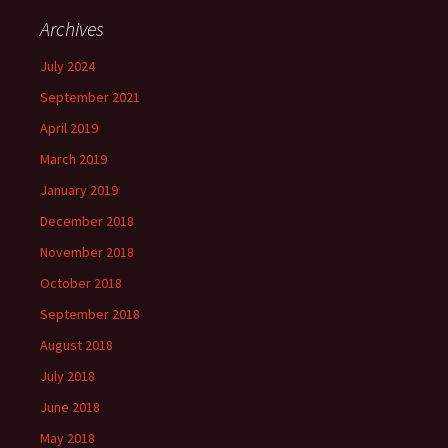
Archives
July 2024
September 2021
April 2019
March 2019
January 2019
December 2018
November 2018
October 2018
September 2018
August 2018
July 2018
June 2018
May 2018