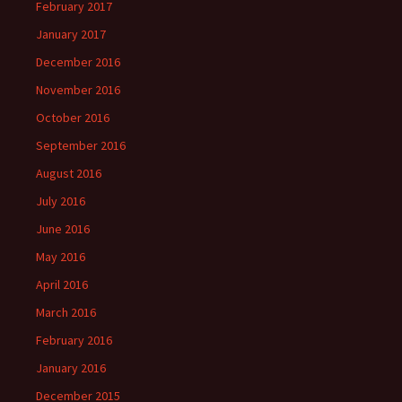
February 2017
January 2017
December 2016
November 2016
October 2016
September 2016
August 2016
July 2016
June 2016
May 2016
April 2016
March 2016
February 2016
January 2016
December 2015