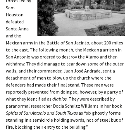
forces led by
Sam
Houston
defeated
Santa Anna
and the
Mexican army in the Battle of San Jacinto, about 200 miles
to the east. The following month, the Mexican garrison in
San Antonio was ordered to destroy the Alamo and then
withdraw. They did manage to tear down some of the outer
walls, and their commander, Juan José Andrade, sent a
detachment of men to blow up the church where the
defenders had made their final stand. These men were
reportedly prevented from doing so, however, by a party of
what they identified as
diablos.
They were described by
paranormal researcher Docia Schultz Williams in her book
Spirits of San Antonio and South
Texas
as “six ghostly forms
standing in a semicircle holding swords, not of steel but of
fire, blocking their entry to the building.”