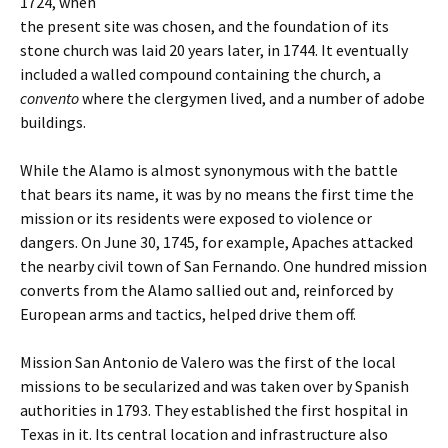
1724, when
the present site was chosen, and the foundation of its
stone church was laid 20 years later, in 1744. It eventually
included a walled compound containing the church, a
convento
where the clergymen lived, and a number of adobe
buildings.
While the Alamo is almost synonymous with the battle
that bears its name, it was by no means the first time the
mission or its residents were exposed to violence or
dangers. On June 30, 1745, for example, Apaches attacked
the nearby civil town of San Fernando. One hundred mission
converts from the Alamo sallied out and, reinforced by
European arms and tactics, helped drive them off.
Mission San Antonio de Valero was the first of the local
missions to be secularized and was taken over by Spanish
authorities in 1793. They established the first hospital in
Texas in it. Its central location and infrastructure also