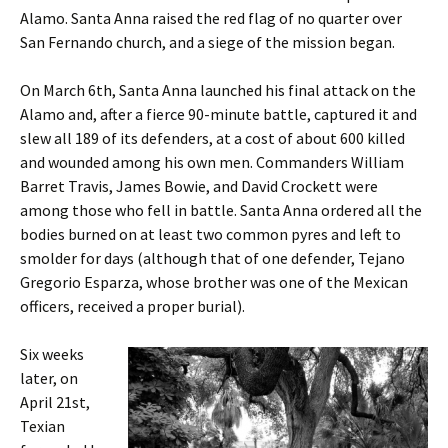
Alamo. Santa Anna raised the red flag of no quarter over
San Fernando church, and a siege of the mission began.
On March 6th, Santa Anna launched his final attack on the
Alamo and, after a fierce 90-minute battle, captured it and
slew all 189 of its defenders, at a cost of about 600 killed
and wounded among his own men. Commanders William
Barret Travis, James Bowie, and David Crockett were
among those who fell in battle. Santa Anna ordered all the
bodies burned on at least two common pyres and left to
smolder for days (although that of one defender, Tejano
Gregorio Esparza, whose brother was one of the Mexican
officers, received a proper burial).
Six weeks
later, on
April 21st,
Texian