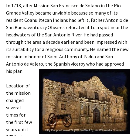
In 1718, after Mission San Francisco de Solano in the Rio
Grande Valley became unviable because so many of its
resident Coahuiltecan Indians had left it, Father Antonio de
San Buenaventura y Olivares relocated it to a spot near the
headwaters of the San Antonio River. He had passed
through the area a decade earlier and been impressed with
its suitability for a religious community. He named the new
mission in honor of Saint Anthony of Padua and San
Antonio de Valero, the Spanish viceroy who had approved
his plan.
Location of
the mission
changed
several
times for
the first few
years until