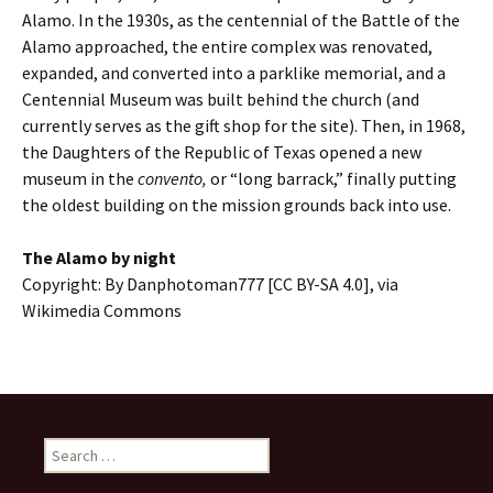
Alamo. In the 1930s, as the centennial of the Battle of the
Alamo approached, the entire complex was renovated,
expanded, and converted into a parklike memorial, and a
Centennial Museum was built behind the church (and
currently serves as the gift shop for the site). Then, in 1968,
the Daughters of the Republic of Texas opened a new
museum in the
convento,
or “long barrack,” finally putting
the oldest building on the mission grounds back into use.
The Alamo by night
Copyright: By Danphotoman777 [CC BY-SA 4.0], via
Wikimedia Commons
Search
for: