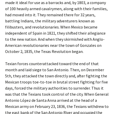
made it ideal for use as a barracks and, by 1803, a company
of 100 heavily armed cavalrymen, along with their families,
had moved into it. They remained there for 32 years,
battling Indians, the military adventurers known as
filibusters, and revolutionaries. When Mexico became
independent of Spain in 1821, they shifted their allegiance
to the new nation. And when they skirmished with Anglo-
American revolutionaries near the town of Gonzales on
October 2, 1835, the Texas Revolution began.
Texian forces counterattacked toward the end of that
month and laid siege to San Antonio. Then, on December
5th, they attacked the town directly and, after fighting the
Mexican troops toe-to-toe in brutal street fighting for five
days, forced the military authorities to surrender. Thus it
was that the Texians took control of the city. When General
Antonio López de Santa Anna arrived at the head of a
Mexican army on February 23, 1836, the Texians withdrew to
the east bank of the San Antonio River and occupied the