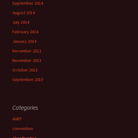
September 2014
August 2014
July 2014
February 2014
January 2014
December 2013
November 2013
October 2013
September 2013
Categories
AHRT
convention