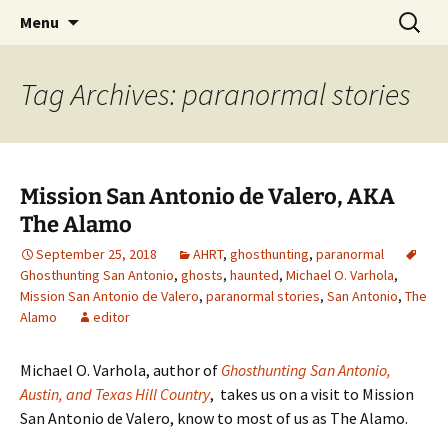
Skip
Search
America's Haunted Roadtrip
Menu
to
for:
content
Tag Archives: paranormal stories
Mission San Antonio de Valero, AKA
The Alamo
September 25, 2018
AHRT
,
ghosthunting
,
paranormal
Ghosthunting San Antonio
,
ghosts
,
haunted
,
Michael O. Varhola
,
Mission San Antonio de Valero
,
paranormal stories
,
San Antonio
,
The
Alamo
editor
Michael O. Varhola, author of
Ghosthunting San Antonio,
Austin, and Texas Hill Country
, takes us on a visit to Mission
San Antonio de Valero, know to most of us as The Alamo.