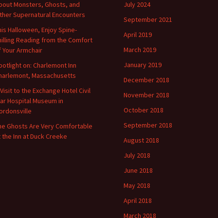
bout Monsters, Ghosts, and
July 2024
ther Supernatural Encounters
September 2021
his Halloween, Enjoy Spine-
April 2019
hilling Reading from the Comfort
March 2019
f Your Armchair
January 2019
potlight on: Charlemont Inn
harlemont, Massachusetts
December 2018
 Visit to the Exchange Hotel Civil
November 2018
ar Hospital Museum in
October 2018
ordonsville
September 2018
he Ghosts Are Very Comfortable
t the Inn at Duck Creeke
August 2018
July 2018
June 2018
May 2018
April 2018
March 2018