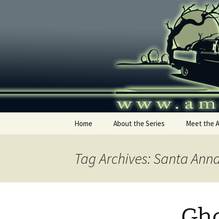
Skip
to
content
America's
Home
About the Series
Meet the 
Tag Archives: Santa Ann
Gho