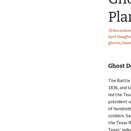
Pla
November 
April Slaught
ghosts
,
haun
Ghost D
The Battle 
1836, and 
led the Tex
president o
of hundreds
soldiers. S
the Texas 
Texas’ ind