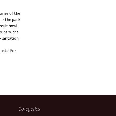
ories of the
ear the pack
eerie howl
ountry, the
Plantation.
hosts! For
Categories