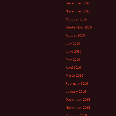
December 2016
November 2016
October 2016
September 2016
August 2016
July 2016
June 2016
May 2016
April 2016
March 2016
February 2016
January 2016
December 2015
November 2015
October 2015