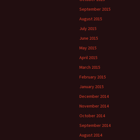
September 2015
August 2015
July 2015
June 2015
May 2015
April 2015
March 2015
February 2015
January 2015
December 2014
November 2014
October 2014
September 2014
August 2014