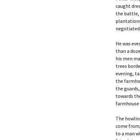
caught dres
the battle,
plantations
negotiated 
He was even
than a doze
his men mad
trees borde
evening, ta
the farmhou
the guards,
towards th
farmhouse w
The howling
come from,
to a man wh