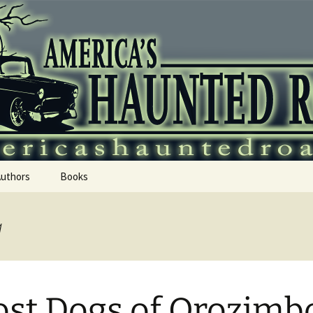
 Haunted Roadtr
Authors
Books
a
st Dogs of Orozimb