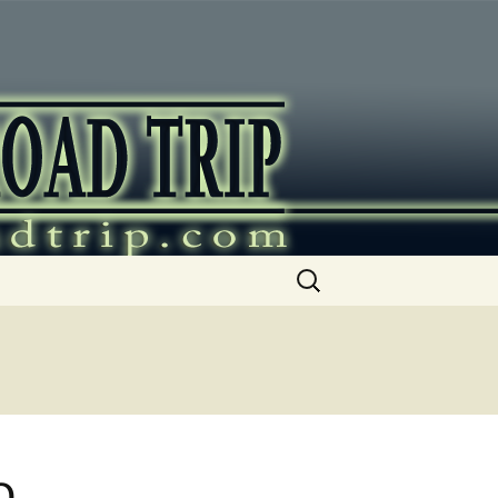
ip
Search
for:
o