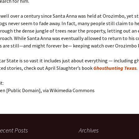
search for him.
 well over a century since Santa Anna was held at Orozimbo, yet st
s never seem to fade away. In fact, many people still claim to h
ough the dense jungle of trees near the property, letting out an 
roach. While Santa Anna was eventually allowed to return to his c
s are still—and might forever be— keeping watch over Orozimbo 
ar State is so vast it includes just about everything — including g
d stories, check out April Slaughter’s book
Ghosthunting Texas
.
t:
hen [Public Domain], via Wikimedia Commons
ecent Posts
Archives