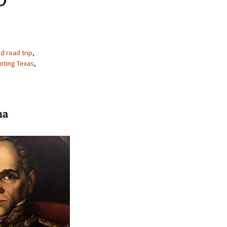
d road trip
,
nting Texas
,
na