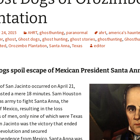
ntation
24, 2015
AHRT
,
ghosthunting
,
paranormal
ahrt
,
america's haunte
er
,
ghost
,
Ghost dogs
,
ghost hunting
,
ghost stories
,
ghosthunting
,
Ghosthu
ted
,
Orozimbo Plantation
,
Santa Anna
,
Texas
editor
ogs spoil escape of Mexican President Santa An
of San Jacinto occurred on April 21,
lasted a mere 18 minutes. Sam Houston
as army to fight Santa Anna, the
f Mexico, resulting in the loss
 of men, only nine of which were Texas
an Jacinto was the victory that ended
Revolution and secured
ependence from Mexico. Santa Anna was