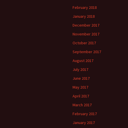
February 2018
January 2018
December 2017
November 2017
October 2017
September 2017
August 2017
July 2017
June 2017
May 2017
April 2017
March 2017
February 2017
January 2017