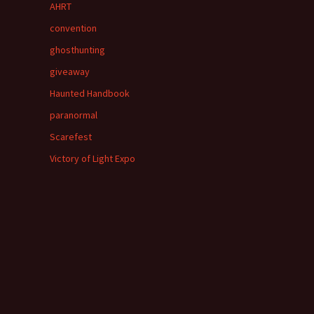
AHRT
convention
ghosthunting
giveaway
Haunted Handbook
paranormal
Scarefest
Victory of Light Expo