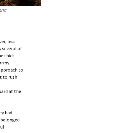
nna
er, less
 several of
he thick
tormy
 approach to
t to rush
ard at the
ey had
e belonged
ful