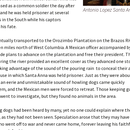
sed as a common soldier the day after
Antonio Lopez Santa A
 and he was held prisoner at several
 in the South while his captors
his fate.
tually transported to the Orozimbo Plantation on the Brazos Riv
n miles north of West Columbia. A Mexican officer accompanied by
e plans to advance on the plantation and free their president. T
ring the river provided an excellent cover as they advanced one s
king advantage of the sound of the pouring rain to conceal their
se in which Santa Anna was held prisoner. Just as they were abou
 an eerie and unmistakable sound of howling dogs came quickly
em, and the Mexican men were forced to retreat. Those keeping gu
ent to investigate, but they found no animals in the area.
 dogs had been heard by many, yet no one could explain where th
 as they had not been seen. Speculation arose that they may hav
o went off to war and never came home, forever leaving his faith