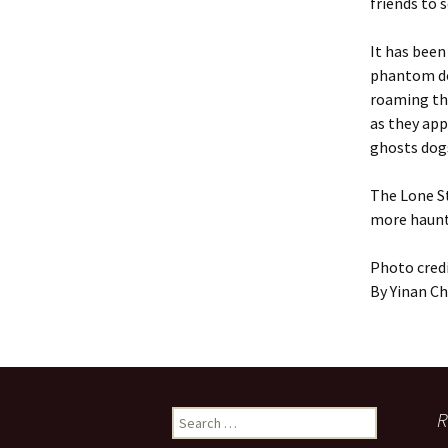
friends to 
It has been
phantom dog
roaming thr
as they app
ghosts dog
The Lone St
more haunte
Photo credi
By Yinan C
Search
R
for: