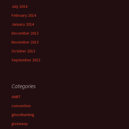
July 2014
February 2014
January 2014
December 2013
November 2013
October 2013
September 2013
Categories
AHRT
convention
ghosthunting
giveaway