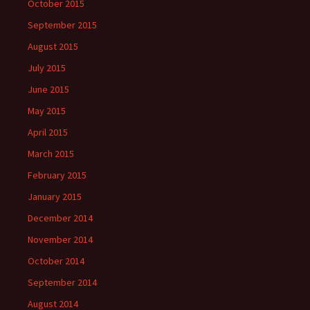
October 2015
September 2015
August 2015
July 2015
June 2015
May 2015
April 2015
March 2015
February 2015
January 2015
December 2014
November 2014
October 2014
September 2014
August 2014