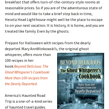
breakfast that offers turn-of-the-century-style rooms at
reasonable prices. So if you are of the adventurous state of
mind and would like to take a brief step back in time,
Heceta Head Lighthouse might well be the place to escape
to on your next vacation. It is history, it is home, and you are
treated like family. Even by the ghosts.
Prepare for Halloween with recipes from the dearly
departed. Mary AnnWinkowski’s, the
original ghost
whisperer, offers more than
100 recipes in her
book
Beyond Delicious: The
Ghost Whisperer’s Cookbook:
More than 100 recipes from
the Dearly Departed
.
America’s Haunted Road
Trip is a one-of-a-kind series
of haunted travel guides.