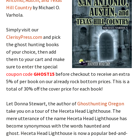
Antonio, Austin, and Texas
Hill Country
by Michael O.
Varhola.
Simply visit our
ClerisyPress.com
and pick
the ghost hunting books
of your choice, then add
them to your cart and make
sure to enter the special
coupon code
GHOST15
before checkout to receive an extra
5% of per book on our already rock bottom prices. This is a
total of 30% off the cover price for each book!
Let Donna Stewart, the author of
Ghosthunting Oregon
take you on a tour of the Heceta Head Lighthouse. The
mere utterance of the name Heceta Head Lighthouse has
become synonymous with the words haunted and
ghost. Heceta Head Lighthouse is now a popular bed-and-