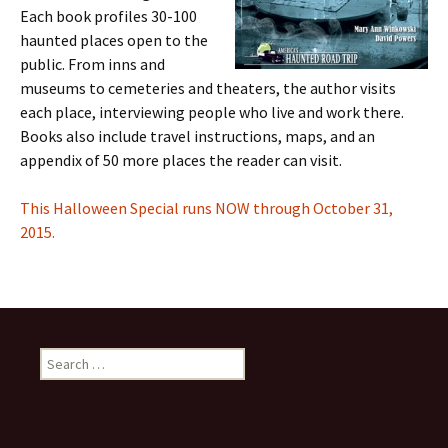
Each book profiles 30-100
haunted places open to the
public. From inns and
museums to cemeteries and theaters, the author visits
each place, interviewing people who live and work there.
Books also include travel instructions, maps, and an
appendix of 50 more places the reader can visit.
This Halloween Special runs NOW through October 31,
2015.
Search
for: