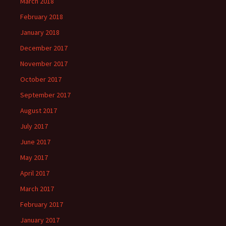
March 2018
February 2018
January 2018
December 2017
November 2017
October 2017
September 2017
August 2017
July 2017
June 2017
May 2017
April 2017
March 2017
February 2017
January 2017