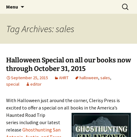
Skip
Search
America's Haunted Roadtrip
Menu
to
for:
content
Tag Archives: sales
Halloween Special on all our books now
through October 31, 2015
September 25, 2015
AHRT
halloween
,
sales
,
special
editor
With Halloween just around the corner, Clerisy Press is
excited to offer a special on all
books in the America’s
Haunted Road Trip
series including our latest
release
Ghosthunting San