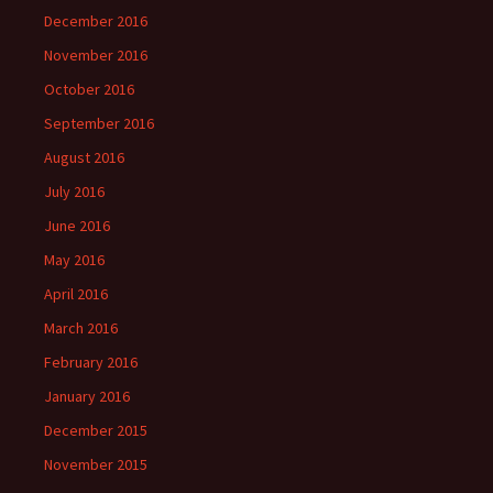
December 2016
November 2016
October 2016
September 2016
August 2016
July 2016
June 2016
May 2016
April 2016
March 2016
February 2016
January 2016
December 2015
November 2015