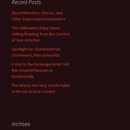
Recent Posts
About Monsters, Ghosts, and
Other Supernatural Encounters
This Halloween, Enjoy Spine-
chilling Reading from the Comfort
of Your Armchair
Spotlight on: Charlemont Inn
Charlemont, Massachusetts
A Visit to the Exchange Hotel Civil
War Hospital Museum in
Gordonsville
The Ghosts Are Very Comfortable
at the Inn at Duck Creeke
Archives