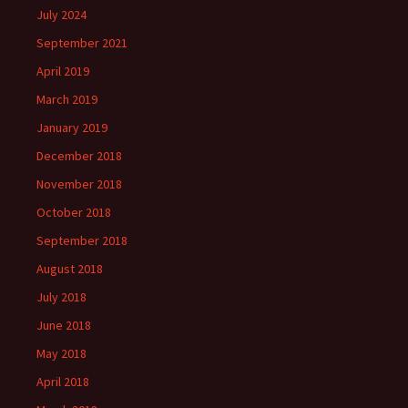
July 2024
September 2021
April 2019
March 2019
January 2019
December 2018
November 2018
October 2018
September 2018
August 2018
July 2018
June 2018
May 2018
April 2018