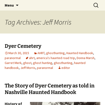
Skip
Search
America's Haunted Roadtrip
Menu
to
for:
content
Tag Archives: Jeff Morris
Dyer Cemetery
March 30, 2015
AHRT
,
ghosthunting
,
Haunted Handbook
,
paranormal
ahrt
,
america's haunted road trip
,
Donna Marsh
,
Garret Merk
,
ghost
,
ghost hunting
,
ghosthunting
,
haunted
handbook
,
Jeff Morris
,
paranormal
editor
The Story of Dyer Cemetery as told in
Nashville Haunted Handbook
History of