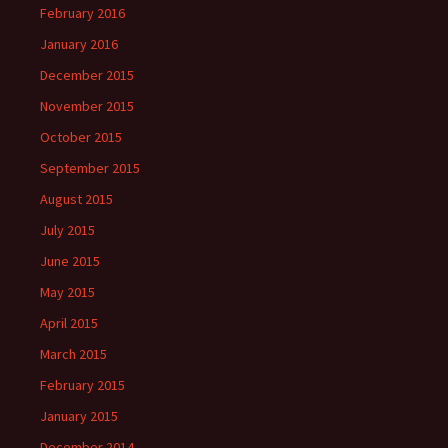
February 2016
January 2016
December 2015
November 2015
October 2015
September 2015
August 2015
July 2015
June 2015
May 2015
April 2015
March 2015
February 2015
January 2015
December 2014