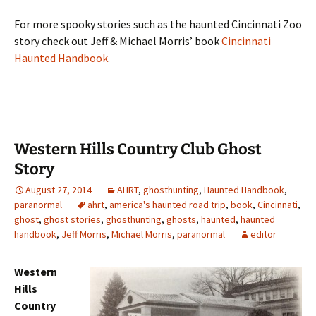
For more spooky stories such as the haunted Cincinnati Zoo
story check out Jeff & Michael Morris’ book
Cincinnati
Haunted Handbook
.
Western Hills Country Club Ghost
Story
August 27, 2014
AHRT
,
ghosthunting
,
Haunted Handbook
,
paranormal
ahrt
,
america's haunted road trip
,
book
,
Cincinnati
,
ghost
,
ghost stories
,
ghosthunting
,
ghosts
,
haunted
,
haunted
handbook
,
Jeff Morris
,
Michael Morris
,
paranormal
editor
Western
Hills
Country