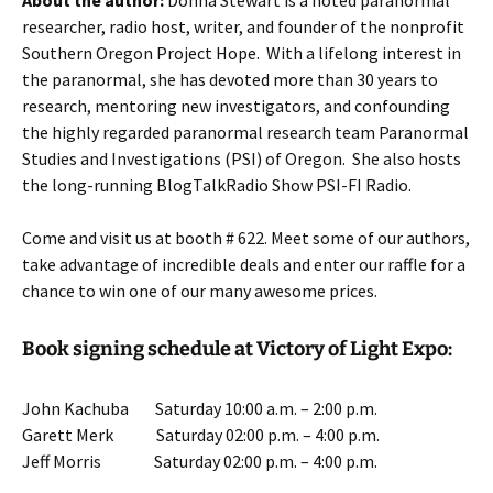
About the author:
Donna Stewart is a noted paranormal
researcher, radio host, writer, and founder of the nonprofit
Southern Oregon Project Hope. With a lifelong interest in
the paranormal, she has devoted more than 30 years to
research, mentoring new investigators, and confounding
the highly regarded paranormal research team Paranormal
Studies and Investigations (PSI) of Oregon. She also hosts
the long-running BlogTalkRadio Show PSI-FI Radio.
Come and visit us at booth # 622. Meet some of our authors,
take advantage of incredible deals and enter our raffle for a
chance to win one of our many awesome prices.
Book signing schedule at Victory of Light Expo:
John Kachuba Saturday 10:00 a.m. – 2:00 p.m.
Garett Merk Saturday 02:00 p.m. – 4:00 p.m.
Jeff Morris Saturday 02:00 p.m. – 4:00 p.m.