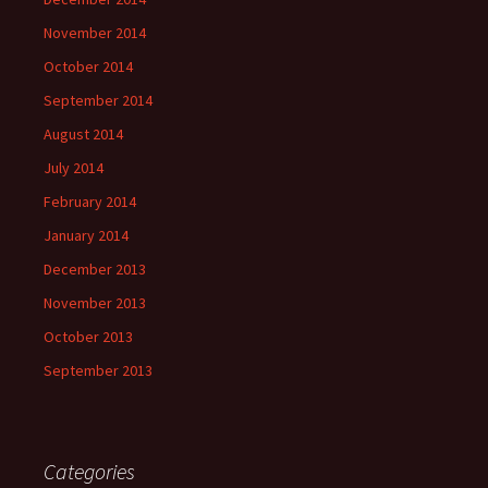
November 2014
October 2014
September 2014
August 2014
July 2014
February 2014
January 2014
December 2013
November 2013
October 2013
September 2013
Categories