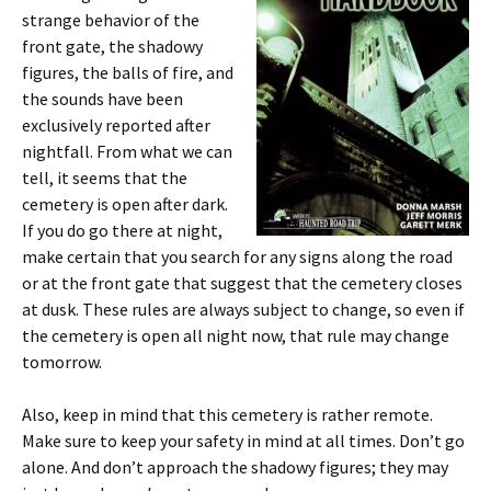
strange behavior of the
front gate, the shadowy
figures, the balls of fire, and
the sounds have been
exclusively reported after
nightfall. From what we can
tell, it seems that the
cemetery is open after dark.
If you do go there at night,
make certain that you search for any signs along the road
or at the front gate that suggest that the cemetery closes
at dusk. These rules are always subject to change, so even if
the cemetery is open all night now, that rule may change
tomorrow.
Also, keep in mind that this cemetery is rather remote.
Make sure to keep your safety in mind at all times. Don’t go
alone. And don’t approach the shadowy figures; they may