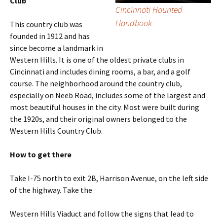
Club
Cincinnati Haunted
Handbook
This country club was
founded in 1912 and has
since become a landmark in
Western Hills. It is one of the oldest private clubs in
Cincinnati and includes dining rooms, a bar, and a golf
course. The neighborhood around the country club,
especially on Neeb Road, includes some of the largest and
most beautiful houses in the city. Most were built during
the 1920s, and their original owners belonged to the
Western Hills Country Club.
How to get there
Take I-75 north to exit 2B, Harrison Avenue, on the left side
of the highway. Take the
Western Hills Viaduct and follow the signs that lead to