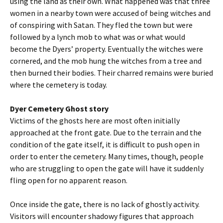
using the land as their own. What happened was that three
women in a nearby town were accused of being witches and
of conspiring with Satan. They fled the town but were
followed by a lynch mob to what was or what would
become the Dyers’ property. Eventually the witches were
cornered, and the mob hung the witches from a tree and
then burned their bodies. Their charred remains were buried
where the cemetery is today.
Dyer Cemetery Ghost story
Victims of the ghosts here are most often initially
approached at the front gate. Due to the terrain and the
condition of the gate itself, it is difficult to push open in
order to enter the cemetery. Many times, though, people
who are struggling to open the gate will have it suddenly
fling open for no apparent reason.
Once inside the gate, there is no lack of ghostly activity.
Visitors will encounter shadowy figures that approach