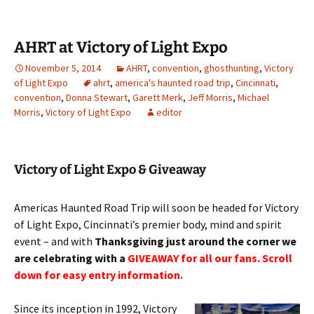
AHRT at Victory of Light Expo
November 5, 2014
AHRT
,
convention
,
ghosthunting
,
Victory
of Light Expo
ahrt
,
america's haunted road trip
,
Cincinnati
,
convention
,
Donna Stewart
,
Garett Merk
,
Jeff Morris
,
Michael
Morris
,
Victory of Light Expo
editor
Victory of Light Expo & Giveaway
Americas Haunted Road Trip will soon be headed for Victory
of Light Expo, Cincinnati’s premier body, mind and spirit
event – and with
Thanksgiving just around the corner we
are celebrating with a
GIVEAWAY for all our fans. Scroll
down for easy entry information.
Since its inception in 1992, Victory