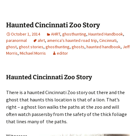
Haunted Cincinnati Zoo Story
October 1, 2014
AHRT
,
ghosthunting
,
Haunted Handbook
,
paranormal
ahrt
,
america's haunted road trip
,
Cincinnati
,
ghost
,
ghost stories
,
ghosthunting
,
ghosts
,
haunted handbook
,
Jeff
Morris
,
Michael Morris
editor
Haunted Cincinnati Zoo Story
There is a haunted Cincinnati Zoo story out there and the
ghost that haunts this location is that of a lion. That’s
right – a ghost lion walks the paths at the zoo and will
often watch passersby from the safety of the thick foliage
that lines many of the paths.