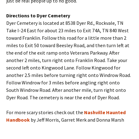
just be real people up to no good.
Directions to Dyer Cemetery
Dyer Cemetery is located at 8538 Dyer Rd., Rockvale, TN
Take I-24 East for about 23 miles to Exit 74A, TN 840 West
toward Franklin. Follow this road for a little more than 2
miles to Exit 50 toward Beesley Road, and then turn left at
the end of the exit ramp onto Veterans Parkway. After
another 2 miles, turn right onto Franklin Road. Take your
second left onto Kingwood Lane. Follow Kingwood for
another 2.5 miles before turning right onto Windrow Road.
Follow Windrow for 3 miles before angling right onto
South Windrow Road. After another mile, turn right onto
Dyer Road. The cemetery is near the end of Dyer Road.
For more scary stories check out the
Nashville Haunted
Handbook
by Jeff Morris, Garret Merk and Donna Marsh