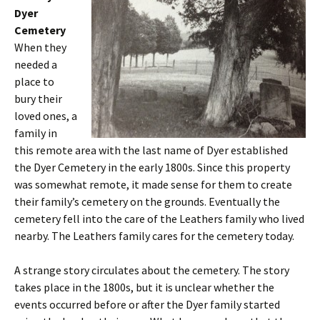
Dyer
Cemetery
When they
needed a
place to
bury their
loved ones, a
family in
this remote area with the last name of Dyer established
the Dyer Cemetery in the early 1800s. Since this property
was somewhat remote, it made sense for them to create
their family’s cemetery on the grounds. Eventually the
cemetery fell into the care of the Leathers family who lived
nearby. The Leathers family cares for the cemetery today.
A strange story circulates about the cemetery. The story
takes place in the 1800s, but it is unclear whether the
events occurred before or after the Dyer family started