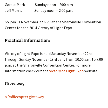
Garett Merk Sunday noon – 2:00 p.m.
Jeff Morris Sunday noon – 2:00 p.m.
So join us November 22 & 23 at the Sharonville Convention
Center for the 2014 Victory of Light Expo.
Practical Information:
Victory of Light Expo is held Saturday November 22nd
through Sunday November 23rd daily from 10:00 a.m. to 7:00
p.m. at the Sharonville Convention Center. For more
information check out the
Victory of Light Expo
website.
Giveaway
a Rafflecopter giveaway