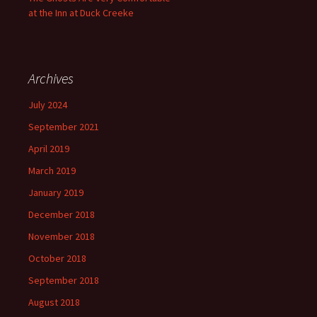
at the Inn at Duck Creeke
Archives
July 2024
September 2021
April 2019
March 2019
January 2019
December 2018
November 2018
October 2018
September 2018
August 2018