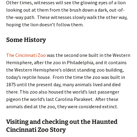
Other times, witnesses will see the glowing eyes of a lion
looking out at them from the brush down a dark, out-of-
the-way path. These witnesses slowly walk the other way,
hoping the lion doesn’t follow them.
Some History
The Cincinnati Zoo
was the second one built in the Western
Hemisphere, after the zoo in Philadelphia, and it contains
the Western Hemisphere’s oldest standing zoo building,
today’s reptile house. From the time the zoo was built in
1875 until the present day, many animals lived and died
there. This zoo also housed the world’s last passenger
pigeon the world’s last Carolina Parakeet. After these
animals died at the zoo, they were considered extinct.
Visiting and checking out the Haunted
Cincinnati Zoo Story