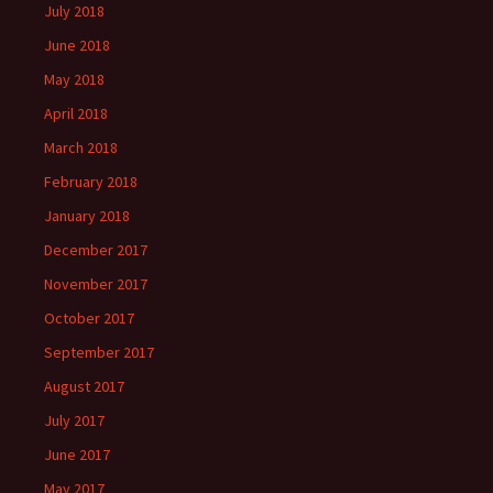
July 2018
June 2018
May 2018
April 2018
March 2018
February 2018
January 2018
December 2017
November 2017
October 2017
September 2017
August 2017
July 2017
June 2017
May 2017