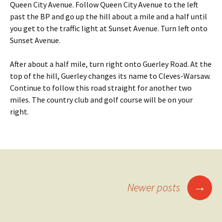
Queen City Avenue. Follow Queen City Avenue to the left
past the BP and go up the hill about a mile and a half until
you get to the traffic light at Sunset Avenue. Turn left onto
Sunset Avenue.
After about a half mile, turn right onto Guerley Road. At the
top of the hill, Guerley changes its name to Cleves-Warsaw.
Continue to follow this road straight for another two
miles. The country club and golf course will be on your
right.
Posts
→
Newer posts
navigation