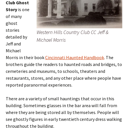
Club Ghost
Story
is one
of many
ghost
stories
Western Hills Country Club CC Jeff &
detailed by
Michael Morris
Jeff and
Michael
Morris in their book
Cincinnati Haunted Handbook
. The
brothers guide the readers to haunted roads and bridges, to
cemeteries and museums, to schools, theaters and
restaurants, stores, and any other place where people have
reported paranormal experiences.
There are a variety of small hauntings that occur in this
building. Sometimes glasses in the bar area will fall from
where they are being stored all by themselves. People will
see ghostly figures in early twentieth century dress walking
throughout the building.