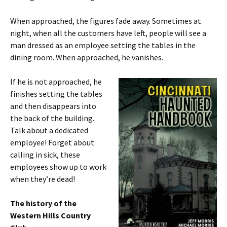
When approached, the figures fade away. Sometimes at
night, when all the customers have left, people will see a
man dressed as an employee setting the tables in the
dining room. When approached, he vanishes.
If he is not approached, he
finishes setting the tables
and then disappears into
the back of the building.
Talk about a dedicated
employee! Forget about
calling in sick, these
employees show up to work
when they’re dead!
The history of the
Western Hills Country