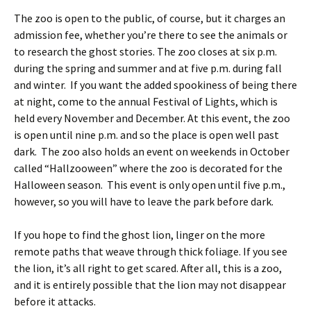
The zoo is open to the public, of course, but it charges an
admission fee, whether you’re there to see the animals or
to research the ghost stories. The zoo closes at six p.m.
during the spring and summer and at five p.m. during fall
and winter. If you want the added spookiness of being there
at night, come to the annual Festival of Lights, which is
held every November and December. At this event, the zoo
is open until nine p.m. and so the place is open well past
dark. The zoo also holds an event on weekends in October
called “Hallzooween” where the zoo is decorated for the
Halloween season. This event is only open until five p.m.,
however, so you will have to leave the park before dark.
If you hope to find the ghost lion, linger on the more
remote paths that weave through thick foliage. If you see
the lion, it’s all right to get scared. After all, this is a zoo,
and it is entirely possible that the lion may not disappear
before it attacks.