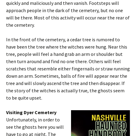
quickly and maliciously and then vanish. Footsteps will
approach people in the dark of the cemetery, but no one
will be there. Most of this activity will occur near the rear of
the cemetery.
In the front of the cemetery, a cedar tree is rumored to
have been the tree where the witches were hung. Near this
tree, people will feel a hand grab an arm or shoulder but
then turn around and find no one there. Others will feel
scratches that resemble either fingernails or straw running
down an arm. Sometimes, balls of fire will appear near the
tree and will slowly ascend the tree and then disappear. If
the story of the witches is actually true, the ghosts seem
to be quite upset.
Visiting Dyer Cemetery
Unfortunately, in order to
see the ghosts here you will
have to go at night. The