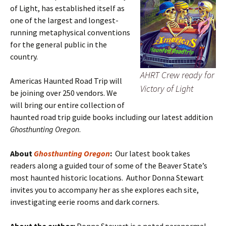
of Light, has established itself as
one of the largest and longest-
running metaphysical conventions
for the general public in the
country.
AHRT Crew ready for
Americas Haunted Road Trip will
Victory of Light
be joining over 250 vendors. We
will bring our entire collection of
haunted road trip guide books including our latest addition
Ghosthunting Oregon
.
About
Ghosthunting Oregon
:
Our latest book takes
readers along a guided tour of some of the Beaver State’s
most haunted historic locations. Author Donna Stewart
invites you to accompany her as she explores each site,
investigating eerie rooms and dark corners.