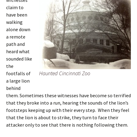
Witnesses
claim to
have been
walking
alone down
a remote
path and
heard what
sounded like
the
Haunted Cincinnati Zoo
footfalls of
a large lion
behind
them. Sometimes these witnesses have become so terrified
that they broke into a run, hearing the sounds of the lion’s
footsteps keeping up with their every step. When they feel
that the lion is about to strike, they turn to face their
attacker only to see that there is nothing following them.