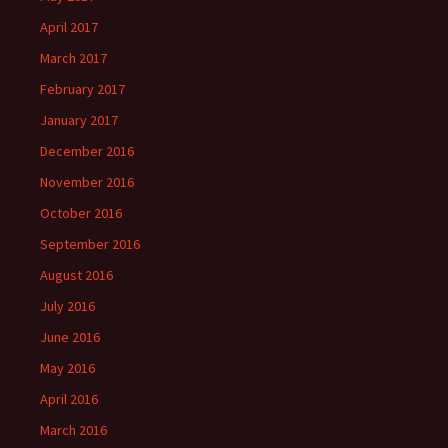
April 2017
March 2017
February 2017
January 2017
December 2016
November 2016
October 2016
September 2016
August 2016
July 2016
June 2016
May 2016
April 2016
March 2016