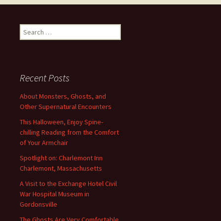
Search
for:
Recent Posts
About Monsters, Ghosts, and
Other Supernatural Encounters
This Halloween, Enjoy Spine-
chilling Reading from the Comfort
of Your Armchair
Spotlight on: Charlemont Inn
Charlemont, Massachusetts
A Visit to the Exchange Hotel Civil
War Hospital Museum in
Gordonsville
The Ghosts Are Very Comfortable