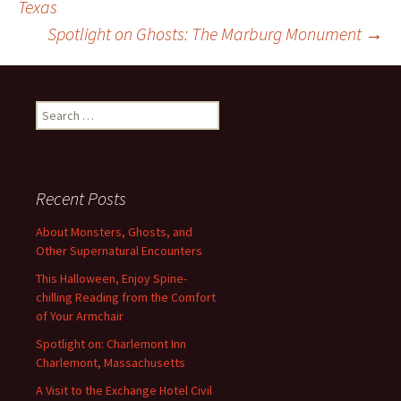
Texas
Spotlight on Ghosts: The Marburg Monument
→
navigation
Search
for:
Recent Posts
About Monsters, Ghosts, and
Other Supernatural Encounters
This Halloween, Enjoy Spine-
chilling Reading from the Comfort
of Your Armchair
Spotlight on: Charlemont Inn
Charlemont, Massachusetts
A Visit to the Exchange Hotel Civil