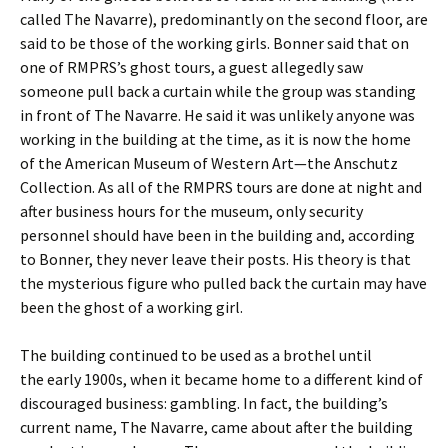
called The Navarre), predominantly on the second floor, are
said to be those of the working girls. Bonner said that on
one of RMPRS’s ghost tours, a guest allegedly saw
someone pull back a curtain while the group was standing
in front of The Navarre. He said it was unlikely anyone was
working in the building at the time, as it is now the home
of the American Museum of Western Art—the Anschutz
Collection. As all of the RMPRS tours are done at night and
after business hours for the museum, only security
personnel should have been in the building and, according
to Bonner, they never leave their posts. His theory is that
the mysterious figure who pulled back the curtain may have
been the ghost of a working girl.
The building continued to be used as a brothel until
the early 1900s, when it became home to a different kind of
discouraged business: gambling. In fact, the building’s
current name, The Navarre, came about after the building