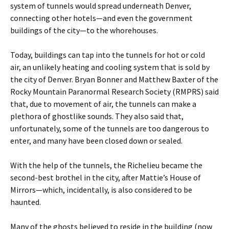
system of tunnels would spread underneath Denver,
connecting other hotels—and even the government
buildings of the city—to the whorehouses.
Today, buildings can tap into the tunnels for hot or cold
air, an unlikely heating and cooling system that is sold by
the city of Denver. Bryan Bonner and Matthew Baxter of the
Rocky Mountain Paranormal Research Society (RMPRS) said
that, due to movement of air, the tunnels can make a
plethora of ghostlike sounds. They also said that,
unfortunately, some of the tunnels are too dangerous to
enter, and many have been closed down or sealed.
With the help of the tunnels, the Richelieu became the
second-best brothel in the city, after Mattie’s House of
Mirrors—which, incidentally, is also considered to be
haunted.
Many of the ghosts believed to reside in the building (now