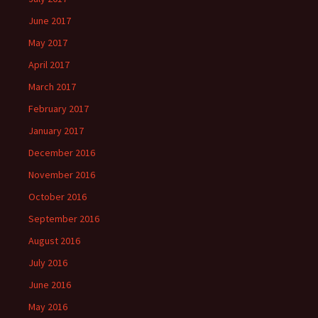
June 2017
May 2017
April 2017
March 2017
February 2017
January 2017
December 2016
November 2016
October 2016
September 2016
August 2016
July 2016
June 2016
May 2016