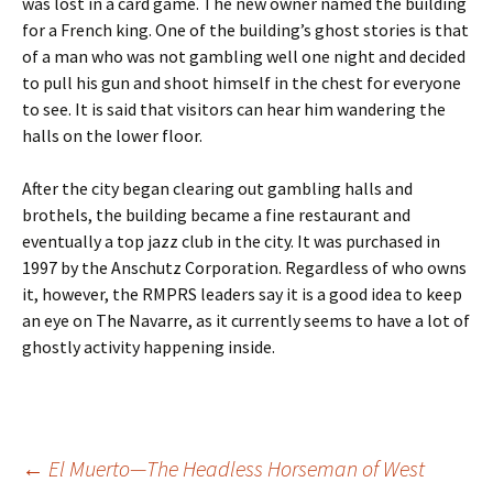
was lost in a card game. The new owner named the building
for a French king. One of the building’s ghost stories is that
of a man who was not gambling well one night and decided
to pull his gun and shoot himself in the chest for everyone
to see. It is said that visitors can hear him wandering the
halls on the lower floor.
After the city began clearing out gambling halls and
brothels, the building became a fine restaurant and
eventually a top jazz club in the city. It was purchased in
1997 by the Anschutz Corporation. Regardless of who owns
it, however, the RMPRS leaders say it is a good idea to keep
an eye on The Navarre, as it currently seems to have a lot of
ghostly activity happening inside.
Post
←
El Muerto—The Headless Horseman of West