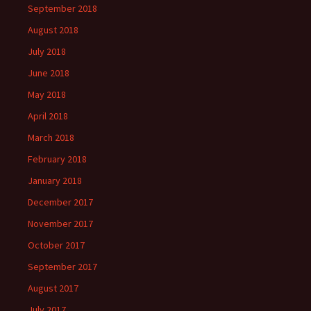
September 2018
August 2018
July 2018
June 2018
May 2018
April 2018
March 2018
February 2018
January 2018
December 2017
November 2017
October 2017
September 2017
August 2017
July 2017