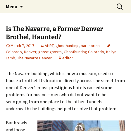
Skip
Search
America's Haunted Roadtrip
Menu
to
for:
content
Is The Navarre, a Former Denver
Brothel, Haunted?
March 7, 2017
AHRT
,
ghosthunting
,
paranormal
Colorado
,
Denver
,
ghost ghosts
,
Ghosthunting Colorado
,
Kailyn
Lamb
,
The Navarre Denver
editor
The Navarre building, which is now a museum, used to
house a brothel. Its location directly across the street from
one of Denver’s most prestigious hotels caused some
problems for businessmen who did not want to be
seen going from one place to the other. Tunnels
underneath the buildings helped to solve that problem.
Bar brawls
and loose