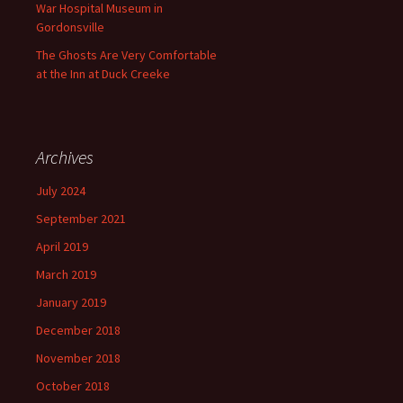
War Hospital Museum in
Gordonsville
The Ghosts Are Very Comfortable
at the Inn at Duck Creeke
Archives
July 2024
September 2021
April 2019
March 2019
January 2019
December 2018
November 2018
October 2018