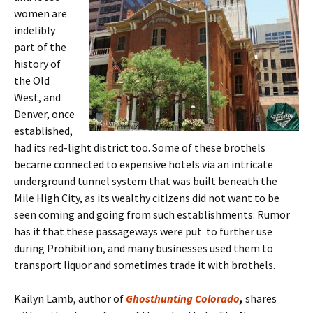
women are
indelibly
part of the
history of
the Old
West, and
Denver, once
established,
had its red-light district too. Some of these brothels
became connected to expensive hotels via an intricate
underground tunnel system that was built beneath the
Mile High City, as its wealthy citizens did not want to be
seen coming and going from such establishments. Rumor
has it that these passageways were put to further use
during Prohibition, and many businesses used them to
transport liquor and sometimes trade it with brothels.
Kailyn Lamb, author of
Ghosthunting Colorado
,
shares