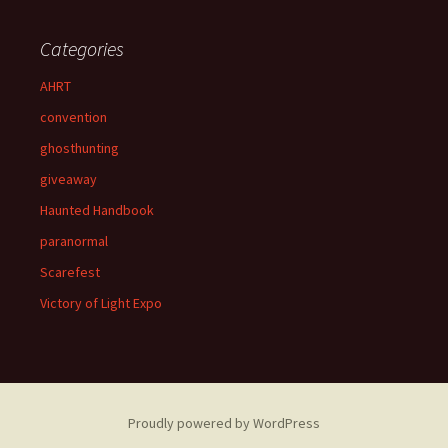
Categories
AHRT
convention
ghosthunting
giveaway
Haunted Handbook
paranormal
Scarefest
Victory of Light Expo
Proudly powered by WordPress