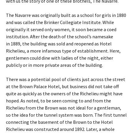
with us the story of one of these brothels, The Navarre.
The Navarre was originally built as a school for girls in 1880
and was called the Brinker Collegiate Institute. While
originally it served only women, it soon became a coed
institution. After the death of the school’s namesake
in 1889, the building was sold and reopened as Hotel
Richelieu, a more infamous type of establishment. Here,
gentlemen could dine with ladies of the night, either
publicly or in more private areas of the building.
There was a potential pool of clients just across the street
at the Brown Palace Hotel, but business did not take off
quite as quickly as the owners of the Richelieu might have
hoped. As noted, to be seen coming to and from the
Richelieu from the Brown was not ideal for a gentleman,
so the idea for the tunnel system was born. The first tunnel
connecting the basement of the Brown to the Hotel
Richelieu was constructed around 1892. Later, a whole