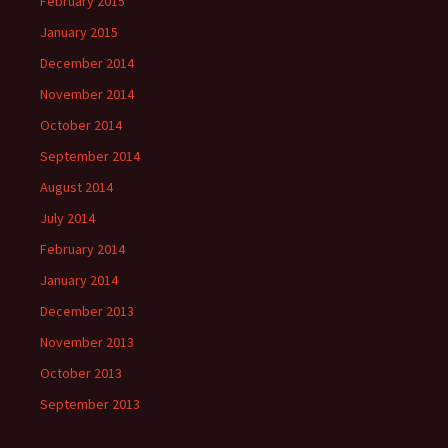
February 2015
January 2015
December 2014
November 2014
October 2014
September 2014
August 2014
July 2014
February 2014
January 2014
December 2013
November 2013
October 2013
September 2013