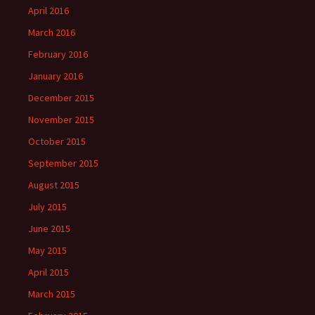
April 2016
March 2016
February 2016
January 2016
December 2015
November 2015
October 2015
September 2015
August 2015
July 2015
June 2015
May 2015
April 2015
March 2015