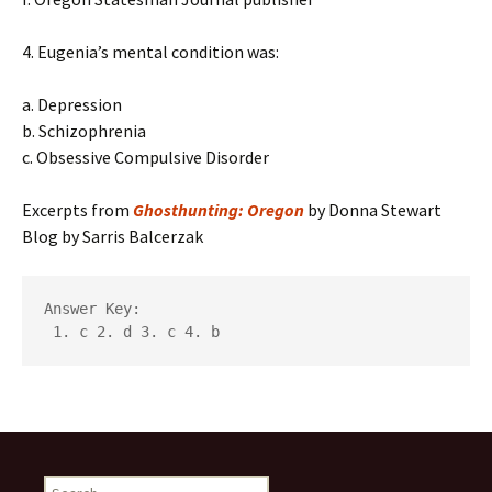
4. Eugenia’s mental condition was:
a. Depression
b. Schizophrenia
c. Obsessive Compulsive Disorder
Excerpts from
Ghosthunting: Oregon
by Donna Stewart
Blog by Sarris Balcerzak
Answer Key:

 1. c 2. d 3. c 4. b
Search