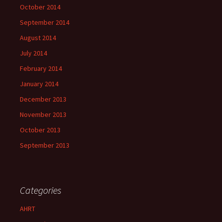
October 2014
September 2014
August 2014
July 2014
February 2014
January 2014
December 2013
November 2013
October 2013
September 2013
Categories
AHRT