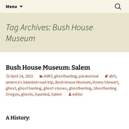
Skip
Search
America's Haunted Roadtrip
Menu
to
for:
content
Tag Archives: Bush House
Museum
Bush House Museum: Salem
April 14, 2015
AHRT
,
ghosthunting
,
paranormal
ahrt
,
america's haunted road trip
,
Bush House Museum
,
Donna Stewart
,
ghost
,
ghost hunting
,
ghost stories
,
ghosthunting
,
Ghosthunting
Oregon
,
ghosts
,
haunted
,
Salem
editor
A History: