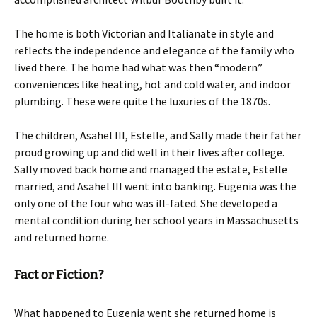
The home is both Victorian and Italianate in style and
reflects the independence and elegance of the family who
lived there. The home had what was then “modern”
conveniences like heating, hot and cold water, and indoor
plumbing. These were quite the luxuries of the 1870s.
The children, Asahel III, Estelle, and Sally made their father
proud growing up and did well in their lives after college.
Sally moved back home and managed the estate, Estelle
married, and Asahel III went into banking. Eugenia was the
only one of the four who was ill-fated. She developed a
mental condition during her school years in Massachusetts
and returned home.
Fact or Fiction?
What happened to Eugenia went she returned home is