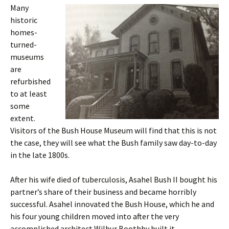
Many
historic
homes-
turned-
museums
are
refurbished
to at least
some
extent.
Visitors of the Bush House Museum will find that this is not
the case, they will see what the Bush family saw day-to-day
in the late 1800s.
After his wife died of tuberculosis, Asahel Bush II bought his
partner’s share of their business and became horribly
successful. Asahel innovated the Bush House, which he and
his four young children moved into after the very
accomplished architect Wilbur Boothby built it.