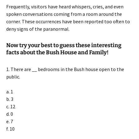
Frequently, visitors have heard whispers, cries, and even
spoken conversations coming from a room around the
corner. These occurrences have been reported too often to
deny signs of the paranormal.
Now try your best to guess these interesting
facts about the Bush House and Family!
1. There are __ bedrooms in the Bush house open to the
public.
a. 1
b. 3
c. 12
d. 0
e. 7
f. 10