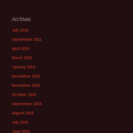
Archives
July 2024
September 2021
April 2019
March 2019
January 2019
December 2018
November 2018
October 2018
September 2018
August 2018
July 2018
June 2018