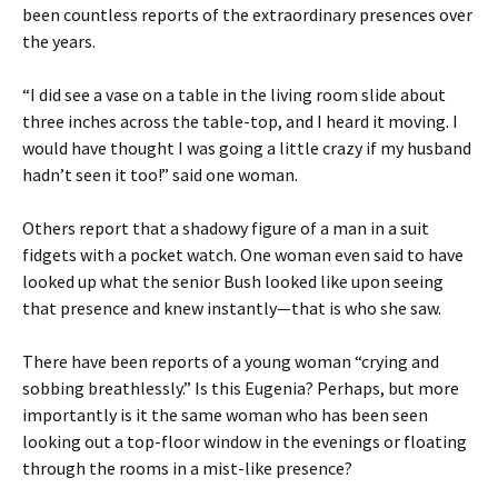
been countless reports of the extraordinary presences over
the years.
“I did see a vase on a table in the living room slide about
three inches across the table-top, and I heard it moving. I
would have thought I was going a little crazy if my husband
hadn’t seen it too!” said one woman.
Others report that a shadowy figure of a man in a suit
fidgets with a pocket watch. One woman even said to have
looked up what the senior Bush looked like upon seeing
that presence and knew instantly—that is who she saw.
There have been reports of a young woman “crying and
sobbing breathlessly.” Is this Eugenia? Perhaps, but more
importantly is it the same woman who has been seen
looking out a top-floor window in the evenings or floating
through the rooms in a mist-like presence?