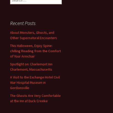
for:
Recent Posts
About Monsters, Ghosts, and
Other Supernatural Encounters
This Halloween, Enjoy Spine-
chilling Reading from the Comfort
of Your Armchair
Spotlight on: Charlemont Inn
Charlemont, Massachusetts
A Visit to the Exchange Hotel Civil
War Hospital Museum in
Gordonsville
The Ghosts Are Very Comfortable
at the Inn at Duck Creeke