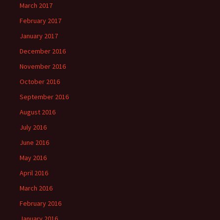
March 2017
February 2017
January 2017
December 2016
November 2016
October 2016
September 2016
August 2016
July 2016
June 2016
May 2016
April 2016
March 2016
February 2016
January 2016