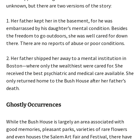
unknown, but there are two versions of the story:
1. Her father kept her in the basement, for he was
embarrassed by his daughter’s mental condition. Besides
the freedom to go outdoors, she was well cared for down
there. There are no reports of abuse or poor conditions.
2. Her father shipped her away to a mental institution in
Boston—where only the wealthiest were cared for. She
received the best psychiatric and medical care available. She
only returned home to the Bush House after her father’s
death.
Ghostly Occurrences
While the Bush House is largely an area associated with
good memories, pleasant parks, varieties of rare flowers
and even houses the Salem Art Fair and Festival, there have