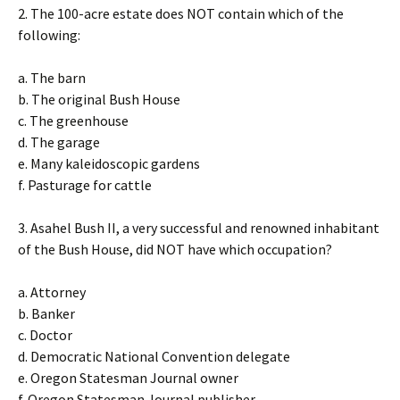
2. The 100-acre estate does NOT contain which of the
following:
a. The barn
b. The original Bush House
c. The greenhouse
d. The garage
e. Many kaleidoscopic gardens
f. Pasturage for cattle
3. Asahel Bush II, a very successful and renowned inhabitant
of the Bush House, did NOT have which occupation?
a. Attorney
b. Banker
c. Doctor
d. Democratic National Convention delegate
e. Oregon Statesman Journal owner
f. Oregon Statesman Journal publisher