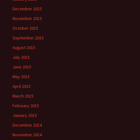
December 2015
November 2015
October 2015
September 2015
August 2015
July 2015
June 2015
May 2015
April 2015
March 2015
February 2015
January 2015
December 2014
November 2014