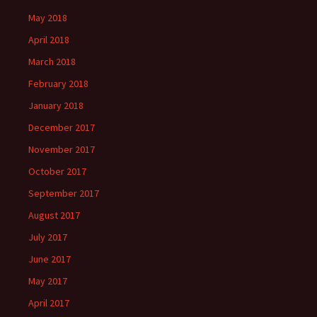
May 2018
April 2018
March 2018
February 2018
January 2018
December 2017
November 2017
October 2017
September 2017
August 2017
July 2017
June 2017
May 2017
April 2017