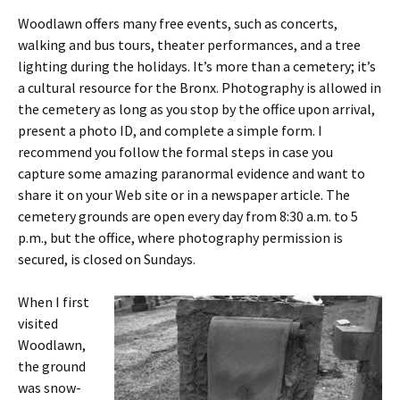
Woodlawn offers many free events, such as concerts,
walking and bus tours, theater performances, and a tree
lighting during the holidays. It’s more than a cemetery; it’s
a cultural resource for the Bronx. Photography is allowed in
the cemetery as long as you stop by the office upon arrival,
present a photo ID, and complete a simple form. I
recommend you follow the formal steps in case you
capture some amazing paranormal evidence and want to
share it on your Web site or in a newspaper article. The
cemetery grounds are open every day from 8:30 a.m. to 5
p.m., but the office, where photography permission is
secured, is closed on Sundays.
When I first
visited
Woodlawn,
the ground
was snow-