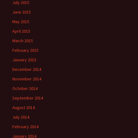
July 2015
June 2015
May 2015
April 2015
March 2015
February 2015
January 2015
December 2014
November 2014
October 2014
September 2014
August 2014
July 2014
February 2014
January 2014