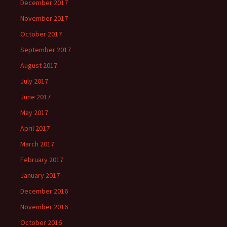
December 2017
November 2017
October 2017
September 2017
August 2017
July 2017
June 2017
May 2017
April 2017
March 2017
February 2017
January 2017
December 2016
November 2016
October 2016