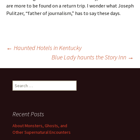
are more to be found on a return trip. I wonder what Joseph
Pulitzer, “father of journalism,” has to say these days.
Post
←
Haunted Hotels in Kentucky
Blue Lady haunts the Story Inn
→
navigation
Search
for:
Recent Posts
About Monsters, Ghosts, and
Other Supernatural Encounters