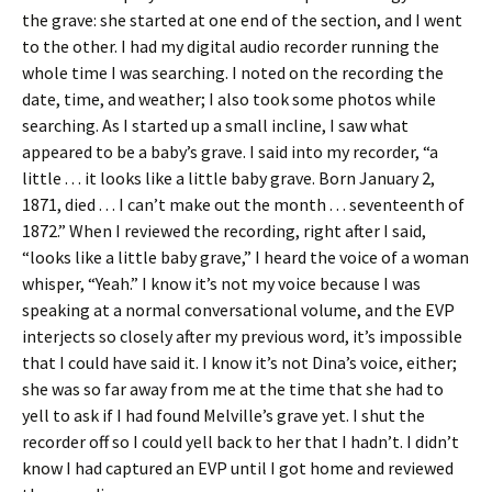
the grave: she started at one end of the section, and I went
to the other. I had my digital audio recorder running the
whole time I was searching. I noted on the recording the
date, time, and weather; I also took some photos while
searching. As I started up a small incline, I saw what
appeared to be a baby’s grave. I said into my recorder, “a
little . . . it looks like a little baby grave. Born January 2,
1871, died . . . I can’t make out the month . . . seventeenth of
1872.” When I reviewed the recording, right after I said,
“looks like a little baby grave,” I heard the voice of a woman
whisper, “Yeah.” I know it’s not my voice because I was
speaking at a normal conversational volume, and the EVP
interjects so closely after my previous word, it’s impossible
that I could have said it. I know it’s not Dina’s voice, either;
she was so far away from me at the time that she had to
yell to ask if I had found Melville’s grave yet. I shut the
recorder off so I could yell back to her that I hadn’t. I didn’t
know I had captured an EVP until I got home and reviewed