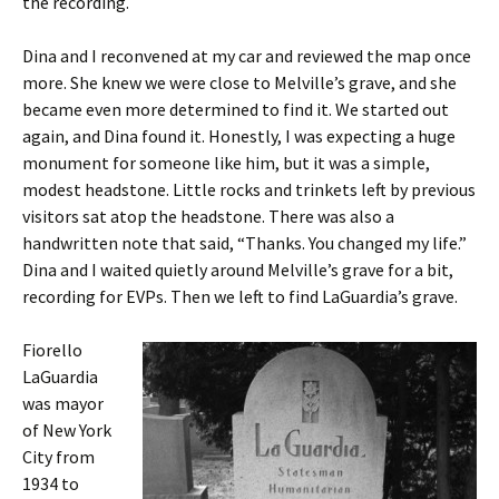
the recording.
Dina and I reconvened at my car and reviewed the map once
more. She knew we were close to Melville’s grave, and she
became even more determined to find it. We started out
again, and Dina found it. Honestly, I was expecting a huge
monument for someone like him, but it was a simple,
modest headstone. Little rocks and trinkets left by previous
visitors sat atop the headstone. There was also a
handwritten note that said, “Thanks. You changed my life.”
Dina and I waited quietly around Melville’s grave for a bit,
recording for EVPs. Then we left to find LaGuardia’s grave.
Fiorello
LaGuardia
was mayor
of New York
City from
1934 to