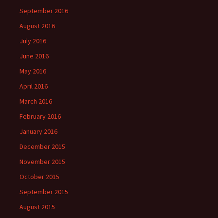
September 2016
August 2016
July 2016
June 2016
May 2016
April 2016
March 2016
February 2016
January 2016
December 2015
November 2015
October 2015
September 2015
August 2015