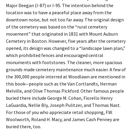
Major Deegan (I-87) or I-95. The intention behind the
location was to have a peaceful place away from the
downtown noise, but not too far away. The original design
of the cemetery was based on the “rural cemetery
movement” that originated in 1831 with Mount Auburn
Cemetery in Boston. However, five years after the cemetery
opened, its design was changed to a “landscape lawn plan,”
which prohibited fences and encouraged central
monuments with footstones. The cleaner, more spacious
grounds made cemetery maintenance much easier. A few of
the 300,000 people interred at Woodlawn are mentioned in
this book—people such as the Van Cortlandts, Herman
Melville, and Olive Thomas Pickford. Other famous people
buried there include George M. Cohan, Fiorello Henry
LaGuardia, Nellie Bly, Joseph Pulitzer, and Thomas Nast.
For those of you who appreciate retail shopping, F.W.
Woolworth, Roland H. Macy, and James Cash Penney are
buried there, too.