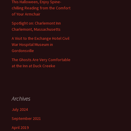
This Halloween, Enjoy Spine-
chilling Reading from the Comfort
of Your Armchair
Spotlight on: Charlemont Inn
Charlemont, Massachusetts
A Visit to the Exchange Hotel Civil
War Hospital Museum in
Gordonsville
The Ghosts Are Very Comfortable
at the Inn at Duck Creeke
Archives
July 2024
September 2021
April 2019