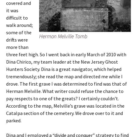
covered and
it was
difficult to
walk around;
some of the
Herman Melville Tomb
drifts were
more than
three feet high. So I went back in early March of 2010 with
Dina Chirico, my team leader at the New Jersey Ghost
Hunters Society. Dina is a great navigator, which helped
tremendously; she read the map and directed me while I
drove. The first grave I was determined to find was that of
Herman Melville. What writer could refuse the chance to
pay respects to one of the greats? I certainly couldn’t.
According to the map, Melville’s grave was located in the
Catalpa section of the cemetery. We drove over to it and
parked.
Dina and I employed a “divide and conquer” strategy to find