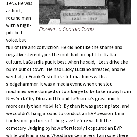
1945. He was
a short,
rotund man
with a high-
Fiorello La Guardia Tomb
pitched
voice, but
full of fire and conviction. He did not like the shame and
negative stereotypes the mob had brought to Italian
culture. LaGuardia put it best when he said, “Let’s drive the
bums out of town.” He had Lucky Luciano arrested, and he
went after Frank Costello’s slot machines with a
sledgehammer. It was a media event when the slot
machines were dumped onto a barge to be taken away from
New York City. Dina and I found LaGuardia’s grave much
more easily than Melville’s. By then it was getting late, and
we couldn’t hang around to conduct an EVP session. Dina
took some pictures of the grave before we left the
cemetery. Judging by how effortlessly I captured an EVP
while walking around Woodlawn Cemetery, I am sure there