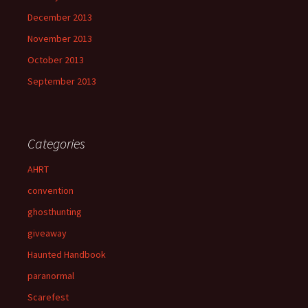
December 2013
November 2013
October 2013
September 2013
Categories
AHRT
convention
ghosthunting
giveaway
Haunted Handbook
paranormal
Scarefest