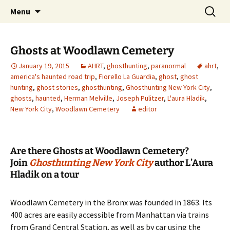
Skip
Search
America's Haunted Roadtrip
Menu
to
for:
content
Ghosts at Woodlawn Cemetery
January 19, 2015
AHRT
,
ghosthunting
,
paranormal
ahrt
,
america's haunted road trip
,
Fiorello La Guardia
,
ghost
,
ghost
hunting
,
ghost stories
,
ghosthunting
,
Ghosthunting New York City
,
ghosts
,
haunted
,
Herman Melville
,
Joseph Pulitzer
,
L'aura Hladik
,
New York City
,
Woodlawn Cemetery
editor
Are there Ghosts at Woodlawn Cemetery?
Join
Ghosthunting New York City
author L’Aura
Hladik on a tour
Woodlawn Cemetery in the Bronx was founded in 1863. Its
400 acres are easily accessible from Manhattan via trains
from Grand Central Station, as well as by car using the