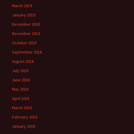
March 2019
January 2019
December 2018
November 2018
October 2018
September 2018
August 2018
July 2018
June 2018
May 2018
April 2018
March 2018
February 2018
January 2018