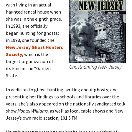
with living in an actual
haunted rental house when
she was in the eighth grade.
In 1993, she officially
began hunting for ghosts;
in 1998, she founded the
New Jersey Ghost Hunters
Society
, which is the
largest organization of
Ghosthunting New Jersey
its kind in the “Garden
State.”
In addition to ghost hunting, writing about ghosts, and
presenting her findings to schools and libraries over the
years, she’s also appeared on the nationally syndicated talk
show
Montel Williams,
as well as local cable shows and New
Jersey’s own radio station, 101.5 FM.