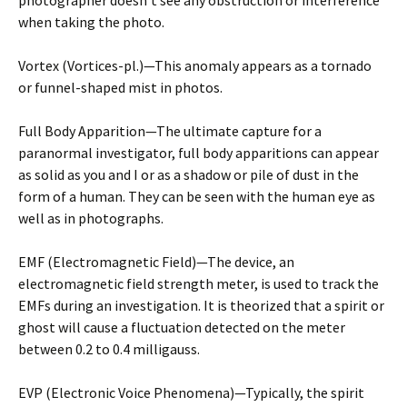
photographer doesn’t see any obstruction or interference
when taking the photo.
Vortex (Vortices-pl.)—This anomaly appears as a tornado
or funnel-shaped mist in photos.
Full Body Apparition—The ultimate capture for a
paranormal investigator, full body apparitions can appear
as solid as you and I or as a shadow or pile of dust in the
form of a human. They can be seen with the human eye as
well as in photographs.
EMF (Electromagnetic Field)—The device, an
electromagnetic field strength meter, is used to track the
EMFs during an investigation. It is theorized that a spirit or
ghost will cause a fluctuation detected on the meter
between 0.2 to 0.4 milligauss.
EVP (Electronic Voice Phenomena)—Typically, the spirit