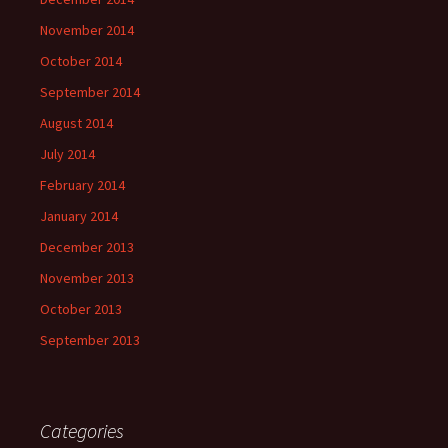
November 2014
October 2014
September 2014
August 2014
July 2014
February 2014
January 2014
December 2013
November 2013
October 2013
September 2013
Categories