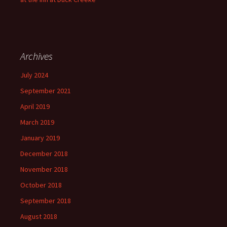
Archives
July 2024
September 2021
April 2019
March 2019
January 2019
December 2018
November 2018
October 2018
September 2018
August 2018