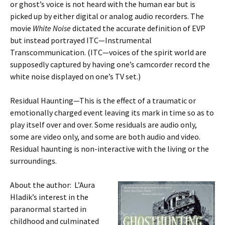
or ghost’s voice is not heard with the human ear but is
picked up by either digital or analog audio recorders. The
movie
White Noise
dictated the accurate definition of EVP
but instead portrayed ITC—Instrumental
Transcommunication. (ITC—voices of the spirit world are
supposedly captured by having one’s camcorder record the
white noise displayed on one’s TV set.)
Residual Haunting—This is the effect of a traumatic or
emotionally charged event leaving its mark in time so as to
play itself over and over. Some residuals are audio only,
some are video only, and some are both audio and video.
Residual haunting is non-interactive with the living or the
surroundings.
About the author: L’Aura
Hladik’s interest in the
paranormal started in
childhood and culminated