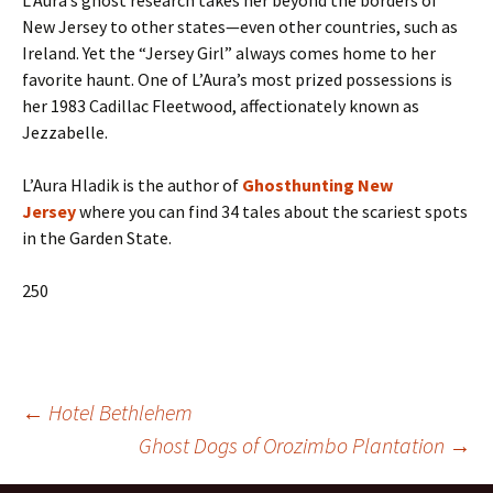
L’Aura’s ghost research takes her beyond the borders of
New Jersey to other states—even other countries, such as
Ireland. Yet the “Jersey Girl” always comes home to her
favorite haunt. One of L’Aura’s most prized possessions is
her 1983 Cadillac Fleetwood, affectionately known as
Jezzabelle.
L’Aura Hladik is the author of
Ghosthunting New
Jersey
where you can find 34 tales about the scariest spots
in the Garden State.
250
Post
←
Hotel Bethlehem
Ghost Dogs of Orozimbo Plantation
→