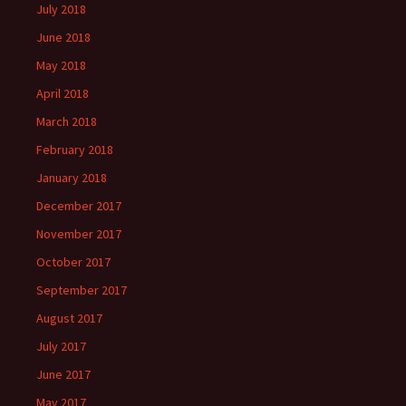
July 2018
June 2018
May 2018
April 2018
March 2018
February 2018
January 2018
December 2017
November 2017
October 2017
September 2017
August 2017
July 2017
June 2017
May 2017