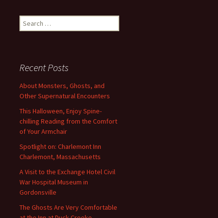
navigation
Search
for:
Recent Posts
About Monsters, Ghosts, and
Other Supernatural Encounters
This Halloween, Enjoy Spine-
chilling Reading from the Comfort
of Your Armchair
Spotlight on: Charlemont Inn
Charlemont, Massachusetts
A Visit to the Exchange Hotel Civil
War Hospital Museum in
Gordonsville
The Ghosts Are Very Comfortable
at the Inn at Duck Creeke