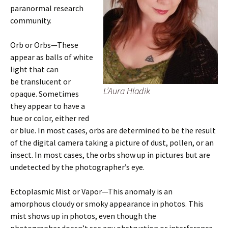
paranormal research
community.
Orb or Orbs—These
appear as balls of white
light that can
be translucent or
L’Aura Hladik
opaque. Sometimes
they appear to have a
hue or color, either red
or blue. In most cases, orbs are determined to be the result
of the digital camera taking a picture of dust, pollen, or an
insect. In most cases, the orbs show up in pictures but are
undetected by the photographer’s eye.
Ectoplasmic Mist or Vapor—This anomaly is an
amorphous cloudy or smoky appearance in photos. This
mist shows up in photos, even though the