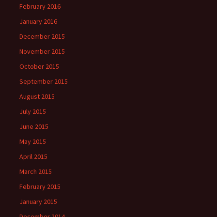
February 2016
January 2016
December 2015
November 2015
October 2015
September 2015
August 2015
July 2015
June 2015
May 2015
April 2015
March 2015
February 2015
January 2015
December 2014