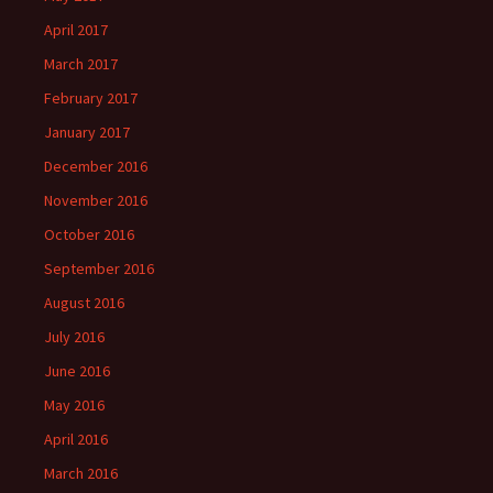
April 2017
March 2017
February 2017
January 2017
December 2016
November 2016
October 2016
September 2016
August 2016
July 2016
June 2016
May 2016
April 2016
March 2016