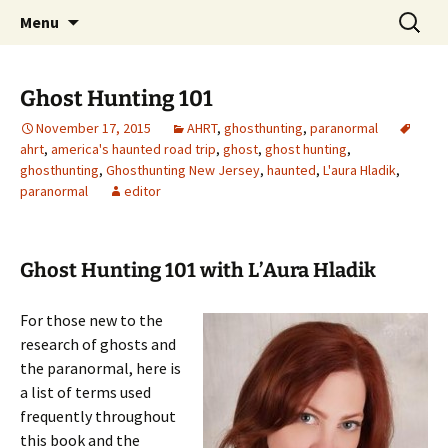
Skip
Search
America's Haunted Roadtrip
Menu
to
for:
content
Ghost Hunting 101
November 17, 2015
AHRT
,
ghosthunting
,
paranormal
ahrt
,
america's haunted road trip
,
ghost
,
ghost hunting
,
ghosthunting
,
Ghosthunting New Jersey
,
haunted
,
L'aura Hladik
,
paranormal
editor
Ghost Hunting 101 with L’Aura Hladik
For those new to the
research of ghosts and
the paranormal, here is
a list of terms used
frequently throughout
this book and the