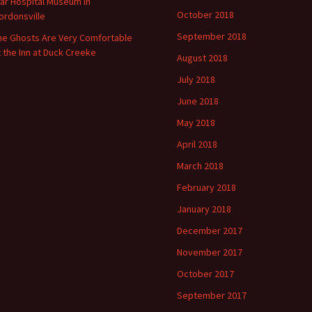
ar Hospital Museum in
October 2018
ordonsville
September 2018
he Ghosts Are Very Comfortable
t the Inn at Duck Creeke
August 2018
July 2018
June 2018
May 2018
April 2018
March 2018
February 2018
January 2018
December 2017
November 2017
October 2017
September 2017