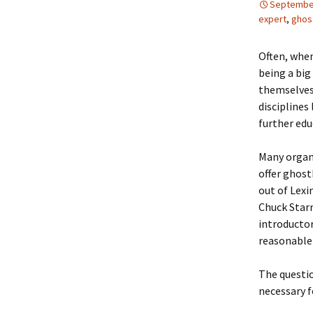
September
expert
,
ghos
Often, when
being a big
themselves 
disciplines
further edu
Many organ
offer ghost
out of Lexi
Chuck Starr
introductor
reasonable 
The questio
necessary f