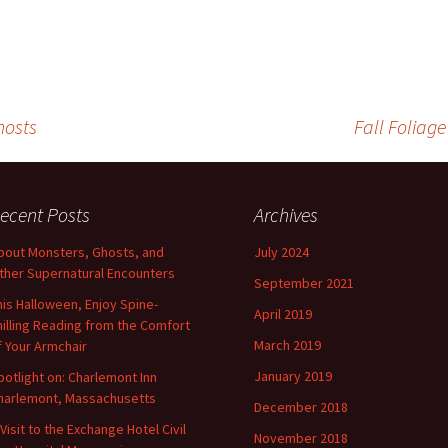
hosts
Fall Foliag
ecent Posts
Archives
bout Monsters, Ghosts, and
July 2024
ther Supernatural Encounters
September 2021
his Halloween, Enjoy Spine-
April 2019
hilling Reading from the Comfort
March 2019
f Your Armchair
January 2019
potlight on: Charlemont Inn
harlemont, Massachusetts
December 2018
 Visit to the Exchange Hotel Civil
November 2018