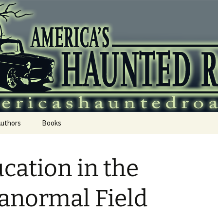
 Haunted Roadtr
Authors
Books
cation in the
anormal Field