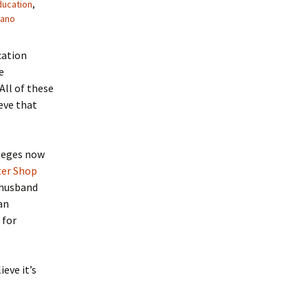
ducation
,
cano
cation
e
All of these
eve that
lleges now
er Shop
 husband
 an
 for
eve it’s