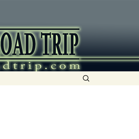
ip
Search
for: