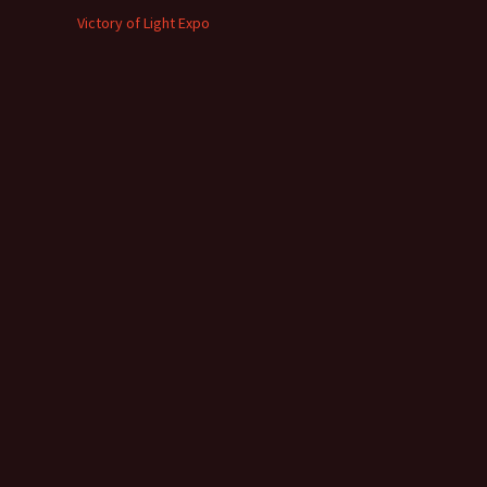
Victory of Light Expo