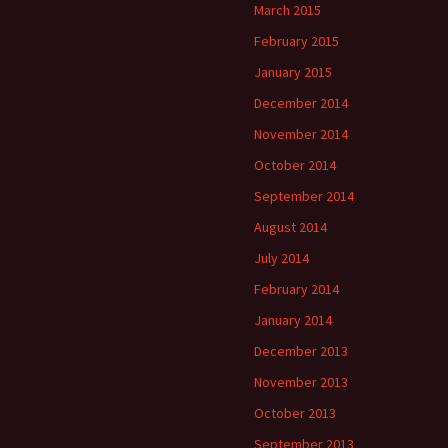
March 2015
February 2015
January 2015
December 2014
November 2014
October 2014
September 2014
August 2014
July 2014
February 2014
January 2014
December 2013
November 2013
October 2013
September 2013