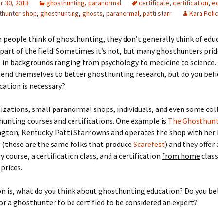
 30, 2013
ghosthunting
,
paranormal
certificate
,
certification
,
e
thunter shop
,
ghosthunting
,
ghosts
,
paranormal
,
patti starr
Kara Peli
 people think of ghosthunting, they don’t generally think of edu
 part of the field. Sometimes it’s not, but many ghosthunters prid
in backgrounds ranging from psychology to medicine to science. 
 lend themselves to better ghosthunting research, but do you beli
cation is necessary?
izations, small paranormal shops, individuals, and even some co
hunting courses and certifications. One example is
The Ghosthunt
ngton, Kentucky. Patti Starr owns and operates the shop with her
 (these are the same folks that produce
Scarefest
) and they offer
y course, a certification class, and a certification
from home
class
prices.
n is, what do you think about ghosthunting education? Do you beli
or a ghosthunter to be certified to be considered an expert?