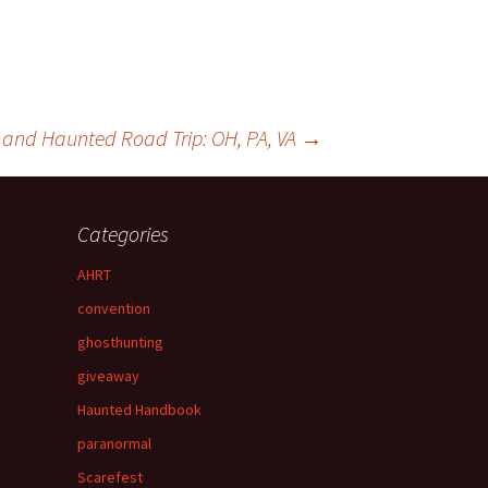
e and Haunted Road Trip: OH, PA, VA
→
Categories
AHRT
convention
ghosthunting
giveaway
Haunted Handbook
paranormal
Scarefest