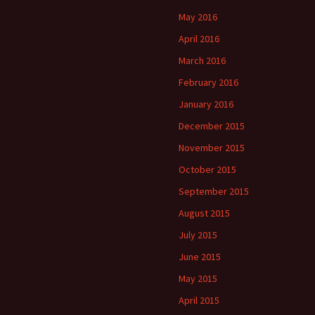
May 2016
April 2016
March 2016
February 2016
January 2016
December 2015
November 2015
October 2015
September 2015
August 2015
July 2015
June 2015
May 2015
April 2015