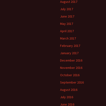
August 2017
July 2017
June 2017
May 2017
April 2017
March 2017
February 2017
January 2017
December 2016
November 2016
October 2016
September 2016
August 2016
July 2016
June 2016