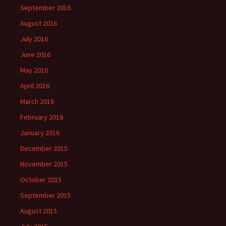
September 2016
August 2016
July 2016
June 2016
May 2016
April 2016
March 2016
February 2016
January 2016
December 2015
November 2015
October 2015
September 2015
August 2015