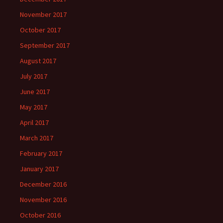
November 2017
October 2017
September 2017
August 2017
July 2017
June 2017
May 2017
April 2017
March 2017
February 2017
January 2017
December 2016
November 2016
October 2016