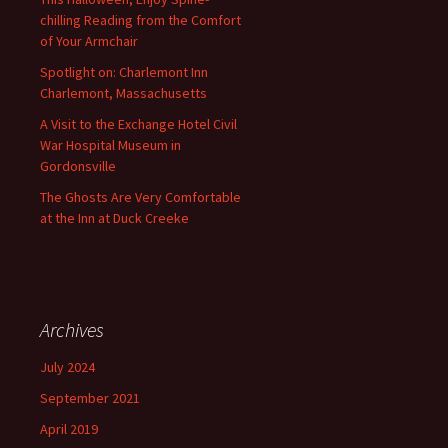
chilling Reading from the Comfort
of Your Armchair
Spotlight on: Charlemont Inn
Charlemont, Massachusetts
A Visit to the Exchange Hotel Civil
War Hospital Museum in
Gordonsville
The Ghosts Are Very Comfortable
at the Inn at Duck Creeke
Archives
July 2024
September 2021
April 2019