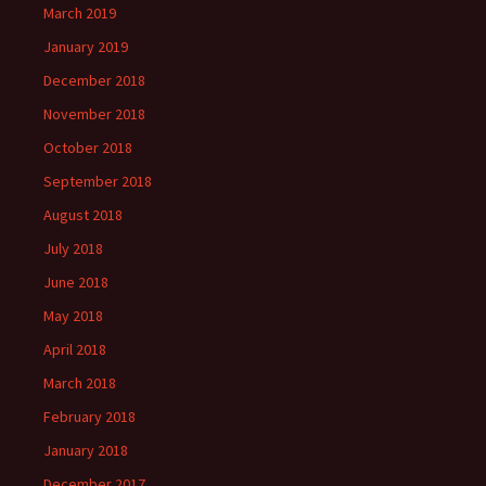
March 2019
January 2019
December 2018
November 2018
October 2018
September 2018
August 2018
July 2018
June 2018
May 2018
April 2018
March 2018
February 2018
January 2018
December 2017