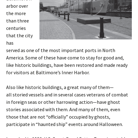
arbor over
the more
than three
centuries
that the city
has
served as one of the most important ports in North
America. Some of these have come to stay for good and,
like historic buildings, have been restored and made ready
for visitors at Baltimore’s Inner Harbor.
Also like historic buildings, a great many of them—
all storied vessels and in several cases veterans of combat
in foreign seas or other harrowing action—have ghost
stories associated with them. And many of them, even
those that are not “officially” occupied by ghosts,
participate in “haunted ship” events around Halloween.