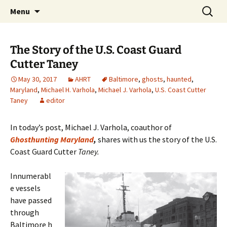
Skip
Search
America's Haunted Roadtrip
Menu
to
for:
content
The Story of the U.S. Coast Guard
Cutter Taney
May 30, 2017
AHRT
Baltimore
,
ghosts
,
haunted
,
Maryland
,
Michael H. Varhola
,
Michael J. Varhola
,
U.S. Coast Cutter
Taney
editor
In today’s post, Michael J. Varhola, coauthor of
Ghosthunting Maryland
,
shares with us the story of the U.S.
Coast Guard Cutter
Taney.
Innumerabl
e vessels
have passed
through
Baltimore h