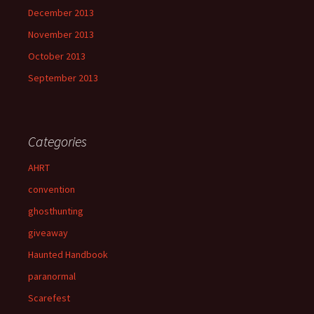
December 2013
November 2013
October 2013
September 2013
Categories
AHRT
convention
ghosthunting
giveaway
Haunted Handbook
paranormal
Scarefest