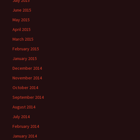
July 2015
June 2015
May 2015
April 2015
March 2015
February 2015
January 2015
December 2014
November 2014
October 2014
September 2014
August 2014
July 2014
February 2014
January 2014