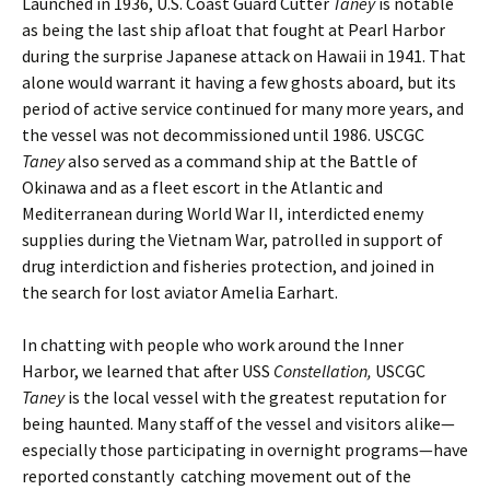
Launched in 1936, U.S. Coast Guard Cutter
Taney
is notable
as being the last ship afloat that fought at Pearl Harbor
during the surprise Japanese attack on Hawaii in 1941. That
alone would warrant it having a few ghosts aboard, but its
period of active service continued for many more years, and
the vessel was not decommissioned until 1986. USCGC
Taney
also served as a command ship at the Battle of
Okinawa and as a fleet escort in the Atlantic and
Mediterranean during World War II, interdicted enemy
supplies during the Vietnam War, patrolled in support of
drug interdiction and fisheries protection, and joined in
the search for lost aviator Amelia Earhart.
In chatting with people who work around the Inner
Harbor, we learned that after USS
Constellation,
USCGC
Taney
is the local vessel with the greatest reputation for
being haunted. Many staff of the vessel and visitors alike—
especially those participating in overnight programs—have
reported constantly catching movement out of the