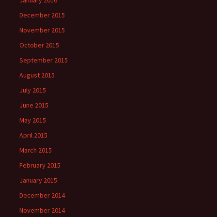
January 2016
December 2015
November 2015
October 2015
September 2015
August 2015
July 2015
June 2015
May 2015
April 2015
March 2015
February 2015
January 2015
December 2014
November 2014