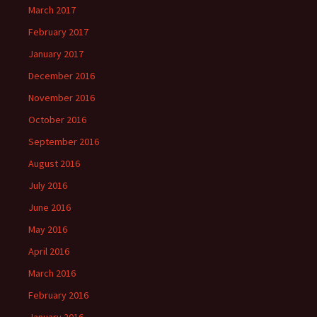
March 2017
February 2017
January 2017
December 2016
November 2016
October 2016
September 2016
August 2016
July 2016
June 2016
May 2016
April 2016
March 2016
February 2016