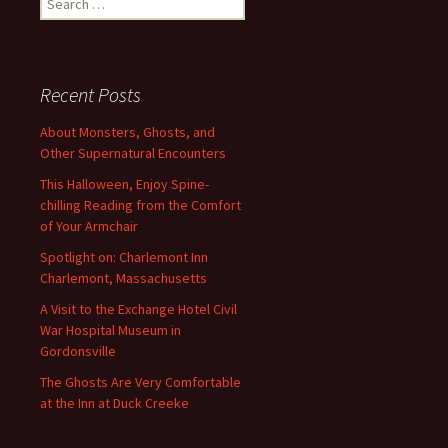
for:
Recent Posts
About Monsters, Ghosts, and
Other Supernatural Encounters
This Halloween, Enjoy Spine-
chilling Reading from the Comfort
of Your Armchair
Spotlight on: Charlemont Inn
Charlemont, Massachusetts
A Visit to the Exchange Hotel Civil
War Hospital Museum in
Gordonsville
The Ghosts Are Very Comfortable
at the Inn at Duck Creeke