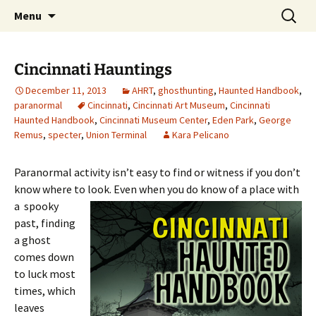
Skip
Search
America's Haunted Roadtrip
Menu
to
for:
content
Cincinnati Hauntings
December 11, 2013
AHRT
,
ghosthunting
,
Haunted Handbook
,
paranormal
Cincinnati
,
Cincinnati Art Museum
,
Cincinnati
Haunted Handbook
,
Cincinnati Museum Center
,
Eden Park
,
George
Remus
,
specter
,
Union Terminal
Kara Pelicano
Paranormal activity isn’t easy to find or witness if you don’t
know where to look. Even
when you do know of a place with
a spooky
past, finding
a ghost
comes down
to luck most
times, which
leaves