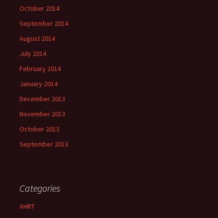
October 2014
September 2014
August 2014
July 2014
February 2014
January 2014
December 2013
November 2013
October 2013
September 2013
Categories
AHRT