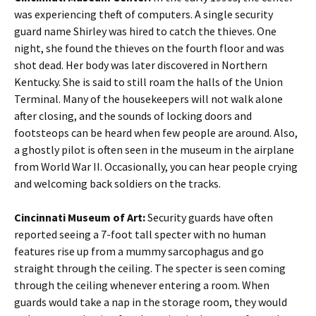
was experiencing theft of computers. A single security
guard name Shirley was hired to catch the thieves. One
night, she found the thieves on the fourth floor and was
shot dead. Her body was later discovered in Northern
Kentucky. She is said to still roam the halls of the Union
Terminal. Many of the housekeepers will not walk alone
after closing, and the sounds of locking doors and
footsteops can be heard when few people are around. Also,
a ghostly pilot is often seen in the museum in the airplane
from World War II. Occasionally, you can hear people crying
and welcoming back soldiers on the tracks.
Cincinnati Museum of Art:
Security guards have often
reported seeing a 7-foot tall specter with no human
features rise up from a mummy sarcophagus and go
straight through the ceiling. The specter is seen coming
through the ceiling whenever entering a room. When
guards would take a nap in the storage room, they would