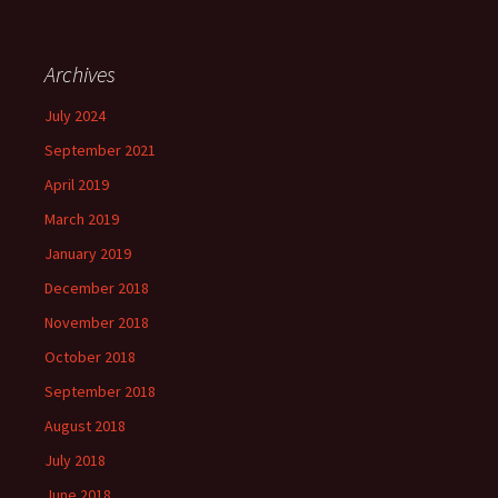
Archives
July 2024
September 2021
April 2019
March 2019
January 2019
December 2018
November 2018
October 2018
September 2018
August 2018
July 2018
June 2018