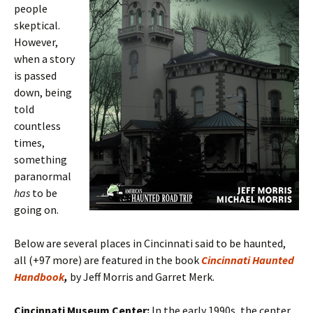
people
skeptical.
However,
when a story
is passed
down, being
told
countless
times,
something
paranormal
has
to be
going on.
Below are several places in Cincinnati said to be haunted,
all (+97 more) are featured in the book
Cincinnati Haunted
Handbook
,
by Jeff Morris and Garret Merk.
Cincinnati Museum Center:
In the early 1990s, the center