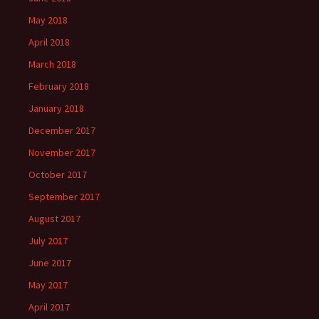
May 2018
April 2018
March 2018
February 2018
January 2018
December 2017
November 2017
October 2017
September 2017
August 2017
July 2017
June 2017
May 2017
April 2017