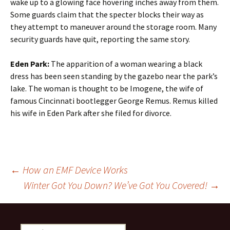
wake up to a glowing face hovering inches away from them.
Some guards claim that the specter blocks their way as
they attempt to maneuver around the storage room. Many
security guards have quit, reporting the same story.
Eden Park:
The apparition of a woman wearing a black
dress has been seen standing by the gazebo near the park’s
lake. The woman is thought to be Imogene, the wife of
famous Cincinnati bootlegger George Remus. Remus killed
his wife in Eden Park after she filed for divorce.
Post
←
How an EMF Device Works
Winter Got You Down? We’ve Got You Covered!
→
navigation
Search