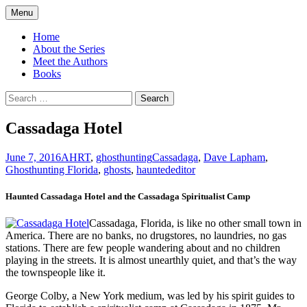
Skip
Menu
to
America's Haunted Roadtrip
content
Home
About the Series
Meet the Authors
Books
Search
for:
Cassadaga Hotel
June 7, 2016
AHRT
,
ghosthunting
Cassadaga
,
Dave Lapham
,
Ghosthunting Florida
,
ghosts
,
haunted
editor
Haunted Cassadaga Hotel and the Cassadaga Spiritualist Camp
Cassadaga, Florida, is like no other small town in
America. There are no banks, no drugstores, no laundries, no gas
stations. There are few people wandering about and no children
playing in the streets. It is almost unearthly quiet, and that’s the way
the townspeople like it.
George Colby, a New York medium, was led by his spirit guides to