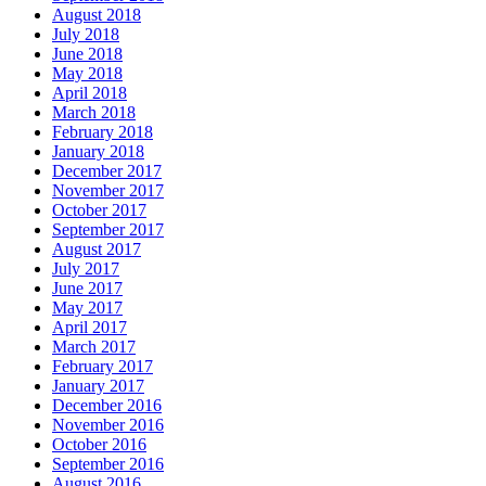
August 2018
July 2018
June 2018
May 2018
April 2018
March 2018
February 2018
January 2018
December 2017
November 2017
October 2017
September 2017
August 2017
July 2017
June 2017
May 2017
April 2017
March 2017
February 2017
January 2017
December 2016
November 2016
October 2016
September 2016
August 2016