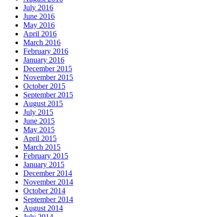
July 2016
June 2016
May 2016
April 2016
March 2016
February 2016
January 2016
December 2015
November 2015
October 2015
September 2015
August 2015
July 2015
June 2015
May 2015
April 2015
March 2015
February 2015
January 2015
December 2014
November 2014
October 2014
September 2014
August 2014
July 2014