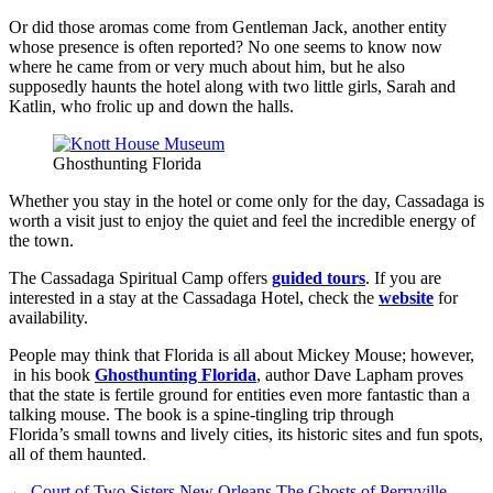
Or did those aromas come from Gentleman Jack, another entity
whose presence is often reported? No one seems to know now
where he came from or very much about him, but he also
supposedly haunts the hotel along with two little girls, Sarah and
Katlin, who frolic up and down the halls.
Ghosthunting Florida
Whether you stay in the hotel or come only for the day, Cassadaga is
worth a visit just to enjoy the quiet and feel the incredible energy of
the town.
The Cassadaga Spiritual Camp offers
guided tours
. If you are
interested in a stay at the Cassadaga Hotel, check the
website
for
availability.
People may think that Florida is all about Mickey Mouse; however,
in his book
Ghosthunting Florida
, author Dave Lapham proves
that the state is fertile ground for entities even more fantastic than a
talking mouse. The book is a spine-tingling trip through
Florida’s small towns and lively cities, its historic sites and fun spots,
all of them haunted.
←
Court of Two Sisters New Orleans
The Ghosts of Perryville