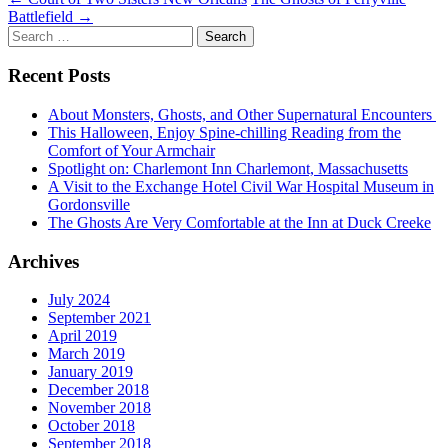
Post
Battlefield
→
navigation
Search
for:
Recent Posts
About Monsters, Ghosts, and Other Supernatural Encounters
This Halloween, Enjoy Spine-chilling Reading from the
Comfort of Your Armchair
Spotlight on: Charlemont Inn Charlemont, Massachusetts
A Visit to the Exchange Hotel Civil War Hospital Museum in
Gordonsville
The Ghosts Are Very Comfortable at the Inn at Duck Creeke
Archives
July 2024
September 2021
April 2019
March 2019
January 2019
December 2018
November 2018
October 2018
September 2018