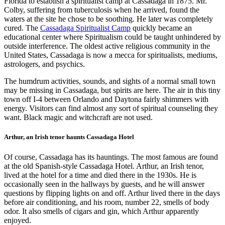
Florida to establish a spiritualist camp at Cassadaga in 1875. Mr.
Colby, suffering from tuberculosis when he arrived, found the
waters at the site he chose to be soothing. He later was completely
cured. The
Cassadaga Spiritualist Camp
quickly became an
educational center where Spiritualism could be taught unhindered by
outside interference. The oldest active religious community in the
United States, Cassadaga is now a mecca for spiritualists, mediums,
astrologers, and psychics.
The humdrum activities, sounds, and sights of a normal small town
may be missing in Cassadaga, but spirits are here. The air in this tiny
town off I-4 between Orlando and Daytona fairly shimmers with
energy. Visitors can find almost any sort of spiritual counseling they
want. Black magic and witchcraft are not used.
Arthur, an Irish tenor haunts Cassadaga Hotel
Of course, Cassadaga has its hauntings. The most famous are found
at the old Spanish-style Cassadaga Hotel. Arthur, an Irish tenor,
lived at the hotel for a time and died there in the 1930s. He is
occasionally seen in the hallways by guests, and he will answer
questions by flipping lights on and off. Arthur lived there in the days
before air conditioning, and his room, number 22, smells of body
odor. It also smells of cigars and gin, which Arthur apparently
enjoyed.