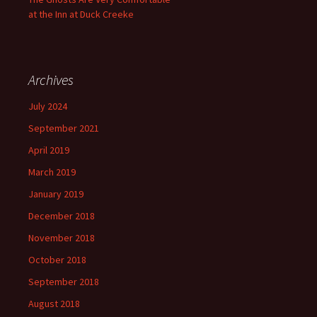
at the Inn at Duck Creeke
Archives
July 2024
September 2021
April 2019
March 2019
January 2019
December 2018
November 2018
October 2018
September 2018
August 2018