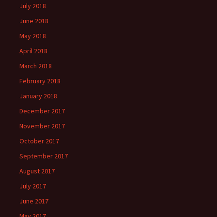
July 2018
June 2018
May 2018
April 2018
March 2018
February 2018
January 2018
December 2017
November 2017
October 2017
September 2017
August 2017
July 2017
June 2017
May 2017