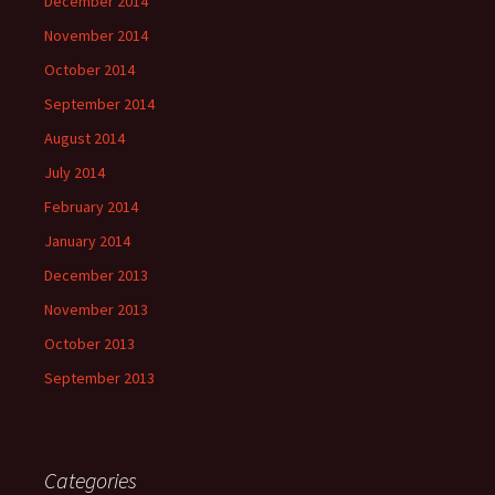
December 2014
November 2014
October 2014
September 2014
August 2014
July 2014
February 2014
January 2014
December 2013
November 2013
October 2013
September 2013
Categories