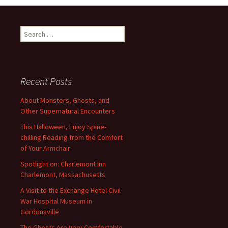
Search
for:
Recent Posts
About Monsters, Ghosts, and
Other Supernatural Encounters
This Halloween, Enjoy Spine-
chilling Reading from the Comfort
of Your Armchair
Spotlight on: Charlemont Inn
Charlemont, Massachusetts
A Visit to the Exchange Hotel Civil
War Hospital Museum in
Gordonsville
The Ghosts Are Very Comfortable