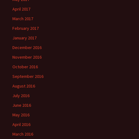
April 2017
March 2017
February 2017
January 2017
December 2016
November 2016
October 2016
September 2016
August 2016
July 2016
June 2016
May 2016
April 2016
March 2016