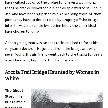
have walked out onto the bridge for the views, thinking
that the tracks looked too old and dilapidated to still be in
use, and have been surprised by an oncoming train. At that
point they have to decide to die by jumping off the bridge
into the water or to die by getting hit by the train. Most
have chosen to jump.
Once a young man was on the tracks and had to face this
very same decision. He jumped from the bridge and was
never found. His girlfriend went back to the tracks for years
after the event, hoping to find her boyfriend.
Arcola Trail Bridge Haunted by Woman in
White
The Ghost
Story:
The
bridge itself
is haunted