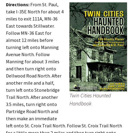
Directions:
From St. Paul,
take I-35E North for about 4
miles to exit 111A, MN-36
East towards Stillwater.
Follow MN-36 East for
almost 12 miles before
turning left onto Manning
Avenue North. Follow
Manning for about 3 miles
and then turn right onto
Dellwood Road North. After
another mile and a half,
turn left onto Stonebridge
Twin Cities Haunted
Trail North. After another
Handbook
3.5 miles, turn right onto
Partridge Road North and
then make an immediate
left onto St. Croix Trail North. Follow St. Croix Trail North
for a little more than 2 miles and then turn right onto