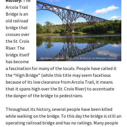
History:
The
Arcola Trail
Bridge is an
old railroad
bridge that
crosses over
the St. Croix
River. The
bridge itself
has become
a fascination for many of the locals. People have called it
the “High Bridge” (while this title may seem facetious
because of its low clearance from Arcola Trail, it means
that it spans high over the St. Croix River) to accentuate
the danger of the bridge to pedestrians.
Throughout its history, several people have been killed
while walking on the bridge. To this day the bridge is still an
operating railroad bridge and has no railings. Many people