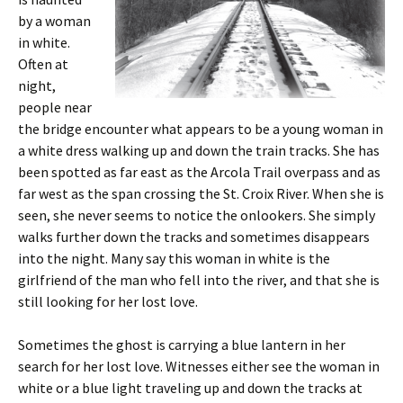
by a woman
in white.
Often at
night,
people near
the bridge encounter what appears to be a young woman in
a white dress walking up and down the train tracks. She has
been spotted as far east as the Arcola Trail overpass and as
far west as the span crossing the St. Croix River. When she is
seen, she never seems to notice the onlookers. She simply
walks further down the tracks and sometimes disappears
into the night. Many say this woman in white is the
girlfriend of the man who fell into the river, and that she is
still looking for her lost love.
Sometimes the ghost is carrying a blue lantern in her
search for her lost love. Witnesses either see the woman in
white or a blue light traveling up and down the tracks at