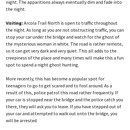
night. The apparitions always eventually dim and fade into
the night.
Visiting:
Arcola Trail North is open to traffic throughout
the night. As long as you are not obstructing traffic, you can
stop your car under the bridge and watch for the ghost of
the mysterious woman in white. The road is rather remote,
so it can get very dark and very quiet. This all adds to the
creepiness of the place and many times will make this a fun
spot to spend a night ghost hunting.
More recently, this has become a popular spot for
teenagers to go to get scared and to fool around. As a
result of this, police patrol this road rather frequently. If
your car is stopped near the bridge and the police catch you
there, they will ask you to leave. If you have stepped out of
your car and attempted to walk out onto the bridge, you
will be arrested.