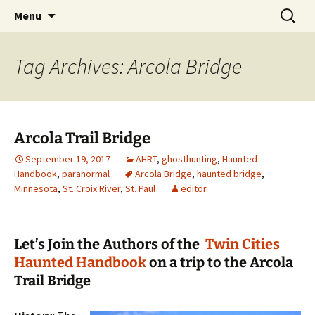
Skip
Search
America's Haunted Roadtrip
Menu
to
for:
content
Tag Archives: Arcola Bridge
Arcola Trail Bridge
September 19, 2017
AHRT
,
ghosthunting
,
Haunted
Handbook
,
paranormal
Arcola Bridge
,
haunted bridge
,
Minnesota
,
St. Croix River
,
St. Paul
editor
Let’s Join the Authors of the
Twin Cities
Haunted Handbook
on a trip to the Arcola
Trail Bridge