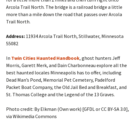
Arcola Trail North. The bridge is a railroad bridge a little
more than a mile down the road that passes over Arcola
Trail North.
Address:
11934 Arcola Trail North, Stillwater, Minnesota
55082
In
Twin Cities Haunted Handbook
, ghost hunters Jeff
Morris, Garett Merk, and Dain Charbonneau explore all the
best haunted locales Minneapolis has to offer, including
Dead Man’s Pond, Memorial Pet Cemetery, Padelford
Packet Boat Company, the Old Jail Bed and Breakfast, and
St. Thomas College and the Legend of the 13 Graves.
Photo credit: By Elkman (Own work) [GFDL or CC BY-SA 3.0],
via Wikimedia Commons