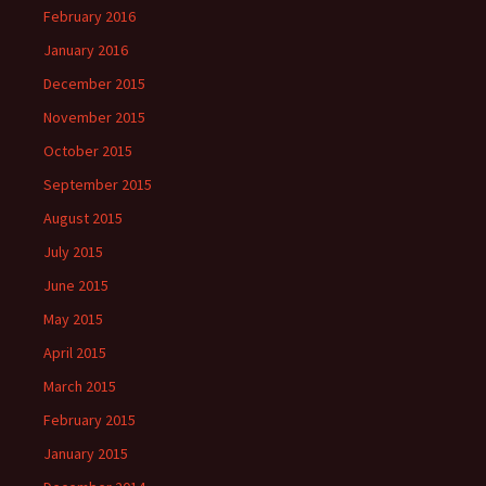
February 2016
January 2016
December 2015
November 2015
October 2015
September 2015
August 2015
July 2015
June 2015
May 2015
April 2015
March 2015
February 2015
January 2015