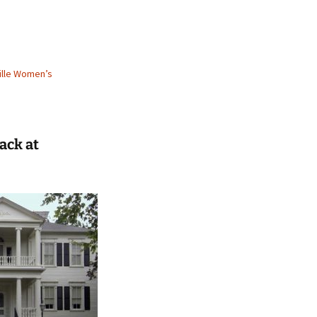
ille Women’s
ack at