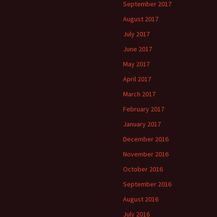
September 2017
August 2017
July 2017
June 2017
May 2017
April 2017
March 2017
February 2017
January 2017
December 2016
November 2016
October 2016
September 2016
August 2016
July 2016