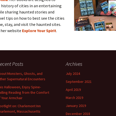
 history of cities in an entertaining
le sharing haunted stories and
avel tips on how to best see the cities
e, stay, and visit the haunted sites.
n her website
Explore Your Spirit
.
ecent Posts
Archives
bout Monsters, Ghosts, and
July 2024
ther Supernatural Encounters
September 2021
his Halloween, Enjoy Spine-
April 2019
hilling Reading from the Comfort
March 2019
f Your Armchair
January 2019
potlight on: Charlemont Inn
harlemont, Massachusetts
December 2018