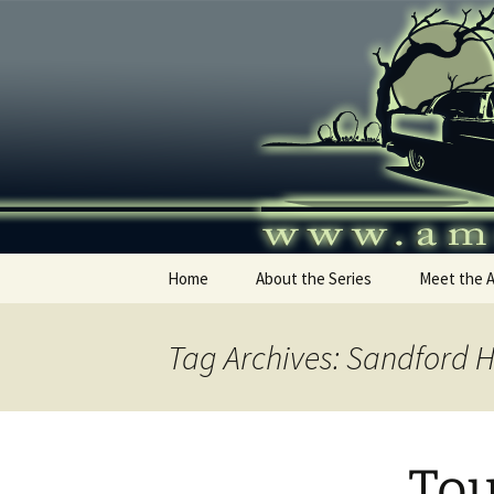
Skip
to
content
America's
Home
About the Series
Meet the 
Tag Archives: Sandford 
Tou