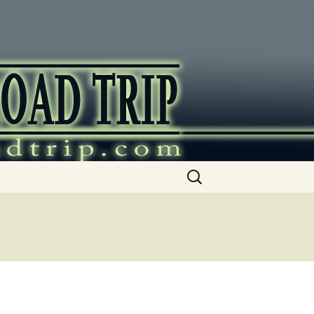
ip
Search
for: