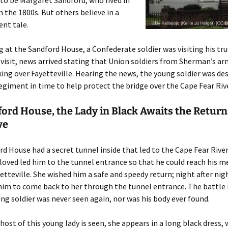
 to be Margaret Sandford, who lived in
n the 1800s. But others believe in a
ent tale.
 at the Sandford House, a Confederate soldier was visiting his tru
 visit, news arrived stating that Union soldiers from Sherman’s a
king over Fayetteville. Hearing the news, the young soldier was de
regiment in time to help protect the bridge over the Cape Fear Rive
ord House, the Lady in Black Awaits the Return
ve
d House had a secret tunnel inside that led to the Cape Fear River
eloved led him to the tunnel entrance so that he could reach his m
etteville. She wished him a safe and speedy return; night after nig
him to come back to her through the tunnel entrance. The battle 
ng soldier was never seen again, nor was his body ever found.
ost of this young lady is seen, she appears in a long black dress, 