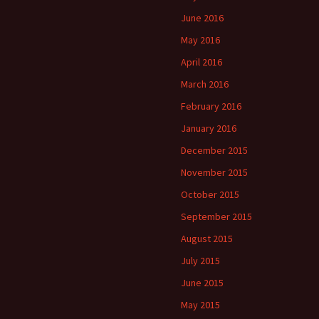
June 2016
May 2016
April 2016
March 2016
February 2016
January 2016
December 2015
November 2015
October 2015
September 2015
August 2015
July 2015
June 2015
May 2015