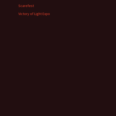
Scarefest
Victory of Light Expo