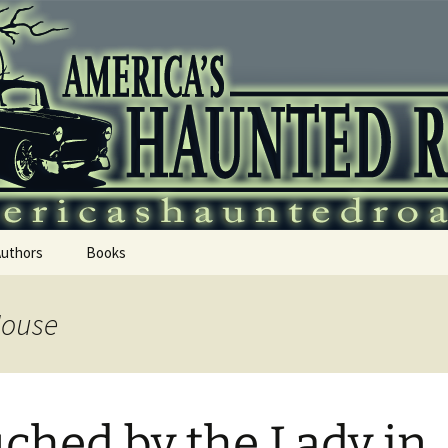
 Haunted Roadtr
Authors
Books
House
ched by the Lady in