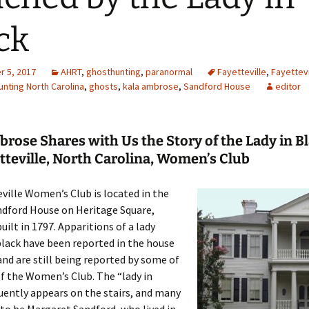
ck
 5, 2017
AHRT
,
ghosthunting
,
paranormal
Fayetteville
,
Fayettev
nting North Carolina
,
ghosts
,
kala ambrose
,
Sandford House
editor
rose Shares with Us the Story of the Lady in Bl
tteville, North Carolina, Women’s Club
ville Women’s Club is located in the
ndford House on Heritage Square,
uilt in 1797. Apparitions of a lady
black have been reported in the house
and are still being reported by some of
of the Women’s Club. The “lady in
uently appears on the stairs, and many