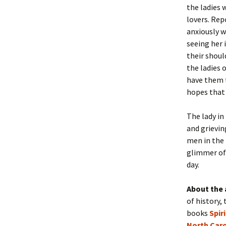
the ladies 
lovers. Rep
anxiously w
seeing her 
their shoul
the ladies 
have them t
hopes that 
The lady in
and grievin
men in the 
glimmer of 
day.
About the 
of history, 
books
Spir
North Caro