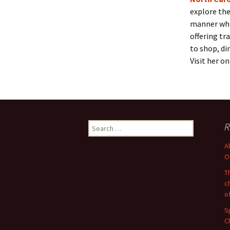
explore the
manner whi
offering tr
to shop, din
Visit her o
Search
R
for:
A
O
T
c
o
S
C