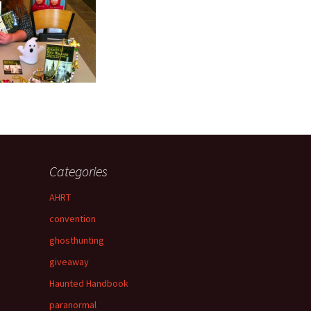
Categories
AHRT
convention
ghosthunting
giveaway
Haunted Handbook
paranormal