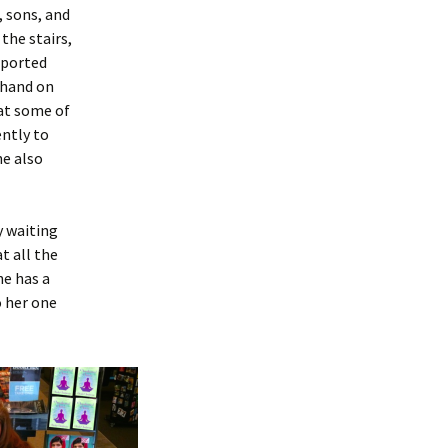
, sons, and
the stairs,
eported
 hand on
at some of
ently to
he also
y waiting
t all the
he has a
o her one