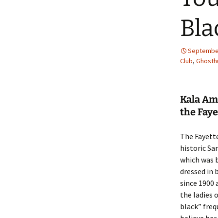
Bla
September
Club
,
Ghosthu
Kala Amb
the Faye
The Fayette
historic Sa
which was b
dressed in 
since 1900 
the ladies 
black” freq