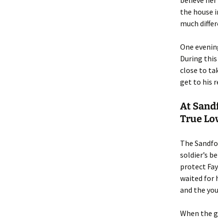
believe her
the house i
much differ
One evening
During this
close to ta
get to his 
At Sandf
True Lo
The Sandfor
soldier’s b
protect Fay
waited for 
and the you
When the gh