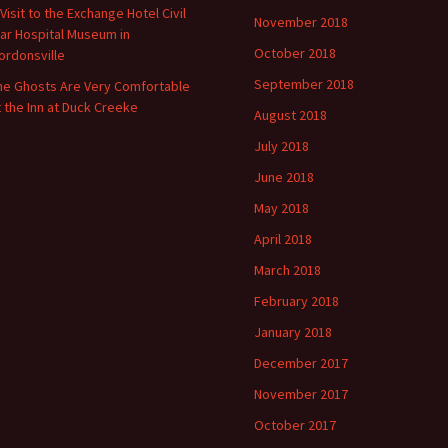
 Visit to the Exchange Hotel Civil
November 2018
ar Hospital Museum in
October 2018
ordonsville
September 2018
he Ghosts Are Very Comfortable
t the Inn at Duck Creeke
August 2018
July 2018
June 2018
May 2018
April 2018
March 2018
February 2018
January 2018
December 2017
November 2017
October 2017