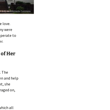
e love.
rmy were
sperate to
r.
 of Her
. The
en and help
ht, she
raged on,
which all