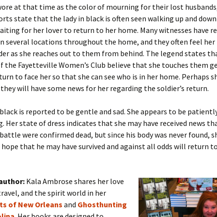
wore at that time as the color of mourning for their lost husbands
orts state that the lady in black is often seen walking up and down 
aiting for her lover to return to her home. Many witnesses have r
in several locations throughout the home, and they often feel her
der as she reaches out to them from behind. The legend states th
of the Fayetteville Women’s Club believe that she touches them g
urn to face her so that she can see who is in her home. Perhaps s
they will have some news for her regarding the soldier’s return.
 black is reported to be gentle and sad. She appears to be patientl
g. Her state of dress indicates that she may have received news tha
battle were confirmed dead, but since his body was never found, s
hope that he may have survived and against all odds will return t
author:
Kala Ambrose shares her love
travel, and the spirit world in her
its of New Orleans
and
Ghosthunting
lina
. Her books are designed to