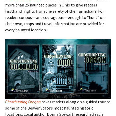
more than 25 haunted places in Ohio to give readers
firsthand frights from the safety of their armchairs. For
readers curious―and courageous―enough to
“hunt
” on
their own, maps and travel information are provided for
every haunted location.
Ghosthunting Oregon
takes readers along on a guided tour to
some of the Beaver State
’s most haunted historic
locations. Local author Donna Stewart researched each