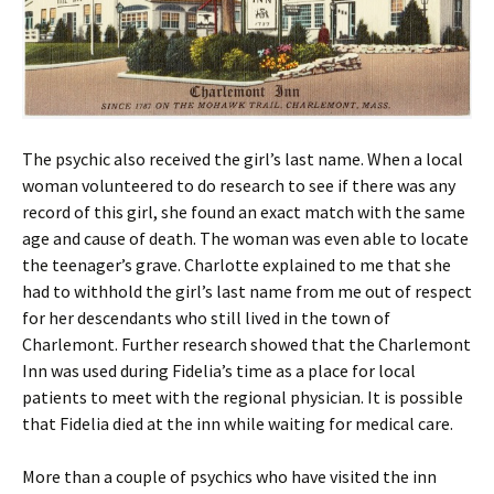
The psychic also received the girl’s last name. When a local
woman volunteered to do research to see if there was any
record of this girl, she found an exact match with the same
age and cause of death. The woman was even able to locate
the teenager’s grave. Charlotte explained to me that she
had to withhold the girl’s last name from me out of respect
for her descendants who still lived in the town of
Charlemont. Further research showed that the Charlemont
Inn was used during Fidelia’s time as a place for local
patients to meet with the regional physician. It is possible
that Fidelia died at the inn while waiting for medical care.
More than a couple of psychics who have visited the inn