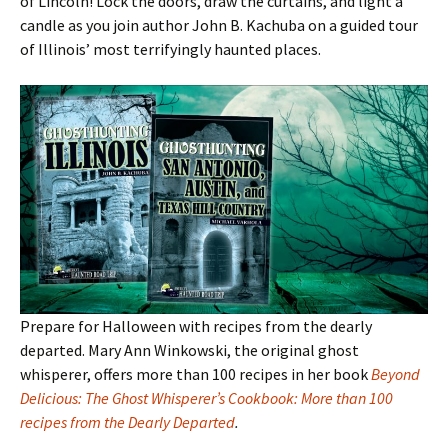
of Lincoln! Lock the doors, draw the curtains, and light a
candle as you join author John B. Kachuba on a guided tour
of Illinois
’ most terrifyingly haunted places.
Prepare for Halloween with recipes from the dearly
departed. Mary Ann Winkowski, the original ghost
whisperer, offers more than 100 recipes in her book
Beyond
Delicious: The Ghost Whisperer’s Cookbook: More than 100
recipes from the Dearly Departed
.