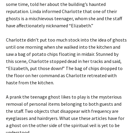
some time, told her about the building’s haunted
reputation. Linda informed Charlotte that one of their
ghosts is a mischievous teenager, whom she and the staff
have affectionately nicknamed “Elizabeth.”
Charlotte didn’t put too much stock into the idea of ghosts
until one morning when she walked into the kitchen and
saw a bag of potato chips floating in midair. Stunned by
this scene, Charlotte stopped dead in her tracks and said,
“Elizabeth, put those down!” The bag of chips dropped to
the floor on her command as Charlotte retreated with
haste from the kitchen.
A prank the teenage ghost likes to play is the mysterious
removal of personal items belonging to both guests and
the staff. Two objects that disappear with frequency are
eyeglasses and hairdryers. What use these articles have for
a ghost on the other side of the spiritual veil is yet to be
understood.