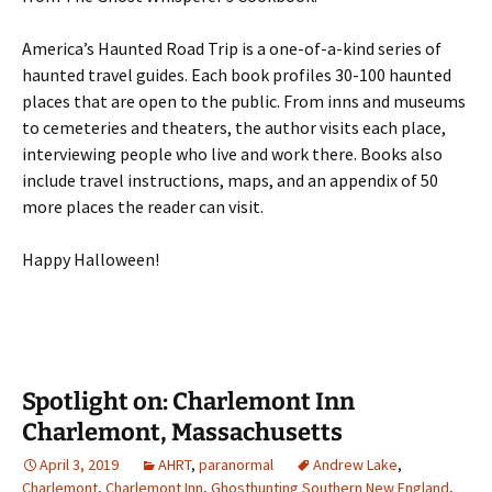
America’s Haunted Road Trip is a one-of-a-kind series of
haunted travel guides. Each book profiles 30-100 haunted
places that are open to the public. From inns and museums
to cemeteries and theaters, the author visits each place,
interviewing people who live and work there. Books also
include travel instructions, maps, and an appendix of 50
more places the reader can visit.
Happy Halloween!
Spotlight on: Charlemont Inn
Charlemont, Massachusetts
April 3, 2019
AHRT
,
paranormal
Andrew Lake
,
Charlemont
,
Charlemont Inn
,
Ghosthunting Southern New England
,