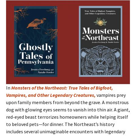
In
Monsters of the Northeast: True Tales of Bigfoot,
Vampires, and Other Legendary Creatures
,
vampires prey
upon family members from beyond the grave. A monstrous
dog with glowing eyes seems to vanish into thin air. A giant,
red-eyed beast terrorizes homeowners while helping itself
to beloved pets—for dinner. The Northeast’s history
includes several unimaginable encounters with legendary