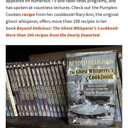
appeared on numerous TV and radio news programs, and
has spoken at countless lectures. Check out the Pumpkin
Cookies
recipe
from her cookbook! Mary Ann, the original
ghost whisperer, offers more than 100 recipes in her
book
Beyond Delicious: The Ghost Whisperer’s Cookbook:
More than 100 recipes from the Dearly Departed
.