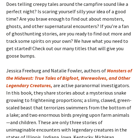
Does telling creepy tales around the campfire sound like a
perfect night? Is scaring yourself silly your idea of a good
time? Are you brave enough to find out about monsters,
ghosts, and other supernatural encounters? If you’re a fan
of ghosthunting stories, are you ready to find out more and
track some spirits on your own? We have what you need to
get started! Check out our many titles that will give you
goose bumps.
Jessica Freeburg and Natalie Fowler, authors of
Monsters of
the Midwest: True Tales of Bigfoot, Werewolves, and Other
Legendary Creatures,
are active paranormal investigators.
In this book, they share stories about a mysterious snake
growing to frightening proportions; a slimy, clawed, green-
scaled beast that terrorizes swimmers from the bottom of
a lake; and two enormous birds preying upon farm animals
—and children. These are only three stories of
unimaginable encounters with legendary creatures in the
states of Illinois, Indiana, Iowa, Kentucky, Michigan,