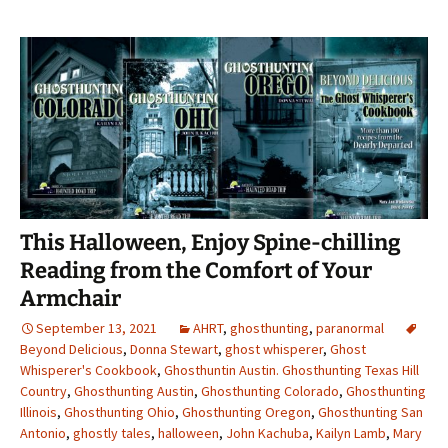
This Halloween, Enjoy Spine-chilling
Reading from the Comfort of Your
Armchair
September 13, 2021
AHRT
,
ghosthunting
,
paranormal
Beyond Delicious
,
Donna Stewart
,
ghost whisperer
,
Ghost
Whisperer's Cookbook
,
Ghosthuntin Austin. Ghosthunting Texas Hill
Country
,
Ghosthunting Austin
,
Ghosthunting Colorado
,
Ghosthunting
Illinois
,
Ghosthunting Ohio
,
Ghosthunting Oregon
,
Ghosthunting San
Antonio
,
ghostly tales
,
halloween
,
John Kachuba
,
Kailyn Lamb
,
Mary