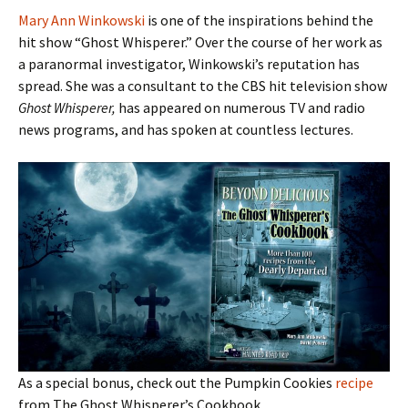
Mary Ann Winkowski
is one of the inspirations behind the
hit show “Ghost Whisperer.” Over the course of her work as
a paranormal investigator, Winkowski’s reputation has
spread. She was a consultant to the CBS hit television show
Ghost Whisperer,
has appeared on numerous TV and radio
news programs, and has spoken at countless lectures.
As a special bonus, check out the Pumpkin Cookies
recipe
from The Ghost Whisperer’s Cookbook.