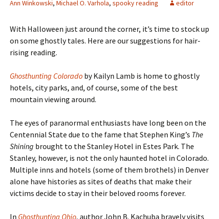
Ann Winkowski
,
Michael O. Varhola
,
spooky reading
editor
With Halloween just around the corner, it
’s time to stock up
on some ghostly tales. Here are our suggestions for hair-
rising reading.
Ghosthunting Colorado
by Kailyn Lamb is home to ghostly
hotels, city parks, and, of course, some of the best
mountain viewing around.
The eyes of paranormal enthusiasts have long been on the
Centennial State due to the fame that Stephen King’s
The
Shining
brought to the Stanley Hotel in Estes Park. The
Stanley, however, is not the only haunted hotel in Colorado.
Multiple inns and hotels (some of them brothels) in Denver
alone have histories as sites of deaths that make their
victims decide to stay in their beloved rooms forever.
In
Ghosthunting Ohio
, author John B. Kachuba bravely visits