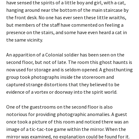
have sensed the spirits of a little boy and girl, with a cat,
hanging around near the bottom of the main staircase by
the front desk. No one has ever seen these little wraiths,
but members of the staff have commented on feeling a
presence on the stairs, and some have even heard a cat in
the same vicinity.
An apparition of a Colonial soldier has been seen on the
second floor, but not of late. The room this ghost haunts is
now used for storage and is seldom opened. A ghosthunting
group took photographs inside the storeroom and
captured strange distortions that they believed to be
evidence of a vortex or doorway into the spirit world.
One of the guestrooms on the second floor is also
notorious for providing photographic anomalies. A guest
once took a picture of this room and noticed there was an
image of a tic-tac-toe game within the mirror. When the
mirror was examined, no explanation could be found for it.