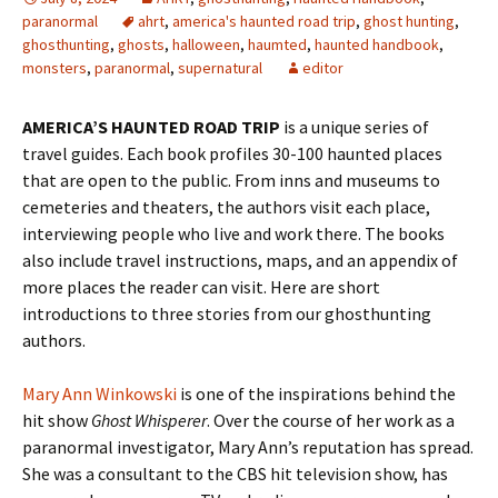
paranormal
ahrt
,
america's haunted road trip
,
ghost hunting
,
ghosthunting
,
ghosts
,
halloween
,
haumted
,
haunted handbook
,
monsters
,
paranormal
,
supernatural
editor
AMERICA’S HAUNTED ROAD TRIP
is a unique series of
travel guides. Each book profiles 30-100 haunted places
that are open to the public. From inns and museums to
cemeteries and theaters, the authors visit each place,
interviewing people who live and work there. The books
also include travel instructions, maps, and an appendix of
more places the reader can visit. Here are short
introductions to three stories from our ghosthunting
authors.
Mary Ann Winkowski
is one of the inspirations behind the
hit show
Ghost Whisperer
. Over the course of her work as a
paranormal investigator, Mary Ann’s reputation has spread.
She was a consultant to the CBS hit television show, has