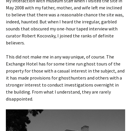
My interaction with museum staff when I visited the site in
May 2008 with my father, mother, and wife left me inclined
to believe that there was a reasonable chance the site was,
indeed, haunted. But when I heard the irregular, garbled
sounds that obscured my one-hour taped interview with
curator Robert Kocovsky, I joined the ranks of definite
believers.
This did not make me in any way unique, of course. The
Exchange Hotel has for some time run ghost tours of the
property for those with a casual interest in the subject, and
it has made provisions for ghosthunters and others with a
stronger interest to conduct investigations overnight in
the building. From what I understand, they are rarely
disappointed.