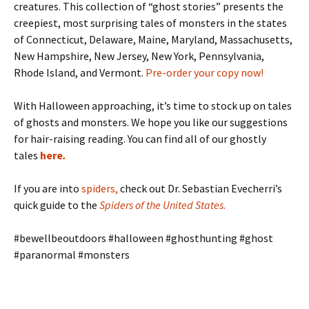
creatures. This collection of “ghost stories” presents the
creepiest, most surprising tales of monsters in the states
of Connecticut, Delaware, Maine, Maryland, Massachusetts,
New Hampshire, New Jersey, New York, Pennsylvania,
Rhode Island, and Vermont.
Pre-order your copy now!
With Halloween approaching, it’s time to stock up on tales
of ghosts and monsters. We hope you like our suggestions
for hair-raising reading. You can find all of our ghostly
tales
here
.
If you are into
spiders
,
check out Dr. Sebastian Evecherri’s
quick guide to the
Spiders of the United States
.
#bewellbeoutdoors #halloween #ghosthunting #ghost
#paranormal #monsters