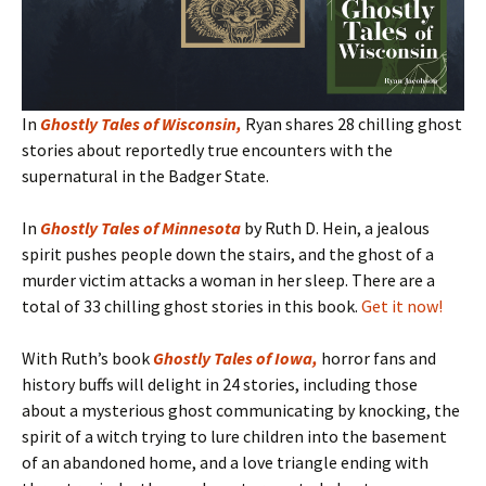
In
Ghostly Tales of Wisconsin
,
Ryan shares 28 chilling ghost
stories about reportedly true encounters with the
supernatural in the Badger State.
In
Ghostly Tales of Minnesota
by Ruth D. Hein, a jealous
spirit pushes people down the stairs, and the ghost of a
murder victim attacks a woman in her sleep. There are a
total of 33 chilling ghost stories in this book.
Get it now!
With Ruth’s book
Ghostly Tales of Iowa
,
horror fans and
history buffs will delight in 24 stories, including those
about a mysterious ghost communicating by knocking, the
spirit of a witch trying to lure children into the basement
of an abandoned home, and a love triangle ending with