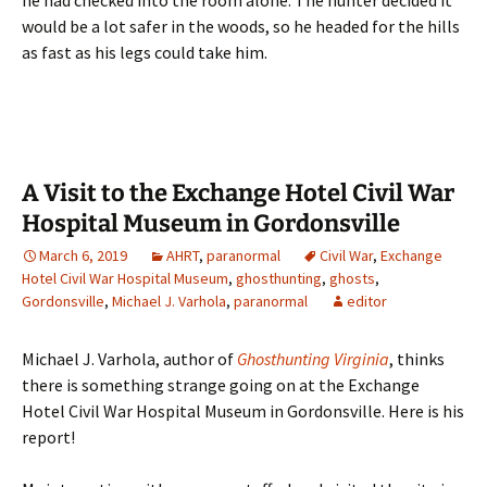
he had checked into the room alone. The hunter decided it
would be a lot safer in the woods, so he headed for the hills
as fast as his legs could take him.
A Visit to the Exchange Hotel Civil War
Hospital Museum in Gordonsville
March 6, 2019
AHRT
,
paranormal
Civil War
,
Exchange
Hotel Civil War Hospital Museum
,
ghosthunting
,
ghosts
,
Gordonsville
,
Michael J. Varhola
,
paranormal
editor
Michael J. Varhola, author of
Ghosthunting Virginia
, thinks
there is something strange going on at the Exchange
Hotel Civil War Hospital Museum in Gordonsville. Here is his
report!