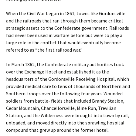
When the Civil War began in 1861, towns like Gordonsville
and the railroads that ran through them became critical
strategic assets to the Confederate government. Railroads
had never been used in warfare before but were to play a
large role in the conflict that would eventually become
referred to as “the first railroad war.”
In March 1862, the Confederate military authorities took
over the Exchange Hotel and established it as the
headquarters of the Gordonsville Receiving Hospital, which
provided medical care to tens of thousands of Northern and
Southern troops over the following four years. Wounded
soldiers from battle- fields that included Brandy Station,
Cedar Mountain, Chancellorsville, Mine Run, Trevilian
Station, and the Wilderness were brought into town by rail,
unloaded, and moved directly into the sprawling hospital
compound that grew up around the former hotel.