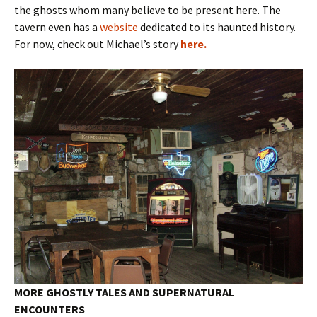
the ghosts whom many believe to be present here. The
tavern even has a
website
dedicated to its haunted history.
For now, check out Michael’s story
here.
MORE GHOSTLY TALES AND SUPERNATURAL
ENCOUNTERS