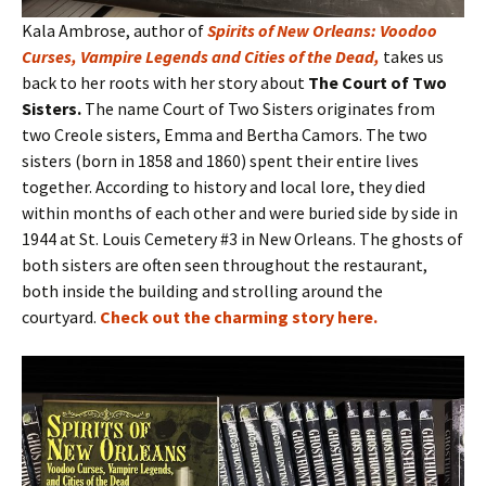
Kala Ambrose, author of
Spirits of New Orleans: Voodoo
Curses, Vampire Legends and Cities of the Dead
,
takes us
back to her roots with her story about
The Court of Two
Sisters.
The name Court of Two Sisters originates from
two Creole sisters, Emma and Bertha Camors. The two
sisters (born in 1858 and 1860) spent their entire lives
together. According to history and local lore, they died
within months of each other and were buried side by side in
1944 at St. Louis Cemetery #3 in New Orleans. The ghosts of
both sisters are often seen throughout the restaurant,
both inside the building and strolling around the
courtyard.
Check out the charming story here
.