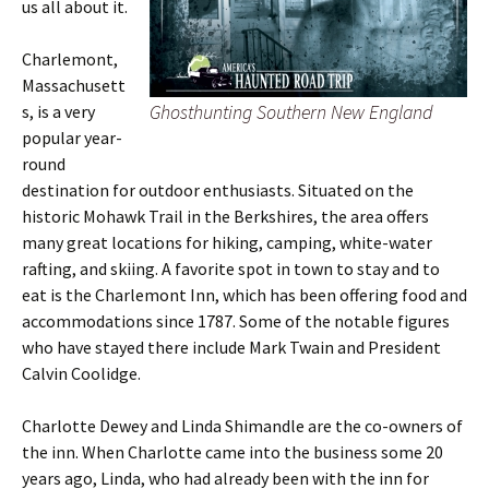
us all about it.
Charlemont,
Massachusett
Ghosthunting Southern New England
s, is a very
popular year-
round
destination for outdoor enthusiasts. Situated on the
historic Mohawk Trail in the Berkshires, the area offers
many great locations for hiking, camping, white-water
rafting, and skiing. A favorite spot in town to stay and to
eat is the Charlemont Inn, which has been offering food and
accommodations since 1787. Some of the notable figures
who have stayed there include Mark Twain and President
Calvin Coolidge.
Charlotte Dewey and Linda Shimandle are the co-owners of
the inn. When Charlotte came into the business some 20
years ago, Linda, who had already been with the inn for