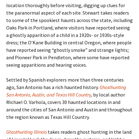
location thoroughly before visiting, digging up clues for
the paranormal aspect of each site. Stewart takes readers
to some of the spookiest haunts across the state, including
Oaks Park in Portland, where visitors have reported seeing
a ghostly apparition of a child in a 1920s- or 1930s-style
dress; the O’Kane Building in central Oregon, where people
have reported seeing “ghostly smoke” and strange lights;
and Pioneer Park in Pendleton, where some have reported
seeing apparitions and hearing voices.
Settled by Spanish explorers more than three centuries
ago, San Antonio has a rich haunted history.
Ghosthunting
San Antonio, Austin, and Texas Hill Country
,
by local author
Michael O. Varhola, covers 30 haunted locations in and
around the cities of San Antonio and Austin and throughout
the region known as Texas Hill Country.
Ghosthunting Illinois
takes readers ghost hunting in the land