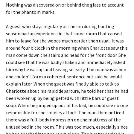
Nothing was discovered on or behind the glass to account
for the phantom marks.
A guest who stays regularly at the inn during hunting
season had an experience in that same room that caused
him to leave for the woods much earlier then usual. It was
around four o’clock in the morning when Charlotte saw this
man come down the stairs and head for the front door. She
could see that he was badly shaken and immediately asked
him why he was up and leaving so early. The man was ashen
and couldn’t form a coherent sentence but said he would
explain later. When the guest was finally able to talk to
Charlotte about his rapid departure, he told her that he had
been woken up by being pelted with little bars of guest
soap. When he jumped up out of his bed, he could see no one
responsible for the toiletry attack. The man then noticed
there was a full-body impression on the mattress of the
unused bed in the room. This was too much, especially since