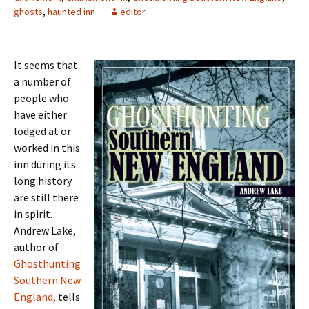
ghosts
,
haunted inn
editor
It seems that
a number of
people who
have either
lodged at or
worked in this
inn during its
long history
are still there
in spirit.
Andrew Lake,
author of
Ghosthunting
Southern New
England,
tells