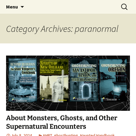
Skip
Search
America's Haunted Roadtrip
Menu
to
for:
content
Category Archives: paranormal
About Monsters, Ghosts, and Other
Supernatural Encounters
July 8, 2024
AHRT
,
ghosthunting
,
Haunted Handbook
,