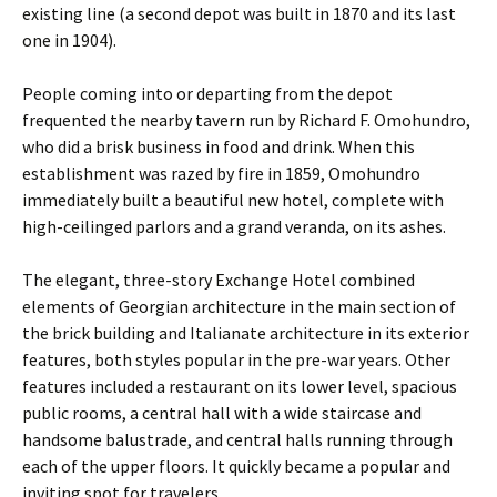
existing line (a second depot was built in 1870 and its last
one in 1904).
People coming into or departing from the depot
frequented the nearby tavern run by Richard F. Omohundro,
who did a brisk business in food and drink. When this
establishment was razed by fire in 1859, Omohundro
immediately built a beautiful new hotel, complete with
high-ceilinged parlors and a grand veranda, on its ashes.
The elegant, three-story Exchange Hotel combined
elements of Georgian architecture in the main section of
the brick building and Italianate architecture in its exterior
features, both styles popular in the pre-war years. Other
features included a restaurant on its lower level, spacious
public rooms, a central hall with a wide staircase and
handsome balustrade, and central halls running through
each of the upper floors. It quickly became a popular and
inviting spot for travelers.