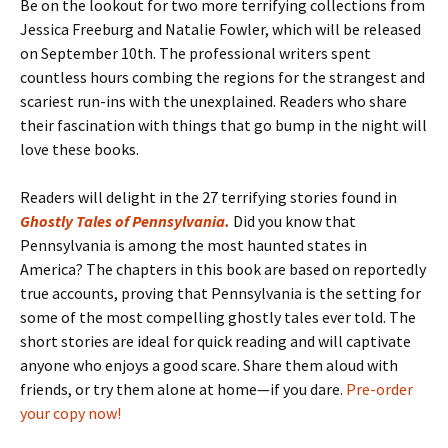
Be on the lookout for two more terrifying collections from
Jessica Freeburg and Natalie Fowler, which will be released
on September 10th. The professional writers spent
countless hours combing the regions for the strangest and
scariest run-ins with the unexplained. Readers who share
their fascination with things that go bump in the night will
love these books.
Readers will delight in the 27 terrifying stories found in
Ghostly Tales of Pennsylvania
.
Did you know that
Pennsylvania is among the most haunted states in
America? The chapters in this book are based on reportedly
true accounts, proving that Pennsylvania is the setting for
some of the most compelling ghostly tales ever told. The
short stories are ideal for quick reading and will captivate
anyone who enjoys a good scare. Share them aloud with
friends, or try them alone at home—if you dare.
Pre-order
your copy now!