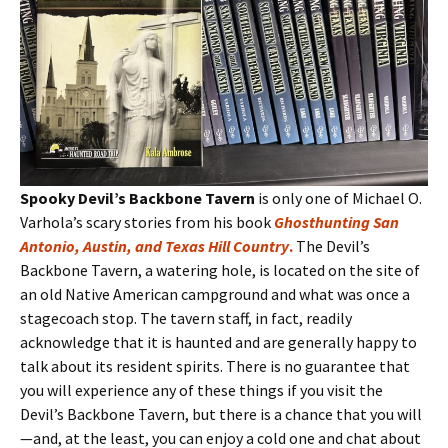
Spooky Devil’s Backbone Tavern
is only one of Michael O.
Varhola’s scary stories from his book
Ghosthunting San
Antonio, Austin, and Texas Hill Country
.
The Devil’s
Backbone Tavern, a watering hole, is located on the site of
an old Native American campground and what was once a
stagecoach stop. The tavern staff, in fact, readily
acknowledge that it is haunted and are generally happy to
talk about its resident spirits. There is no guarantee that
you will experience any of these things if you visit the
Devil’s Backbone Tavern, but there is a chance that you will
—and, at the least, you can enjoy a cold one and chat about