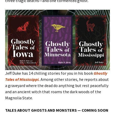
three tragic deaths—and one tormented ghost.
Jeff Duke has 14 chilling stories for you in his book
Ghostly
Tales of Mississippi
.
Among other stories, he reports about
a graveyard where the dead do anything but rest peacefully
and an ancient witch that roams the dark woods of the
Magnolia State.
TALES ABOUT GHOSTS AND MONSTERS — COMING SOON