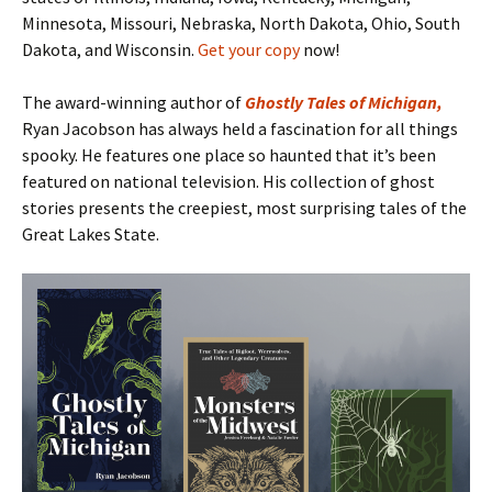
Minnesota, Missouri, Nebraska, North Dakota, Ohio, South
Dakota, and Wisconsin.
Get your copy
now!
The award-winning author of
Ghostly Tales of Michigan
,
Ryan Jacobson has always held a fascination for all things
spooky. He features one place so haunted that it’s been
featured on national television. His collection of ghost
stories presents the creepiest, most surprising tales of the
Great Lakes State.