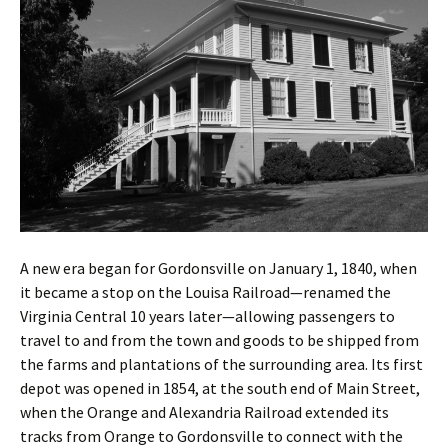
A new era began for Gordonsville on January 1, 1840, when
it became a stop on the Louisa Railroad—renamed the
Virginia Central 10 years later—allowing passengers to
travel to and from the town and goods to be shipped from
the farms and plantations of the surrounding area. Its first
depot was opened in 1854, at the south end of Main Street,
when the Orange and Alexandria Railroad extended its
tracks from Orange to Gordonsville to connect with the