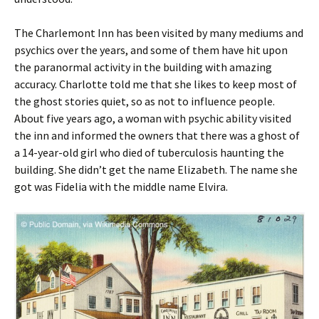
The Charlemont Inn has been visited by many mediums and
psychics over the years, and some of them have hit upon
the paranormal activity in the building with amazing
accuracy. Charlotte told me that she likes to keep most of
the ghost stories quiet, so as not to influence people.
About five years ago, a woman with psychic ability visited
the inn and informed the owners that there was a ghost of
a 14-year-old girl who died of tuberculosis haunting the
building. She didn’t get the name Elizabeth. The name she
got was Fidelia with the middle name Elvira.