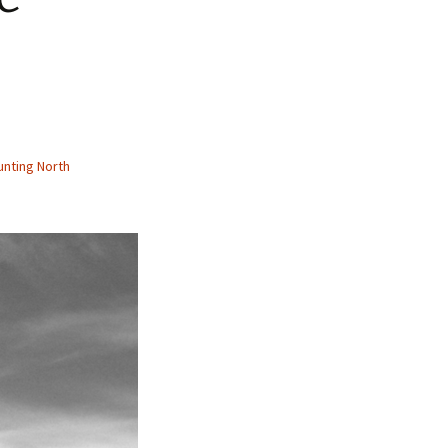
nting North