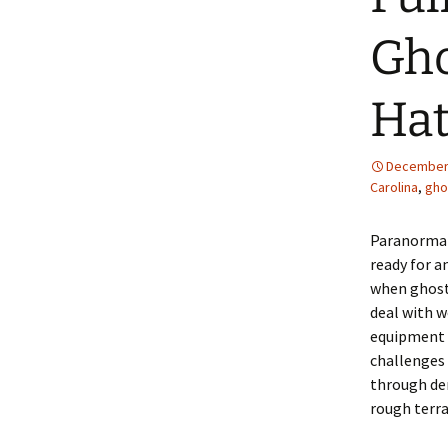
Gho
Hat
December 
Carolina
,
gho
Paranormal
ready for a
when ghost
deal with w
equipment f
challenges
through de
rough terra