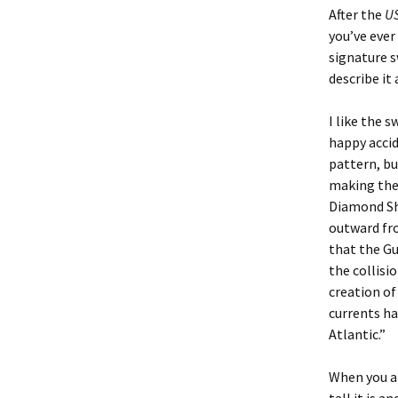
After the
US
you’ve ever
signature s
describe it
I like the s
happy acci
pattern, bu
making the 
Diamond Sho
outward fro
that the Gu
the collisi
creation of
currents ha
Atlantic.”
When you ar