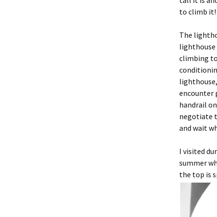
tall it is 
to climb it
The lightho
lighthouse 
climbing to
conditionin
lighthouse,
encounter p
handrail on
negotiate t
and wait w
I visited d
summer when
the top is 