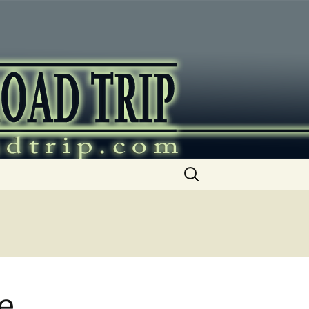
ip
Search
for:
e