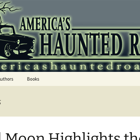
 Haunted Roadtr
Authors
Books
s
l Moon Highlights th