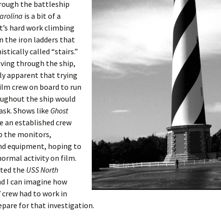
rough the battleship
arolina
is a bit of a
t’s hard work climbing
 the iron ladders that
stically called “stairs.”
ving through the ship,
ily apparent that trying
film crew on board to run
oughout the ship would
task. Shows like
Ghost
e an established crew
p the monitors,
nd equipment, hoping to
ormal activity on film.
ited the
USS North
d I can imagine how
 crew had to work in
epare for that investigation.