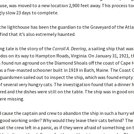
use, was moved to a new location 2,900 feet away. This process to
ly slow 23 days to complete.
the lighthouse has been the guardian to the Graveyard of the Atlan
 find that it’s also extremely haunted.
g tale is the story of the
Carroll A. Deering,
a sailing ship that wa
os on its way to Hampton Roads, Virginia. On January 31, 1921, 
 found run aground on the Diamond Shoals off the coast of Cape 
s a five-masted schooner built in 1919 in Bath, Maine. The Coast 
 guardsmen sailed out to inspect the ship, which was found empty
f several very hungry cats. The investigation found that a dinner 
ed and the dishes were still on the table. The ship was in good ord
ere missing.
cause the captain and crew to abandon the ship in such a hurry w
 good working order? Why would they leave their cats behind? The
hat the crew left in a panic, as if they were afraid of something on 