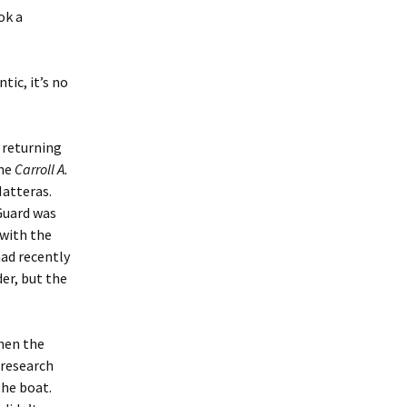
ok a
tic, it’s no
s returning
the
Carroll A.
Hatteras.
Guard was
 with the
had recently
er, but the
hen the
 research
the boat.