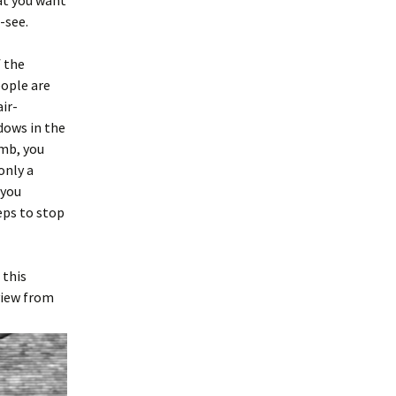
hat you want
-see.
f the
eople are
air-
ndows in the
imb, you
only a
 you
eps to stop
 this
view from