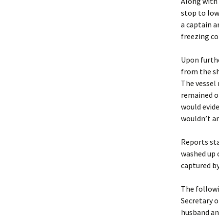
Along with 
stop to low
a captain a
freezing co
Upon furthe
from the sh
The vessel 
remained of
would evide
wouldn’t an
Reports sta
washed up o
captured by
The followi
Secretary 
husband and