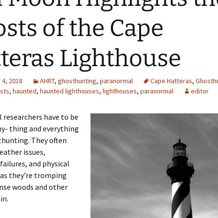
sts of the Cape
teras Lighthouse
4, 2018
AHRT
,
ghosthunting
,
paranormal
Cape Hatteras
,
Ghosthu
sts
,
haunted
,
haunted lighthouses
,
lighthouses
,
paranormal
editor
 researchers have to be
ny- thing and everything
hunting. They often
eather issues,
ailures, and physical
 as they’re tromping
nse woods and other
in.