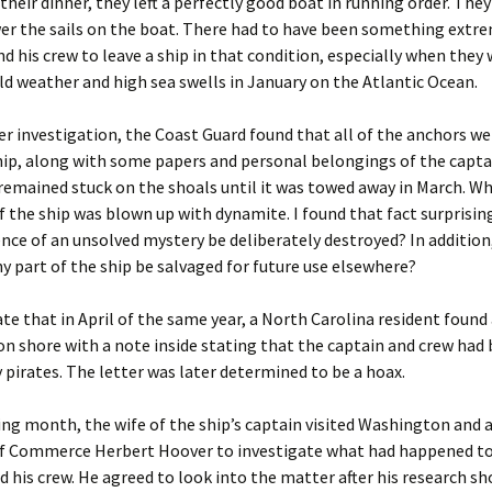
their dinner, they left a perfectly good boat in running order. They
er the sails on the boat. There had to have been something extr
nd his crew to leave a ship in that condition, especially when they
ld weather and high sea swells in January on the Atlantic Ocean.
r investigation, the Coast Guard found that all of the anchors w
ip, along with some papers and personal belongings of the capta
remained stuck on the shoals until it was towed away in March. W
 the ship was blown up with dynamite. I found that fact surprisin
nce of an unsolved mystery be deliberately destroyed? In addition
y part of the ship be salvaged for future use elsewhere?
te that in April of the same year, a North Carolina resident found
n shore with a note inside stating that the captain and crew had
 pirates. The letter was later determined to be a hoax.
ng month, the wife of the ship’s captain visited Washington and 
of Commerce Herbert Hoover to investigate what had happened to
 his crew. He agreed to look into the matter after his research s