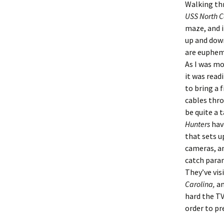
Walking th
USS North C
maze, and i
up and down
are euphemi
As I was mo
it was read
to bring a 
cables thr
be quite a 
Hunters
hav
that sets u
cameras, a
catch paran
They’ve vis
Carolina,
an
hard the TV
order to pr