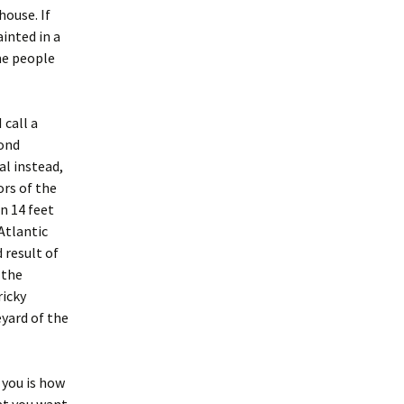
house. If
ainted in a
ome people
 call a
mond
al instead,
ors of the
n 14 feet
 Atlantic
 result of
 the
ricky
yard of the
 you is how