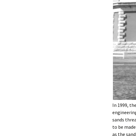
In 1999, th
engineering
sands threa
to be made 
as the sand