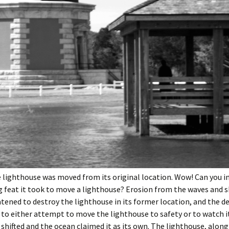
e lighthouse was moved from its original location. Wow! Can you 
 feat it took to move a lighthouse? Erosion from the waves and s
tened to destroy the lighthouse in its former location, and the d
to either attempt to move the lighthouse to safety or to watch i
 shifted and the ocean claimed it as its own. The lighthouse, along