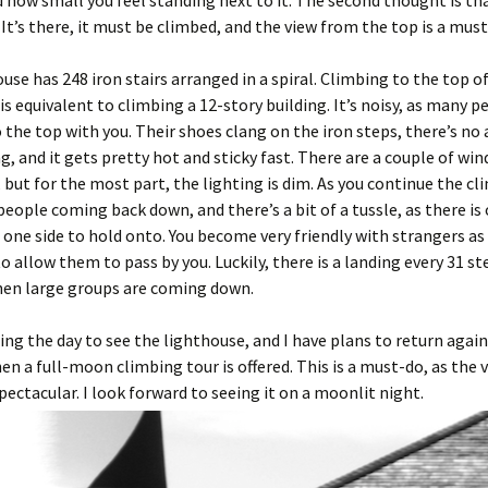
and how small you feel standing next to it. The second thought is t
! It’s there, it must be climbed, and the view from the top is a must
use has 248 iron stairs arranged in a spiral. Climbing to the top o
is equivalent to climbing a 12-story building. It’s noisy, as many p
 the top with you. Their shoes clang on the iron steps, there’s no 
g, and it gets pretty hot and sticky fast. There are a couple of wi
 but for the most part, the lighting is dim. As you continue the cl
eople coming back down, and there’s a bit of a tussle, as there is 
 one side to hold onto. You become very friendly with strangers as
o allow them to pass by you. Luckily, there is a landing every 31 st
hen large groups are coming down.
uring the day to see the lighthouse, and I have plans to return again
 a full-moon climbing tour is offered. This is a must-do, as the 
spectacular. I look forward to seeing it on a moonlit night.