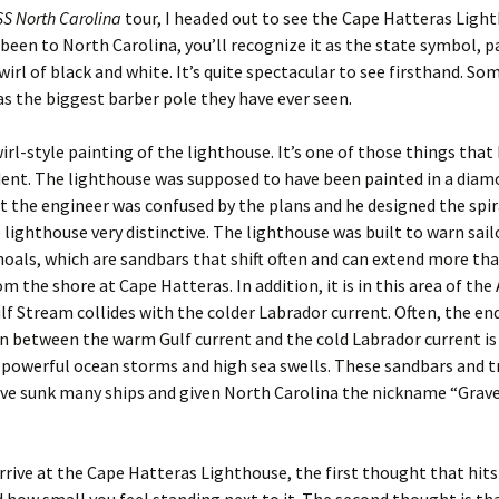
S North Carolina
tour, I headed out to see the Cape Hatteras Light
 been to North Carolina, you’ll recognize it as the state symbol, p
wirl of black and white. It’s quite spectacular to see firsthand. S
 as the biggest barber pole they have ever seen.
wirl-style painting of the lighthouse. It’s one of those things that I
dent. The lighthouse was supposed to have been painted in a dia
t the engineer was confused by the plans and he designed the spir
lighthouse very distinctive. The lighthouse was built to warn sail
als, which are sandbars that shift often and can extend more tha
m the shore at Cape Hatteras. In addition, it is in this area of the
lf Stream collides with the colder Labrador current. Often, the end
on between the warm Gulf current and the cold Labrador current is
 powerful ocean storms and high sea swells. These sandbars and t
ve sunk many ships and given North Carolina the nickname “Grave
rive at the Cape Hatteras Lighthouse, the first thought that hits