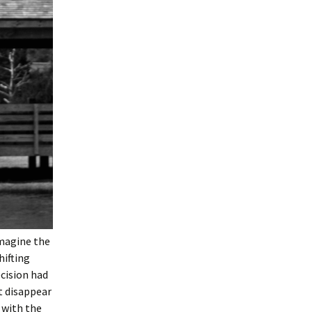
imagine the
hifting
ecision had
t disappear
 with the