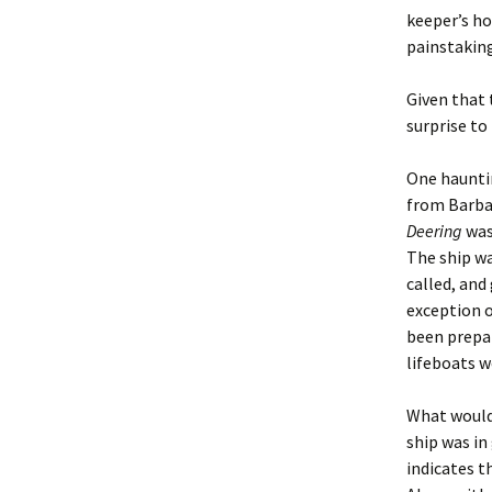
keeper’s ho
painstaking
Given that 
surprise to
One hauntin
from Barbad
Deering
was
The ship wa
called, and
exception o
been prepar
lifeboats w
What would 
ship was in
indicates t