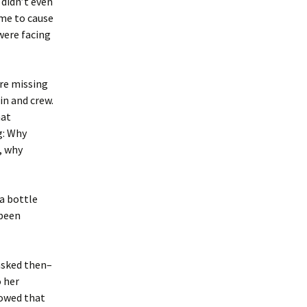
 didn’t even
eme to cause
 were facing
ere missing
in and crew.
hat
g: Why
, why
 a bottle
 been
asked then–
 her
howed that