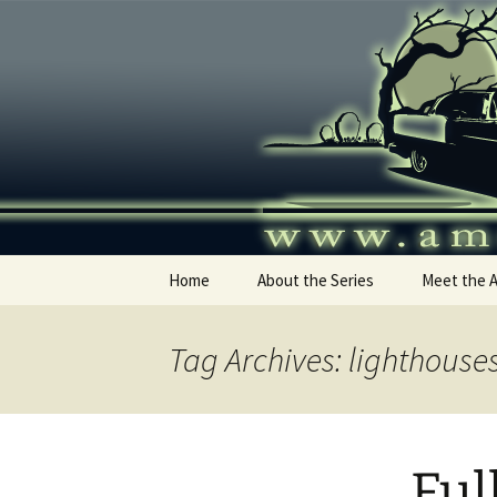
Skip
to
content
America's
Home
About the Series
Meet the 
Tag Archives: lighthouse
Ful