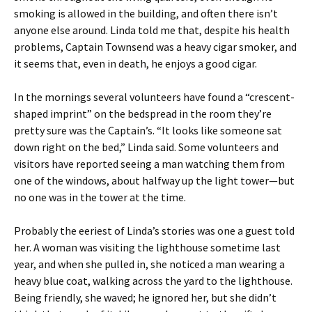
smoking is allowed in the building, and often there isn’t
anyone else around. Linda told me that, despite his health
problems, Captain Townsend was a heavy cigar smoker, and
it seems that, even in death, he enjoys a good cigar.
In the mornings several volunteers have found a “crescent-
shaped imprint” on the bedspread in the room they’re
pretty sure was the Captain’s. “It looks like someone sat
down right on the bed,” Linda said. Some volunteers and
visitors have reported seeing a man watching them from
one of the windows, about halfway up the light tower—but
no one was in the tower at the time.
Probably the eeriest of Linda’s stories was one a guest told
her. A woman was visiting the lighthouse sometime last
year, and when she pulled in, she noticed a man wearing a
heavy blue coat, walking across the yard to the lighthouse.
Being friendly, she waved; he ignored her, but she didn’t