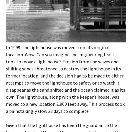
In 1999, the lighthouse was moved from its original
location. Wow! Can you imagine the engineering feat it
took to move a lighthouse? Erosion from the waves and
shifting sands threatened to destroy the lighthouse in its
former location, and the decision had to be made to either
attempt to move the lighthouse to safety or to watch it
disappear as the sand shifted and the ocean claimed it as its
own. The lighthouse, along with the keeper’s house, was
moved to a new location 2,900 feet away. This process took
a painstakingly slow 23 days to complete.
Given that the lighthouse has been the guardian to the