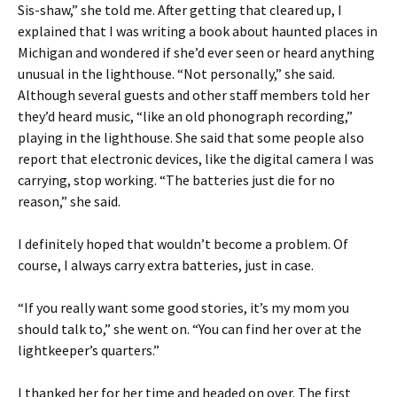
Sis-shaw,” she told me. After getting that cleared up, I
explained that I was writing a book about haunted places in
Michigan and wondered if she’d ever seen or heard anything
unusual in the lighthouse. “Not personally,” she said.
Although several guests and other staff members told her
they’d heard music, “like an old phonograph recording,”
playing in the lighthouse. She said that some people also
report that electronic devices, like the digital camera I was
carrying, stop working. “The batteries just die for no
reason,” she said.
I definitely hoped that wouldn’t become a problem. Of
course, I always carry extra batteries, just in case.
“If you really want some good stories, it’s my mom you
should talk to,” she went on. “You can find her over at the
lightkeeper’s quarters.”
I thanked her for her time and headed on over. The first