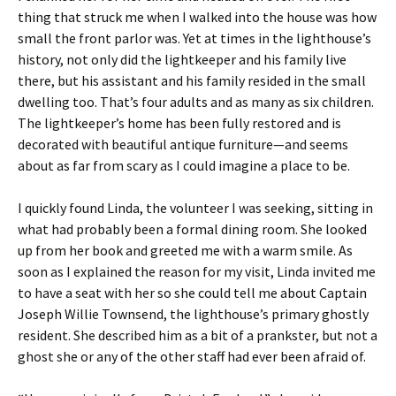
thing that struck me when I walked into the house was how
small the front parlor was. Yet at times in the lighthouse’s
history, not only did the lightkeeper and his family live
there, but his assistant and his family resided in the small
dwelling too. That’s four adults and as many as six children.
The lightkeeper’s home has been fully restored and is
decorated with beautiful antique furniture—and seems
about as far from scary as I could imagine a place to be.
I quickly found Linda, the volunteer I was seeking, sitting in
what had probably been a formal dining room. She looked
up from her book and greeted me with a warm smile. As
soon as I explained the reason for my visit, Linda invited me
to have a seat with her so she could tell me about Captain
Joseph Willie Townsend, the lighthouse’s primary ghostly
resident. She described him as a bit of a prankster, but not a
ghost she or any of the other staff had ever been afraid of.