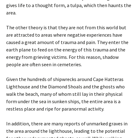
gives life to a thought form, a tulpa, which then haunts the
area.
The other theory is that they are not from this world but
are attracted to areas where negative experiences have
caused a great amount of trauma and pain. They enter the
earth plane to feed on the energy of this trauma and the
energy from grieving victims. For this reason, shadow
people are often seen in cemeteries.
Given the hundreds of shipwrecks around Cape Hatteras
Lighthouse and the Diamond Shoals and the ghosts who
walk the beach, many of whom still lay in their physical
form under the sea in sunken ships, the entire area is a
restless place and ripe for paranormal activity.
In addition, there are many reports of unmarked graves in
the area around the lighthouse, leading to the potential