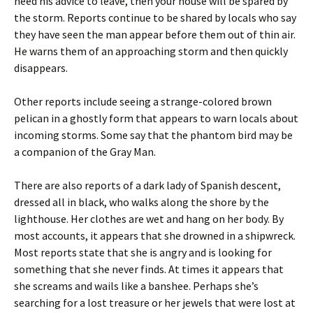
heed his advice to leave, then your house will be spared by
the storm. Reports continue to be shared by locals who say
they have seen the man appear before them out of thin air.
He warns them of an approaching storm and then quickly
disappears.
Other reports include seeing a strange-colored brown
pelican in a ghostly form that appears to warn locals about
incoming storms. Some say that the phantom bird may be
a companion of the Gray Man.
There are also reports of a dark lady of Spanish descent,
dressed all in black, who walks along the shore by the
lighthouse. Her clothes are wet and hang on her body. By
most accounts, it appears that she drowned in a shipwreck.
Most reports state that she is angry and is looking for
something that she never finds. At times it appears that
she screams and wails like a banshee. Perhaps she’s
searching for a lost treasure or her jewels that were lost at