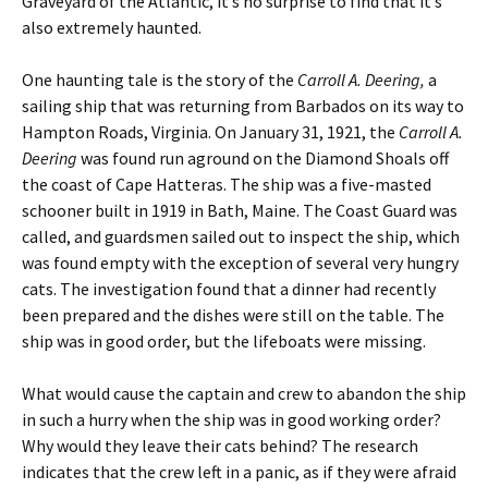
Graveyard of the Atlantic, it’s no surprise to find that it’s
also extremely haunted.
One haunting tale is the story of the
Carroll A. Deering,
a
sailing ship that was returning from Barbados on its way to
Hampton Roads, Virginia. On January 31, 1921, the
Carroll A.
Deering
was found run aground on the Diamond Shoals off
the coast of Cape Hatteras. The ship was a five-masted
schooner built in 1919 in Bath, Maine. The Coast Guard was
called, and guardsmen sailed out to inspect the ship, which
was found empty with the exception of several very hungry
cats. The investigation found that a dinner had recently
been prepared and the dishes were still on the table. The
ship was in good order, but the lifeboats were missing.
What would cause the captain and crew to abandon the ship
in such a hurry when the ship was in good working order?
Why would they leave their cats behind? The research
indicates that the crew left in a panic, as if they were afraid