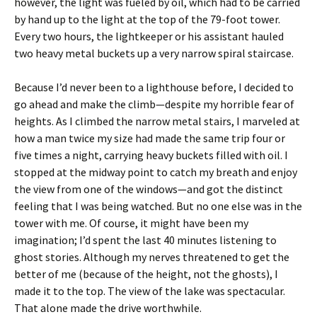
however, the light was fueled by oil, which had to be carried
by hand up to the light at the top of the 79-foot tower.
Every two hours, the lightkeeper or his assistant hauled
two heavy metal buckets up a very narrow spiral staircase.
Because I’d never been to a lighthouse before, I decided to
go ahead and make the climb—despite my horrible fear of
heights. As I climbed the narrow metal stairs, I marveled at
how a man twice my size had made the same trip four or
five times a night, carrying heavy buckets filled with oil. I
stopped at the midway point to catch my breath and enjoy
the view from one of the windows—and got the distinct
feeling that I was being watched. But no one else was in the
tower with me. Of course, it might have been my
imagination; I’d spent the last 40 minutes listening to
ghost stories. Although my nerves threatened to get the
better of me (because of the height, not the ghosts), I
made it to the top. The view of the lake was spectacular.
That alone made the drive worthwhile.