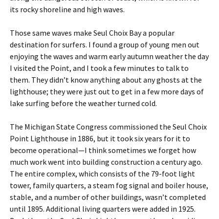
its rocky shoreline and high waves.
Those same waves make Seul Choix Bay a popular
destination for surfers. I found a group of young men out
enjoying the waves and warm early autumn weather the day
I visited the Point, and I took a few minutes to talk to
them. They didn’t know anything about any ghosts at the
lighthouse; they were just out to get in a few more days of
lake surfing before the weather turned cold.
The Michigan State Congress commissioned the Seul Choix
Point Lighthouse in 1886, but it took six years for it to
become operational—I think sometimes we forget how
much work went into building construction a century ago.
The entire complex, which consists of the 79-foot light
tower, family quarters, a steam fog signal and boiler house,
stable, and a number of other buildings, wasn’t completed
until 1895. Additional living quarters were added in 1925.