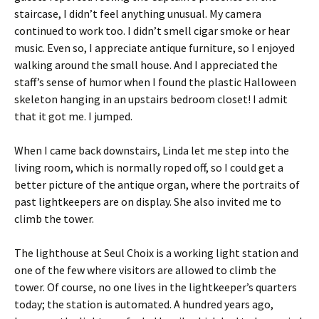
staircase, I didn’t feel anything unusual. My camera
continued to work too. I didn’t smell cigar smoke or hear
music. Even so, I appreciate antique furniture, so I enjoyed
walking around the small house. And I appreciated the
staff’s sense of humor when I found the plastic Halloween
skeleton hanging in an upstairs bedroom closet! I admit
that it got me. I jumped.
When I came back downstairs, Linda let me step into the
living room, which is normally roped off, so I could get a
better picture of the antique organ, where the portraits of
past lightkeepers are on display. She also invited me to
climb the tower.
The lighthouse at Seul Choix is a working light station and
one of the few where visitors are allowed to climb the
tower. Of course, no one lives in the lightkeeper’s quarters
today; the station is automated. A hundred years ago,