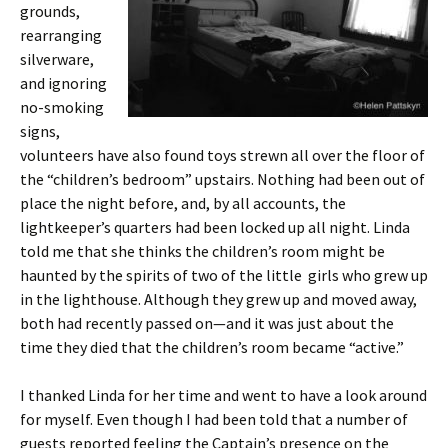
grounds,
rearranging
silverware,
and ignoring
no-smoking
signs,
volunteers have also found toys strewn all over the floor of
the “children’s bedroom” upstairs. Nothing had been out of
place the night before, and, by all accounts, the
lightkeeper’s quarters had been locked up all night. Linda
told me that she thinks the children’s room might be
haunted by the spirits of two of the little girls who grew up
in the lighthouse. Although they grew up and moved away,
both had recently passed on—and it was just about the
time they died that the children’s room became “active.”
I thanked Linda for her time and went to have a look around
for myself. Even though I had been told that a number of
guests reported feeling the Captain’s presence on the