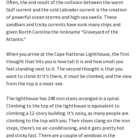
Often, the end result of the collision between the warm
Gulf current and the cold Labrador current is the creation
of powerful ocean storms and high sea swells. These
sandbars and tricky currents have sunk many ships and
given North Carolina the nickname “Graveyard of the
Atlantic.”
When you arrive at the Cape Hatteras Lighthouse, the first
thought that hits you is how tall it is and how small you
feel standing next to it. The second thought is that you
want to climb it! It’s there, it must be climbed, and the view
from the top is a must-see.
The lighthouse has 248 iron stairs arranged in a spiral.
Climbing to the top of the lighthouse is equivalent to
climbing a 12-story building. It’s noisy, as many people are
climbing to the top with you. Their shoes clang on the iron
steps, there’s no air-conditioning, and it gets pretty hot
and sticky fast. There are a couple of windows in the