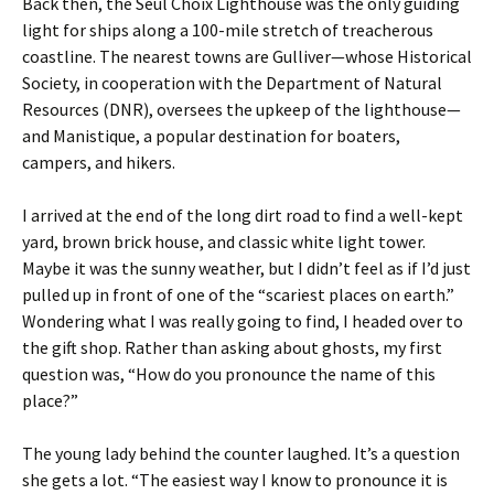
Back then, the Seul Choix Lighthouse was the only guiding
light for ships along a 100-mile stretch of treacherous
coastline. The nearest towns are Gulliver—whose Historical
Society, in cooperation with the Department of Natural
Resources (DNR), oversees the upkeep of the lighthouse—
and Manistique, a popular destination for boaters,
campers, and hikers.
I arrived at the end of the long dirt road to find a well-kept
yard, brown brick house, and classic white light tower.
Maybe it was the sunny weather, but I didn’t feel as if I’d just
pulled up in front of one of the “scariest places on earth.”
Wondering what I was really going to find, I headed over to
the gift shop. Rather than asking about ghosts, my first
question was, “How do you pronounce the name of this
place?”
The young lady behind the counter laughed. It’s a question
she gets a lot. “The easiest way I know to pronounce it is