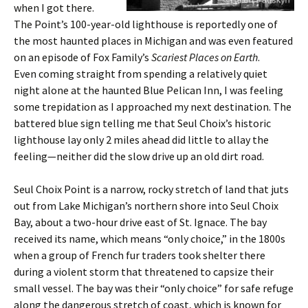
when I got there.
The Point’s 100-year-old lighthouse is reportedly one of
the most haunted places in Michigan and was even featured
on an episode of Fox Family’s
Scariest Places on Earth
.
Even coming straight from spending a relatively quiet
night alone at the haunted Blue Pelican Inn, I was feeling
some trepidation as I approached my next destination. The
battered blue sign telling me that Seul Choix’s historic
lighthouse lay only 2 miles ahead did little to allay the
feeling—neither did the slow drive up an old dirt road.
Seul Choix Point is a narrow, rocky stretch of land that juts
out from Lake Michigan’s northern shore into Seul Choix
Bay, about a two-hour drive east of St. Ignace. The bay
received its name, which means “only choice,” in the 1800s
when a group of French fur traders took shelter there
during a violent storm that threatened to capsize their
small vessel. The bay was their “only choice” for safe refuge
along the dangerous stretch of coast, which is known for