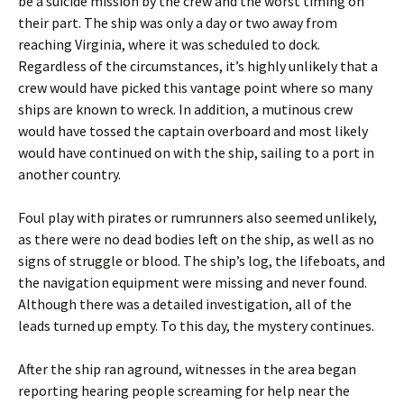
be a suicide mission by the crew and the worst timing on
their part. The ship was only a day or two away from
reaching Virginia, where it was scheduled to dock.
Regardless of the circumstances, it’s highly unlikely that a
crew would have picked this vantage point where so many
ships are known to wreck. In addition, a mutinous crew
would have tossed the captain overboard and most likely
would have continued on with the ship, sailing to a port in
another country.
Foul play with pirates or rumrunners also seemed unlikely,
as there were no dead bodies left on the ship, as well as no
signs of struggle or blood. The ship’s log, the lifeboats, and
the navigation equipment were missing and never found.
Although there was a detailed investigation, all of the
leads turned up empty. To this day, the mystery continues.
After the ship ran aground, witnesses in the area began
reporting hearing people screaming for help near the