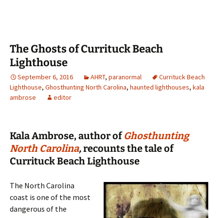
The Ghosts of Currituck Beach
Lighthouse
September 6, 2016
AHRT
,
paranormal
Currituck Beach
Lighthouse
,
Ghosthunting North Carolina
,
haunted lighthouses
,
kala
ambrose
editor
Kala Ambrose, author of
Ghosthunting
North Carolina
,
recounts the tale of
Currituck Beach Lighthouse
The North Carolina
coast is one of the most
dangerous of the