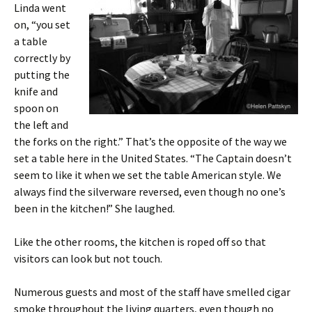
Linda went
on, “you set
a table
correctly by
putting the
knife and
spoon on
the left and
the forks on the right.” That’s the opposite of the way we
set a table here in the United States. “The Captain doesn’t
seem to like it when we set the table American style. We
always find the silverware reversed, even though no one’s
been in the kitchen!” She laughed.
Like the other rooms, the kitchen is roped off so that
visitors can look but not touch.
Numerous guests and most of the staff have smelled cigar
smoke throughout the living quarters, even though no