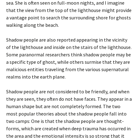
sea. She is often seen on full-moon nights, and I imagine
that the view from the top of the lighthouse might provide
a vantage point to search the surrounding shore for ghosts
walking along the beach.
Shadow people are also reported appearing in the vicinity
of the lighthouse and inside on the stairs of the lighthouse.
Some paranormal researchers think shadow people may be
a specific type of ghost, while others surmise that they are
malicious entities traveling from the various supernatural
realms into the earth plane.
Shadow people are not considered to be friendly, and when
they are seen, they often do not have faces. They appear in a
human shape but are not completely formed. The two
most popular theories about the shadow people fall into
two camps: One is that the shadow people are thought-
forms, which are created when deep trauma has occurred in
the area and the emotional intensity is so strong that it