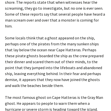
shore. The reports state that when witnesses hear the
screaming, they go to investigate, but no one is ever seen.
Some of these reports say that several people have heard a
man scream over and over that a monster is coming for
him.
Some locals think that a ghost appeared on the ship,
perhaps one of the pirates from the many sunken ships
that lay below the ocean near Cape Hatteras. Perhaps
these pirate ghosts boarded the ship as the crew prepared
their dinner and scared them out of their minds, to the
point that they jumped into the lifeboats and abandoned
ship, leaving everything behind. In their fear and perhaps
demise, it appears that they now have joined the ghosts
and walk the beaches beside them.
The most famous ghost on Cape Hatteras is the Gray Man
ghost. He appears to people to warn them when a
hurricane or severe storm is heading toward the island.