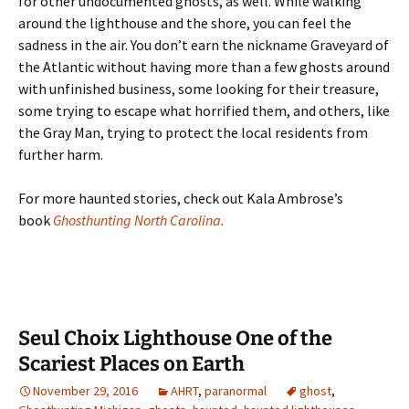
for other undocumented ghosts, as well. While walking
around the lighthouse and the shore, you can feel the
sadness in the air. You don’t earn the nickname Graveyard of
the Atlantic without having more than a few ghosts around
with unfinished business, some looking for their treasure,
some trying to escape what horrified them, and others, like
the Gray Man, trying to protect the local residents from
further harm.
For more haunted stories, check out Kala Ambrose’s
book
Ghosthunting North Carolina.
Seul Choix Lighthouse One of the
Scariest Places on Earth
November 29, 2016
AHRT
,
paranormal
ghost
,