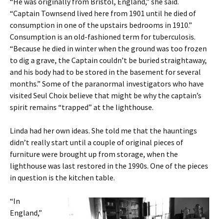
“He was originally from Bristol, England,” she said.
“Captain Townsend lived here from 1901 until he died of
consumption in one of the upstairs bedrooms in 1910.”
Consumption is an old-fashioned term for tuberculosis.
“Because he died in winter when the ground was too frozen
to dig a grave, the Captain couldn’t be buried straightaway,
and his body had to be stored in the basement for several
months.” Some of the paranormal investigators who have
visited Seul Choix believe that might be why the captain’s
spirit remains “trapped” at the lighthouse.
Linda had her own ideas. She told me that the hauntings
didn’t really start until a couple of original pieces of
furniture were brought up from storage, when the
lighthouse was last restored in the 1990s. One of the pieces
in question is the kitchen table.
“In
England,”