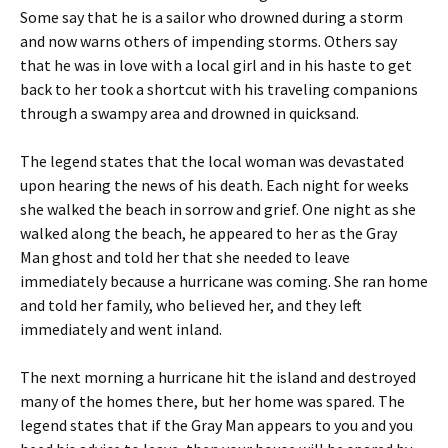
Some say that he is a sailor who drowned during a storm
and now warns others of impending storms. Others say
that he was in love with a local girl and in his haste to get
back to her took a shortcut with his traveling companions
through a swampy area and drowned in quicksand.
The legend states that the local woman was devastated
upon hearing the news of his death. Each night for weeks
she walked the beach in sorrow and grief. One night as she
walked along the beach, he appeared to her as the Gray
Man ghost and told her that she needed to leave
immediately because a hurricane was coming. She ran home
and told her family, who believed her, and they left
immediately and went inland.
The next morning a hurricane hit the island and destroyed
many of the homes there, but her home was spared. The
legend states that if the Gray Man appears to you and you