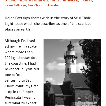
Ghosthunting Michigan
,
ghosts
,
haunted
,
haunted lighthouses
,
Helen Pattskyn
,
Seul Choix
editor
Helen Pattskyn shares with us the story of Seul Choix
Lighthouse which she describes as one of the scariest
places on earth.
Although I’ve lived
all my life in a state
where more than
100 lighthouses dot
the coastline, I had
never actually visited
one before
venturing to Seul
Choix Point, my first
stop in the Upper
Peninsula. I wasn’t
sure what to expect