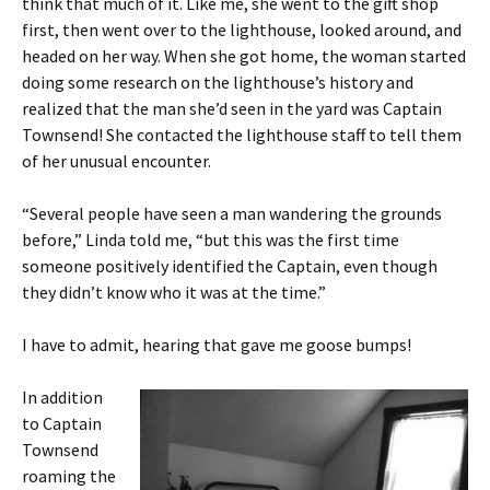
think that much of it. Like me, she went to the gift shop
first, then went over to the lighthouse, looked around, and
headed on her way. When she got home, the woman started
doing some research on the lighthouse’s history and
realized that the man she’d seen in the yard was Captain
Townsend! She contacted the lighthouse staff to tell them
of her unusual encounter.
“Several people have seen a man wandering the grounds
before,” Linda told me, “but this was the first time
someone positively identified the Captain, even though
they didn’t know who it was at the time.”
I have to admit, hearing that gave me goose bumps!
In addition
to Captain
Townsend
roaming the