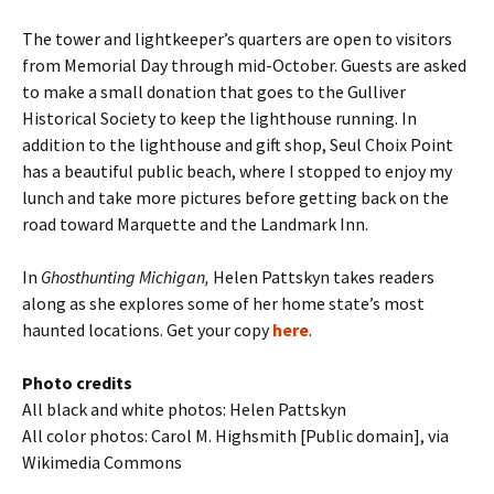
The tower and lightkeeper’s quarters are open to visitors
from Memorial Day through mid-October. Guests are asked
to make a small donation that goes to the Gulliver
Historical Society to keep the lighthouse running. In
addition to the lighthouse and gift shop, Seul Choix Point
has a beautiful public beach, where I stopped to enjoy my
lunch and take more pictures before getting back on the
road toward Marquette and the Landmark Inn.
In
Ghosthunting Michigan,
Helen Pattskyn takes readers
along as she explores some of her home state’s most
haunted locations. Get your copy
here
.
Photo credits
All black and white photos: Helen Pattskyn
All color photos: Carol M. Highsmith [Public domain], via
Wikimedia Commons