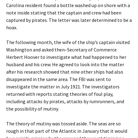
Carolina resident found a bottle washed up on shore with a
note inside stating that the captain and crew had been
captured by pirates. The letter was later determined to be a
hoax.
The following month, the wife of the ship’s captain visited
Washington and asked then–Secretary of Commerce
Herbert Hoover to investigate what had happened to her
husband and his crew. He agreed to look into the matter
after his research showed that nine other ships had also
disappeared in the same area. The FBI was sent to
investigate the matter in July 1921. The investigators
returned with reports stating theories of foul play,
including attacks by pirates, attacks by rumrunners, and
the possibility of mutiny.
The theory of mutiny was tossed aside. The seas are so
rough in that part of the Atlantic in January that it would