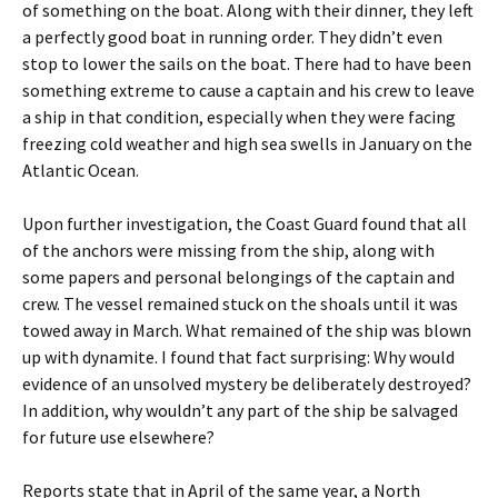
of something on the boat. Along with their dinner, they left
a perfectly good boat in running order. They didn’t even
stop to lower the sails on the boat. There had to have been
something extreme to cause a captain and his crew to leave
a ship in that condition, especially when they were facing
freezing cold weather and high sea swells in January on the
Atlantic Ocean.
Upon further investigation, the Coast Guard found that all
of the anchors were missing from the ship, along with
some papers and personal belongings of the captain and
crew. The vessel remained stuck on the shoals until it was
towed away in March. What remained of the ship was blown
up with dynamite. I found that fact surprising: Why would
evidence of an unsolved mystery be deliberately destroyed?
In addition, why wouldn’t any part of the ship be salvaged
for future use elsewhere?
Reports state that in April of the same year, a North