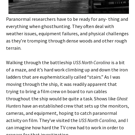
Paranormal researchers have to be ready for any- thing and
everything when ghosthunting. They often deal with
weather issues, equipment failures, and physical challenges
as they’re tromping through dense woods and other rough
terrain.
Walking through the battleship
USS North Carolina
is a bit
of a maze, and it’s hard work climbing up and down the iron
ladders that are euphemistically called “stairs.” As I was
moving through the ship, it was readily apparent that
trying to bring a film crew on board to run cables
throughout the ship would be quite a task. Shows like
Ghost
Hunters
have an established crew that sets up the monitors,
cameras, and equipment, hoping to catch paranormal
activity on film. They’ve visited the
USS North Carolina,
and I
can imagine how hard the TV crew had to work in order to
prepare for that investigation.