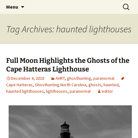
Skip
Search
America's Haunted Roadtrip
Menu
to
for:
content
Tag Archives: haunted lighthouses
Full Moon Highlights the Ghosts of the
Cape Hatteras Lighthouse
December 4, 2018
AHRT
,
ghosthunting
,
paranormal
Cape Hatteras
,
Ghosthunting North Carolina
,
ghosts
,
haunted
,
haunted lighthouses
,
lighthouses
,
paranormal
editor