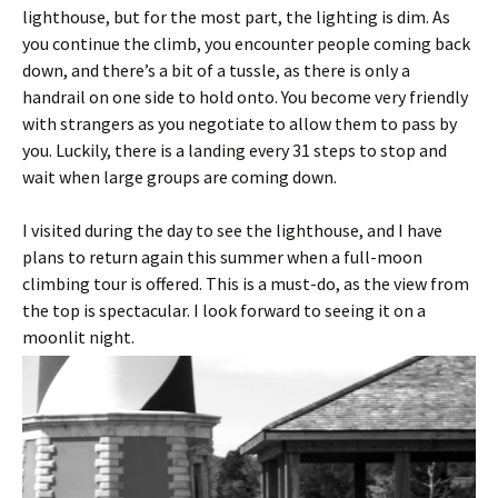
lighthouse, but for the most part, the lighting is dim. As
you continue the climb, you encounter people coming back
down, and there’s a bit of a tussle, as there is only a
handrail on one side to hold onto. You become very friendly
with strangers as you negotiate to allow them to pass by
you. Luckily, there is a landing every 31 steps to stop and
wait when large groups are coming down.
I visited during the day to see the lighthouse, and I have
plans to return again this summer when a full-moon
climbing tour is offered. This is a must-do, as the view from
the top is spectacular. I look forward to seeing it on a
moonlit night.