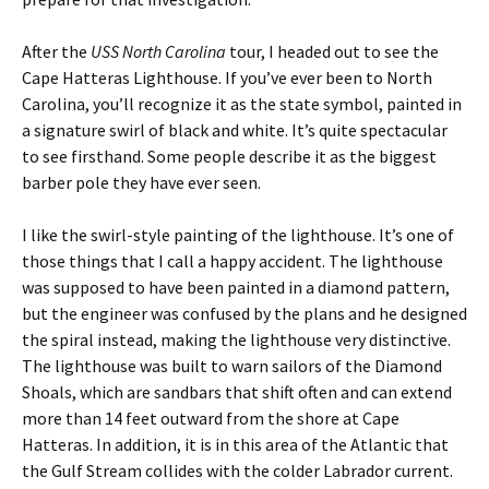
After the
USS North Carolina
tour, I headed out to see the
Cape Hatteras Lighthouse. If you’ve ever been to North
Carolina, you’ll recognize it as the state symbol, painted in
a signature swirl of black and white. It’s quite spectacular
to see firsthand. Some people describe it as the biggest
barber pole they have ever seen.
I like the swirl-style painting of the lighthouse. It’s one of
those things that I call a happy accident. The lighthouse
was supposed to have been painted in a diamond pattern,
but the engineer was confused by the plans and he designed
the spiral instead, making the lighthouse very distinctive.
The lighthouse was built to warn sailors of the Diamond
Shoals, which are sandbars that shift often and can extend
more than 14 feet outward from the shore at Cape
Hatteras. In addition, it is in this area of the Atlantic that
the Gulf Stream collides with the colder Labrador current.