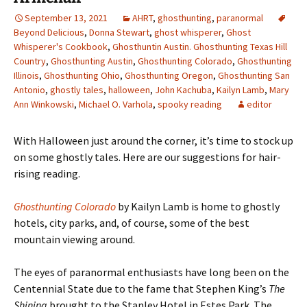
September 13, 2021
AHRT
,
ghosthunting
,
paranormal
Beyond Delicious
,
Donna Stewart
,
ghost whisperer
,
Ghost
Whisperer's Cookbook
,
Ghosthuntin Austin. Ghosthunting Texas Hill
Country
,
Ghosthunting Austin
,
Ghosthunting Colorado
,
Ghosthunting
Illinois
,
Ghosthunting Ohio
,
Ghosthunting Oregon
,
Ghosthunting San
Antonio
,
ghostly tales
,
halloween
,
John Kachuba
,
Kailyn Lamb
,
Mary
Ann Winkowski
,
Michael O. Varhola
,
spooky reading
editor
With Halloween just around the corner, it
’s time to stock up
on some ghostly tales. Here are our suggestions for hair-
rising reading.
Ghosthunting Colorado
by Kailyn Lamb is home to ghostly
hotels, city parks, and, of course, some of the best
mountain viewing around.
The eyes of paranormal enthusiasts have long been on the
Centennial State due to the fame that Stephen King’s
The
Shining
brought to the Stanley Hotel in Estes Park. The