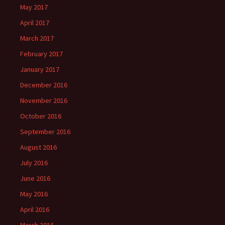
May 2017
April 2017
March 2017
February 2017
January 2017
December 2016
November 2016
October 2016
September 2016
August 2016
July 2016
June 2016
May 2016
April 2016
March 2016