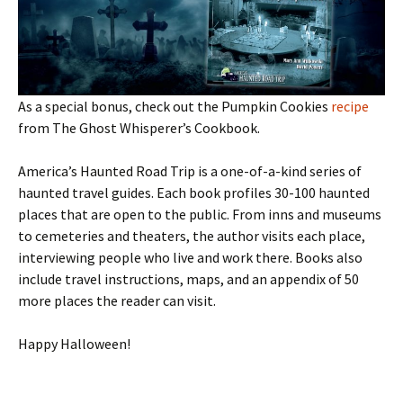
As a special bonus, check out the Pumpkin Cookies
recipe
from The Ghost Whisperer’s Cookbook.
America’s Haunted Road Trip is a one-of-a-kind series of
haunted travel guides. Each book profiles 30-100 haunted
places that are open to the public. From inns and museums
to cemeteries and theaters, the author visits each place,
interviewing people who live and work there. Books also
include travel instructions, maps, and an appendix of 50
more places the reader can visit.
Happy Halloween!