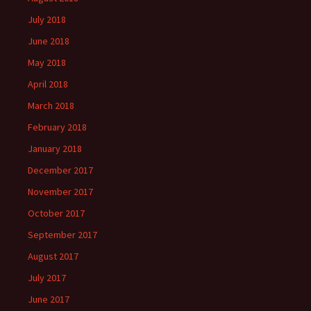
July 2018
June 2018
May 2018
April 2018
March 2018
February 2018
January 2018
December 2017
November 2017
October 2017
September 2017
August 2017
July 2017
June 2017