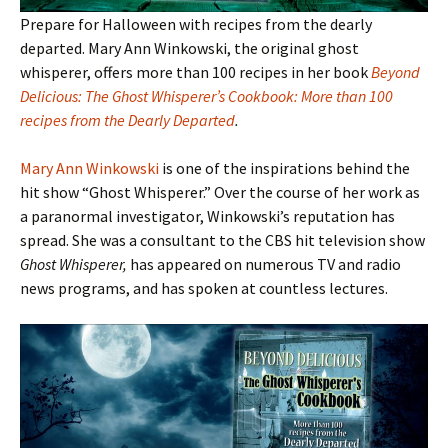
Prepare for Halloween with recipes from the dearly
departed. Mary Ann Winkowski, the original ghost
whisperer, offers more than 100 recipes in her book
Beyond
Delicious: The Ghost Whisperer’s Cookbook: More than 100
recipes from the Dearly Departed
.
Mary Ann Winkowski
is one of the inspirations behind the
hit show “Ghost Whisperer.” Over the course of her work as
a paranormal investigator, Winkowski’s reputation has
spread. She was a consultant to the CBS hit television show
Ghost Whisperer,
has appeared on numerous TV and radio
news programs, and has spoken at countless lectures.