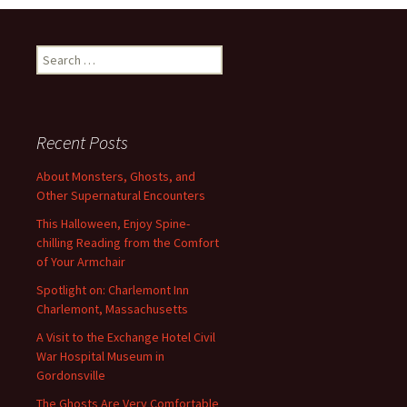
Search
for:
Recent Posts
About Monsters, Ghosts, and
Other Supernatural Encounters
This Halloween, Enjoy Spine-
chilling Reading from the Comfort
of Your Armchair
Spotlight on: Charlemont Inn
Charlemont, Massachusetts
A Visit to the Exchange Hotel Civil
War Hospital Museum in
Gordonsville
The Ghosts Are Very Comfortable