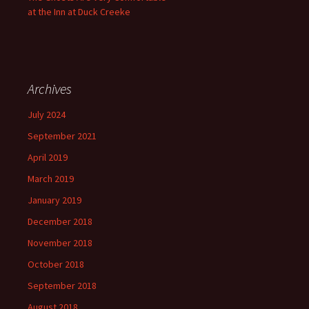
at the Inn at Duck Creeke
Archives
July 2024
September 2021
April 2019
March 2019
January 2019
December 2018
November 2018
October 2018
September 2018
August 2018