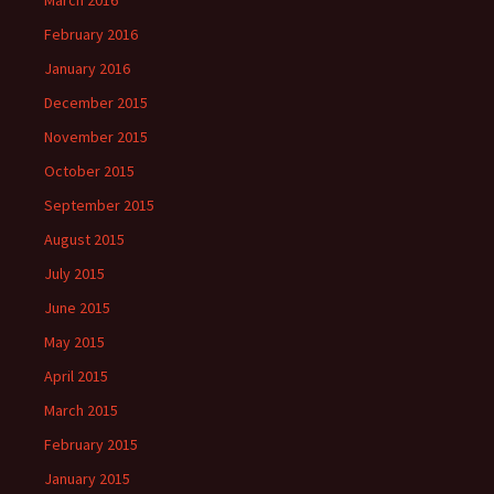
February 2016
January 2016
December 2015
November 2015
October 2015
September 2015
August 2015
July 2015
June 2015
May 2015
April 2015
March 2015
February 2015
January 2015