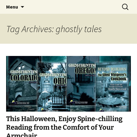
Skip
Search
America's Haunted Roadtrip
Menu
to
for:
content
Tag Archives: ghostly tales
This Halloween, Enjoy Spine-chilling
Reading from the Comfort of Your
Armchair