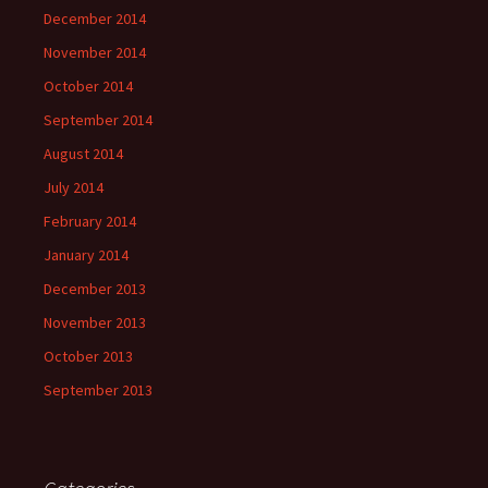
December 2014
November 2014
October 2014
September 2014
August 2014
July 2014
February 2014
January 2014
December 2013
November 2013
October 2013
September 2013