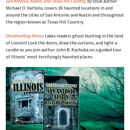
San Antonio, Austin, and Texas Hill Country
,
by local author
Michael O. Varhola, covers 30 haunted locations in and
around the cities of San Antonio and Austin and throughout
the region known as Texas Hill Country.
Ghosthunting Illinois
takes readers ghost hunting in the land
of Lincoln! Lock the doors, draw the curtains, and light a
candle as you join author John B. Kachuba on a guided tour
of Illinois
’ most terrifyingly haunted places.