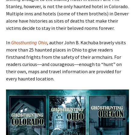
Stanley, however, is not the only haunted hotel in Colorado.
Multiple inns and hotels (some of them brothels) in Denver
alone have histories as sites of deaths that make their
victims decide to stay in their beloved rooms forever.
In
Ghosthunting Ohio
, author John B. Kachuba bravely visits
more than 25 haunted places in Ohio to give readers
firsthand frights from the safety of their armchairs. For
readers curious―and courageous―enough to
“hunt
” on
their own, maps and travel information are provided for
every haunted location.