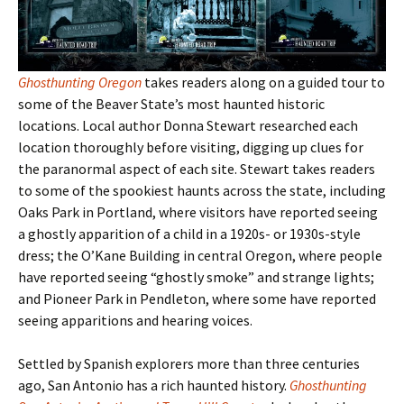
Ghosthunting Oregon
takes readers along on a guided tour to
some of the Beaver State
’s most haunted historic
locations. Local author Donna Stewart researched each
location thoroughly before visiting, digging up clues for
the paranormal aspect of each site. Stewart takes readers
to some of the spookiest haunts across the state, including
Oaks Park in Portland, where visitors have reported seeing
a ghostly apparition of a child in a 1920s- or 1930s-style
dress; the O’Kane Building in central Oregon, where people
have reported seeing “ghostly smoke” and strange lights;
and Pioneer Park in Pendleton, where some have reported
seeing apparitions and hearing voices.
Settled by Spanish explorers more than three centuries
ago, San Antonio has a rich haunted history.
Ghosthunting