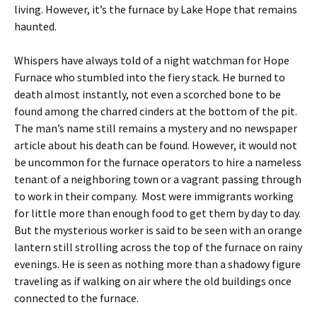
living. However, it’s the furnace by Lake Hope that remains
haunted.
Whispers have always told of a night watchman for Hope
Furnace who stumbled into the fiery stack. He burned to
death almost instantly, not even a scorched bone to be
found among the charred cinders at the bottom of the pit.
The man’s name still remains a mystery and no newspaper
article about his death can be found. However, it would not
be uncommon for the furnace operators to hire a nameless
tenant of a neighboring town or a vagrant passing through
to work in their company. Most were immigrants working
for little more than enough food to get them by day to day.
But the mysterious worker is said to be seen with an orange
lantern still strolling across the top of the furnace on rainy
evenings. He is seen as nothing more than a shadowy figure
traveling as if walking on air where the old buildings once
connected to the furnace.