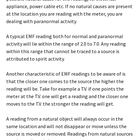
appliance, power cable etc. If no natural causes are present
at the location you are reading with the meter, you are
dealing with paranormal activity.
A typical EMF reading both for normal and paranormal
activity will lie within the range of 2.0 to 7.0. Any reading
within this range that cannot be traced to a source is
attributed to spirit activity.
Another characteristic of EMF readings to be aware of is
that the closer one comes to the source the higher the
reading will be. Take for example a T.V. if one points the
meter at the T.V. one will get a reading and the closer one
moves to the T.V. the stronger the reading will get.
A reading from a natural object will always occur in the
same location and will not disappear or move unless the
source is moved or removed. Readings from natural sources