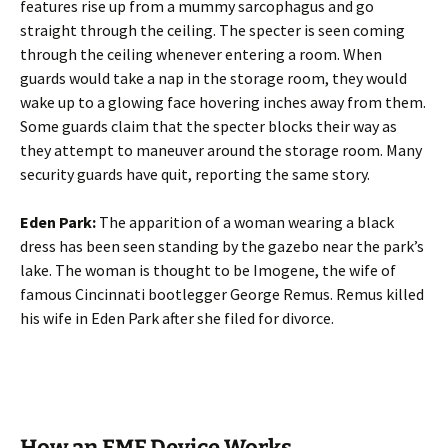
features rise up from a mummy sarcophagus and go
straight through the ceiling. The specter is seen coming
through the ceiling whenever entering a room. When
guards would take a nap in the storage room, they would
wake up to a glowing face hovering inches away from them.
Some guards claim that the specter blocks their way as
they attempt to maneuver around the storage room. Many
security guards have quit, reporting the same story.
Eden Park:
The apparition of a woman wearing a black
dress has been seen standing by the gazebo near the park’s
lake. The woman is thought to be Imogene, the wife of
famous Cincinnati bootlegger George Remus. Remus killed
his wife in Eden Park after she filed for divorce.
How an EMF Device Works