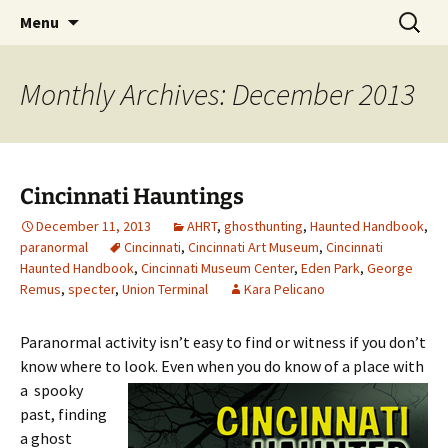
Skip
Search
America's Haunted Roadtrip
Menu
to
for:
content
Monthly Archives: December 2013
Cincinnati Hauntings
December 11, 2013
AHRT
,
ghosthunting
,
Haunted Handbook
,
paranormal
Cincinnati
,
Cincinnati Art Museum
,
Cincinnati
Haunted Handbook
,
Cincinnati Museum Center
,
Eden Park
,
George
Remus
,
specter
,
Union Terminal
Kara Pelicano
Paranormal activity isn’t easy to find or witness if you don’t
know where to look. Even
when you do know of a place with
a spooky
past, finding
a ghost