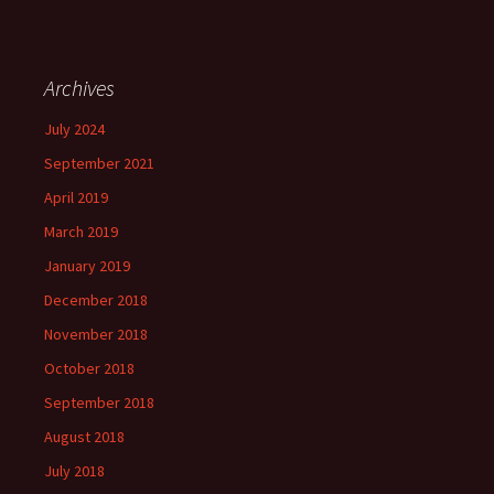
Archives
July 2024
September 2021
April 2019
March 2019
January 2019
December 2018
November 2018
October 2018
September 2018
August 2018
July 2018