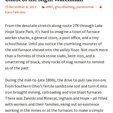
December 4, 2013
AHRT
,
ghosthunting
,
paranormal
Kara Pelicano
From the desolate stretch along route 278 through Lake
Hope State Park, it’s hard to imagine a town of furnace
worker shacks, a general store, a post office, and a tiny
schoolhouse. Until you notice the crumbling monster of
the old furnace shoved into the valley floor. Not much more
than a fortress of thick stone slabs, bent iron, and a
smattering of black, shiny rocks of slag remain to remind
us of the past.
During the mid-to-late 1800s, the drive to pull raw iron ore
from Southern Ohio’s fertile sandstone soil and turn it into
iron brought mining, railroading and iron blast furnaces.
There was Zaleski and Mineral, Ingham and Hope – all filled
with workers and their families, eking out an existence
working in the mines or at the furnaces to make a simple