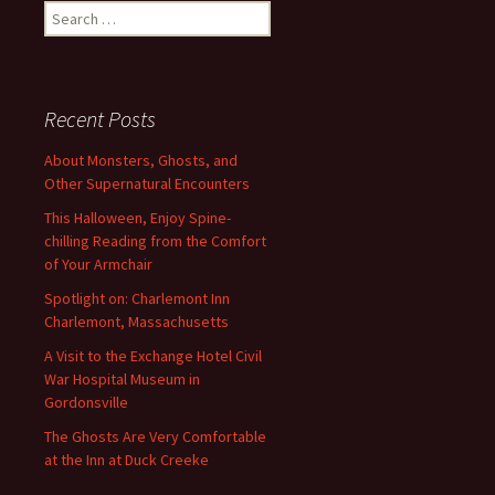
Search
for:
Recent Posts
About Monsters, Ghosts, and
Other Supernatural Encounters
This Halloween, Enjoy Spine-
chilling Reading from the Comfort
of Your Armchair
Spotlight on: Charlemont Inn
Charlemont, Massachusetts
A Visit to the Exchange Hotel Civil
War Hospital Museum in
Gordonsville
The Ghosts Are Very Comfortable
at the Inn at Duck Creeke