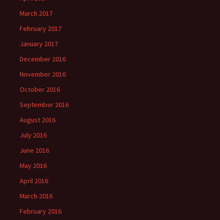
March 2017
February 2017
January 2017
December 2016
November 2016
October 2016
September 2016
August 2016
July 2016
June 2016
May 2016
April 2016
March 2016
February 2016