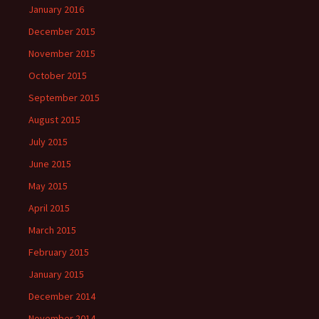
January 2016
December 2015
November 2015
October 2015
September 2015
August 2015
July 2015
June 2015
May 2015
April 2015
March 2015
February 2015
January 2015
December 2014
November 2014