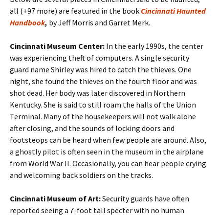
all (+97 more) are featured in the book
Cincinnati Haunted
Handbook
,
by Jeff Morris and Garret Merk.
Cincinnati Museum Center:
In the early 1990s, the center
was experiencing theft of computers. A single security
guard name Shirley was hired to catch the thieves. One
night, she found the thieves on the fourth floor and was
shot dead. Her body was later discovered in Northern
Kentucky. She is said to still roam the halls of the Union
Terminal. Many of the housekeepers will not walk alone
after closing, and the sounds of locking doors and
footsteops can be heard when few people are around. Also,
a ghostly pilot is often seen in the museum in the airplane
from World War II. Occasionally, you can hear people crying
and welcoming back soldiers on the tracks.
Cincinnati Museum of Art:
Security guards have often
reported seeing a 7-foot tall specter with no human