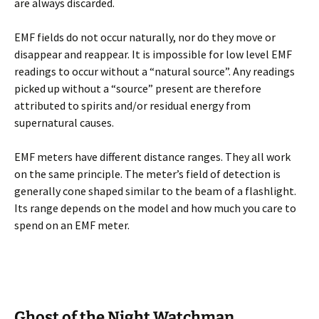
are always discarded.
EMF fields do not occur naturally, nor do they move or
disappear and reappear. It is impossible for low level EMF
readings to occur without a “natural source”. Any readings
picked up without a “source” present are therefore
attributed to spirits and/or residual energy from
supernatural causes.
EMF meters have different distance ranges. They all work
on the same principle. The meter’s field of detection is
generally cone shaped similar to the beam of a flashlight.
Its range depends on the model and how much you care to
spend on an EMF meter.
Ghost of the Night Watchman