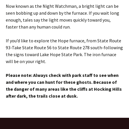
Now known as the Night Watchman, a bright light can be
seen bobbing up and down by the furnace. If you wait long
enough, tales say the light moves quickly toward you,
faster than any human could run.
If you’d like to explore the Hope furnace, from State Route
93-Take State Route 56 to State Route 278 south-following
the signs toward Lake Hope State Park. The iron furnace
will be on your right.
Please note: Always check with park staff to see when
and where you can hunt for these ghosts. Because of
the danger of many areas like the cliffs at Hocking Hills
after dark, the trails close at dusk.