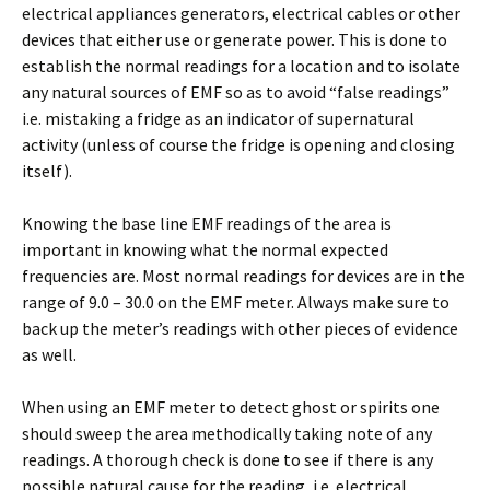
electrical appliances generators, electrical cables or other
devices that either use or generate power. This is done to
establish the normal readings for a location and to isolate
any natural sources of EMF so as to avoid “false readings”
i.e. mistaking a fridge as an indicator of supernatural
activity (unless of course the fridge is opening and closing
itself).
Knowing the base line EMF readings of the area is
important in knowing what the normal expected
frequencies are. Most normal readings for devices are in the
range of 9.0 – 30.0 on the EMF meter. Always make sure to
back up the meter’s readings with other pieces of evidence
as well.
When using an EMF meter to detect ghost or spirits one
should sweep the area methodically taking note of any
readings. A thorough check is done to see if there is any
possible natural cause for the reading, i.e. electrical