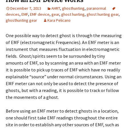
December 7, 2013
AHRT
,
ghosthunting
,
paranormal
devices
,
EMF
,
EMF device
,
gear
,
ghost hunting
,
ghost hunting gear
,
ghosthunting gear
Kara Pelicano
One possible way to detect ghost is through the measuring
of EMF (electromagnetic Frequencies). An EMF meter is an
instrument that measures fluctuation in electromagnetic
fields. Ghost/spirits seem to be surrounded by tiny
amounts of EMF, so by scanning an area with an EMF meter
it is possible to pick up traces of EMF which have no readily
explainable “source” under normal circumstances. Using an
EMF meter can not only be used to detect the presence of
ghosts, but with a reading, it is possible to track or follow
the movements of a ghost.
Before using an EMF meter to detect ghosts in a location,
one should first take EMF readings throughout the entire
site in order to establish any other sources of EMF, such as