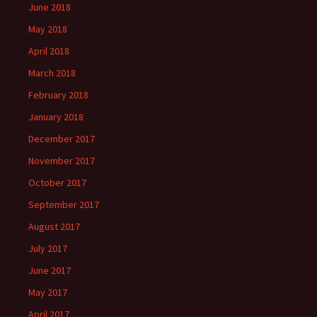
June 2018
May 2018
April 2018
March 2018
February 2018
January 2018
December 2017
November 2017
October 2017
September 2017
August 2017
July 2017
June 2017
May 2017
April 2017