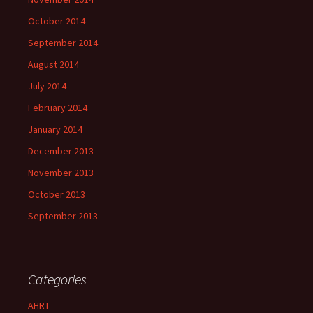
October 2014
September 2014
August 2014
July 2014
February 2014
January 2014
December 2013
November 2013
October 2013
September 2013
Categories
AHRT