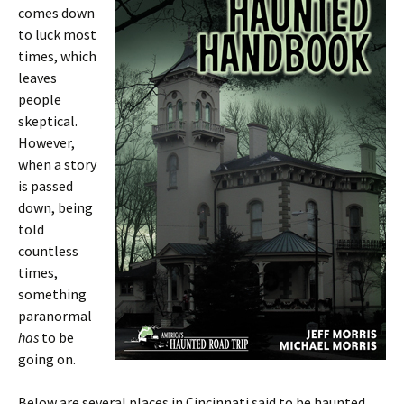
comes down
to luck most
times, which
leaves
people
skeptical.
However,
when a story
is passed
down, being
told
countless
times,
something
paranormal
has
to be
going on.
Below are several places in Cincinnati said to be haunted,