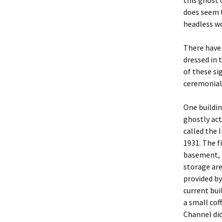
this ghost 
does seem t
headless w
There have 
dressed in 
of these si
ceremonial
One buildin
ghostly act
called the 
1931. The fi
basement, b
storage are
provided b
current buil
a small cof
Channel did