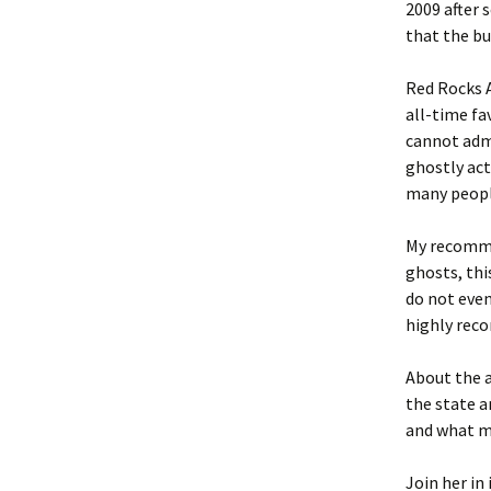
2009 after 
that the bu
Red Rocks 
all-time fa
cannot adm
ghostly act
many people
My recomme
ghosts, thi
do not even
highly rec
About the 
the state a
and what m
Join her in