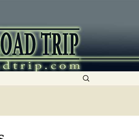
ip
Search
for:
s