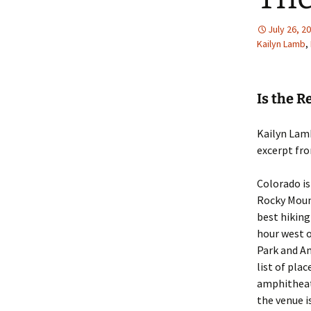
July 26, 2
Kailyn Lamb
,
Is the 
Kailyn Lam
excerpt fr
Colorado is
Rocky Mount
best hiking 
hour west o
Park and A
list of plac
amphitheate
the venue i