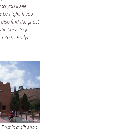
nd you’ll see
 by night. If you
 also find the ghost
 the backstage
Photo by Kailyn
Post is a gift shop