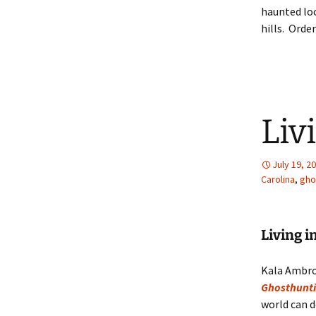
haunted loc
hills. Orde
Liv
July 19, 2
Carolina
,
gho
Living 
Kala Ambro
Ghosthunti
world can d