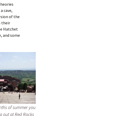
theories
 a cave,
rsion of the
 their
he Hatchet
e, and some
nths of summer you
g out at Red Rocks