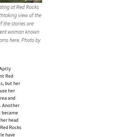
ating at Red Rocks
thtaking view of the
f the stories are
iolent woman known
oams here. Photo by
 Aptly
unt Red
s, but her
use her
area and
s. Another
at became
 her head
t Red Rocks
le have