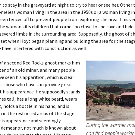
to stay in the graveyard at night to try to hear or see her. Other 
omeless woman living in the area in the 1950s or a woman living in
een fenced off to prevent people from exploring the area. This ve
the woman kills children that come too close to the cave and hides
severed limbs in the surrounding area. Supposedly, the ghost of t
pset when Hoyt began planning and building the area for the stag
 have interfered with construction as well.
 of a second Red Rocks ghost marks him
ter of an old miner, and many people
ve seen his apparition, which is clear
t those who have can provide great
t his appearance. He supposedly stands
ches tall, has a long white beard, wears
, holds a bottle in his hand, and is
 in the restricted areas of the stage.
 his appearance and seemingly
During the warmer mo
 demeanor, not much is known about
can find people workin