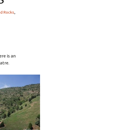
ed Rocks
,
ere is an
atre.