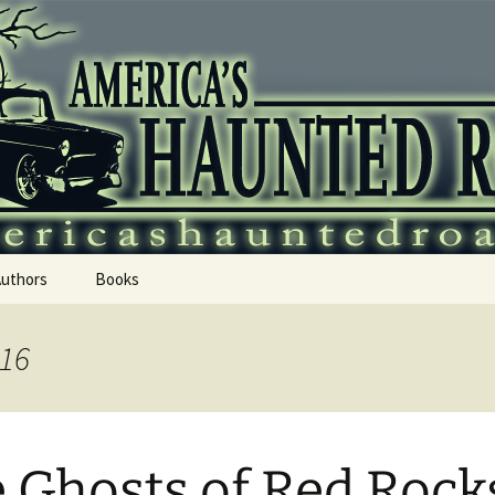
 Haunted Roadtr
Authors
Books
016
 Ghosts of Red Rock