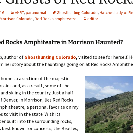
016
AHRT
,
paranormal
Ghosthunting Colorado
,
Hatchet Lady of R
Morrison Colorado
,
Red Rocks amphiteatre
editor
Red Rocks Amphiteatre in Morrison Haunted?
b, author of
Ghosthunting Colorado
,
visited to see for herself. H
om her story about the hauntings going on at Red Rocks Amphithe
 home to a section of the majestic
ains and, as a result, some of the
and skiing in the country. Just a half
f Denver, in Morrison, lies Red Rocks
mphitheatre, a personal favorite on my
es to visit in the state. With its
r built into the surrounding rocks,
s best known for concerts; the Beatles,