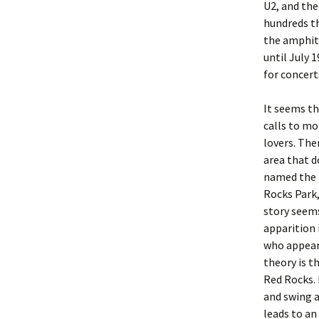
U2, and the
hundreds t
the amphith
until July 
for concert
It seems th
calls to mo
lovers. Ther
area that d
named the H
Rocks Park,
story seems
apparition
who appears
theory is 
Red Rocks. 
and swing a
leads to a