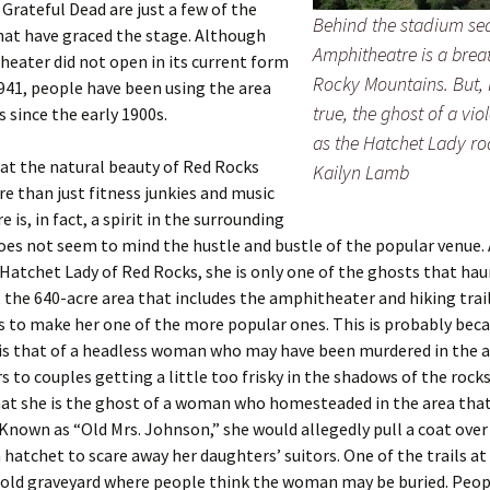
 Grateful Dead are just a few of the
Behind the stadium se
hat have graced the stage. Although
Amphitheatre is a brea
eater did not open in its current form
Rocky Mountains. But, i
1941, people have been using the area
true, the ghost of a v
s since the early 1900s.
as the Hatchet Lady r
at the natural beauty of Red Rocks
Kailyn Lamb
re than just fitness junkies and music
e is, in fact, a spirit in the surrounding
oes not seem to mind the hustle and bustle of the popular venue.
atchet Lady of Red Rocks, she is only one of the ghosts that ha
 the 640-acre area that includes the amphitheater and hiking trail
 to make her one of the more popular ones. This is probably beca
 is that of a headless woman who may have been murdered in the 
 to couples getting a little too frisky in the shadows of the rock
that she is the ghost of a woman who homesteaded in the area th
Known as “Old Mrs. Johnson,” she would allegedly pull a coat over
 hatchet to scare away her daughters’ suitors. One of the trails a
n old graveyard where people think the woman may be buried. Peop