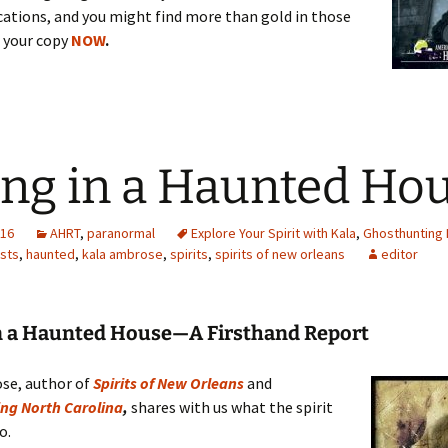
ations, and you might find more than gold in those
r your copy
NOW
.
ing in a Haunted Ho
016
AHRT
,
paranormal
Explore Your Spirit with Kala
,
Ghosthunting 
sts
,
haunted
,
kala ambrose
,
spirits
,
spirits of new orleans
editor
in a Haunted House—A Firsthand Report
se, author of
Spirits of New Orleans
and
ng North Carolina
,
shares with us what the spirit
o.