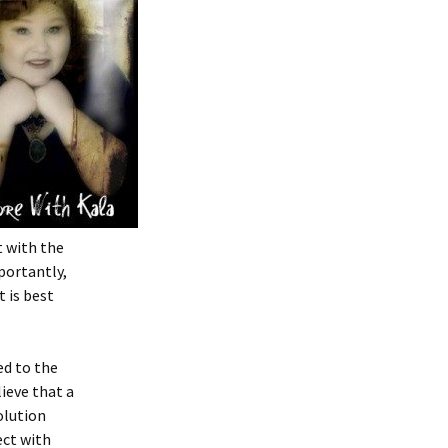
t with the
portantly,
 is best
ed to the
lieve that a
olution
ect with