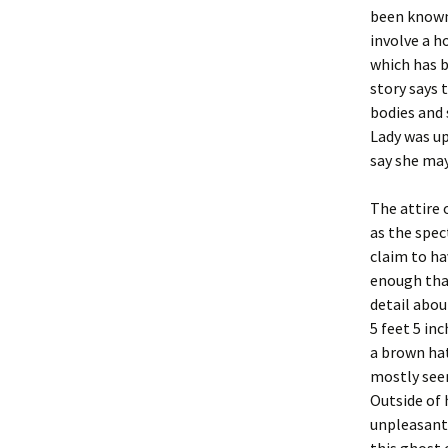
been known 
involve a h
which has b
story says 
bodies and 
Lady was u
say she may
The attire
as the spec
claim to ha
enough tha
detail abou
5 feet 5 in
a brown hat
mostly seen
Outside of
unpleasant