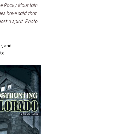
the Rocky Mountain
es have said that
ost a spirit. Photo
e, and
te.