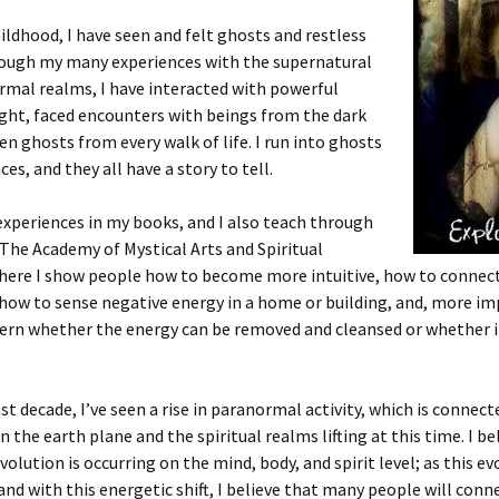
ildhood, I have seen and felt ghosts and restless
hrough my many experiences with the supernatural
mal realms, I have interacted with powerful
ight, faced encounters with beings from the dark
een ghosts from every walk of life. I run into ghosts
es, and they all have a story to tell.
experiences in my books, and I also teach through
The Academy of Mystical Arts and Spiritual
where I show people how to become more intuitive, how to connec
 how to sense negative energy in a home or building, and, more im
ern whether the energy can be removed and cleansed or whether it
st decade, I’ve seen a rise in paranormal activity, which is connect
n the earth plane and the spiritual realms lifting at this time. I be
volution is occurring on the mind, body, and spirit level; as this ev
and with this energetic shift, I believe that many people will conn