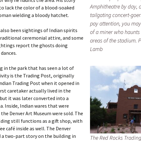
or why he haunts the area. His story
Amphitheatre by day, a
o lack the color of a blood-soaked
tailgating concert-goers
oman wielding a bloody hatchet.
pay attention, you may
also been sightings of Indian spirits
of a miner who haunts
traditional ceremonial attire, and some
areas of the stadium. 
ghtings report the ghosts doing
Lamb
 dances.
g in the park that has seen a lot of
ivity is the Trading Post, originally
Indian Trading Post when it opened in
rst caretaker actually lived in the
ut it was later converted into a
a. Inside, Indian wares that were
y the Denver Art Museum were sold. The
ding still functions as a gift shop, with
fee café inside as well. The Denver
 a two-part story on the building in
The Red Rocks Trading 