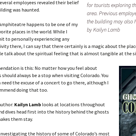
several employees revealed their belief
for tourists exploring 
ilding was haunted.
area. Previous employe
the building may also h
Amphiteatre happens to be one of my
by Kailyn Lamb
vorite places in the world. While I
it to personally experiencing any
ivity there, I can say that there certainly is a magic about the plac
 talk about the spiritual feeling that is almost tangible at the si
ndation is this: No matter how you feel about
s should always be a stop when visiting Colorado. You
 need the excuse of a concert to go there, although I
ommend doing that too.
author:
Kailyn Lamb
looks at locations throughout
nd dives head first into the history behind the ghosts
akes them stay.
 investigating the history of some of Colorado’s most