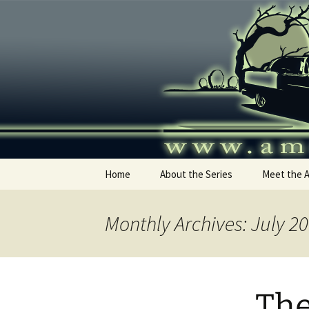
Skip
to
content
America's
Home
About the Series
Meet the 
Monthly Archives: July 2
The