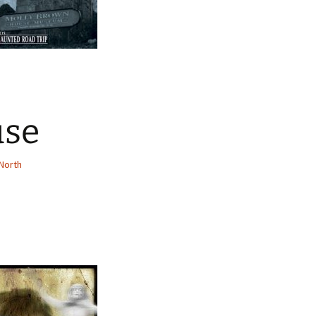
use
North