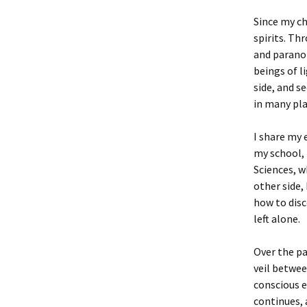
Since my ch
spirits. T
and paranor
beings of l
side, and s
in many plac
I share my 
my school, 
Sciences, 
other side,
how to disc
left alone.
Over the pa
veil betwee
conscious e
continues, 